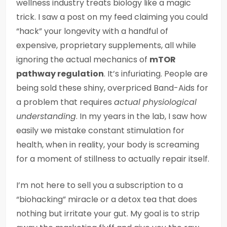
wellness industry treats biology like a magic
trick. I saw a post on my feed claiming you could
“hack” your longevity with a handful of
expensive, proprietary supplements, all while
ignoring the actual mechanics of
mTOR
pathway regulation
. It’s infuriating. People are
being sold these shiny, overpriced Band-Aids for
a problem that requires
actual physiological
understanding
. In my years in the lab, I saw how
easily we mistake constant stimulation for
health, when in reality, your body is screaming
for a moment of stillness to actually repair itself.
I’m not here to sell you a subscription to a
“biohacking” miracle or a detox tea that does
nothing but irritate your gut. My goal is to strip