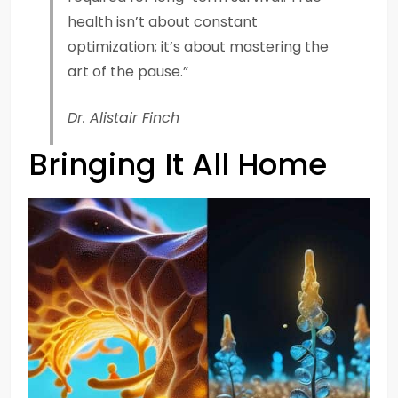
health isn’t about constant
optimization; it’s about mastering the
art of the pause.”
Dr. Alistair Finch
Bringing It All Home