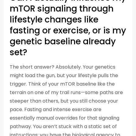
mTOR signaling through
lifestyle changes like
fasting or exercise, or is my
genetic baseline already
set?
The short answer? Absolutely. Your genetics
might load the gun, but your lifestyle pulls the
trigger. Think of your mTOR baseline like the
terrain on one of my trail runs—some paths are
steeper than others, but you still choose your
pace. Fasting and intense exercise are
essentially manual overrides for that signaling
pathway. You aren’t stuck with a static set of
instructions; you have the biological agency to