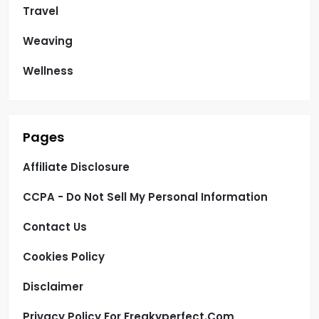
Travel
Weaving
Wellness
Pages
Affiliate Disclosure
CCPA - Do Not Sell My Personal Information
Contact Us
Cookies Policy
Disclaimer
Privacy Policy For Freakyperfect.com