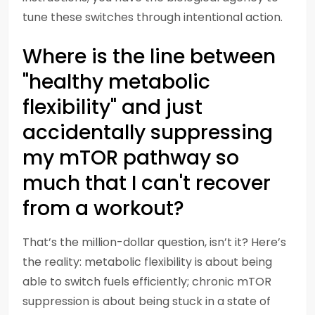
tune these switches through intentional action.
Where is the line between
"healthy metabolic
flexibility" and just
accidentally suppressing
my mTOR pathway so
much that I can't recover
from a workout?
That’s the million-dollar question, isn’t it? Here’s
the reality: metabolic flexibility is about being
able to switch fuels efficiently; chronic mTOR
suppression is about being stuck in a state of