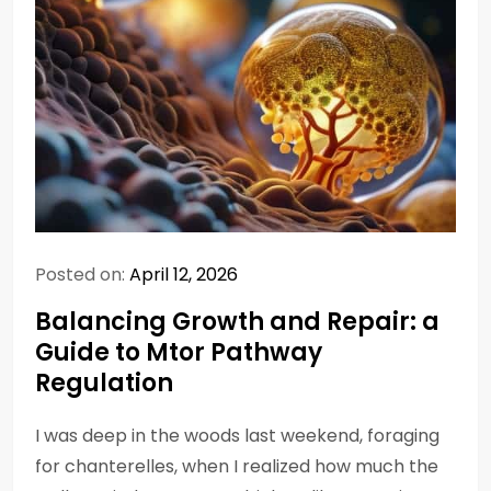
Posted on:
April 12, 2026
Balancing Growth and Repair: a
Guide to Mtor Pathway
Regulation
I was deep in the woods last weekend, foraging
for chanterelles, when I realized how much the