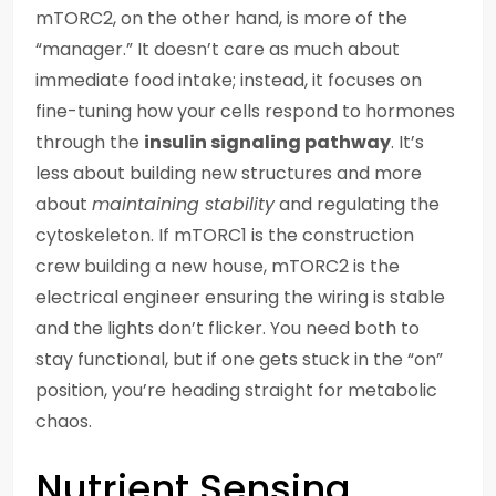
mTORC2, on the other hand, is more of the
“manager.” It doesn’t care as much about
immediate food intake; instead, it focuses on
fine-tuning how your cells respond to hormones
through the
insulin signaling pathway
. It’s
less about building new structures and more
about
maintaining stability
and regulating the
cytoskeleton. If mTORC1 is the construction
crew building a new house, mTORC2 is the
electrical engineer ensuring the wiring is stable
and the lights don’t flicker. You need both to
stay functional, but if one gets stuck in the “on”
position, you’re heading straight for metabolic
chaos.
Nutrient Sensing