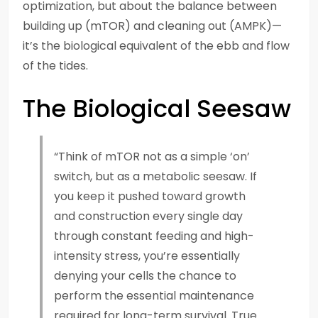
optimization, but about the balance between
building up (mTOR) and cleaning out (AMPK)—
it’s the biological equivalent of the ebb and flow
of the tides.
The Biological Seesaw
“Think of mTOR not as a simple ‘on’
switch, but as a metabolic seesaw. If
you keep it pushed toward growth
and construction every single day
through constant feeding and high-
intensity stress, you’re essentially
denying your cells the chance to
perform the essential maintenance
required for long-term survival. True