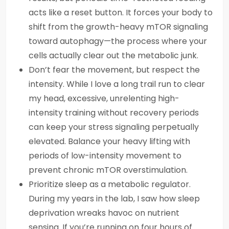
acts like a reset button. It forces your body to
shift from the growth-heavy mTOR signaling
toward autophagy—the process where your
cells actually clear out the metabolic junk.
Don’t fear the movement, but respect the
intensity. While I love a long trail run to clear
my head, excessive, unrelenting high-
intensity training without recovery periods
can keep your stress signaling perpetually
elevated. Balance your heavy lifting with
periods of low-intensity movement to
prevent chronic mTOR overstimulation.
Prioritize sleep as a metabolic regulator.
During my years in the lab, I saw how sleep
deprivation wreaks havoc on nutrient
sensing. If you’re running on four hours of