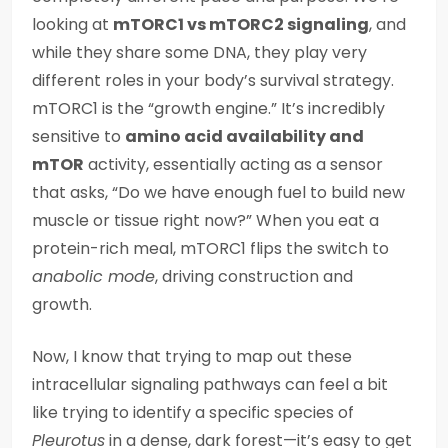
looking at
mTORC1 vs mTORC2 signaling
, and
while they share some DNA, they play very
different roles in your body’s survival strategy.
mTORC1 is the “growth engine.” It’s incredibly
sensitive to
amino acid availability and
mTOR
activity, essentially acting as a sensor
that asks, “Do we have enough fuel to build new
muscle or tissue right now?” When you eat a
protein-rich meal, mTORC1 flips the switch to
anabolic mode
, driving construction and
growth.
Now, I know that trying to map out these
intracellular signaling pathways can feel a bit
like trying to identify a specific species of
Pleurotus
in a dense, dark forest—it’s easy to get