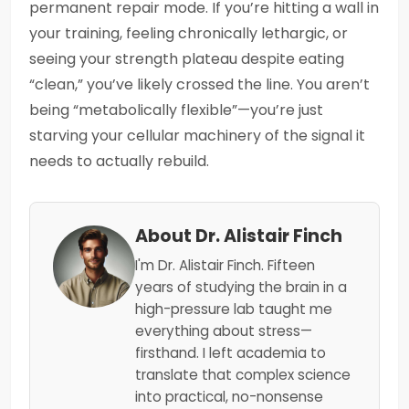
permanent repair mode. If you’re hitting a wall in
your training, feeling chronically lethargic, or
seeing your strength plateau despite eating
“clean,” you’ve likely crossed the line. You aren’t
being “metabolically flexible”—you’re just
starving your cellular machinery of the signal it
needs to actually rebuild.
About Dr. Alistair Finch
I'm Dr. Alistair Finch. Fifteen
years of studying the brain in a
high-pressure lab taught me
everything about stress—
firsthand. I left academia to
translate that complex science
into practical, no-nonsense