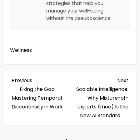
strategies that help you
manage your well-being
without the pseudoscience.
Wellness
P
Previous
Next
Previous
Next
Post
Post
Fixing the Gap:
Scalable Intelligence:
o
Mastering Temporal
Why Mixture-of-
s
Discontinuity in Work
experts (moe) Is the
New Ai Standard
t
n