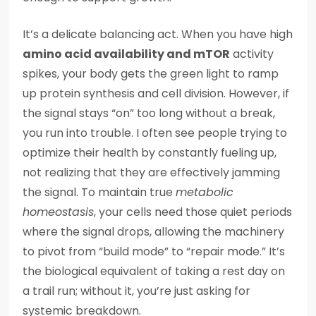
It’s a delicate balancing act. When you have high
amino acid availability and mTOR
activity
spikes, your body gets the green light to ramp
up protein synthesis and cell division. However, if
the signal stays “on” too long without a break,
you run into trouble. I often see people trying to
optimize their health by constantly fueling up,
not realizing that they are effectively jamming
the signal. To maintain true
metabolic
homeostasis
, your cells need those quiet periods
where the signal drops, allowing the machinery
to pivot from “build mode” to “repair mode.” It’s
the biological equivalent of taking a rest day on
a trail run; without it, you’re just asking for
systemic breakdown.