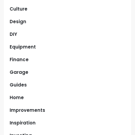
Culture
Design
DIY
Equipment
Finance
Garage
Guides
Home
Improvements
Inspiration