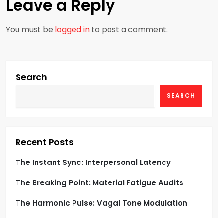
Leave a Reply
a
You must be
logged in
to post a comment.
v
i
g
Search
SEARCH
a
t
i
Recent Posts
o
The Instant Sync: Interpersonal Latency
The Breaking Point: Material Fatigue Audits
n
The Harmonic Pulse: Vagal Tone Modulation