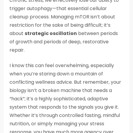
chronic stress, we effectively lose our ability to
trigger autophagy—that essential cellular
cleanup process. Managing mTOR isn’t about
restriction for the sake of being difficult; it’s
about
strategic oscillation
between periods
of growth and periods of deep, restorative
repair.
I know this can feel overwhelming, especially
when you’re staring down a mountain of
conflicting wellness advice. But remember, your
biology isn’t a broken machine that needs a
“hack”; it’s a highly sophisticated, adaptive
system that responds to the signals you give it.
Whether it’s through controlled fasting, mindful
nutrition, or simply managing your stress
response, you have much more agency over