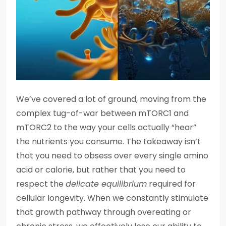
We’ve covered a lot of ground, moving from the
complex tug-of-war between mTORC1 and
mTORC2 to the way your cells actually “hear”
the nutrients you consume. The takeaway isn’t
that you need to obsess over every single amino
acid or calorie, but rather that you need to
respect the
delicate equilibrium
required for
cellular longevity. When we constantly stimulate
that growth pathway through overeating or