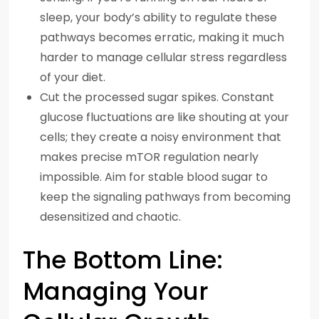
sleep, your body’s ability to regulate these
pathways becomes erratic, making it much
harder to manage cellular stress regardless
of your diet.
Cut the processed sugar spikes. Constant
glucose fluctuations are like shouting at your
cells; they create a noisy environment that
makes precise mTOR regulation nearly
impossible. Aim for stable blood sugar to
keep the signaling pathways from becoming
desensitized and chaotic.
The Bottom Line:
Managing Your