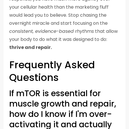
your cellular health than the marketing fluff
would lead you to believe. Stop chasing the
overnight miracle and start focusing on the
consistent, evidence-based rhythms
that allow
your body to do what it was designed to do:
thrive and repair.
Frequently Asked
Questions
If mTOR is essential for
muscle growth and repair,
how do I know if I'm over-
activating it and actually