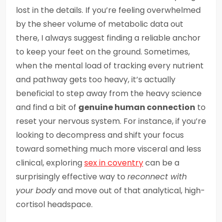
lost in the details. If you’re feeling overwhelmed
by the sheer volume of metabolic data out
there, I always suggest finding a reliable anchor
to keep your feet on the ground. Sometimes,
when the mental load of tracking every nutrient
and pathway gets too heavy, it’s actually
beneficial to step away from the heavy science
and find a bit of
genuine human connection
to
reset your nervous system. For instance, if you’re
looking to decompress and shift your focus
toward something much more visceral and less
clinical, exploring
sex in coventry
can be a
surprisingly effective way to
reconnect with
your body
and move out of that analytical, high-
cortisol headspace.