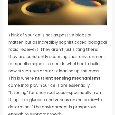
Think of your cells not as passive blobs of
matter, but as incredibly sophisticated biological
radio receivers. They aren’t just sitting there;
they are constantly scanning their environment
for specific signals to decide whether to build
new structures or start cleaning up the mess.
This is where
nutrient sensing mechanisms
come into play. Your cells are essentially
“listening” for chemical cues—specifically from
things like glucose and various amino acids—to
determine if the environment is prosperous
enough to support growth.