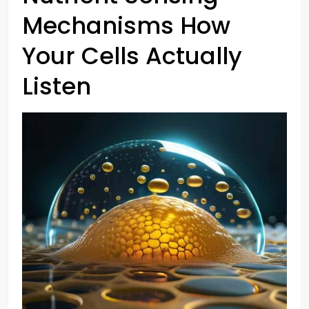
Mechanisms How
Your Cells Actually
Listen