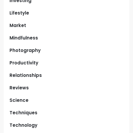
Investing
Lifestyle
Market
Mindfulness
Photography
Productivity
Relationships
Reviews
Science
Techniques
Technology