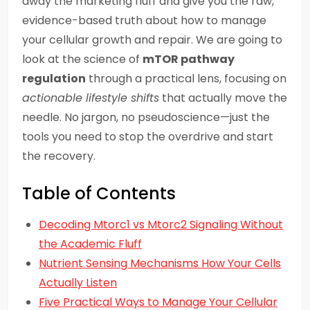
away the marketing fluff and give you the raw,
evidence-based truth about how to manage
your cellular growth and repair. We are going to
look at the science of
mTOR pathway
regulation
through a practical lens, focusing on
actionable lifestyle shifts
that actually move the
needle. No jargon, no pseudoscience—just the
tools you need to stop the overdrive and start
the recovery.
Table of Contents
Decoding Mtorc1 vs Mtorc2 Signaling Without
the Academic Fluff
Nutrient Sensing Mechanisms How Your Cells
Actually Listen
Five Practical Ways to Manage Your Cellular