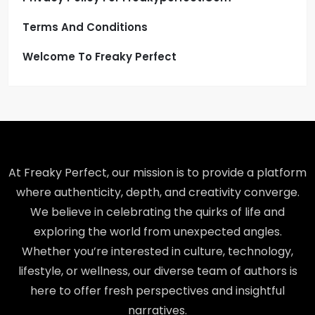
Terms And Conditions
Welcome To Freaky Perfect
At Freaky Perfect, our mission is to provide a platform
where authenticity, depth, and creativity converge.
We believe in celebrating the quirks of life and
exploring the world from unexpected angles.
Whether you’re interested in culture, technology,
lifestyle, or wellness, our diverse team of authors is
here to offer fresh perspectives and insightful
narratives.