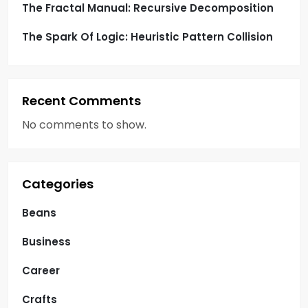
The Fractal Manual: Recursive Decomposition
The Spark Of Logic: Heuristic Pattern Collision
Recent Comments
No comments to show.
Categories
Beans
Business
Career
Crafts