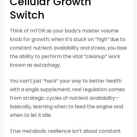
Cellular Growth
Switch
Think of mTOR as your body’s master volume
knob for growth; when it’s stuck on “high” due to
constant nutrient availability and stress, you lose
the ability to perform the vital “cleanup” work
known as autophagy.
You can’t just “hack” your way to better health
with a single supplement; real regulation comes
from strategic cycles of nutrient availability—
basically, learning when to feed the engine and
when to let it idle.
True metabolic resilience isn’t about constant