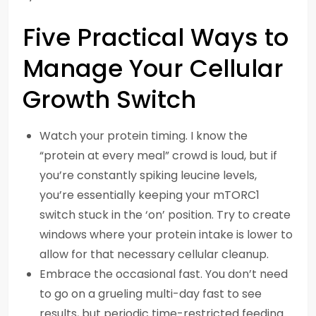
Five Practical Ways to
Manage Your Cellular
Growth Switch
Watch your protein timing. I know the
“protein at every meal” crowd is loud, but if
you’re constantly spiking leucine levels,
you’re essentially keeping your mTORC1
switch stuck in the ‘on’ position. Try to create
windows where your protein intake is lower to
allow for that necessary cellular cleanup.
Embrace the occasional fast. You don’t need
to go on a grueling multi-day fast to see
results, but periodic time-restricted feeding