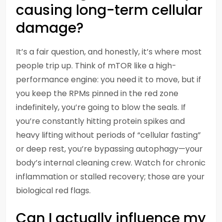
causing long-term cellular
damage?
It’s a fair question, and honestly, it’s where most
people trip up. Think of mTOR like a high-
performance engine: you need it to move, but if
you keep the RPMs pinned in the red zone
indefinitely, you’re going to blow the seals. If
you’re constantly hitting protein spikes and
heavy lifting without periods of “cellular fasting”
or deep rest, you’re bypassing autophagy—your
body’s internal cleaning crew. Watch for chronic
inflammation or stalled recovery; those are your
biological red flags.
Can I actually influence my