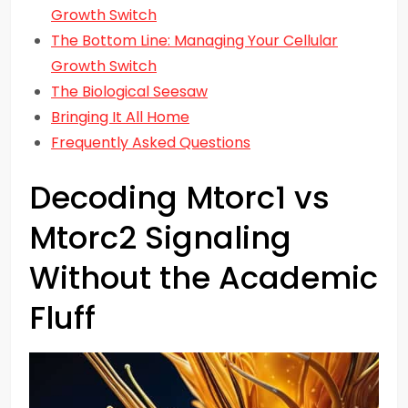
Growth Switch
The Bottom Line: Managing Your Cellular
Growth Switch
The Biological Seesaw
Bringing It All Home
Frequently Asked Questions
Decoding Mtorc1 vs
Mtorc2 Signaling
Without the Academic
Fluff