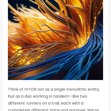
Think of mTOR not as a single monolithic entity,
but as a duo working in tandem—like two
different runners on a trail, each with a
completely different pace and purpose. We’re