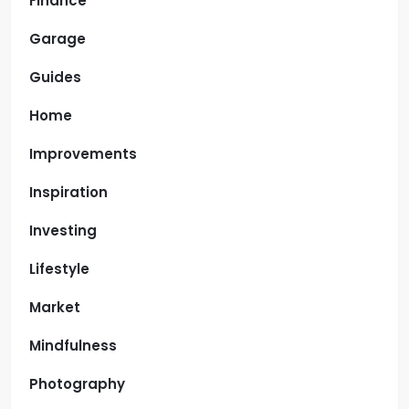
Finance
Garage
Guides
Home
Improvements
Inspiration
Investing
Lifestyle
Market
Mindfulness
Photography