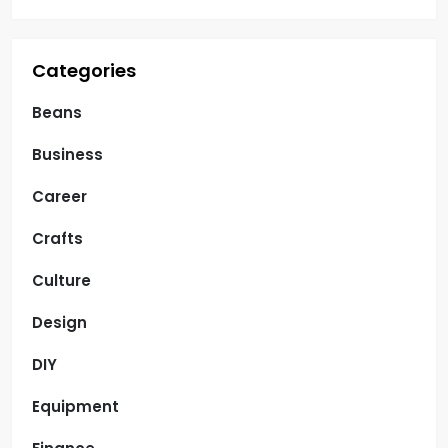
Categories
Beans
Business
Career
Crafts
Culture
Design
DIY
Equipment