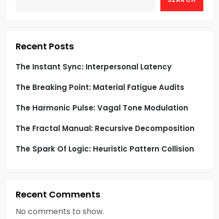
Recent Posts
The Instant Sync: Interpersonal Latency
The Breaking Point: Material Fatigue Audits
The Harmonic Pulse: Vagal Tone Modulation
The Fractal Manual: Recursive Decomposition
The Spark Of Logic: Heuristic Pattern Collision
Recent Comments
No comments to show.