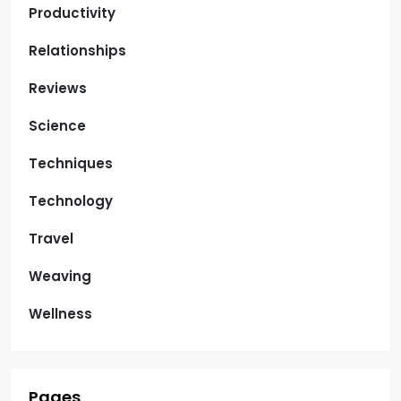
Productivity
Relationships
Reviews
Science
Techniques
Technology
Travel
Weaving
Wellness
Pages