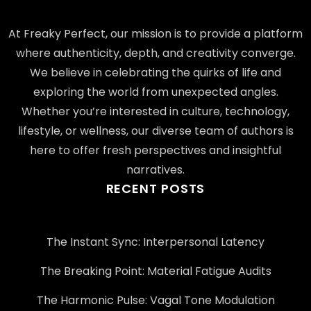
At Freaky Perfect, our mission is to provide a platform
where authenticity, depth, and creativity converge.
We believe in celebrating the quirks of life and
exploring the world from unexpected angles.
Whether you’re interested in culture, technology,
lifestyle, or wellness, our diverse team of authors is
here to offer fresh perspectives and insightful
narratives.
RECENT POSTS
The Instant Sync: Interpersonal Latency
The Breaking Point: Material Fatigue Audits
The Harmonic Pulse: Vagal Tone Modulation