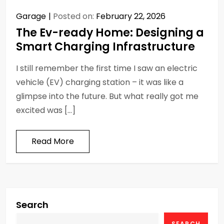
Garage
Posted on:
February 22, 2026
The Ev-ready Home: Designing a
Smart Charging Infrastructure
I still remember the first time I saw an electric
vehicle (EV) charging station – it was like a
glimpse into the future. But what really got me
excited was […]
Read More
Search
SEARCH