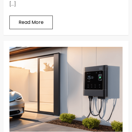
[…]
Read More