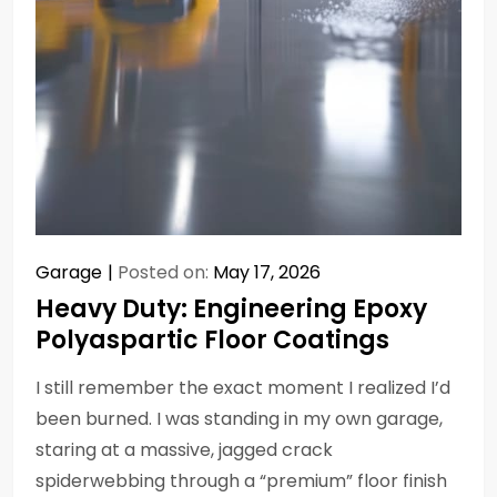
Garage
Posted on:
May 17, 2026
Heavy Duty: Engineering Epoxy
Polyaspartic Floor Coatings
I still remember the exact moment I realized I’d
been burned. I was standing in my own garage,
staring at a massive, jagged crack
spiderwebbing through a “premium” floor finish