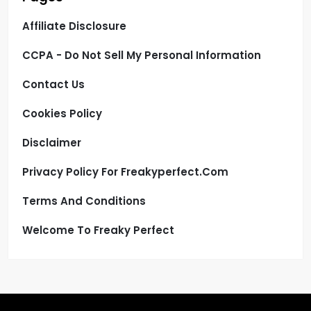
Affiliate Disclosure
CCPA - Do Not Sell My Personal Information
Contact Us
Cookies Policy
Disclaimer
Privacy Policy For Freakyperfect.com
Terms And Conditions
Welcome To Freaky Perfect