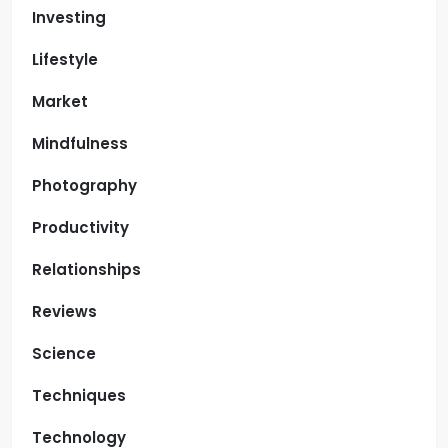
Investing
Lifestyle
Market
Mindfulness
Photography
Productivity
Relationships
Reviews
Science
Techniques
Technology