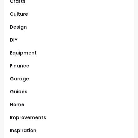
Crafts
Culture
Design
DIY
Equipment
Finance
Garage
Guides
Home
Improvements
Inspiration