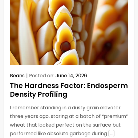
Beans
Posted on:
June 14, 2026
The Hardness Factor: Endosperm
Density Profiling
I remember standing in a dusty grain elevator
three years ago, staring at a batch of “premium”
wheat that looked perfect on the surface but
performed like absolute garbage during […]