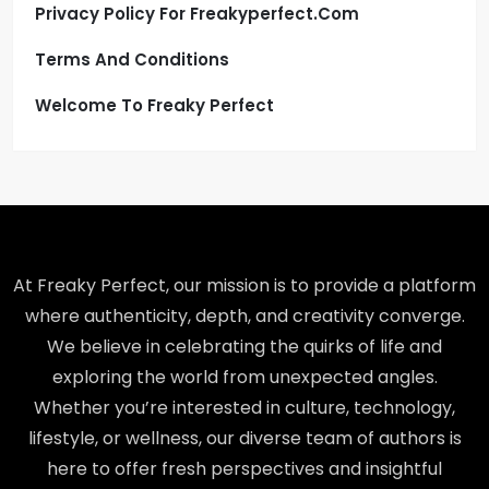
Privacy Policy For Freakyperfect.com
Terms And Conditions
Welcome To Freaky Perfect
At Freaky Perfect, our mission is to provide a platform
where authenticity, depth, and creativity converge.
We believe in celebrating the quirks of life and
exploring the world from unexpected angles.
Whether you’re interested in culture, technology,
lifestyle, or wellness, our diverse team of authors is
here to offer fresh perspectives and insightful