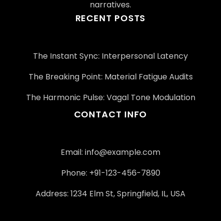
narratives.
RECENT POSTS
The Instant Sync: Interpersonal Latency
The Breaking Point: Material Fatigue Audits
The Harmonic Pulse: Vagal Tone Modulation
CONTACT INFO
Email:
info@example.com
Phone: +91-123-456-7890
Address: 1234 Elm St, Springfield, IL, USA