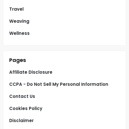
Travel
Weaving
Wellness
Pages
Affiliate Disclosure
CCPA - Do Not Sell My Personal Information
Contact Us
Cookies Policy
Disclaimer