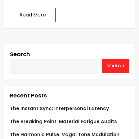
Read More
Search
SEARCH
Recent Posts
The Instant Sync: Interpersonal Latency
The Breaking Point: Material Fatigue Audits
The Harmonic Pulse: Vagal Tone Modulation