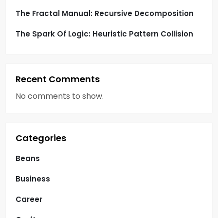
The Fractal Manual: Recursive Decomposition
The Spark Of Logic: Heuristic Pattern Collision
Recent Comments
No comments to show.
Categories
Beans
Business
Career