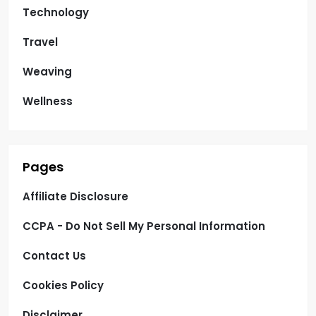
Technology
Travel
Weaving
Wellness
Pages
Affiliate Disclosure
CCPA - Do Not Sell My Personal Information
Contact Us
Cookies Policy
Disclaimer