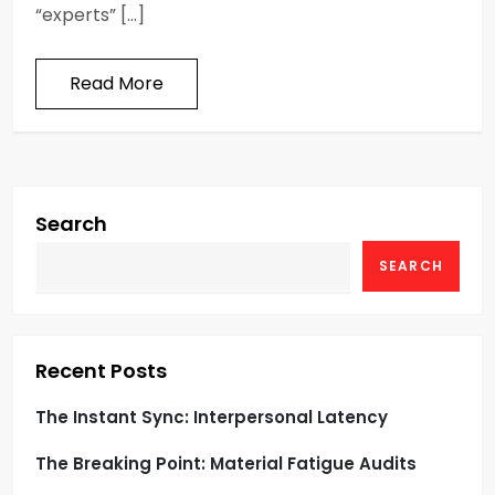
“experts” […]
Read More
Search
SEARCH
Recent Posts
The Instant Sync: Interpersonal Latency
The Breaking Point: Material Fatigue Audits