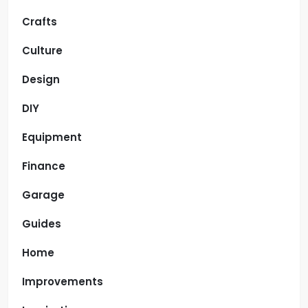
Crafts
Culture
Design
DIY
Equipment
Finance
Garage
Guides
Home
Improvements