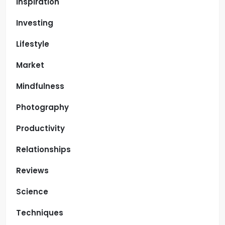
Inspiration
Investing
Lifestyle
Market
Mindfulness
Photography
Productivity
Relationships
Reviews
Science
Techniques