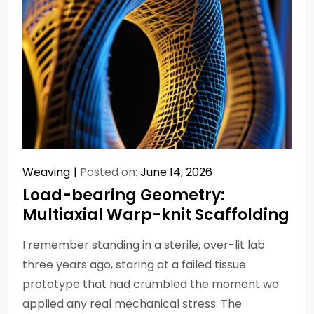
Weaving
Posted on:
June 14, 2026
Load-bearing Geometry:
Multiaxial Warp-knit Scaffolding
I remember standing in a sterile, over-lit lab
three years ago, staring at a failed tissue
prototype that had crumbled the moment we
applied any real mechanical stress. The