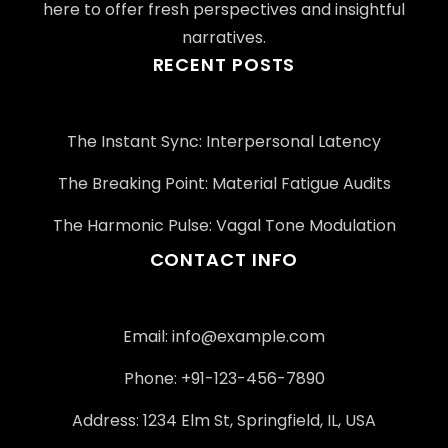
here to offer fresh perspectives and insightful
narratives.
RECENT POSTS
The Instant Sync: Interpersonal Latency
The Breaking Point: Material Fatigue Audits
The Harmonic Pulse: Vagal Tone Modulation
CONTACT INFO
Email:
info@example.com
Phone: +91-123-456-7890
Address: 1234 Elm St, Springfield, IL, USA