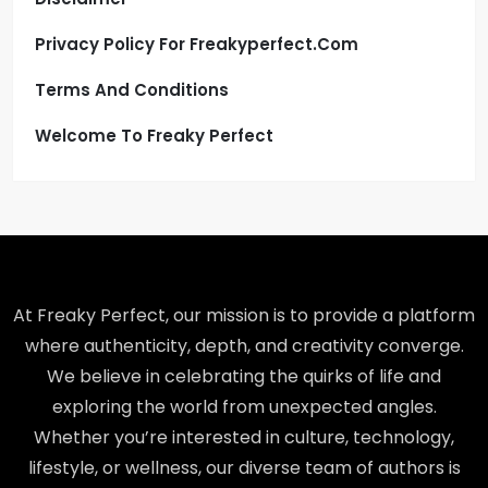
Privacy Policy For Freakyperfect.com
Terms And Conditions
Welcome To Freaky Perfect
At Freaky Perfect, our mission is to provide a platform
where authenticity, depth, and creativity converge.
We believe in celebrating the quirks of life and
exploring the world from unexpected angles.
Whether you’re interested in culture, technology,
lifestyle, or wellness, our diverse team of authors is