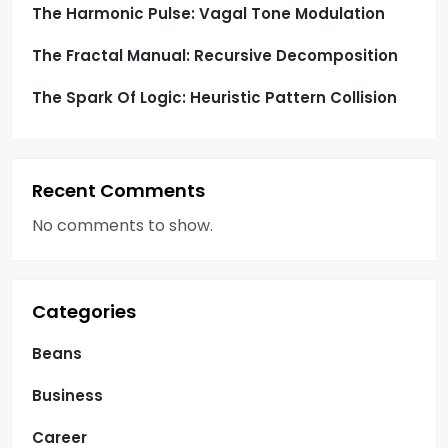
The Harmonic Pulse: Vagal Tone Modulation
The Fractal Manual: Recursive Decomposition
The Spark Of Logic: Heuristic Pattern Collision
Recent Comments
No comments to show.
Categories
Beans
Business
Career