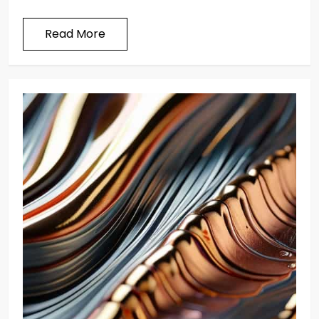
Read More