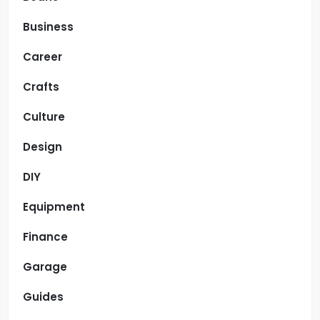
Business
Career
Crafts
Culture
Design
DIY
Equipment
Finance
Garage
Guides