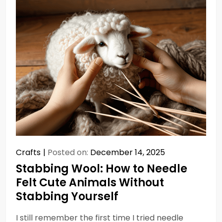
Crafts
Posted on:
December 14, 2025
Stabbing Wool: How to Needle
Felt Cute Animals Without
Stabbing Yourself
I still remember the first time I tried needle