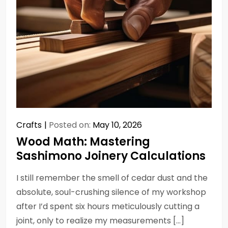
Crafts
Posted on:
May 10, 2026
Wood Math: Mastering
Sashimono Joinery Calculations
I still remember the smell of cedar dust and the
absolute, soul-crushing silence of my workshop
after I’d spent six hours meticulously cutting a
joint, only to realize my measurements […]