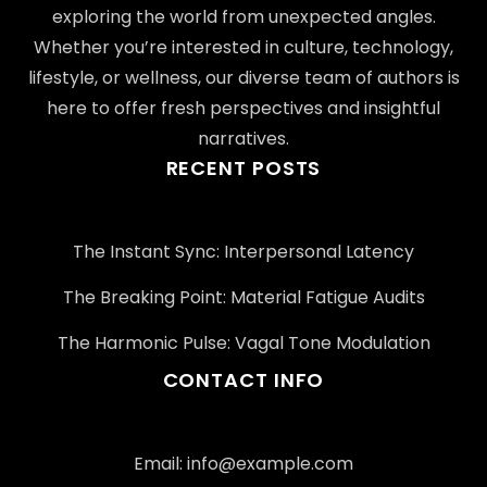
exploring the world from unexpected angles.
Whether you’re interested in culture, technology,
lifestyle, or wellness, our diverse team of authors is
here to offer fresh perspectives and insightful
narratives.
RECENT POSTS
The Instant Sync: Interpersonal Latency
The Breaking Point: Material Fatigue Audits
The Harmonic Pulse: Vagal Tone Modulation
CONTACT INFO
Email:
info@example.com