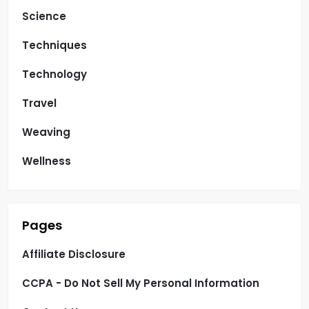
Science
Techniques
Technology
Travel
Weaving
Wellness
Pages
Affiliate Disclosure
CCPA - Do Not Sell My Personal Information