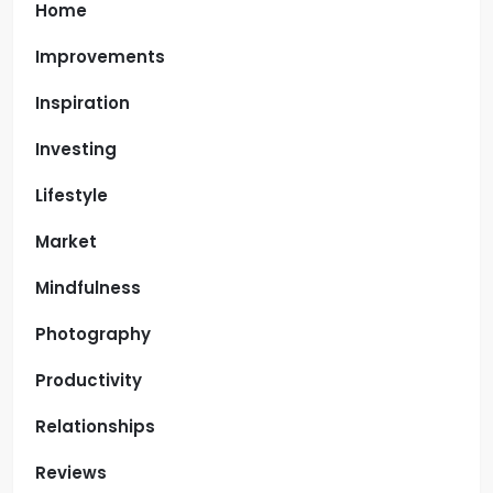
Home
Improvements
Inspiration
Investing
Lifestyle
Market
Mindfulness
Photography
Productivity
Relationships
Reviews