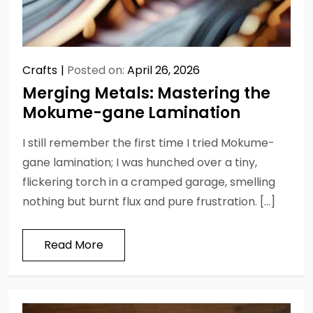
Crafts
Posted on:
April 26, 2026
Merging Metals: Mastering the
Mokume-gane Lamination
I still remember the first time I tried Mokume-
gane lamination; I was hunched over a tiny,
flickering torch in a cramped garage, smelling
nothing but burnt flux and pure frustration. […]
Read More