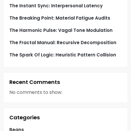
The Instant Sync: Interpersonal Latency
The Breaking Point: Material Fatigue Audits
The Harmonic Pulse: Vagal Tone Modulation
The Fractal Manual: Recursive Decomposition
The Spark Of Logic: Heuristic Pattern Collision
Recent Comments
No comments to show.
Categories
Beans