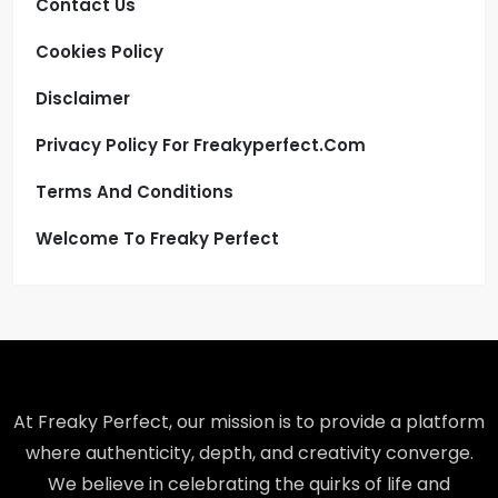
Contact Us
Cookies Policy
Disclaimer
Privacy Policy For Freakyperfect.com
Terms And Conditions
Welcome To Freaky Perfect
At Freaky Perfect, our mission is to provide a platform
where authenticity, depth, and creativity converge.
We believe in celebrating the quirks of life and