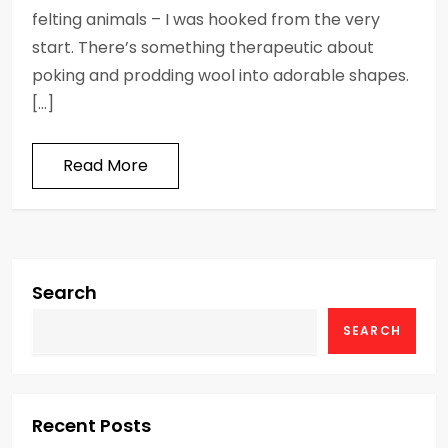
felting animals – I was hooked from the very
start. There’s something therapeutic about
poking and prodding wool into adorable shapes.
[…]
Read More
Search
SEARCH
Recent Posts