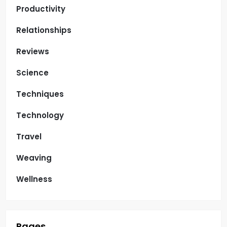
Productivity
Relationships
Reviews
Science
Techniques
Technology
Travel
Weaving
Wellness
Pages