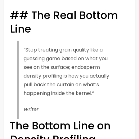
## The Real Bottom
Line
“Stop treating grain quality like a
guessing game based on what you
see on the surface; endosperm
density profiling is how you actually
pull back the curtain on what’s
happening inside the kernel.”
Writer
The Bottom Line on