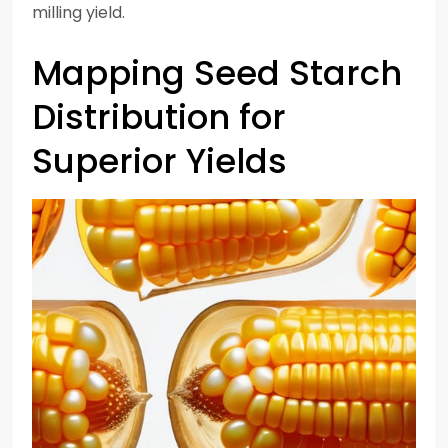
milling yield.
Mapping Seed Starch
Distribution for
Superior Yields