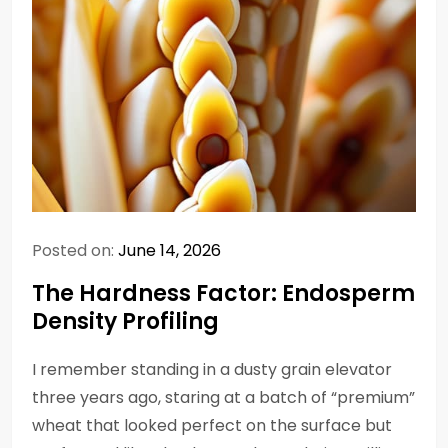
Posted on:
June 14, 2026
The Hardness Factor: Endosperm
Density Profiling
I remember standing in a dusty grain elevator
three years ago, staring at a batch of “premium”
wheat that looked perfect on the surface but