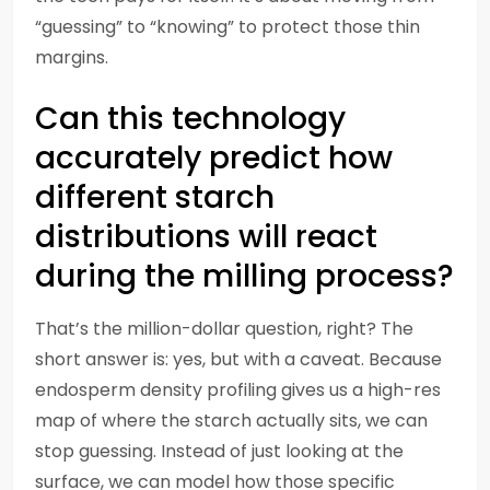
“guessing” to “knowing” to protect those thin
margins.
Can this technology
accurately predict how
different starch
distributions will react
during the milling process?
That’s the million-dollar question, right? The
short answer is: yes, but with a caveat. Because
endosperm density profiling gives us a high-res
map of where the starch actually sits, we can
stop guessing. Instead of just looking at the
surface, we can model how those specific