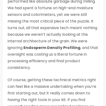
performed like absolute garbage during milling.
We had spent a fortune on high-end moisture
sensors and colorimeters, yet we were still
missing the most critical piece of the puzzle. It
turns out, all that expensive tech meant nothing
because we weren’t actually looking at the
internal architecture of the grain. We were
ignoring
Endosperm Density Profiling
, and that
oversight was costing us a literal fortune in
processing efficiency and final product
consistency.
Of course, getting these technical metrics right
can feel like a massive undertaking when you’re
first starting out, but it really comes down to
having the right tools in your kit. If you find