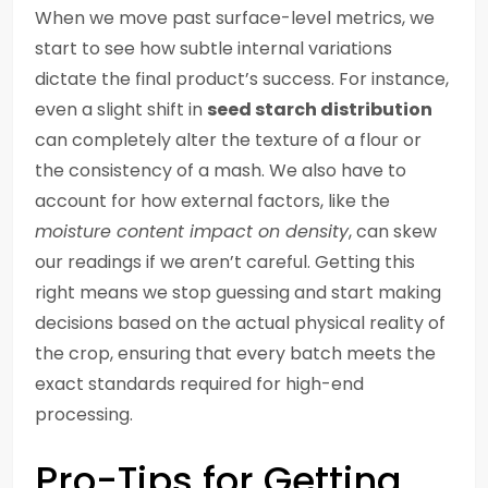
When we move past surface-level metrics, we
start to see how subtle internal variations
dictate the final product’s success. For instance,
even a slight shift in
seed starch distribution
can completely alter the texture of a flour or
the consistency of a mash. We also have to
account for how external factors, like the
moisture content impact on density
, can skew
our readings if we aren’t careful. Getting this
right means we stop guessing and start making
decisions based on the actual physical reality of
the crop, ensuring that every batch meets the
exact standards required for high-end
processing.
Pro-Tips for Getting