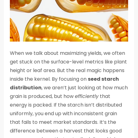
When we talk about maximizing yields, we often
get stuck on the surface-level metrics like plant
height or leaf area. But the real magic happens
inside the kernel. By focusing on
seed starch
distribution
, we aren’t just looking at how much
grain is produced, but how
efficiently
that
energy is packed. If the starch isn’t distributed
uniformly, you end up with inconsistent grain
that fails to meet market standards. It’s the
difference between a harvest that looks good