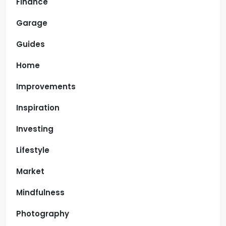
Finance
Garage
Guides
Home
Improvements
Inspiration
Investing
Lifestyle
Market
Mindfulness
Photography