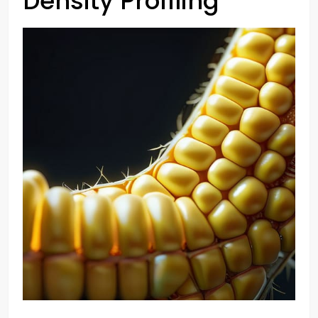
Density Profiling