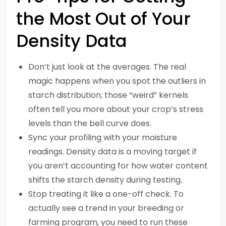
the Most Out of Your
Density Data
Don’t just look at the averages. The real
magic happens when you spot the outliers in
starch distribution; those “weird” kernels
often tell you more about your crop’s stress
levels than the bell curve does.
Sync your profiling with your moisture
readings. Density data is a moving target if
you aren’t accounting for how water content
shifts the starch density during testing.
Stop treating it like a one-off check. To
actually see a trend in your breeding or
farming program, you need to run these