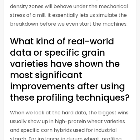
density zones will behave under the mechanical
stress of a mill. It essentially lets us simulate the
breakdown before we even start the machines.
What kind of real-world
data or specific grain
varieties have shown the
most significant
improvements after using
these profiling techniques?
When we look at the hard data, the biggest wins
usually show up in high-protein wheat varieties
and specific corn hybrids used for industrial
starch. For instance, in durum wheat, profiling