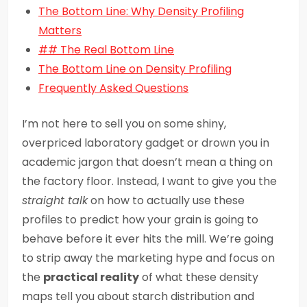
The Bottom Line: Why Density Profiling
Matters
## The Real Bottom Line
The Bottom Line on Density Profiling
Frequently Asked Questions
I’m not here to sell you on some shiny,
overpriced laboratory gadget or drown you in
academic jargon that doesn’t mean a thing on
the factory floor. Instead, I want to give you the
straight talk
on how to actually use these
profiles to predict how your grain is going to
behave before it ever hits the mill. We’re going
to strip away the marketing hype and focus on
the
practical reality
of what these density
maps tell you about starch distribution and