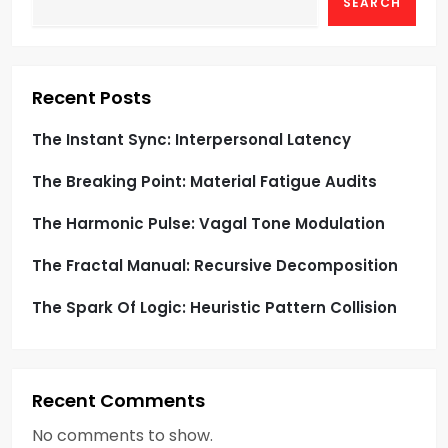
g
SEARCH
a
t
Recent Posts
i
The Instant Sync: Interpersonal Latency
o
The Breaking Point: Material Fatigue Audits
n
The Harmonic Pulse: Vagal Tone Modulation
The Fractal Manual: Recursive Decomposition
The Spark Of Logic: Heuristic Pattern Collision
Recent Comments
No comments to show.