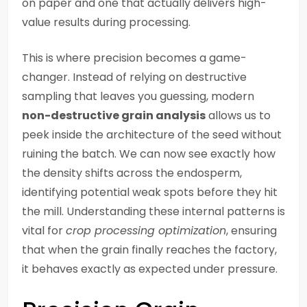
on paper and one that actually delivers high-
value results during processing.
This is where precision becomes a game-
changer. Instead of relying on destructive
sampling that leaves you guessing, modern
non-destructive grain analysis
allows us to
peek inside the architecture of the seed without
ruining the batch. We can now see exactly how
the density shifts across the endosperm,
identifying potential weak spots before they hit
the mill. Understanding these internal patterns is
vital for
crop processing optimization
, ensuring
that when the grain finally reaches the factory,
it behaves exactly as expected under pressure.