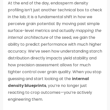
At the end of the day, endosperm density
profiling isn’t just another technical box to check
in the lab; it is a fundamental shift in how we
perceive grain potential. By moving past simple
surface-level metrics and actually
mapping the
internal architecture
of the seed, we gain the
ability to predict performance with much higher
accuracy. We’ve seen how understanding starch
distribution directly impacts yield stability and
how precision assessment allows for much
tighter control over grain quality. When you stop
guessing and start looking at the
internal
density blueprints
, you’re no longer just
reacting to crop outcomes—you’re actively
engineering them.