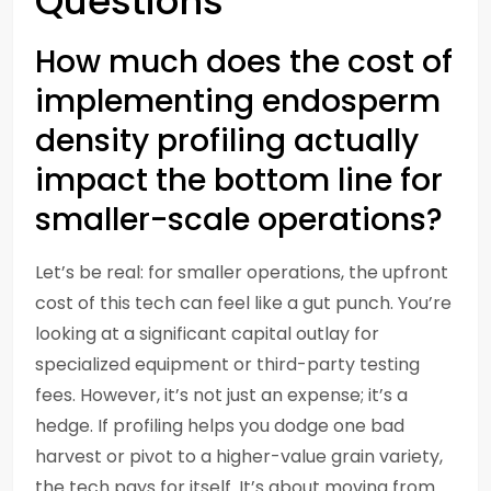
Questions
How much does the cost of
implementing endosperm
density profiling actually
impact the bottom line for
smaller-scale operations?
Let’s be real: for smaller operations, the upfront
cost of this tech can feel like a gut punch. You’re
looking at a significant capital outlay for
specialized equipment or third-party testing
fees. However, it’s not just an expense; it’s a
hedge. If profiling helps you dodge one bad
harvest or pivot to a higher-value grain variety,
the tech pays for itself. It’s about moving from