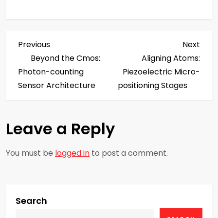
P
Previous
Next
Previous
Next
Post
Post
Beyond the Cmos:
Aligning Atoms:
o
Photon-counting
Piezoelectric Micro-
s
Sensor Architecture
positioning Stages
t
Leave a Reply
n
a
You must be
logged in
to post a comment.
v
i
Search