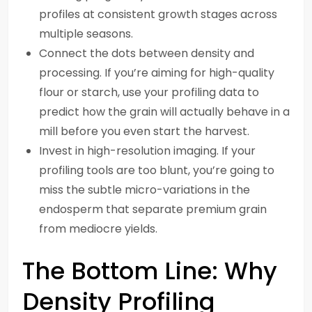
profiles at consistent growth stages across
multiple seasons.
Connect the dots between density and
processing. If you’re aiming for high-quality
flour or starch, use your profiling data to
predict how the grain will actually behave in a
mill before you even start the harvest.
Invest in high-resolution imaging. If your
profiling tools are too blunt, you’re going to
miss the subtle micro-variations in the
endosperm that separate premium grain
from mediocre yields.
The Bottom Line: Why
Density Profiling