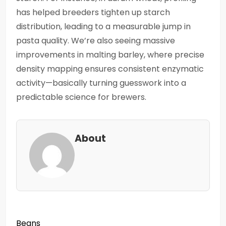
has helped breeders tighten up starch
distribution, leading to a measurable jump in
pasta quality. We’re also seeing massive
improvements in malting barley, where precise
density mapping ensures consistent enzymatic
activity—basically turning guesswork into a
predictable science for brewers.
About
Beans