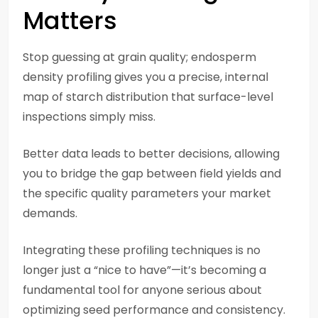
Matters
Stop guessing at grain quality; endosperm
density profiling gives you a precise, internal
map of starch distribution that surface-level
inspections simply miss.
Better data leads to better decisions, allowing
you to bridge the gap between field yields and
the specific quality parameters your market
demands.
Integrating these profiling techniques is no
longer just a “nice to have”—it’s becoming a
fundamental tool for anyone serious about
optimizing seed performance and consistency.