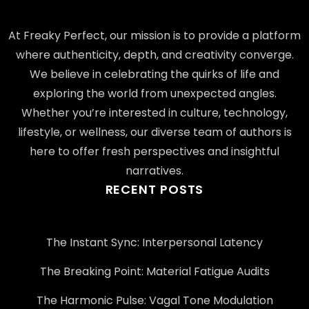
At Freaky Perfect, our mission is to provide a platform
where authenticity, depth, and creativity converge.
We believe in celebrating the quirks of life and
exploring the world from unexpected angles.
Whether you’re interested in culture, technology,
lifestyle, or wellness, our diverse team of authors is
here to offer fresh perspectives and insightful
narratives.
RECENT POSTS
The Instant Sync: Interpersonal Latency
The Breaking Point: Material Fatigue Audits
The Harmonic Pulse: Vagal Tone Modulation