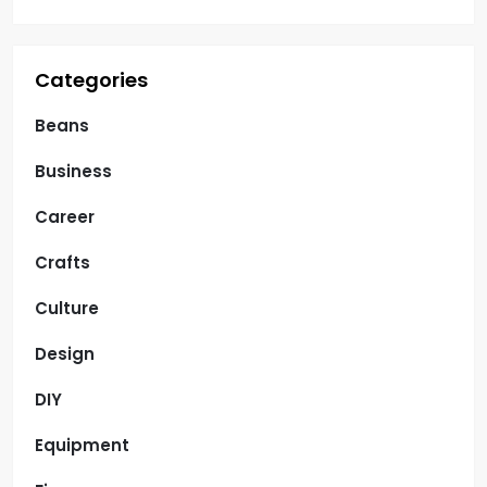
Categories
Beans
Business
Career
Crafts
Culture
Design
DIY
Equipment