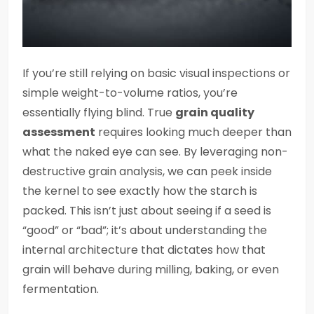
If you’re still relying on basic visual inspections or
simple weight-to-volume ratios, you’re
essentially flying blind. True
grain quality
assessment
requires looking much deeper than
what the naked eye can see. By leveraging non-
destructive grain analysis, we can peek inside
the kernel to see exactly how the starch is
packed. This isn’t just about seeing if a seed is
“good” or “bad”; it’s about understanding the
internal architecture that dictates how that
grain will behave during milling, baking, or even
fermentation.