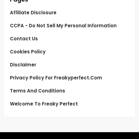
Affiliate Disclosure
CCPA - Do Not Sell My Personal Information
Contact Us
Cookies Policy
Disclaimer
Privacy Policy For Freakyperfect.com
Terms And Conditions
Welcome To Freaky Perfect