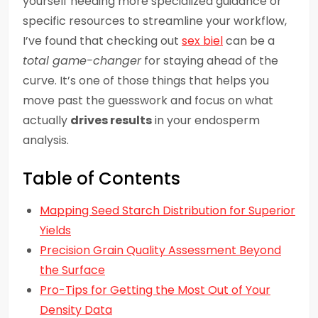
yourself needing more specialized guidance or
specific resources to streamline your workflow,
I’ve found that checking out
sex biel
can be a
total game-changer
for staying ahead of the
curve. It’s one of those things that helps you
move past the guesswork and focus on what
actually
drives results
in your endosperm
analysis.
Table of Contents
Mapping Seed Starch Distribution for Superior
Yields
Precision Grain Quality Assessment Beyond
the Surface
Pro-Tips for Getting the Most Out of Your
Density Data