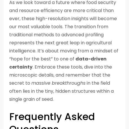
As we look toward a future where food security
and resource efficiency are more critical than
ever, these high-resolution insights will become
our most valuable tools. The transition from
traditional methods to advanced profiling
represents the next great leap in agricultural
intelligence. It’s about moving from a mindset of
“hope for the best” to one of
data-driven
certainty
. Embrace these tools, dive into the
microscopic details, and remember that the
secret to
massive breakthroughs
in the field
often lies in the tiny, hidden structures within a
single grain of seed.
Frequently Asked