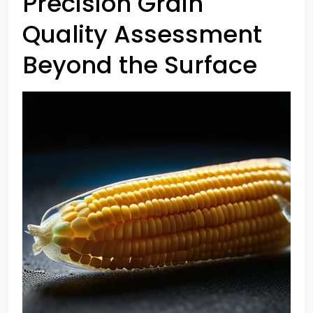
Precision Grain
Quality Assessment
Beyond the Surface