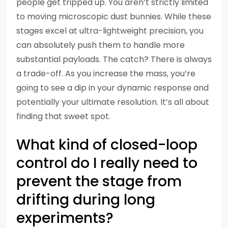
people get tripped up. You aren’t strictly limited
to moving microscopic dust bunnies. While these
stages excel at ultra-lightweight precision, you
can absolutely push them to handle more
substantial payloads. The catch? There is always
a trade-off. As you increase the mass, you’re
going to see a dip in your dynamic response and
potentially your ultimate resolution. It’s all about
finding that sweet spot.
What kind of closed-loop
control do I really need to
prevent the stage from
drifting during long
experiments?