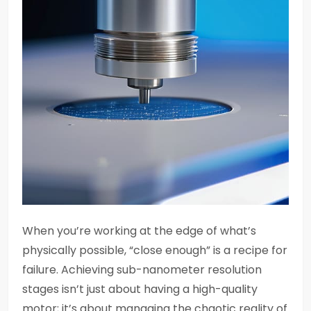
When you’re working at the edge of what’s
physically possible, “close enough” is a recipe for
failure. Achieving sub-nanometer resolution
stages isn’t just about having a high-quality
motor; it’s about managing the chaotic reality of