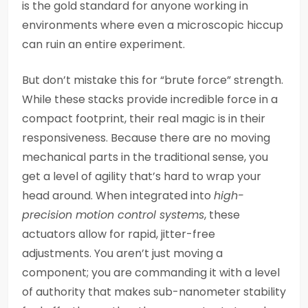
is the gold standard for anyone working in
environments where even a microscopic hiccup
can ruin an entire experiment.
But don’t mistake this for “brute force” strength.
While these stacks provide incredible force in a
compact footprint, their real magic is in their
responsiveness. Because there are no moving
mechanical parts in the traditional sense, you
get a level of agility that’s hard to wrap your
head around. When integrated into
high-
precision motion control systems
, these
actuators allow for rapid, jitter-free
adjustments. You aren’t just moving a
component; you are commanding it with a level
of authority that makes sub-nanometer stability