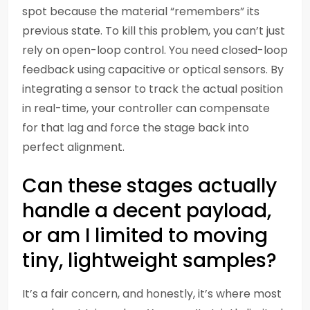
spot because the material “remembers” its
previous state. To kill this problem, you can’t just
rely on open-loop control. You need closed-loop
feedback using capacitive or optical sensors. By
integrating a sensor to track the actual position
in real-time, your controller can compensate
for that lag and force the stage back into
perfect alignment.
Can these stages actually
handle a decent payload,
or am I limited to moving
tiny, lightweight samples?
It’s a fair concern, and honestly, it’s where most