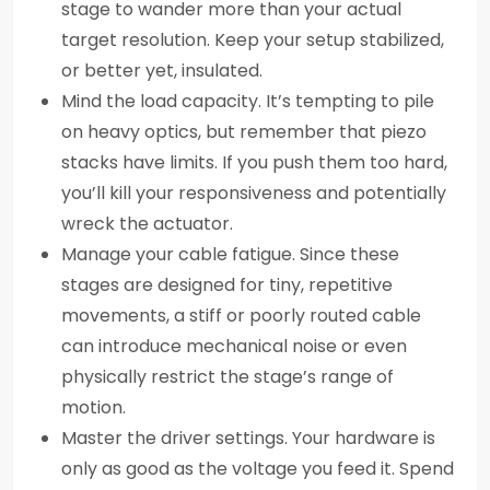
stage to wander more than your actual
target resolution. Keep your setup stabilized,
or better yet, insulated.
Mind the load capacity. It’s tempting to pile
on heavy optics, but remember that piezo
stacks have limits. If you push them too hard,
you’ll kill your responsiveness and potentially
wreck the actuator.
Manage your cable fatigue. Since these
stages are designed for tiny, repetitive
movements, a stiff or poorly routed cable
can introduce mechanical noise or even
physically restrict the stage’s range of
motion.
Master the driver settings. Your hardware is
only as good as the voltage you feed it. Spend