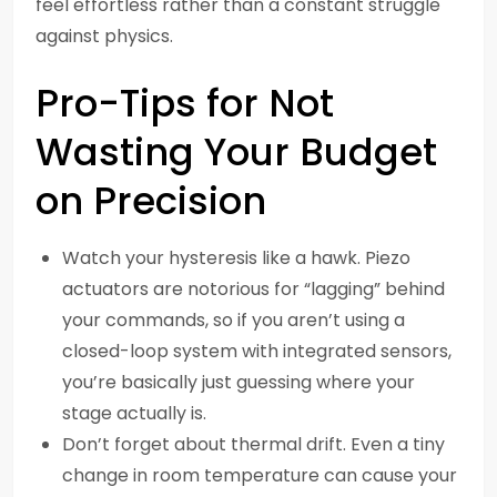
feel effortless rather than a constant struggle
against physics.
Pro-Tips for Not
Wasting Your Budget
on Precision
Watch your hysteresis like a hawk. Piezo
actuators are notorious for “lagging” behind
your commands, so if you aren’t using a
closed-loop system with integrated sensors,
you’re basically just guessing where your
stage actually is.
Don’t forget about thermal drift. Even a tiny
change in room temperature can cause your