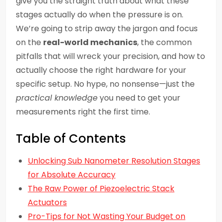
give you the straight truth about what these
stages actually do when the pressure is on.
We’re going to strip away the jargon and focus
on the
real-world mechanics
, the common
pitfalls that will wreck your precision, and how to
actually choose the right hardware for your
specific setup. No hype, no nonsense—just the
practical knowledge
you need to get your
measurements right the first time.
Table of Contents
Unlocking Sub Nanometer Resolution Stages
for Absolute Accuracy
The Raw Power of Piezoelectric Stack
Actuators
Pro-Tips for Not Wasting Your Budget on