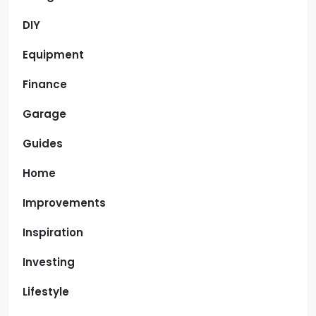
DIY
Equipment
Finance
Garage
Guides
Home
Improvements
Inspiration
Investing
Lifestyle