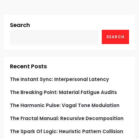
v
i
Search
g
SEARCH
a
t
Recent Posts
i
The Instant Sync: Interpersonal Latency
o
The Breaking Point: Material Fatigue Audits
n
The Harmonic Pulse: Vagal Tone Modulation
The Fractal Manual: Recursive Decomposition
The Spark Of Logic: Heuristic Pattern Collision