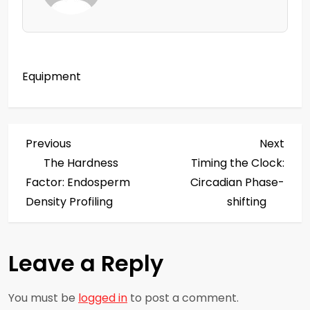
Equipment
P
Previous
Next
Previous
Next
Post
Post
The Hardness
Timing the Clock:
o
Factor: Endosperm
Circadian Phase-
s
Density Profiling
shifting
t
Leave a Reply
n
a
You must be
logged in
to post a comment.