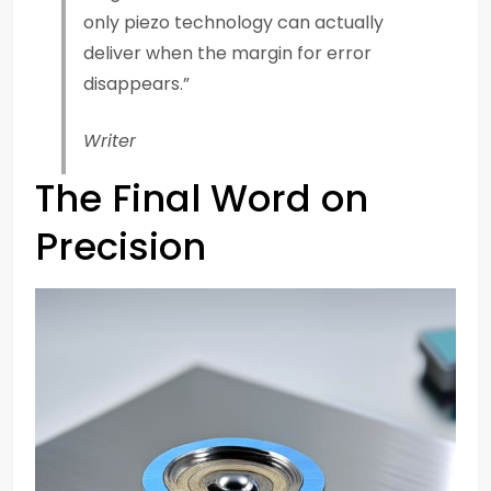
only piezo technology can actually
deliver when the margin for error
disappears.”
Writer
The Final Word on
Precision