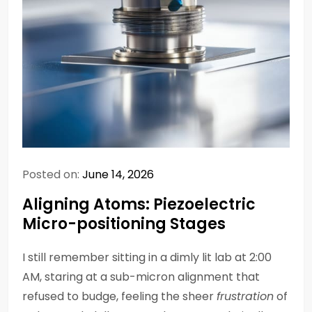
Posted on:
June 14, 2026
Aligning Atoms: Piezoelectric
Micro-positioning Stages
I still remember sitting in a dimly lit lab at 2:00
AM, staring at a sub-micron alignment that
refused to budge, feeling the sheer
frustration
of