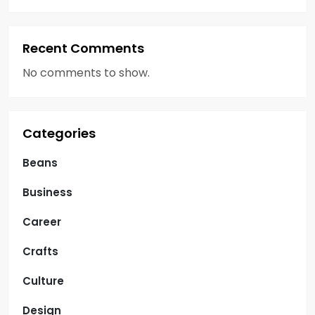
Recent Comments
No comments to show.
Categories
Beans
Business
Career
Crafts
Culture
Design