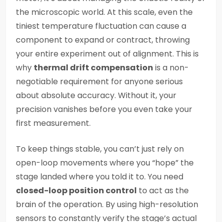
the microscopic world. At this scale, even the
tiniest temperature fluctuation can cause a
component to expand or contract, throwing
your entire experiment out of alignment. This is
why
thermal drift compensation
is a non-
negotiable requirement for anyone serious
about absolute accuracy. Without it, your
precision vanishes before you even take your
first measurement.
To keep things stable, you can’t just rely on
open-loop movements where you “hope” the
stage landed where you told it to. You need
closed-loop position control
to act as the
brain of the operation. By using high-resolution
sensors to constantly verify the stage’s actual