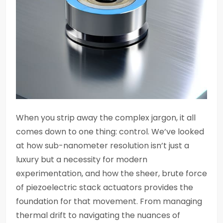
When you strip away the complex jargon, it all
comes down to one thing: control. We’ve looked
at how sub-nanometer resolution isn’t just a
luxury but a necessity for modern
experimentation, and how the sheer, brute force
of piezoelectric stack actuators provides the
foundation for that movement. From managing
thermal drift to navigating the nuances of