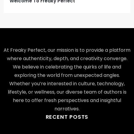
Welcome To Freaky Perfect
At Freaky Perfect, our mission is to provide a platform
where authenticity, depth, and creativity converge.
We believe in celebrating the quirks of life and
exploring the world from unexpected angles.
Whether you’re interested in culture, technology,
lifestyle, or wellness, our diverse team of authors is
here to offer fresh perspectives and insightful
narratives.
RECENT POSTS