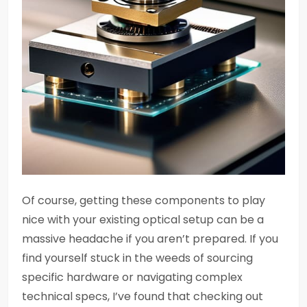
Of course, getting these components to play
nice with your existing optical setup can be a
massive headache if you aren’t prepared. If you
find yourself stuck in the weeds of sourcing
specific hardware or navigating complex
technical specs, I’ve found that checking out