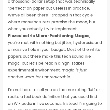
a thousand-dollar setup that was technically
“perfect” on paper but useless in practice.
We’ve all been there—trapped in that cycle
where manufacturers promise the moon, but
when you actually try to implement
Piezoelectric Micro-Positioning Stages
,
you’re met with nothing but jitter, hysteresis, and
a massive hole in your budget. Most of the white
papers out there make this tech sound like
magic, but let’s be real: in a high-stakes
experimental environment,
magic is just
another word for unpredictable.
I’m not here to sell you on the marketing fluff or
recite a textbook definition that you could find
on Wikipedia in five seconds. Instead, I’m going to