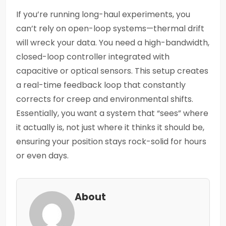
If you’re running long-haul experiments, you
can’t rely on open-loop systems—thermal drift
will wreck your data. You need a high-bandwidth,
closed-loop controller integrated with
capacitive or optical sensors. This setup creates
a real-time feedback loop that constantly
corrects for creep and environmental shifts.
Essentially, you want a system that “sees” where
it actually is, not just where it thinks it should be,
ensuring your position stays rock-solid for hours
or even days.
About