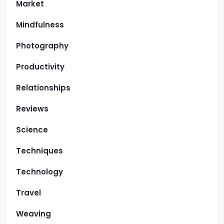
Market
Mindfulness
Photography
Productivity
Relationships
Reviews
Science
Techniques
Technology
Travel
Weaving