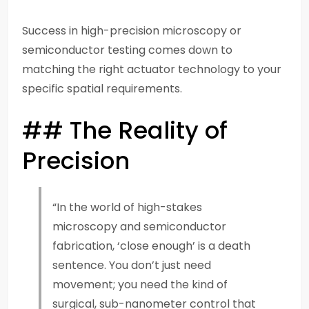
Success in high-precision microscopy or
semiconductor testing comes down to
matching the right actuator technology to your
specific spatial requirements.
## The Reality of
Precision
“In the world of high-stakes
microscopy and semiconductor
fabrication, ‘close enough’ is a death
sentence. You don’t just need
movement; you need the kind of
surgical, sub-nanometer control that