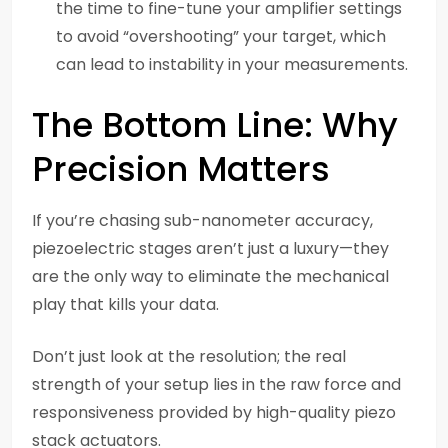
the time to fine-tune your amplifier settings
to avoid “overshooting” your target, which
can lead to instability in your measurements.
The Bottom Line: Why
Precision Matters
If you’re chasing sub-nanometer accuracy,
piezoelectric stages aren’t just a luxury—they
are the only way to eliminate the mechanical
play that kills your data.
Don’t just look at the resolution; the real
strength of your setup lies in the raw force and
responsiveness provided by high-quality piezo
stack actuators.