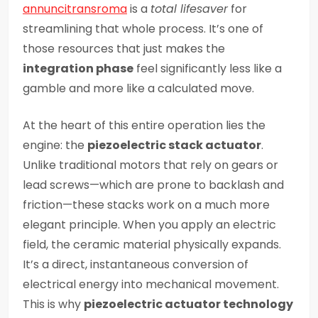
annuncitransroma
is a
total lifesaver
for
streamlining that whole process. It’s one of
those resources that just makes the
integration phase
feel significantly less like a
gamble and more like a calculated move.
At the heart of this entire operation lies the
engine: the
piezoelectric stack actuator
.
Unlike traditional motors that rely on gears or
lead screws—which are prone to backlash and
friction—these stacks work on a much more
elegant principle. When you apply an electric
field, the ceramic material physically expands.
It’s a direct, instantaneous conversion of
electrical energy into mechanical movement.
This is why
piezoelectric actuator technology