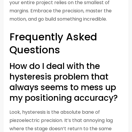
your entire project relies on the smallest of
margins. Embrace the precision, master the
motion, and go build something incredible.
Frequently Asked
Questions
How do I deal with the
hysteresis problem that
always seems to mess up
my positioning accuracy?
Look, hysteresis is the absolute bane of
piezoelectric precision. It’s that annoying lag
where the stage doesn’t return to the same