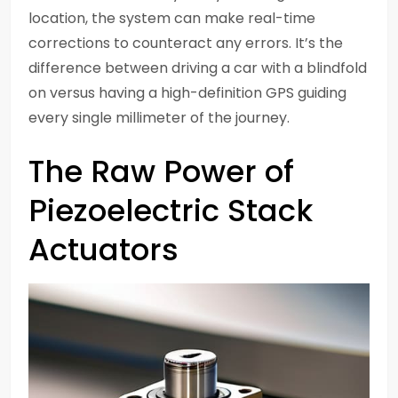
location, the system can make real-time
corrections to counteract any errors. It’s the
difference between driving a car with a blindfold
on versus having a high-definition GPS guiding
every single millimeter of the journey.
The Raw Power of
Piezoelectric Stack
Actuators