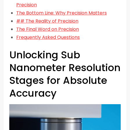
Precision
The Bottom Line: Why Precision Matters
## The Reality of Precision
The Final Word on Precision
Frequently Asked Questions
Unlocking Sub
Nanometer Resolution
Stages for Absolute
Accuracy