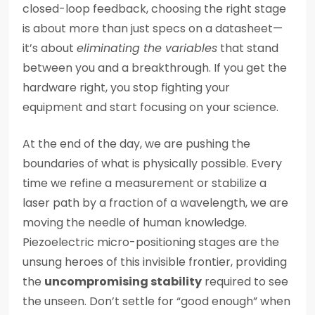
closed-loop feedback, choosing the right stage
is about more than just specs on a datasheet—
it’s about
eliminating the variables
that stand
between you and a breakthrough. If you get the
hardware right, you stop fighting your
equipment and start focusing on your science.
At the end of the day, we are pushing the
boundaries of what is physically possible. Every
time we refine a measurement or stabilize a
laser path by a fraction of a wavelength, we are
moving the needle of human knowledge.
Piezoelectric micro-positioning stages are the
unsung heroes of this invisible frontier, providing
the
uncompromising stability
required to see
the unseen. Don’t settle for “good enough” when