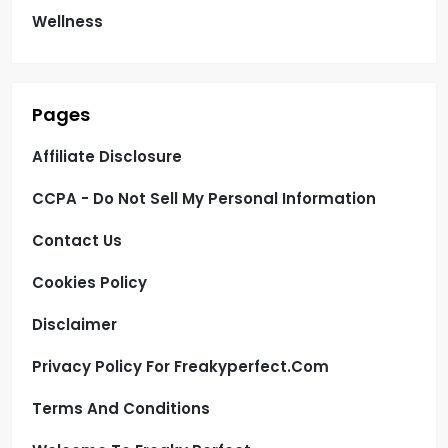
Wellness
Pages
Affiliate Disclosure
CCPA - Do Not Sell My Personal Information
Contact Us
Cookies Policy
Disclaimer
Privacy Policy For Freakyperfect.com
Terms And Conditions