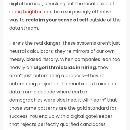
digital burnout, checking out the local pulse of
sex in brighton
can be a surprisingly effective
way to
reclaim your sense of self
outside of the
data stream.
Here’s the real danger: these systems aren’t just
neutral calculators; they’re mirrors of our own
messy, biased history. When companies lean too
heavily on
algorithmic bias in hiring
, they
aren’t just automating a process—they’re
automating prejudice. If a machine is trained on
data from a decade where certain
demographics were sidelined, it will “learn” that
those same patterns are the gold standard for
success. You end up with a digital gatekeeper
that rejects perfectly qualified candidates