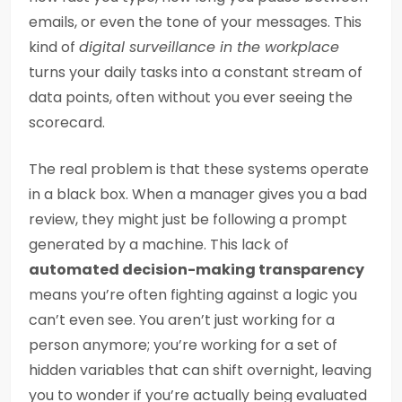
emails, or even the tone of your messages. This
kind of
digital surveillance in the workplace
turns your daily tasks into a constant stream of
data points, often without you ever seeing the
scorecard.
The real problem is that these systems operate
in a black box. When a manager gives you a bad
review, they might just be following a prompt
generated by a machine. This lack of
automated decision-making transparency
means you’re often fighting against a logic you
can’t even see. You aren’t just working for a
person anymore; you’re working for a set of
hidden variables that can shift overnight, leaving
you to wonder if you’re actually being evaluated