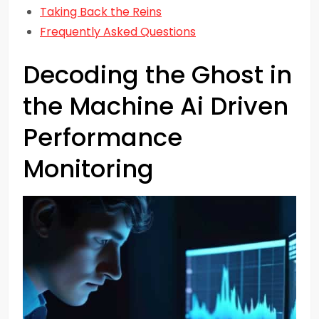
Taking Back the Reins
Frequently Asked Questions
Decoding the Ghost in
the Machine Ai Driven
Performance
Monitoring