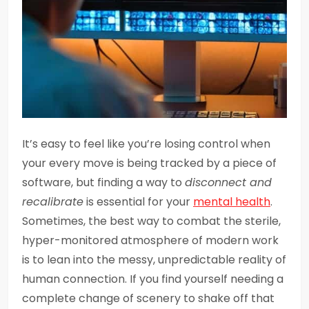
It’s easy to feel like you’re losing control when
your every move is being tracked by a piece of
software, but finding a way to
disconnect and
recalibrate
is essential for your
mental health
.
Sometimes, the best way to combat the sterile,
hyper-monitored atmosphere of modern work
is to lean into the messy, unpredictable reality of
human connection. If you find yourself needing a
complete change of scenery to shake off that