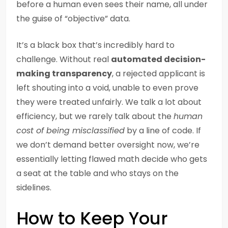
before a human even sees their name, all under
the guise of “objective” data.
It’s a black box that’s incredibly hard to
challenge. Without real
automated decision-
making transparency
, a rejected applicant is
left shouting into a void, unable to even prove
they were treated unfairly. We talk a lot about
efficiency, but we rarely talk about the
human
cost of being misclassified
by a line of code. If
we don’t demand better oversight now, we’re
essentially letting flawed math decide who gets
a seat at the table and who stays on the
sidelines.
How to Keep Your