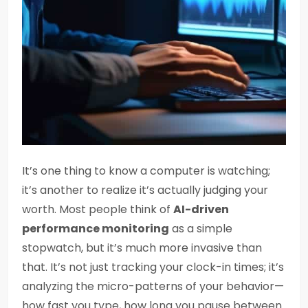
It’s one thing to know a computer is watching;
it’s another to realize it’s actually judging your
worth. Most people think of
AI-driven
performance monitoring
as a simple
stopwatch, but it’s much more invasive than
that. It’s not just tracking your clock-in times; it’s
analyzing the micro-patterns of your behavior—
how fast you type, how long you pause between