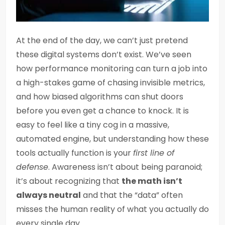
At the end of the day, we can’t just pretend
these digital systems don’t exist. We’ve seen
how performance monitoring can turn a job into
a high-stakes game of chasing invisible metrics,
and how biased algorithms can shut doors
before you even get a chance to knock. It is
easy to feel like a tiny cog in a massive,
automated engine, but understanding how these
tools actually function is your
first line of
defense
. Awareness isn’t about being paranoid;
it’s about recognizing that
the math isn’t
always neutral
and that the “data” often
misses the human reality of what you actually do
every single day.