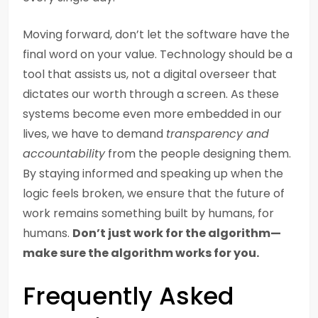
Moving forward, don’t let the software have the
final word on your value. Technology should be a
tool that assists us, not a digital overseer that
dictates our worth through a screen. As these
systems become even more embedded in our
lives, we have to demand
transparency and
accountability
from the people designing them.
By staying informed and speaking up when the
logic feels broken, we ensure that the future of
work remains something built by humans, for
humans.
Don’t just work for the algorithm—
make sure the algorithm works for you.
Frequently Asked