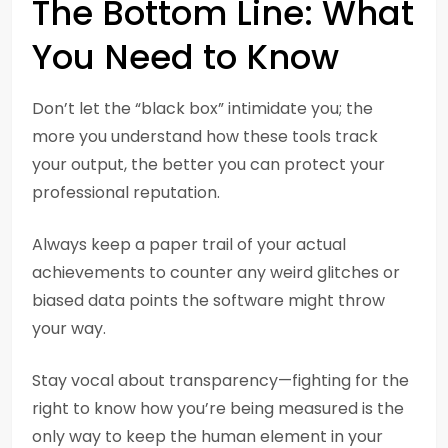
The Bottom Line: What
You Need to Know
Don’t let the “black box” intimidate you; the
more you understand how these tools track
your output, the better you can protect your
professional reputation.
Always keep a paper trail of your actual
achievements to counter any weird glitches or
biased data points the software might throw
your way.
Stay vocal about transparency—fighting for the
right to know how you’re being measured is the
only way to keep the human element in your