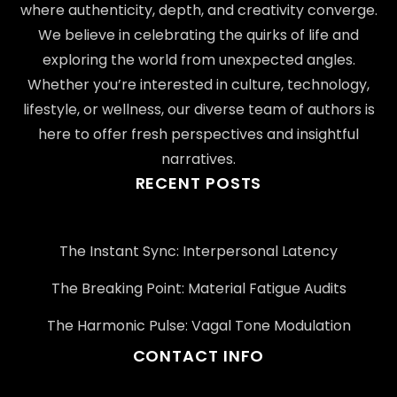
where authenticity, depth, and creativity converge.
We believe in celebrating the quirks of life and
exploring the world from unexpected angles.
Whether you’re interested in culture, technology,
lifestyle, or wellness, our diverse team of authors is
here to offer fresh perspectives and insightful
narratives.
RECENT POSTS
The Instant Sync: Interpersonal Latency
The Breaking Point: Material Fatigue Audits
The Harmonic Pulse: Vagal Tone Modulation
CONTACT INFO