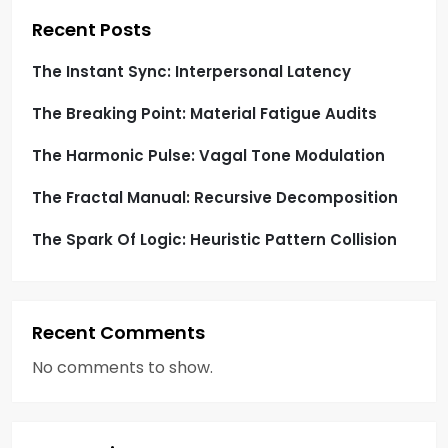
i
Recent Posts
o
The Instant Sync: Interpersonal Latency
The Breaking Point: Material Fatigue Audits
n
The Harmonic Pulse: Vagal Tone Modulation
The Fractal Manual: Recursive Decomposition
The Spark Of Logic: Heuristic Pattern Collision
Recent Comments
No comments to show.