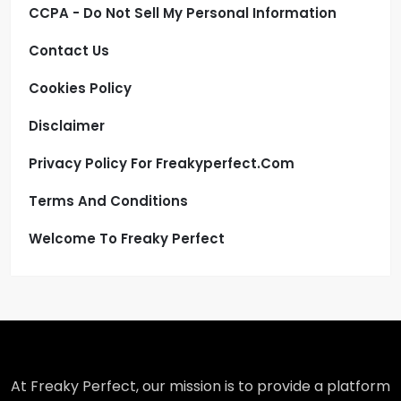
CCPA - Do Not Sell My Personal Information
Contact Us
Cookies Policy
Disclaimer
Privacy Policy For Freakyperfect.com
Terms And Conditions
Welcome To Freaky Perfect
At Freaky Perfect, our mission is to provide a platform