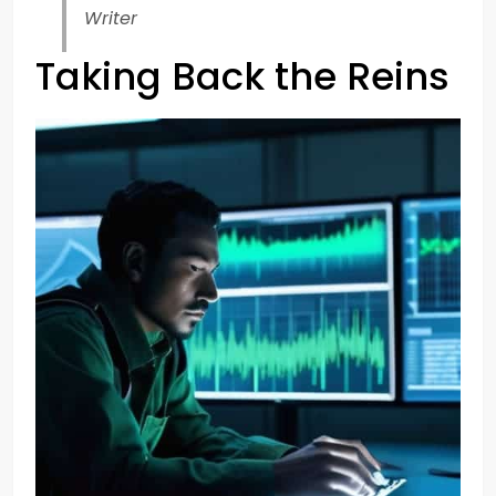
Writer
Taking Back the Reins