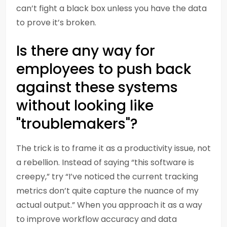
can’t fight a black box unless you have the data
to prove it’s broken.
Is there any way for
employees to push back
against these systems
without looking like
"troublemakers"?
The trick is to frame it as a productivity issue, not
a rebellion. Instead of saying “this software is
creepy,” try “I’ve noticed the current tracking
metrics don’t quite capture the nuance of my
actual output.” When you approach it as a way
to improve workflow accuracy and data