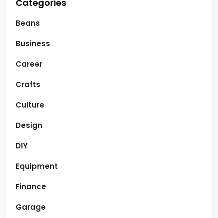
Categories
Beans
Business
Career
Crafts
Culture
Design
DIY
Equipment
Finance
Garage