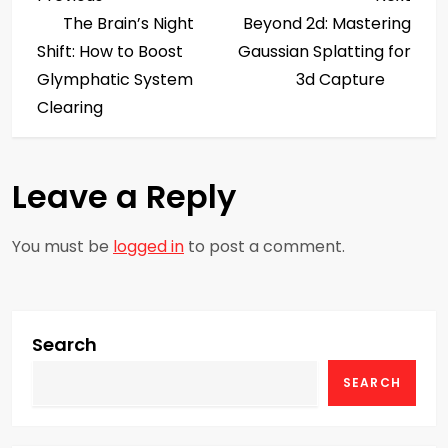
P
Post
Post
The Brain’s Night
Beyond 2d: Mastering
o
Shift: How to Boost
Gaussian Splatting for
s
Glymphatic System
3d Capture
Clearing
t
n
Leave a Reply
a
You must be
logged in
to post a comment.
v
i
g
Search
SEARCH
a
t