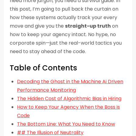
need more jargon; you need a survival guide. In
this post, I’m going to pull back the curtain on
how these systems actually track your every
move and give you the
straight-up truth
on
how to keep your agency intact. No hype, no
corporate spin—just the real-world tactics you
need to stay ahead of the code.
Table of Contents
Decoding the Ghost in the Machine Ai Driven
Performance Monitoring
The Hidden Cost of Algorithmic Bias in Hiring
How to Keep Your Agency When the Boss is
Code
The Bottom Line: What You Need to Know
## The Illusion of Neutrality