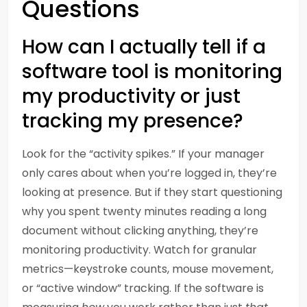
Questions
How can I actually tell if a
software tool is monitoring
my productivity or just
tracking my presence?
Look for the “activity spikes.” If your manager
only cares about when you’re logged in, they’re
looking at presence. But if they start questioning
why you spent twenty minutes reading a long
document without clicking anything, they’re
monitoring productivity. Watch for granular
metrics—keystroke counts, mouse movement,
or “active window” tracking. If the software is