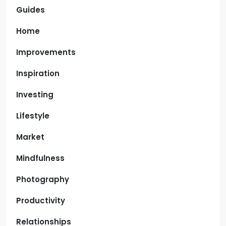
Guides
Home
Improvements
Inspiration
Investing
Lifestyle
Market
Mindfulness
Photography
Productivity
Relationships