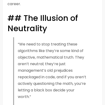
career.
## The Illusion of
Neutrality
“We need to stop treating these
algorithms like they’re some kind of
objective, mathematical truth. They
aren’t neutral; they’re just
management’s old prejudices
repackaged in code, and if you aren’t
actively questioning the math, you’re
letting a black box decide your
worth.”