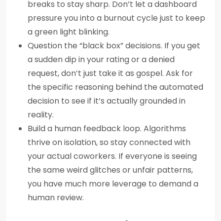
breaks to stay sharp. Don’t let a dashboard
pressure you into a burnout cycle just to keep
a green light blinking.
Question the “black box” decisions. If you get
a sudden dip in your rating or a denied
request, don’t just take it as gospel. Ask for
the specific reasoning behind the automated
decision to see if it’s actually grounded in
reality.
Build a human feedback loop. Algorithms
thrive on isolation, so stay connected with
your actual coworkers. If everyone is seeing
the same weird glitches or unfair patterns,
you have much more leverage to demand a
human review.