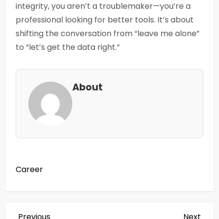
integrity, you aren’t a troublemaker—you’re a
professional looking for better tools. It’s about
shifting the conversation from “leave me alone”
to “let’s get the data right.”
About
Career
Previous
Next
Previous
Next