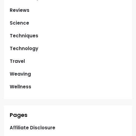
Reviews
Science
Techniques
Technology
Travel
Weaving
Wellness
Pages
Affiliate Disclosure