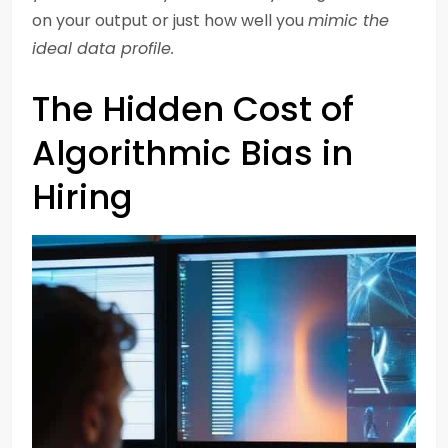
on your output or just how well you
mimic the
ideal data profile.
The Hidden Cost of
Algorithmic Bias in
Hiring