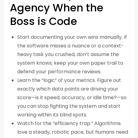
Agency When the
Boss is Code
Start documenting your own wins manually. If
the software misses a nuance or a context-
heavy task you crushed, don’t assume the
system knows; keep your own paper trail to
defend your performance reviews.
Learn the “logic” of your metrics. Figure out
exactly which data points are driving your
score—is it speed, accuracy, or idle time?—so
you can stop fighting the system and start
working within its blind spots.
Watch for the “efficiency trap.” Algorithms
love a steady, robotic pace, but humans need