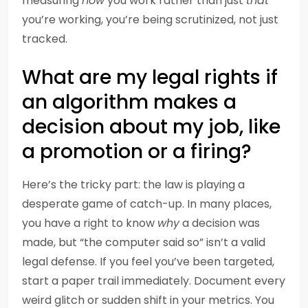
measuring
how
you work rather than just
that
you’re working, you’re being scrutinized, not just
tracked.
What are my legal rights if
an algorithm makes a
decision about my job, like
a promotion or a firing?
Here’s the tricky part: the law is playing a
desperate game of catch-up. In many places,
you have a right to know
why
a decision was
made, but “the computer said so” isn’t a valid
legal defense. If you feel you’ve been targeted,
start a paper trail immediately. Document every
weird glitch or sudden shift in your metrics. You