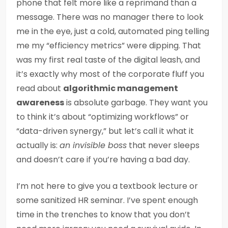
phone that felt more like a reprimand than a
message. There was no manager there to look
me in the eye, just a cold, automated ping telling
me my “efficiency metrics” were dipping. That
was my first real taste of the digital leash, and
it’s exactly why most of the corporate fluff you
read about
algorithmic management
awareness
is absolute garbage. They want you
to think it’s about “optimizing workflows” or
“data-driven synergy,” but let’s call it what it
actually is:
an invisible boss
that never sleeps
and doesn’t care if you’re having a bad day.
I’m not here to give you a textbook lecture or
some sanitized HR seminar. I’ve spent enough
time in the trenches to know that you don’t