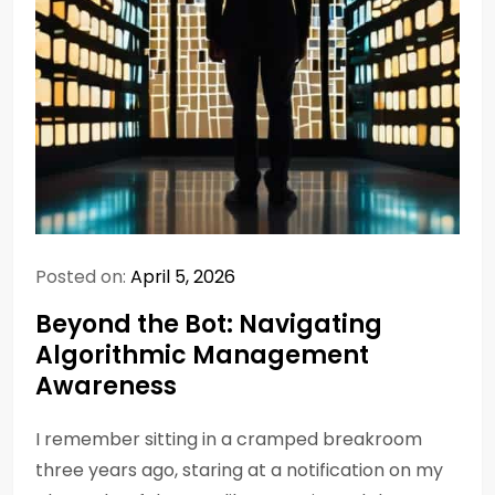
Posted on:
April 5, 2026
Beyond the Bot: Navigating
Algorithmic Management
Awareness
I remember sitting in a cramped breakroom
three years ago, staring at a notification on my