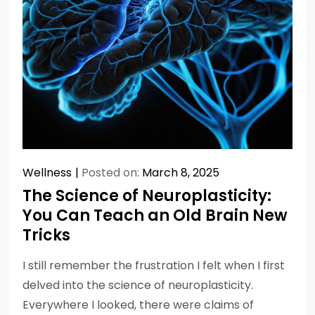
Wellness
Posted on:
March 8, 2025
The Science of Neuroplasticity:
You Can Teach an Old Brain New
Tricks
I still remember the frustration I felt when I first
delved into the science of neuroplasticity.
Everywhere I looked, there were claims of