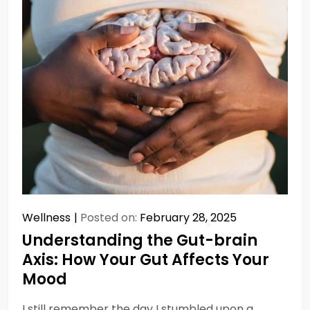
Wellness
Posted on:
February 28, 2025
Understanding the Gut-brain
Axis: How Your Gut Affects Your
Mood
I still remember the day I stumbled upon a