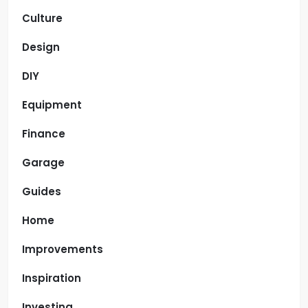
Culture
Design
DIY
Equipment
Finance
Garage
Guides
Home
Improvements
Inspiration
Investing