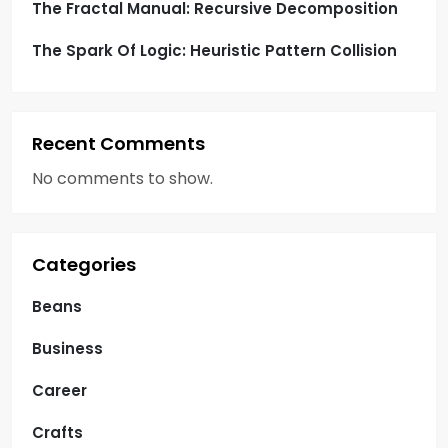
n
The Fractal Manual: Recursive Decomposition
a
The Spark Of Logic: Heuristic Pattern Collision
t
i
Recent Comments
o
No comments to show.
n
Categories
Beans
Business
Career
Crafts