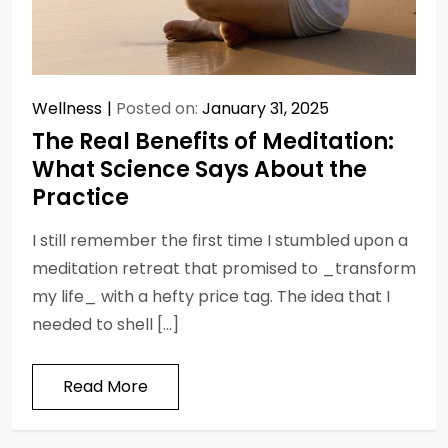
Wellness
Posted on:
January 31, 2025
The Real Benefits of Meditation:
What Science Says About the
Practice
I still remember the first time I stumbled upon a
meditation retreat that promised to _transform
my life_ with a hefty price tag. The idea that I
needed to shell […]
Read More