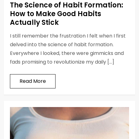
The Science of Habit Formation:
How to Make Good Habits
Actually Stick
I still remember the frustration I felt when I first
delved into the science of habit formation.
Everywhere I looked, there were gimmicks and
fads promising to revolutionize my daily […]
Read More