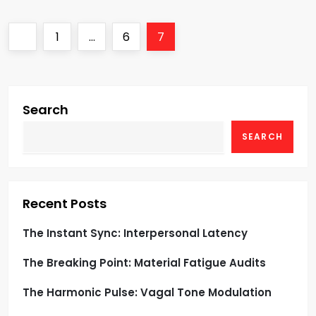
P
Previous
Page
Page
Page
1
…
6
7
o
page
s
Search
t
SEARCH
s
p
Recent Posts
a
The Instant Sync: Interpersonal Latency
g
The Breaking Point: Material Fatigue Audits
i
The Harmonic Pulse: Vagal Tone Modulation