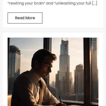
“rewiring your brain” and “unleashing your full […]
Read More