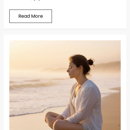
Read More