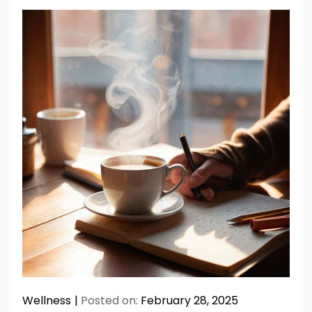
Wellness
Posted on:
February 28, 2025