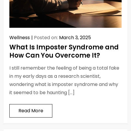
Wellness
Posted on:
March 3, 2025
What Is Imposter Syndrome and
How Can You Overcome It?
I still remember the feeling of being a total fake
in my early days as a research scientist,
wondering what is imposter syndrome and why
it seemed to be haunting […]
Read More