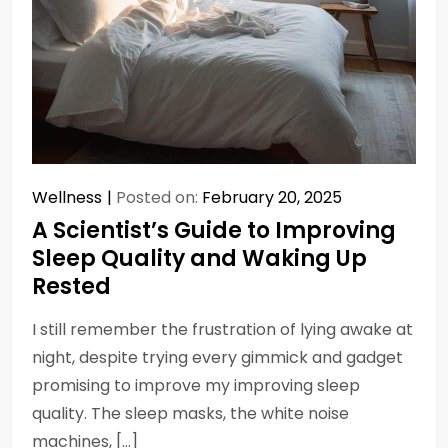
Wellness
Posted on:
February 20, 2025
A Scientist’s Guide to Improving
Sleep Quality and Waking Up
Rested
I still remember the frustration of lying awake at
night, despite trying every gimmick and gadget
promising to improve my improving sleep
quality. The sleep masks, the white noise
machines, […]