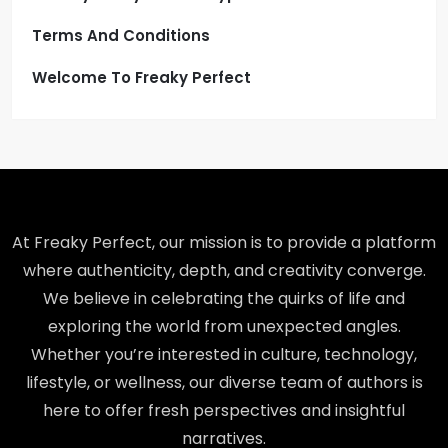
Terms And Conditions
Welcome To Freaky Perfect
At Freaky Perfect, our mission is to provide a platform
where authenticity, depth, and creativity converge.
We believe in celebrating the quirks of life and
exploring the world from unexpected angles.
Whether you’re interested in culture, technology,
lifestyle, or wellness, our diverse team of authors is
here to offer fresh perspectives and insightful
narratives.