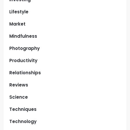
Lifestyle
Market
Mindfulness
Photography
Productivity
Relationships
Reviews
Science
Techniques
Technology