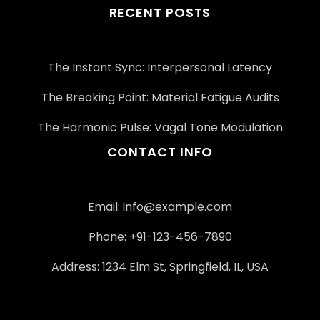
RECENT POSTS
The Instant Sync: Interpersonal Latency
The Breaking Point: Material Fatigue Audits
The Harmonic Pulse: Vagal Tone Modulation
CONTACT INFO
Email:
info@example.com
Phone: +91-123-456-7890
Address: 1234 Elm St, Springfield, IL, USA