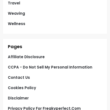
Travel
Weaving
Wellness
Pages
Affiliate Disclosure
CCPA - Do Not Sell My Personal Information
Contact Us
Cookies Policy
Disclaimer
Privacy Policy For Freakyperfect.com