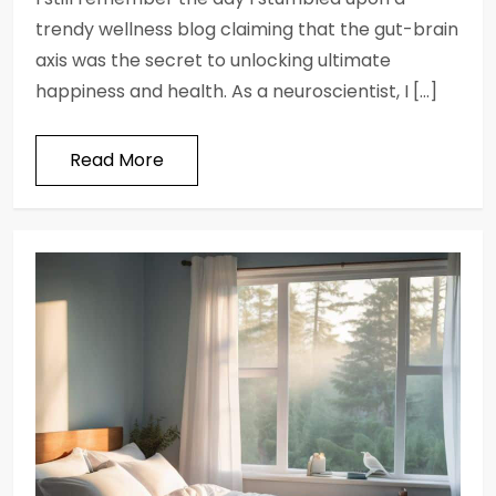
trendy wellness blog claiming that the gut-brain
axis was the secret to unlocking ultimate
happiness and health. As a neuroscientist, I […]
Read More