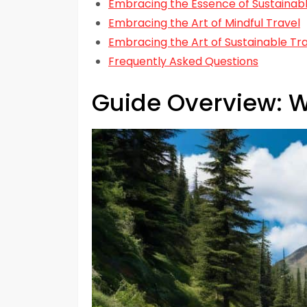
Embracing the Essence of Sustainabl
Embracing the Art of Mindful Travel
Embracing the Art of Sustainable Tr
Frequently Asked Questions
Guide Overview: W