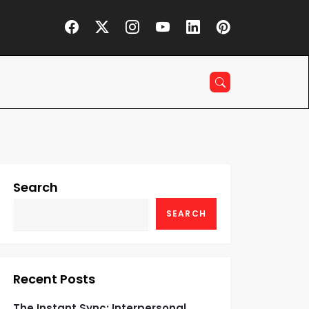
Search
SEARCH
Recent Posts
The Instant Sync: Interpersonal