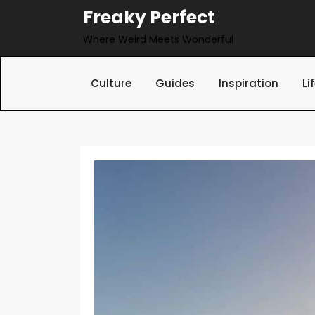
Skip
Freaky Perfect
to
Where Weird Meets Wonderful
content
Culture
Guides
Inspiration
Li