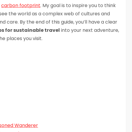
r
carbon footprint
. My goal is to inspire you to think
o see the world as a complex web of cultures and
care. By the end of this guide, you’ll have a clear
ps for sustainable travel
into your next adventure,
e places you visit.
easoned Wanderer