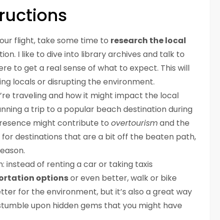
ructions
 your flight, take some time to
research the local
n. I like to dive into library archives and talk to
re to get a real sense of what to expect. This will
ing locals or disrupting the environment.
u’re traveling and how it might impact the local
anning a trip to a popular beach destination during
presence might contribute to
overtourism
and the
k for destinations that are a bit off the beaten path,
season.
: instead of renting a car or taking taxis
ortation options
or even better, walk or bike
etter for the environment, but it’s also a great way
 stumble upon hidden gems that you might have