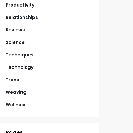
Productivity
Relationships
Reviews
Science
Techniques
Technology
Travel
Weaving
Wellness
Pages