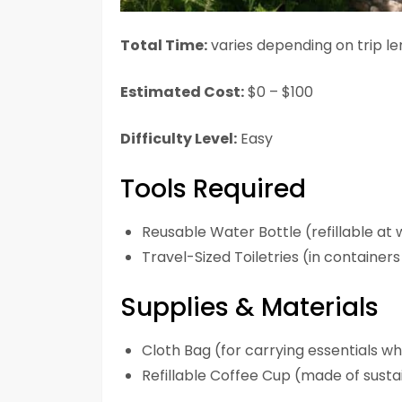
Total Time:
varies depending on trip l
Estimated Cost:
$0 – $100
Difficulty Level:
Easy
Tools Required
Reusable Water Bottle (refillable at 
Travel-Sized Toiletries (in containe
Supplies & Materials
Cloth Bag (for carrying essentials w
Refillable Coffee Cup (made of susta