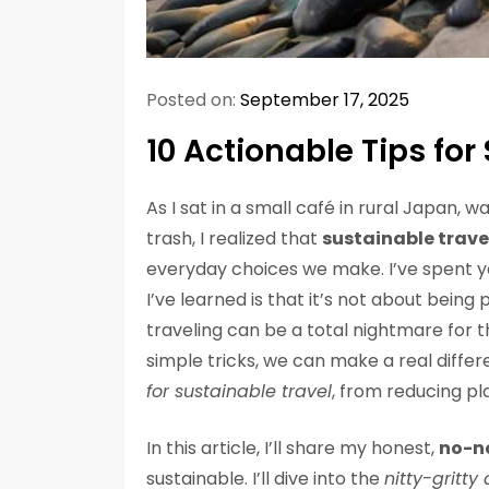
Posted on:
September 17, 2025
10 Actionable Tips for
As I sat in a small café in rural Japan,
trash, I realized that
sustainable trave
everyday choices we make. I’ve spent y
I’ve learned is that it’s not about being p
traveling can be a total nightmare for t
simple tricks, we can make a real differ
for sustainable travel
, from reducing pl
In this article, I’ll share my honest,
no-n
sustainable. I’ll dive into the
nitty-gritty 