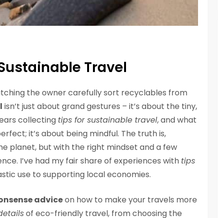
 Sustainable Travel
 watching the owner carefully sort recyclables from
l
isn’t just about grand gestures – it’s about the tiny,
ears collecting
tips for sustainable travel
, and what
erfect; it’s about being mindful. The truth is,
he planet, but with the right mindset and a few
ence. I’ve had my fair share of experiences with
tips
astic use to supporting local economies.
onsense advice
on how to make your travels more
details
of eco-friendly travel, from choosing the