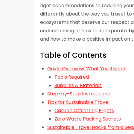
right accommodations to reducing you
differently about the way you travel, t
ecosystems that deserve our respect and 
understanding of how to incorporate
ti
and how to make a positive impact on th
Table of Contents
Guide Overview: What You'll Need
Tools Required
Supplies & Materials
Step-by-Step Instructions
Tips for Sustainable Travel
Carbon Offsetting Flights
Zero Waste Packing Secrets
Sustainable Travel Hacks from a S