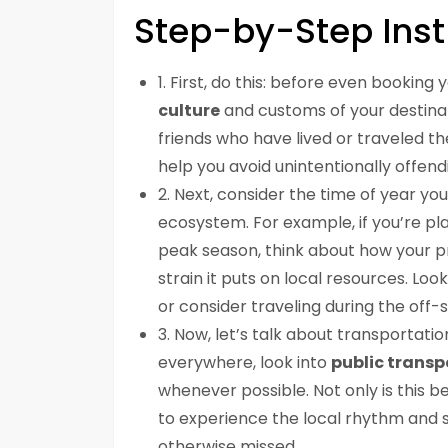
Step-by-Step Inst
1. First, do this: before even booking
culture
and customs of your destinatio
friends who have lived or traveled the
help you avoid unintentionally offend
2. Next, consider the time of year yo
ecosystem. For example, if you’re pl
peak season, think about how your 
strain it puts on local resources. Loo
or consider traveling during the off-
3. Now, let’s talk about transportation
everywhere, look into
public transp
whenever possible. Not only is this b
to experience the local rhythm and
otherwise missed.