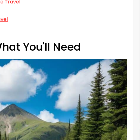
e Travel
avel
hat You'll Need