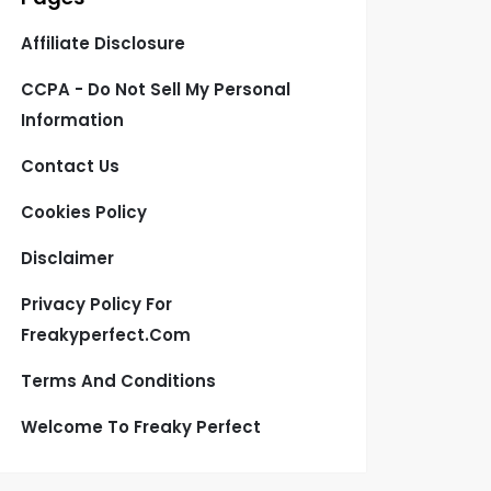
Affiliate Disclosure
CCPA - Do Not Sell My Personal
Information
Contact Us
Cookies Policy
Disclaimer
Privacy Policy For
Freakyperfect.com
Terms And Conditions
Welcome To Freaky Perfect