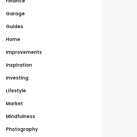
Finance
Garage
Guides
Home
Improvements
Inspiration
Investing
Lifestyle
Market
Mindfulness
Photography