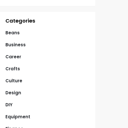
Categories
Beans
Business
Career
Crafts
Culture
Design
DIY
Equipment