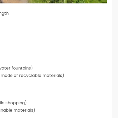
ength
water fountains)
rs made of recyclable materials)
hile shopping)
inable materials)