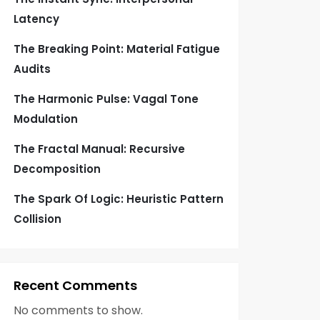
Latency
The Breaking Point: Material Fatigue
Audits
The Harmonic Pulse: Vagal Tone
Modulation
The Fractal Manual: Recursive
Decomposition
The Spark Of Logic: Heuristic Pattern
Collision
Recent Comments
No comments to show.