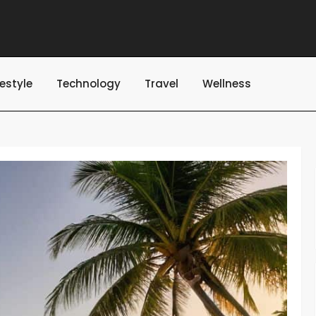
festyle
Technology
Travel
Wellness