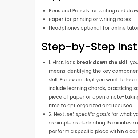
Pens and Pencils for writing and dra
Paper for printing or writing notes
Headphones optional, for online tutor
Step-by-Step Inst
1. First, let’s
break down the skill
you
means identifying the key components
skill. For example, if you want to lea
include learning chords, practicing
piece of paper or open a note-taking
time to get organized and focused.
2. Next,
set specific goals
for what yo
as simple as dedicating 15 minutes a
perform a specific piece within a ce