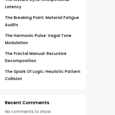
Latency
The Breaking Point: Material Fatigue
Audits
The Harmonic Pulse: Vagal Tone
Modulation
The Fractal Manual: Recursive
Decomposition
The Spark Of Logic: Heuristic Pattern
Collision
Recent Comments
No comments to show.