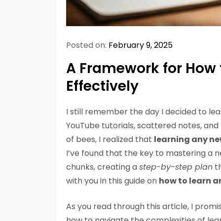
Posted on:
February 9, 2025
A Framework for How t
Effectively
I still remember the day I decided to l
YouTube tutorials, scattered notes, and t
of bees, I realized that
learning any new
I’ve found that the key to mastering a n
chunks, creating a
step-by-step plan
th
with you in this guide on
how to learn an
As you read through this article, I promi
how to navigate the complexities of learn