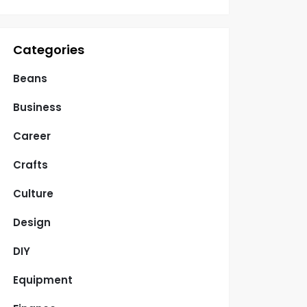
Categories
Beans
Business
Career
Crafts
Culture
Design
DIY
Equipment