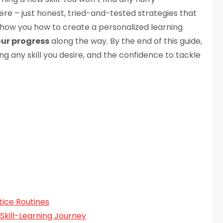
ere – just honest, tried-and-tested strategies that
 show you how to create a personalized learning
our progress
along the way. By the end of this guide,
g any skill you desire, and the confidence to tackle
ice Routines
 Skill-Learning Journey