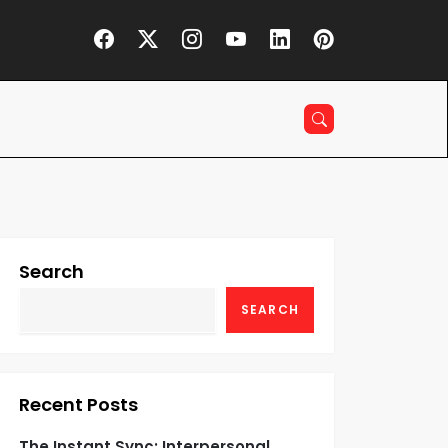
Search
SEARCH
Recent Posts
The Instant Sync: Interpersonal