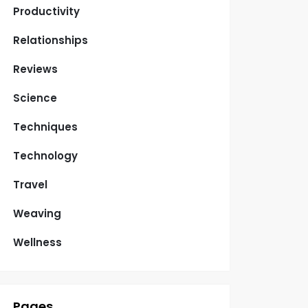
Productivity
Relationships
Reviews
Science
Techniques
Technology
Travel
Weaving
Wellness
Pages