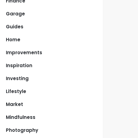
Finance
Garage
Guides
Home
Improvements
Inspiration
Investing
Lifestyle
Market
Mindfulness
Photography