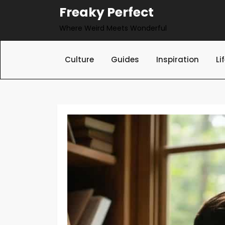
Skip
Freaky Perfect
to
Where Weird Meets Wonderful
content
Culture
Guides
Inspiration
Li