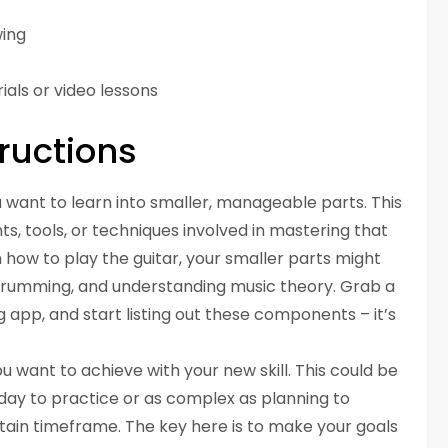
wing
ials or video lessons
ructions
 want to learn into smaller, manageable parts. This
, tools, or techniques involved in mastering that
rn how to play the guitar, your smaller parts might
 strumming, and understanding music theory. Grab a
 app, and start listing out these components – it’s
u want to achieve with your new skill. This could be
 day to practice or as complex as planning to
rtain timeframe. The key here is to make your goals