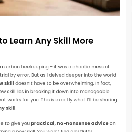
o Learn Any Skill More
earn urban beekeeping – it was a chaotic mess of
rial by error. But as I delved deeper into the world
 skill
doesn’t have to be overwhelming. In fact,
ew skill lies in breaking it down into manageable
at works for you. This is exactly what I’ll be sharing
y skill
.
se to give you
practical, no-nonsense advice
on
ing a new skill. You won’t find any fluffy