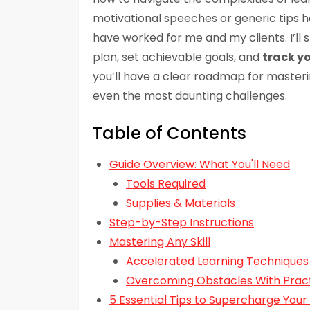
motivational speeches or generic tips h
have worked for me and my clients. I’ll
plan, set achievable goals, and
track y
you’ll have a clear roadmap for masterin
even the most daunting challenges.
Table of Contents
Guide Overview: What You'll Need
Tools Required
Supplies & Materials
Step-by-Step Instructions
Mastering Any Skill
Accelerated Learning Techniques
Overcoming Obstacles With Pract
5 Essential Tips to Supercharge Your