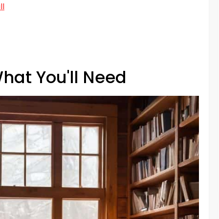
ll
hat You'll Need