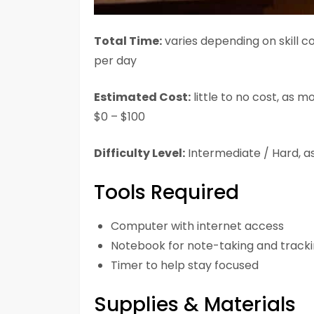
Total Time:
varies depending on skill co
per day
Estimated Cost:
little to no cost, as m
$0 – $100
Difficulty Level:
Intermediate / Hard, as
Tools Required
Computer with internet access
Notebook for note-taking and track
Timer to help stay focused
Supplies & Materials