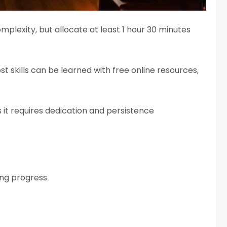
mplexity, but allocate at least 1 hour 30 minutes
ost skills can be learned with free online resources,
 it requires dedication and persistence
ing progress