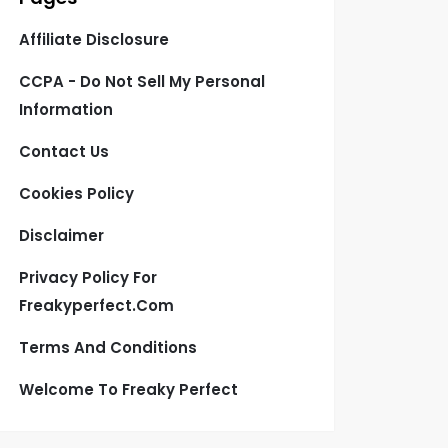
Affiliate Disclosure
CCPA - Do Not Sell My Personal
Information
Contact Us
Cookies Policy
Disclaimer
Privacy Policy For
Freakyperfect.com
Terms And Conditions
Welcome To Freaky Perfect