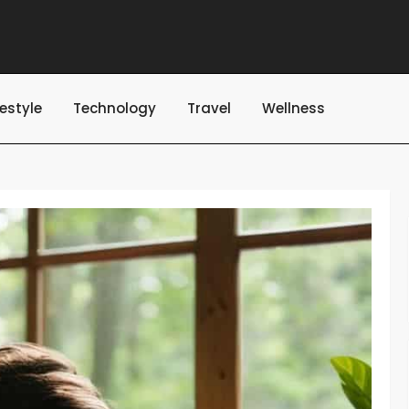
festyle
Technology
Travel
Wellness