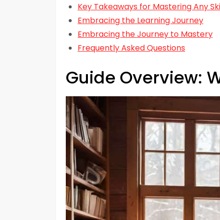
Key Takeaways for Mastering Any Ski
Embracing the Learning Journey
Embracing the Journey to Mastery
Frequently Asked Questions
Guide Overview: W