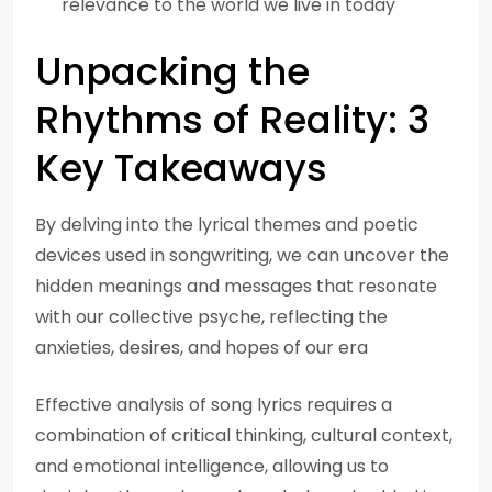
relevance to the world we live in today
Unpacking the
Rhythms of Reality: 3
Key Takeaways
By delving into the lyrical themes and poetic
devices used in songwriting, we can uncover the
hidden meanings and messages that resonate
with our collective psyche, reflecting the
anxieties, desires, and hopes of our era
Effective analysis of song lyrics requires a
combination of critical thinking, cultural context,
and emotional intelligence, allowing us to