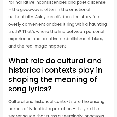
for narrative inconsistencies and poetic license
– the giveaway is often in the emotional
authenticity. Ask yourself, does the story feel
overly convenient or does it ring with a haunting
truth? That’s where the line between personal
experience and creative embellishment blurs,
and the real magic happens.
What role do cultural and
historical contexts play in
shaping the meaning of
song lyrics?
Cultural and historical contexts are the unsung
heroes of lyrical interpretation – they’re the
secret sauce that turns a seemingly innocuous