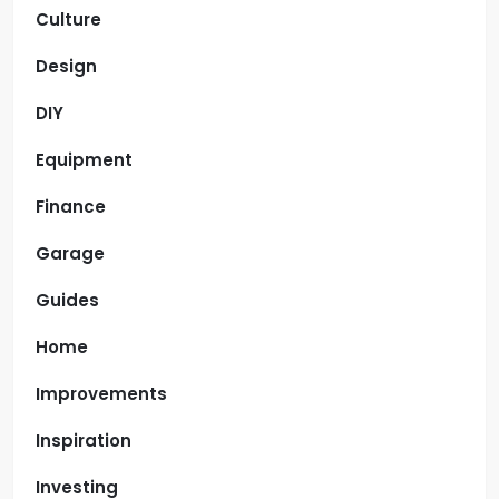
Culture
Design
DIY
Equipment
Finance
Garage
Guides
Home
Improvements
Inspiration
Investing