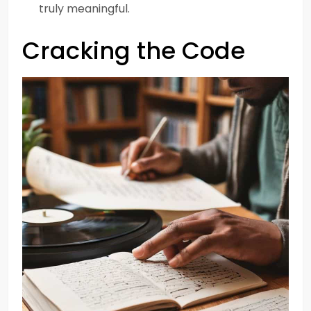
truly meaningful.
Cracking the Code