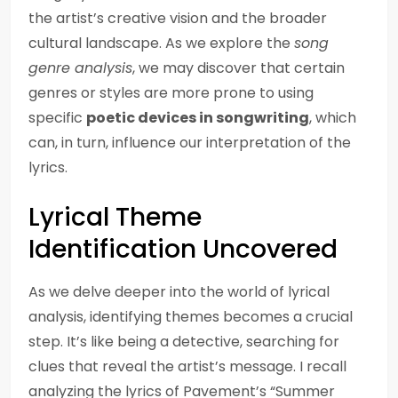
the artist’s creative vision and the broader
cultural landscape. As we explore the
song
genre analysis
, we may discover that certain
genres or styles are more prone to using
specific
poetic devices in songwriting
, which
can, in turn, influence our interpretation of the
lyrics.
Lyrical Theme
Identification Uncovered
As we delve deeper into the world of lyrical
analysis, identifying themes becomes a crucial
step. It’s like being a detective, searching for
clues that reveal the artist’s message. I recall
analyzing the lyrics of Pavement’s “Summer