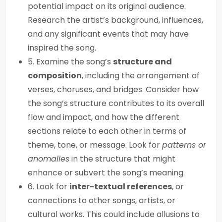
potential impact on its original audience.
Research the artist’s background, influences,
and any significant events that may have
inspired the song.
5. Examine the song’s
structure and
composition
, including the arrangement of
verses, choruses, and bridges. Consider how
the song’s structure contributes to its overall
flow and impact, and how the different
sections relate to each other in terms of
theme, tone, or message. Look for
patterns or
anomalies
in the structure that might
enhance or subvert the song’s meaning.
6. Look for
inter-textual references
, or
connections to other songs, artists, or
cultural works. This could include allusions to