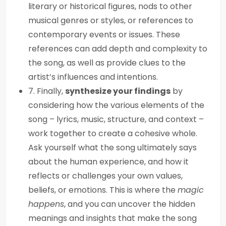
literary or historical figures, nods to other
musical genres or styles, or references to
contemporary events or issues. These
references can add depth and complexity to
the song, as well as provide clues to the
artist’s influences and intentions.
7. Finally,
synthesize your findings
by
considering how the various elements of the
song – lyrics, music, structure, and context –
work together to create a cohesive whole.
Ask yourself what the song ultimately says
about the human experience, and how it
reflects or challenges your own values,
beliefs, or emotions. This is where the
magic
happens
, and you can uncover the hidden
meanings and insights that make the song