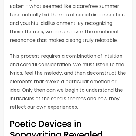
Babe” – what seemed like a carefree summer
tune actually hid themes of social disconnection
and youthful disillusionment. By recognizing
these themes, we can uncover the emotional
resonance that makes a song truly relatable.
This process requires a combination of intuition
and careful consideration. We must listen to the
lyrics, feel the melody, and then deconstruct the
elements that evoke a particular emotion or
idea. Only then can we begin to understand the
intricacies of the song’s themes and how they
reflect our own experiences.
Poetic Devices in
Songwriting Revealed