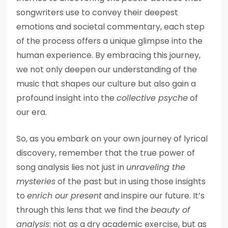
songwriters use to convey their deepest
emotions and societal commentary, each step
of the process offers a unique glimpse into the
human experience. By embracing this journey,
we not only deepen our understanding of the
music that shapes our culture but also gain a
profound insight into the
collective psyche
of
our era.
So, as you embark on your own journey of lyrical
discovery, remember that the true power of
song analysis lies not just in
unraveling the
mysteries
of the past but in using those insights
to
enrich our present
and inspire our future. It’s
through this lens that we find the
beauty of
analysis
: not as a dry academic exercise, but as