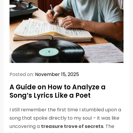
Posted on:
November 15, 2025
A Guide on How to Analyze a
Song’s Lyrics Like a Poet
I still remember the first time I stumbled upon a
song that spoke directly to my soul – it was like
uncovering a
treasure trove of secrets
. The