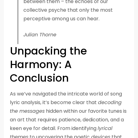
between them – the echoes of our
collective psyche that only the most
perceptive among us can hear.
Julian Thorne
Unpacking the
Harmony: A
Conclusion
As we’ve navigated the intricate world of song
lyric analysis, it’s become clear that
decoding
the messages
hidden within our favorite tunes is
an art that requires patience, dedication, and a
keen eye for detail. From identifying
lyrical
themes
to uncovering the
poetic devices
that