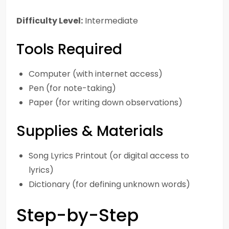
Difficulty Level:
Intermediate
Tools Required
Computer (with internet access)
Pen (for note-taking)
Paper (for writing down observations)
Supplies & Materials
Song Lyrics Printout (or digital access to
lyrics)
Dictionary (for defining unknown words)
Step-by-Step