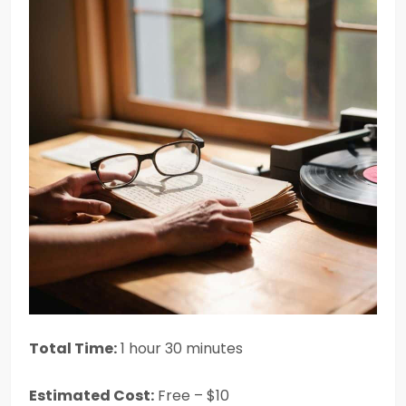
Total Time:
1 hour 30 minutes
Estimated Cost:
Free – $10