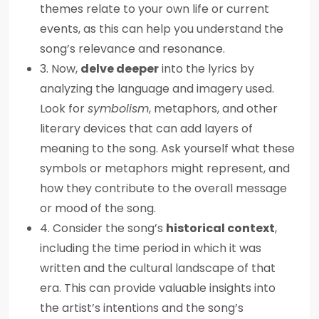
themes relate to your own life or current
events, as this can help you understand the
song’s relevance and resonance.
3. Now,
delve deeper
into the lyrics by
analyzing the language and imagery used.
Look for
symbolism
, metaphors, and other
literary devices that can add layers of
meaning to the song. Ask yourself what these
symbols or metaphors might represent, and
how they contribute to the overall message
or mood of the song.
4. Consider the song’s
historical context
,
including the time period in which it was
written and the cultural landscape of that
era. This can provide valuable insights into
the artist’s intentions and the song’s