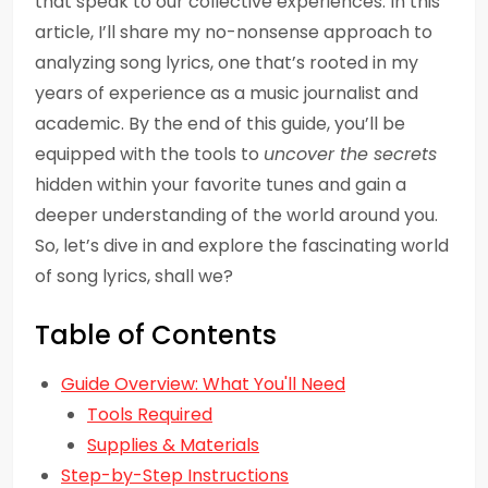
that speak to our collective experiences. In this
article, I’ll share my no-nonsense approach to
analyzing song lyrics, one that’s rooted in my
years of experience as a music journalist and
academic. By the end of this guide, you’ll be
equipped with the tools to
uncover the secrets
hidden within your favorite tunes and gain a
deeper understanding of the world around you.
So, let’s dive in and explore the fascinating world
of song lyrics, shall we?
Table of Contents
Guide Overview: What You'll Need
Tools Required
Supplies & Materials
Step-by-Step Instructions