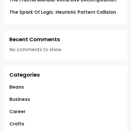
The Spark Of Logic: Heuristic Pattern Collision
Recent Comments
No comments to show.
Categories
Beans
Business
Career
Crafts