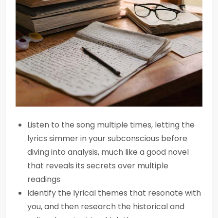
Listen to the song multiple times, letting the
lyrics simmer in your subconscious before
diving into analysis, much like a good novel
that reveals its secrets over multiple
readings
Identify the lyrical themes that resonate with
you, and then research the historical and