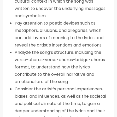
cultural context in which the song was
written to uncover the underlying messages
and symbolism
Pay attention to poetic devices such as
metaphors, allusions, and allegories, which
can add layers of meaning to the lyrics and
reveal the artist’s intentions and emotions
Analyze the song’s structure, including the
verse-chorus-verse-chorus-bridge-chorus
format, to understand how the lyrics
contribute to the overall narrative and
emotional arc of the song
Consider the artist’s personal experiences,
biases, and influences, as well as the societal
and political climate of the time, to gain a
deeper understanding of the lyrics and their