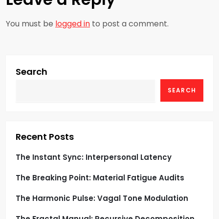
a
You must be
logged in
to post a comment.
v
i
g
Search
SEARCH
a
t
i
Recent Posts
o
The Instant Sync: Interpersonal Latency
The Breaking Point: Material Fatigue Audits
n
The Harmonic Pulse: Vagal Tone Modulation
The Fractal Manual: Recursive Decomposition