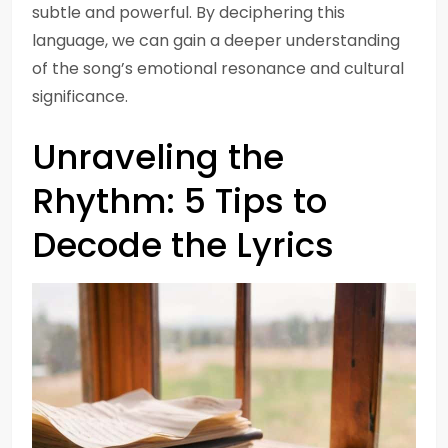
subtle and powerful. By deciphering this
language, we can gain a deeper understanding
of the song’s emotional resonance and cultural
significance.
Unraveling the
Rhythm: 5 Tips to
Decode the Lyrics