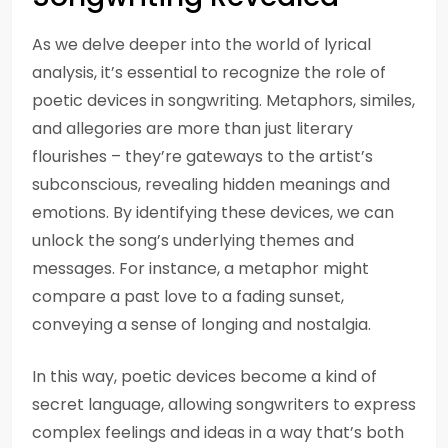
As we delve deeper into the world of lyrical
analysis, it’s essential to recognize the role of
poetic devices in songwriting. Metaphors, similes,
and allegories are more than just literary
flourishes – they’re gateways to the artist’s
subconscious, revealing hidden meanings and
emotions. By identifying these devices, we can
unlock the song’s underlying themes and
messages. For instance, a metaphor might
compare a past love to a fading sunset,
conveying a sense of longing and nostalgia.
In this way, poetic devices become a kind of
secret language, allowing songwriters to express
complex feelings and ideas in a way that’s both