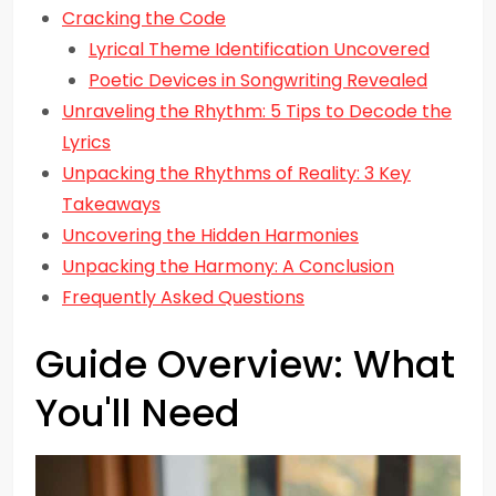
Cracking the Code
Lyrical Theme Identification Uncovered
Poetic Devices in Songwriting Revealed
Unraveling the Rhythm: 5 Tips to Decode the
Lyrics
Unpacking the Rhythms of Reality: 3 Key
Takeaways
Uncovering the Hidden Harmonies
Unpacking the Harmony: A Conclusion
Frequently Asked Questions
Guide Overview: What
You'll Need