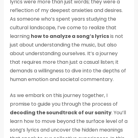
lyrics were more than just words; they were a
reflection of my deepest anxieties and desires.
As someone who’s spent years studying the
cultural landscape, I’ve come to realize that
learning
how to analyze a song’s lyrics
is not
just about understanding the music, but also
about understanding ourselves. It’s a journey
that requires more than just a casual listen; it
demands a willingness to dive into the depths of
human emotion and societal commentary.
As we embark on this journey together, I
promise to guide you through the process of
decoding the soundtrack of our sanity
. You’ll
learn how to move beyond the surface level of a
song’s lyrics and uncover the hidden meanings