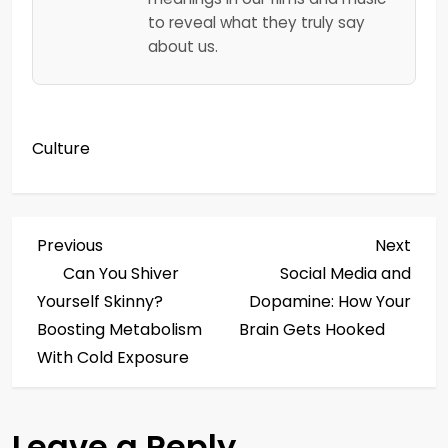
to reveal what they truly say
about us.
Culture
P
Previous
Next
Previous
Next
Post
Post
Can You Shiver
Social Media and
o
Yourself Skinny?
Dopamine: How Your
s
Boosting Metabolism
Brain Gets Hooked
With Cold Exposure
t
n
Leave a Reply