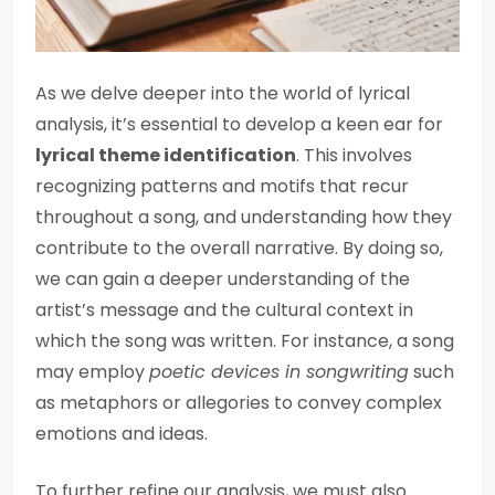
As we delve deeper into the world of lyrical
analysis, it’s essential to develop a keen ear for
lyrical theme identification
. This involves
recognizing patterns and motifs that recur
throughout a song, and understanding how they
contribute to the overall narrative. By doing so,
we can gain a deeper understanding of the
artist’s message and the cultural context in
which the song was written. For instance, a song
may employ
poetic devices in songwriting
such
as metaphors or allegories to convey complex
emotions and ideas.
To further refine our analysis, we must also