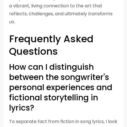
a vibrant, living connection to the art that
reflects, challenges, and ultimately
transforms
us
.
Frequently Asked
Questions
How can I distinguish
between the songwriter's
personal experiences and
fictional storytelling in
lyrics?
To separate fact from fiction in song lyrics, I look