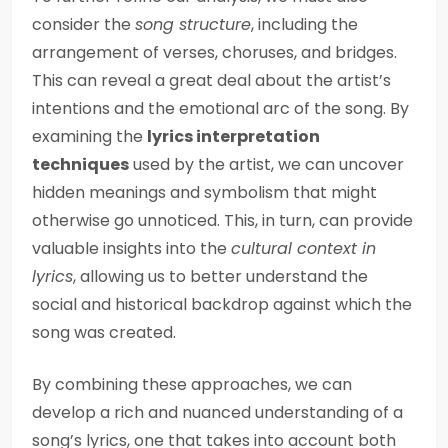
consider the
song structure
, including the
arrangement of verses, choruses, and bridges.
This can reveal a great deal about the artist’s
intentions and the emotional arc of the song. By
examining the
lyrics interpretation
techniques
used by the artist, we can uncover
hidden meanings and symbolism that might
otherwise go unnoticed. This, in turn, can provide
valuable insights into the
cultural context in
lyrics
, allowing us to better understand the
social and historical backdrop against which the
song was created.
By combining these approaches, we can
develop a rich and nuanced understanding of a
song’s lyrics, one that takes into account both