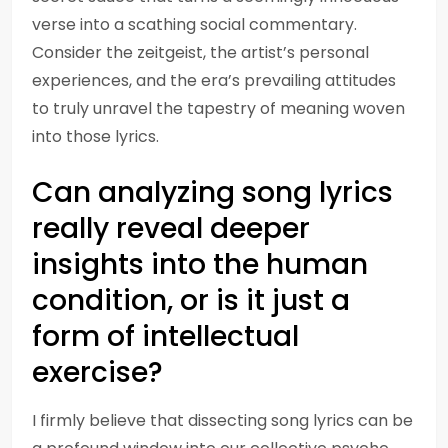
verse into a scathing social commentary.
Consider the zeitgeist, the artist’s personal
experiences, and the era’s prevailing attitudes
to truly unravel the tapestry of meaning woven
into those lyrics.
Can analyzing song lyrics
really reveal deeper
insights into the human
condition, or is it just a
form of intellectual
exercise?
I firmly believe that dissecting song lyrics can be