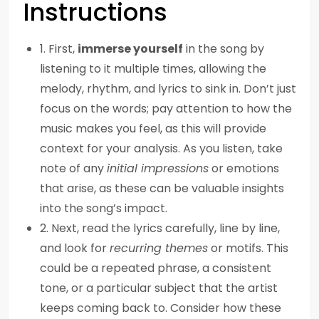
Instructions
1. First,
immerse yourself
in the song by
listening to it multiple times, allowing the
melody, rhythm, and lyrics to sink in. Don’t just
focus on the words; pay attention to how the
music makes you feel, as this will provide
context for your analysis. As you listen, take
note of any
initial impressions
or emotions
that arise, as these can be valuable insights
into the song’s impact.
2. Next, read the lyrics carefully, line by line,
and look for
recurring themes
or motifs. This
could be a repeated phrase, a consistent
tone, or a particular subject that the artist
keeps coming back to. Consider how these