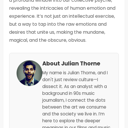
a profound window into our collective psyche,
revealing the intricacies of human emotion and
experience. It’s not just an intellectual exercise,
but a way to tap into the raw emotions and
desires that unite us, making the mundane,
magical, and the obscure, obvious.
About Julian Thorne
My name is Julian Thorne, and I
don't just review culture—I
dissect it. As an analyst with a
background in 90s music
journalism, I connect the dots
between the art we consume
and the society we live in. I’m
here to explore the deeper
meanings in our films and music