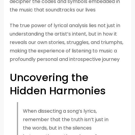
decipher the codes and symbols embedded in
the music that soundtracks our lives
The true power of lyrical analysis lies not just in
understanding the artist’s intent, but in how it
reveals our own stories, struggles, and triumphs,
making the experience of listening to music a
profoundly personal and introspective journey
Uncovering the
Hidden Harmonies
When dissecting a song’s lyrics,
remember that the truth isn’t just in
the words, but in the silences