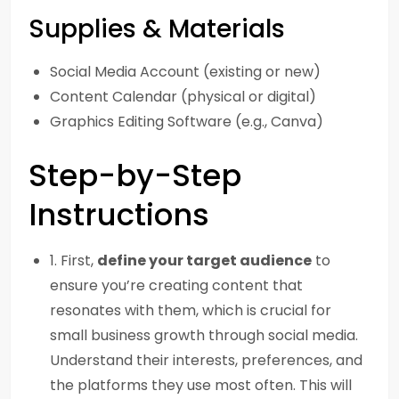
Supplies & Materials
Social Media Account (existing or new)
Content Calendar (physical or digital)
Graphics Editing Software (e.g., Canva)
Step-by-Step
Instructions
1. First,
define your target audience
to
ensure you’re creating content that
resonates with them, which is crucial for
small business growth through social media.
Understand their interests, preferences, and
the platforms they use most often. This will