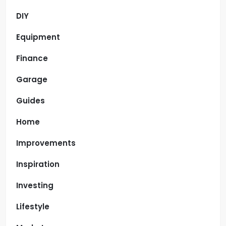
DIY
Equipment
Finance
Garage
Guides
Home
Improvements
Inspiration
Investing
Lifestyle