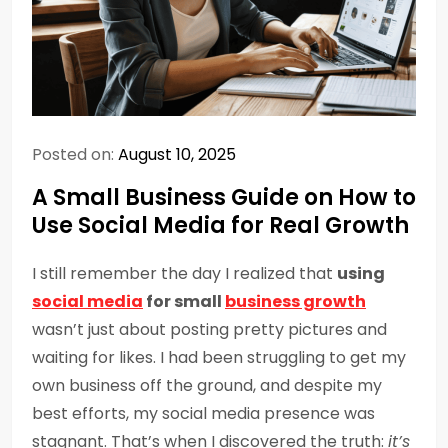
Posted on:
August 10, 2025
A Small Business Guide on How to
Use Social Media for Real Growth
I still remember the day I realized that
using
social media
for small
business growth
wasn’t just about posting pretty pictures and
waiting for likes. I had been struggling to get my
own business off the ground, and despite my
best efforts, my social media presence was
stagnant. That’s when I discovered the truth:
it’s