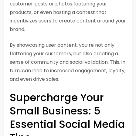
customer posts or photos featuring your
products, or even hosting a contest that
incentivizes users to create content around your
brand.
By showcasing user content, you’re not only
flattering your customers, but also creating a
sense of community and social validation. This, in
turn, can lead to increased engagement, loyalty,
and even drive sales.
Supercharge Your
Small Business: 5
Essential Social Media