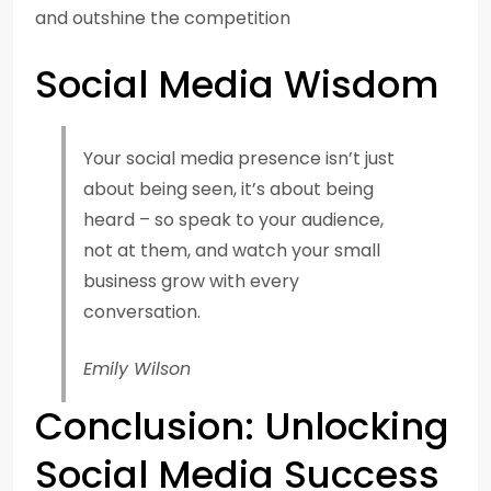
and outshine the competition
Social Media Wisdom
Your social media presence isn’t just
about being seen, it’s about being
heard – so speak to your audience,
not at them, and watch your small
business grow with every
conversation.
Emily Wilson
Conclusion: Unlocking
Social Media Success