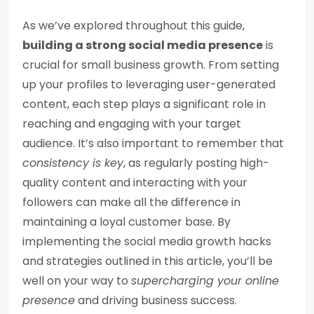
As we’ve explored throughout this guide,
building a strong social media presence
is
crucial for small business growth. From setting
up your profiles to leveraging user-generated
content, each step plays a significant role in
reaching and engaging with your target
audience. It’s also important to remember that
consistency is key
, as regularly posting high-
quality content and interacting with your
followers can make all the difference in
maintaining a loyal customer base. By
implementing the social media growth hacks
and strategies outlined in this article, you’ll be
well on your way to
supercharging your online
presence
and driving business success.