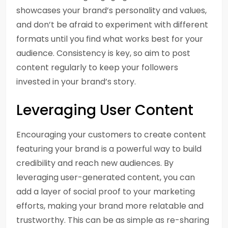
showcases your brand’s personality and values,
and don’t be afraid to experiment with different
formats until you find what works best for your
audience. Consistency is key, so aim to post
content regularly to keep your followers
invested in your brand’s story.
Leveraging User Content
Encouraging your customers to create content
featuring your brand is a powerful way to build
credibility and reach new audiences. By
leveraging user-generated content, you can
add a layer of social proof to your marketing
efforts, making your brand more relatable and
trustworthy. This can be as simple as re-sharing