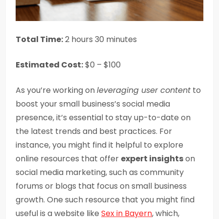
Total Time:
2 hours 30 minutes
Estimated Cost:
$0 – $100
As you’re working on
leveraging user content
to
boost your small business’s social media
presence, it’s essential to stay up-to-date on
the latest trends and best practices. For
instance, you might find it helpful to explore
online resources that offer
expert insights
on
social media marketing, such as community
forums or blogs that focus on small business
growth. One such resource that you might find
useful is a website like
Sex in Bayern
, which,