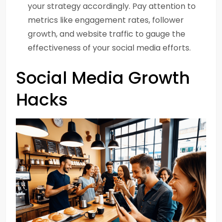
your strategy accordingly. Pay attention to
metrics like engagement rates, follower
growth, and website traffic to gauge the
effectiveness of your social media efforts.
Social Media Growth
Hacks