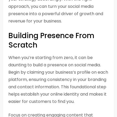
approach, you can turn your social media
presence into a powerful driver of growth and
revenue for your business.
Building Presence From
Scratch
When you’re starting from zero, it can be
daunting to build a presence on social media.
Begin by claiming your business’s profile on each
platform, ensuring consistency in your branding
and contact information. This foundational step
helps establish your online identity and makes it
easier for customers to find you.
Focus on creating engaging content that