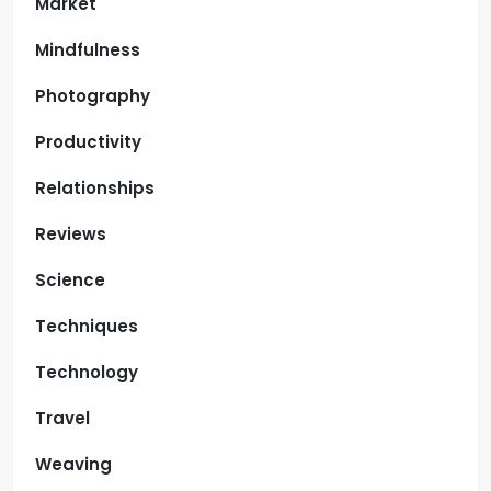
Market
Mindfulness
Photography
Productivity
Relationships
Reviews
Science
Techniques
Technology
Travel
Weaving