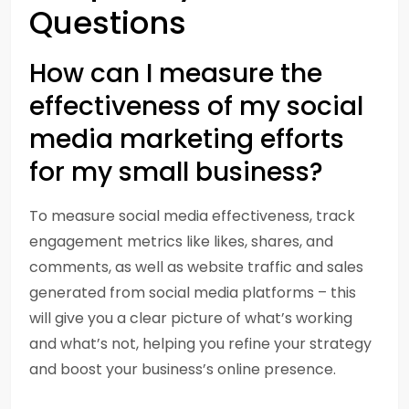
Questions
How can I measure the
effectiveness of my social
media marketing efforts
for my small business?
To measure social media effectiveness, track
engagement metrics like likes, shares, and
comments, as well as website traffic and sales
generated from social media platforms – this
will give you a clear picture of what’s working
and what’s not, helping you refine your strategy
and boost your business’s online presence.