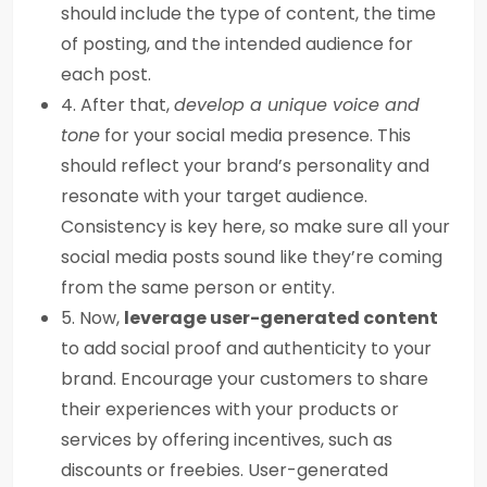
should include the type of content, the time
of posting, and the intended audience for
each post.
4. After that,
develop a unique voice and
tone
for your social media presence. This
should reflect your brand’s personality and
resonate with your target audience.
Consistency is key here, so make sure all your
social media posts sound like they’re coming
from the same person or entity.
5. Now,
leverage user-generated content
to add social proof and authenticity to your
brand. Encourage your customers to share
their experiences with your products or
services by offering incentives, such as
discounts or freebies. User-generated