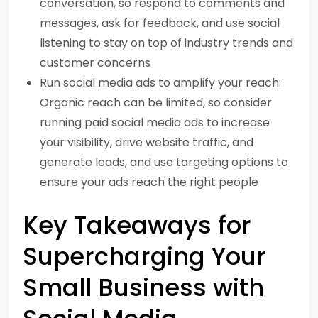
conversation, so respond to comments and
messages, ask for feedback, and use social
listening to stay on top of industry trends and
customer concerns
Run social media ads to amplify your reach:
Organic reach can be limited, so consider
running paid social media ads to increase
your visibility, drive website traffic, and
generate leads, and use targeting options to
ensure your ads reach the right people
Key Takeaways for
Supercharging Your
Small Business with