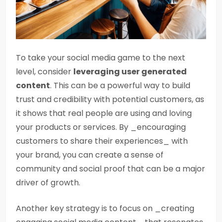
To take your social media game to the next
level, consider
leveraging user generated
content
. This can be a powerful way to build
trust and credibility with potential customers, as
it shows that real people are using and loving
your products or services. By _encouraging
customers to share their experiences_ with
your brand, you can create a sense of
community and social proof that can be a major
driver of growth.
Another key strategy is to focus on _creating