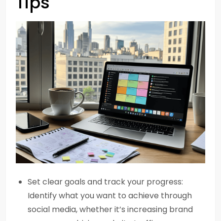
Tips
Set clear goals and track your progress:
Identify what you want to achieve through
social media, whether it’s increasing brand