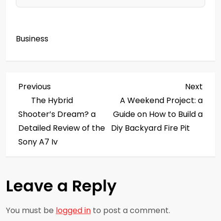
Business
P
Previous
Next
Previous
Next
Post
Post
The Hybrid
A Weekend Project: a
o
Shooter’s Dream? a
Guide on How to Build a
s
Detailed Review of the
Diy Backyard Fire Pit
Sony A7 Iv
t
n
Leave a Reply
a
You must be
logged in
to post a comment.
v