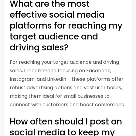
What are the most
effective social media
platforms for reaching my
target audience and
driving sales?
For reaching your target audience and driving
sales, I recommend focusing on Facebook,
Instagram, and LinkedIn – these platforms offer
robust advertising options and vast user bases,
making them ideal for small businesses to
connect with customers and boost conversions.
How often should I post on
social media to keep my