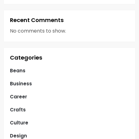
Recent Comments
No comments to show.
Categories
Beans
Business
Career
Crafts
Culture
Design