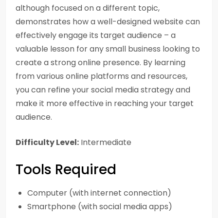
although focused on a different topic,
demonstrates how a well-designed website can
effectively engage its target audience – a
valuable lesson for any small business looking to
create a strong online presence. By learning
from various online platforms and resources,
you can refine your social media strategy and
make it more effective in reaching your target
audience.
Difficulty Level:
Intermediate
Tools Required
Computer (with internet connection)
Smartphone (with social media apps)