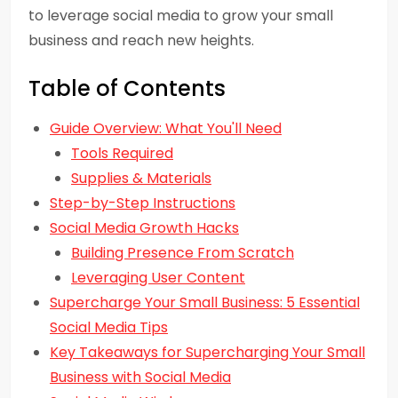
to leverage social media to grow your small
business and reach new heights.
Table of Contents
Guide Overview: What You'll Need
Tools Required
Supplies & Materials
Step-by-Step Instructions
Social Media Growth Hacks
Building Presence From Scratch
Leveraging User Content
Supercharge Your Small Business: 5 Essential
Social Media Tips
Key Takeaways for Supercharging Your Small
Business with Social Media