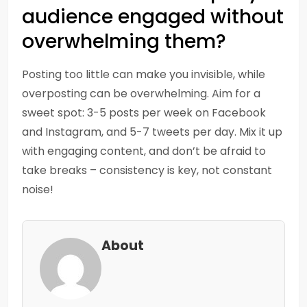
audience engaged without
overwhelming them?
Posting too little can make you invisible, while
overposting can be overwhelming. Aim for a
sweet spot: 3-5 posts per week on Facebook
and Instagram, and 5-7 tweets per day. Mix it up
with engaging content, and don’t be afraid to
take breaks – consistency is key, not constant
noise!
About