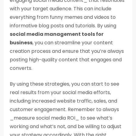
engaging social media content_ that resonates
with your target audience. This can include
everything from funny memes and videos to
informative blog posts and tutorials. By using
social media management tools for
business
, you can streamline your content
creation process and ensure that you’re always
posting high-quality content that engages and
converts.
By using these strategies, you can start to see
real results from your social media efforts,
including increased website traffic, sales, and
customer engagement. Remember to always
_measure social media ROI_ to see what’s
working and what’s not, and be willing to adjust
your strategy accordingly. With the right