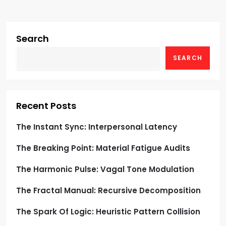
i
g
Search
SEARCH
a
t
i
Recent Posts
o
The Instant Sync: Interpersonal Latency
The Breaking Point: Material Fatigue Audits
n
The Harmonic Pulse: Vagal Tone Modulation
The Fractal Manual: Recursive Decomposition
The Spark Of Logic: Heuristic Pattern Collision