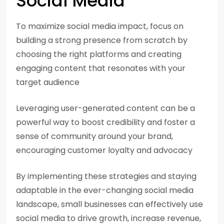
Social Media
To maximize social media impact, focus on
building a strong presence from scratch by
choosing the right platforms and creating
engaging content that resonates with your
target audience
Leveraging user-generated content can be a
powerful way to boost credibility and foster a
sense of community around your brand,
encouraging customer loyalty and advocacy
By implementing these strategies and staying
adaptable in the ever-changing social media
landscape, small businesses can effectively use
social media to drive growth, increase revenue,