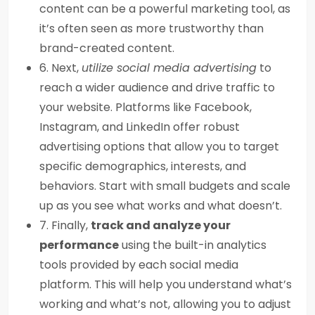
content can be a powerful marketing tool, as
it’s often seen as more trustworthy than
brand-created content.
6. Next,
utilize social media advertising
to
reach a wider audience and drive traffic to
your website. Platforms like Facebook,
Instagram, and LinkedIn offer robust
advertising options that allow you to target
specific demographics, interests, and
behaviors. Start with small budgets and scale
up as you see what works and what doesn’t.
7. Finally,
track and analyze your
performance
using the built-in analytics
tools provided by each social media
platform. This will help you understand what’s
working and what’s not, allowing you to adjust