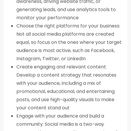
awareness, driving website traffic, or
generating leads, and use analytics tools to
monitor your performance
Choose the right platforms for your business:
Not all social media platforms are created
equal, so focus on the ones where your target
audience is most active, such as Facebook,
Instagram, Twitter, or LinkedIn
Create engaging and relevant content:
Develop a content strategy that resonates
with your audience, including a mix of
promotional, educational, and entertaining
posts, and use high-quality visuals to make
your content stand out
Engage with your audience and build a
community: Social media is a two-way