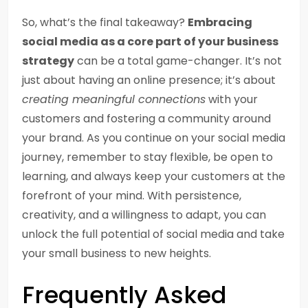
So, what’s the final takeaway?
Embracing
social media as a core part of your business
strategy
can be a total game-changer. It’s not
just about having an online presence; it’s about
creating meaningful connections
with your
customers and fostering a community around
your brand. As you continue on your social media
journey, remember to stay flexible, be open to
learning, and always keep your customers at the
forefront of your mind. With persistence,
creativity, and a willingness to adapt, you can
unlock the full potential of social media and take
your small business to new heights.
Frequently Asked