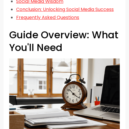
Social Media Wisdom
Conclusion: Unlocking Social Media Success
Frequently Asked Questions
Guide Overview: What
You'll Need