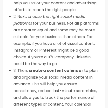
help you tailor your content and advertising
efforts to reach the right people.
2. Next,
choose the right social media
platforms
for your business. Not all platforms
are created equal, and some may be more
suitable for your business than others. For
example, if you have a lot of visual content,
Instagram or Pinterest might be a good
choice. If you’re a B2B company, LinkedIn
could be the way to go.
3. Then,
create a content calendar
to plan
and organize your social media content in
advance. This will help you ensure
consistency, reduce last-minute scrambles,
and allow you to track the performance of
different types of content. Your calendar