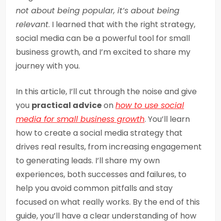
not about being popular, it’s about being
relevant
. I learned that with the right strategy,
social media can be a powerful tool for small
business growth, and I’m excited to share my
journey with you.
In this article, I’ll cut through the noise and give
you
practical advice
on
how to use social
media for small business growth
. You’ll learn
how to create a social media strategy that
drives real results, from increasing engagement
to generating leads. I’ll share my own
experiences, both successes and failures, to
help you avoid common pitfalls and stay
focused on what really works. By the end of this
guide, you’ll have a clear understanding of how