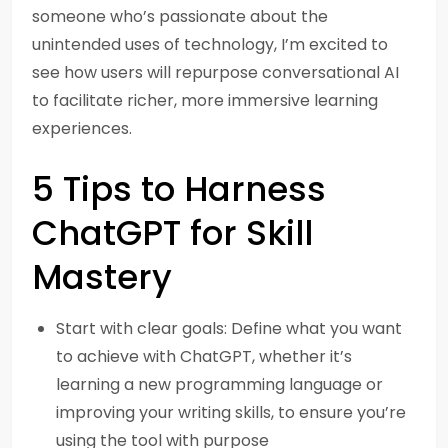
someone who’s passionate about the
unintended uses of technology, I’m excited to
see how users will repurpose conversational AI
to facilitate richer, more immersive learning
experiences.
5 Tips to Harness
ChatGPT for Skill
Mastery
Start with clear goals: Define what you want
to achieve with ChatGPT, whether it’s
learning a new programming language or
improving your writing skills, to ensure you’re
using the tool with purpose