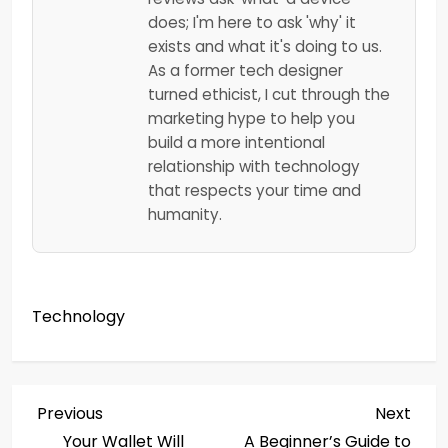
does; I'm here to ask 'why' it
exists and what it's doing to us.
As a former tech designer
turned ethicist, I cut through the
marketing hype to help you
build a more intentional
relationship with technology
that respects your time and
humanity.
Technology
P
Previous
Next
Previous
Next
Post
Post
Your Wallet Will
A Beginner’s Guide to