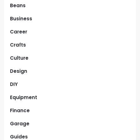
Beans
Business
Career
Crafts
Culture
Design
DIY
Equipment
Finance
Garage
Guides