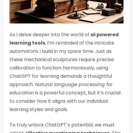
As I delve deeper into the world of
ai powered
learning tools
, I’m reminded of the intricate
automatons I build in my spare time. Just as
these mechanical sculptures require precise
calibration to function harmoniously, using
ChatGPT for learning demands a thoughtful
approach.
Natural language processing for
education
is a powerful concept, but it’s crucial
to consider how it aligns with our individual
learning styles and goals.
To truly unlock ChatGPT’s potential, we must