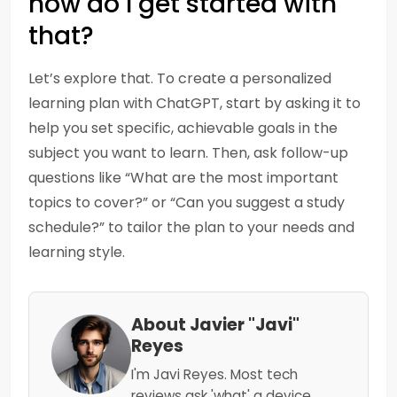
how do I get started with
that?
Let’s explore that. To create a personalized
learning plan with ChatGPT, start by asking it to
help you set specific, achievable goals in the
subject you want to learn. Then, ask follow-up
questions like “What are the most important
topics to cover?” or “Can you suggest a study
schedule?” to tailor the plan to your needs and
learning style.
About Javier "Javi"
Reyes
I'm Javi Reyes. Most tech
reviews ask 'what' a device