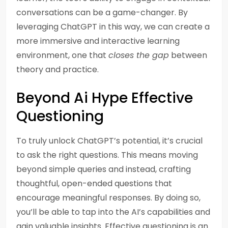
conversations can be a game-changer. By
leveraging ChatGPT in this way, we can create a
more immersive and interactive learning
environment, one that
closes the gap
between
theory and practice.
Beyond Ai Hype Effective
Questioning
To truly unlock ChatGPT’s potential, it’s crucial
to ask the right questions. This means moving
beyond simple queries and instead, crafting
thoughtful, open-ended questions that
encourage meaningful responses. By doing so,
you’ll be able to tap into the AI’s capabilities and
gain valuable insights. Effective questioning is an