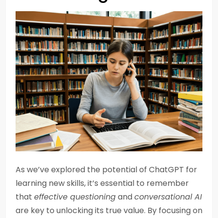
As we’ve explored the potential of ChatGPT for
learning new skills, it’s essential to remember
that
effective questioning
and
conversational AI
are key to unlocking its true value. By focusing on