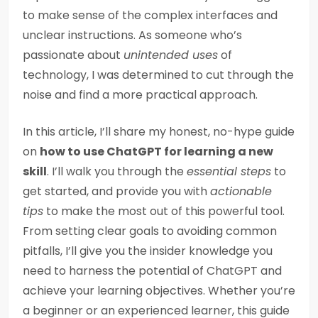
to make sense of the complex interfaces and
unclear instructions. As someone who’s
passionate about
unintended uses
of
technology, I was determined to cut through the
noise and find a more practical approach.
In this article, I’ll share my honest, no-hype guide
on
how to use ChatGPT for learning a new
skill
. I’ll walk you through the
essential steps
to
get started, and provide you with
actionable
tips
to make the most out of this powerful tool.
From setting clear goals to avoiding common
pitfalls, I’ll give you the insider knowledge you
need to harness the potential of ChatGPT and
achieve your learning objectives. Whether you’re
a beginner or an experienced learner, this guide