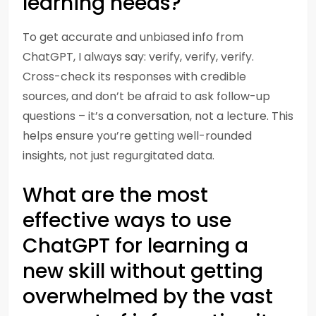
learning needs?
To get accurate and unbiased info from
ChatGPT, I always say: verify, verify, verify.
Cross-check its responses with credible
sources, and don’t be afraid to ask follow-up
questions – it’s a conversation, not a lecture. This
helps ensure you’re getting well-rounded
insights, not just regurgitated data.
What are the most
effective ways to use
ChatGPT for learning a
new skill without getting
overwhelmed by the vast