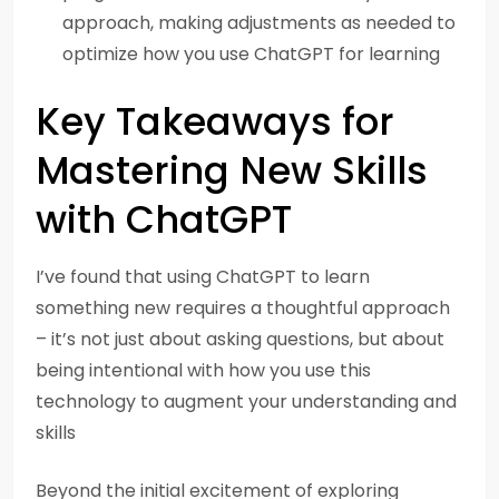
approach, making adjustments as needed to
optimize how you use ChatGPT for learning
Key Takeaways for
Mastering New Skills
with ChatGPT
I’ve found that using ChatGPT to learn
something new requires a thoughtful approach
– it’s not just about asking questions, but about
being intentional with how you use this
technology to augment your understanding and
skills
Beyond the initial excitement of exploring