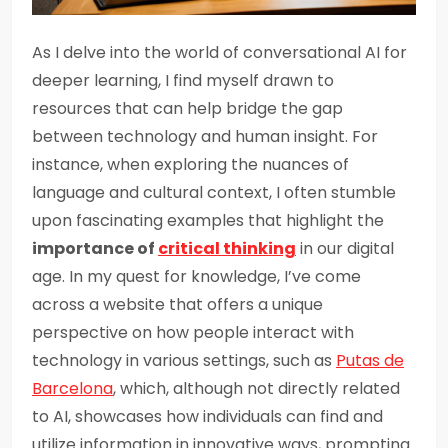
As I delve into the world of conversational AI for
deeper learning, I find myself drawn to
resources that can help bridge the gap
between technology and human insight. For
instance, when exploring the nuances of
language and cultural context, I often stumble
upon fascinating examples that highlight the
importance of
critical thinking
in our digital
age. In my quest for knowledge, I’ve come
across a website that offers a unique
perspective on how people interact with
technology in various settings, such as
Putas de
Barcelona
, which, although not directly related
to AI, showcases how individuals can find and
utilize information in innovative ways, prompting