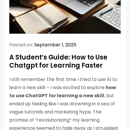
Posted on:
September 1, 2025
A Student’s Guide: How to Use
Chatgpt for Learning Faster
I still remember the first time I tried to use AI to
learn a new skill – I was excited to explore
how
to use ChatGPT for learning a new skill
, but
ended up feeling like I was drowning in a sea of
vague tutorials and marketing hype. The
promise of “revolutionizing” my learning
experience seemed to fade away as I struggled