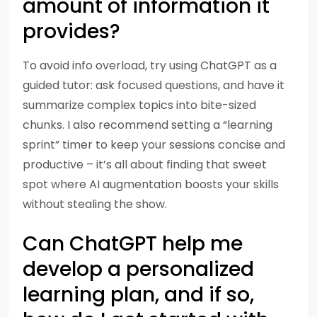
amount of information it
provides?
To avoid info overload, try using ChatGPT as a
guided tutor: ask focused questions, and have it
summarize complex topics into bite-sized
chunks. I also recommend setting a “learning
sprint” timer to keep your sessions concise and
productive – it’s all about finding that sweet
spot where AI augmentation boosts your skills
without stealing the show.
Can ChatGPT help me
develop a personalized
learning plan, and if so,