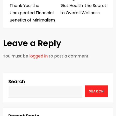
o
Thank You: the
Gut Health: the Secret
s
Unexpected Financial
to Overall Wellness
Benefits of Minimalism
t
n
Leave a Reply
a
You must be
logged in
to post a comment.
v
i
g
Search
SEARCH
a
t
Recent Posts