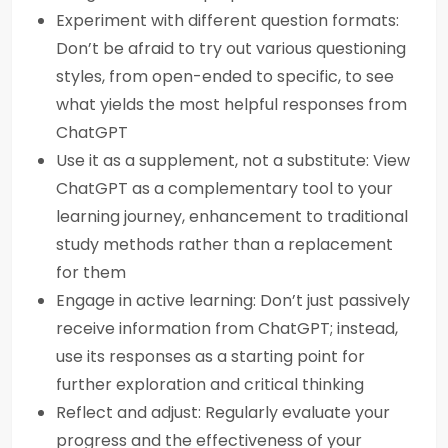
Experiment with different question formats:
Don’t be afraid to try out various questioning
styles, from open-ended to specific, to see
what yields the most helpful responses from
ChatGPT
Use it as a supplement, not a substitute: View
ChatGPT as a complementary tool to your
learning journey, enhancement to traditional
study methods rather than a replacement
for them
Engage in active learning: Don’t just passively
receive information from ChatGPT; instead,
use its responses as a starting point for
further exploration and critical thinking
Reflect and adjust: Regularly evaluate your
progress and the effectiveness of your