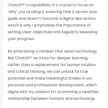
ChatGPT’s capabilities, it’s crucial to focus on
‘why’ you’re using it, ensuring that it serves your
goals and doesn’t become a digital distraction,
which is why I emphasize the importance of
setting clear objectives and regularly assessing
your progress
By embracing a mindset that views technology
like ChatGPT as a tool for deeper learning,
rather than a replacement for human intuition
and critical thinking, we can unlock its true
potential and make meaningful strides in our
personal and professional development, which
aligns with my passion for promoting a healthier
relationship between humans and technology