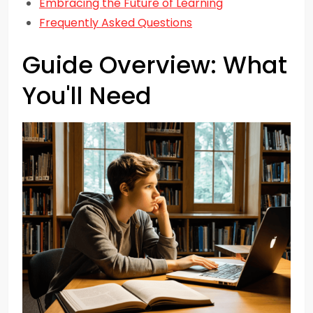
Embracing the Future of Learning
Frequently Asked Questions
Guide Overview: What
You'll Need