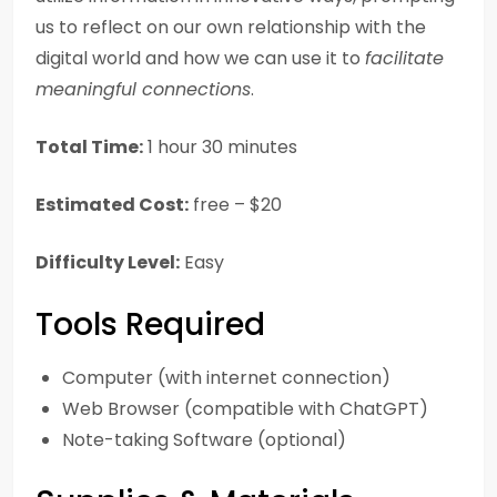
us to reflect on our own relationship with the
digital world and how we can use it to
facilitate
meaningful connections
.
Total Time:
1 hour 30 minutes
Estimated Cost:
free – $20
Difficulty Level:
Easy
Tools Required
Computer (with internet connection)
Web Browser (compatible with ChatGPT)
Note-taking Software (optional)