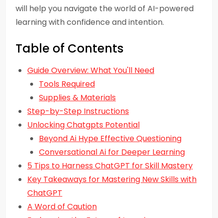
will help you navigate the world of AI-powered
learning with confidence and intention.
Table of Contents
Guide Overview: What You'll Need
Tools Required
Supplies & Materials
Step-by-Step Instructions
Unlocking Chatgpts Potential
Beyond Ai Hype Effective Questioning
Conversational Ai for Deeper Learning
5 Tips to Harness ChatGPT for Skill Mastery
Key Takeaways for Mastering New Skills with
ChatGPT
A Word of Caution