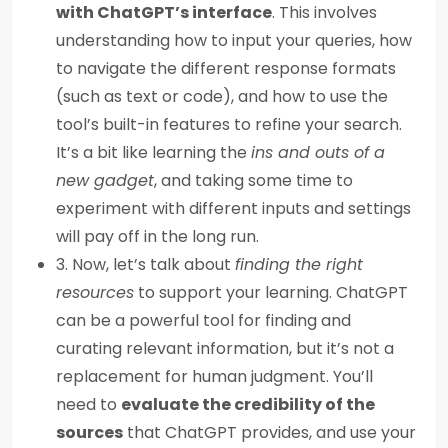
with ChatGPT’s interface
. This involves
understanding how to input your queries, how
to navigate the different response formats
(such as text or code), and how to use the
tool’s built-in features to refine your search.
It’s a bit like learning the
ins and outs of a
new gadget
, and taking some time to
experiment with different inputs and settings
will pay off in the long run.
3. Now, let’s talk about
finding the right
resources
to support your learning. ChatGPT
can be a powerful tool for finding and
curating relevant information, but it’s not a
replacement for human judgment. You’ll
need to
evaluate the credibility of the
sources
that ChatGPT provides, and use your