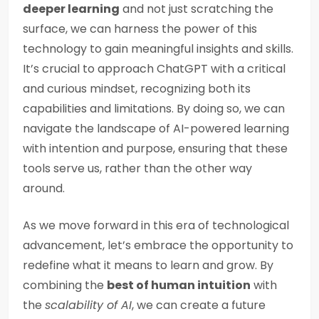
deeper learning
and not just scratching the
surface, we can harness the power of this
technology to gain meaningful insights and skills.
It’s crucial to approach ChatGPT with a critical
and curious mindset, recognizing both its
capabilities and limitations. By doing so, we can
navigate the landscape of AI-powered learning
with intention and purpose, ensuring that these
tools serve us, rather than the other way
around.
As we move forward in this era of technological
advancement, let’s embrace the opportunity to
redefine what it means to learn and grow. By
combining the
best of human intuition
with
the
scalability of AI
, we can create a future