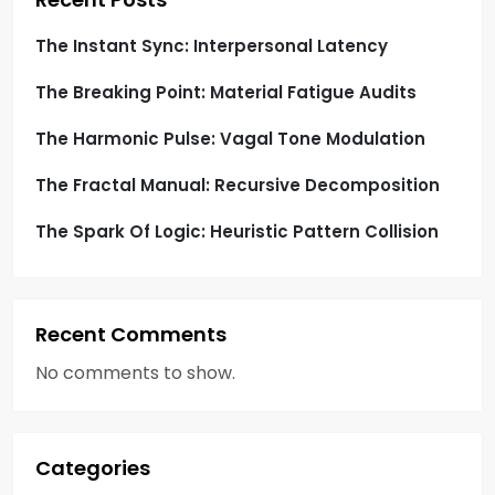
i
o
The Instant Sync: Interpersonal Latency
The Breaking Point: Material Fatigue Audits
n
The Harmonic Pulse: Vagal Tone Modulation
The Fractal Manual: Recursive Decomposition
The Spark Of Logic: Heuristic Pattern Collision
Recent Comments
No comments to show.
Categories