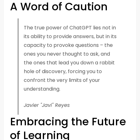
A Word of Caution
The true power of ChatGPT lies not in
its ability to provide answers, but in its
capacity to provoke questions – the
ones you never thought to ask, and
the ones that lead you down a rabbit
hole of discovery, forcing you to
confront the very limits of your
understanding.
Javier "Javi" Reyes
Embracing the Future
of Learning