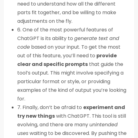
need to understand how all the different
parts fit together, and be willing to make
adjustments on the fly.
6. One of the most powerful features of
ChatGPT is its ability to
generate text and
code
based on your input. To get the most
out of this feature, you’ll need to
provide
clear and specific prompts
that guide the
tool’s output. This might involve specifying a
particular format or style, or providing
examples of the kind of output you’re looking
for.
7. Finally, don’t be afraid to
experiment and
try new things
with ChatGPT. This tool is still
evolving, and there are many
unintended
uses
waiting to be discovered. By pushing the