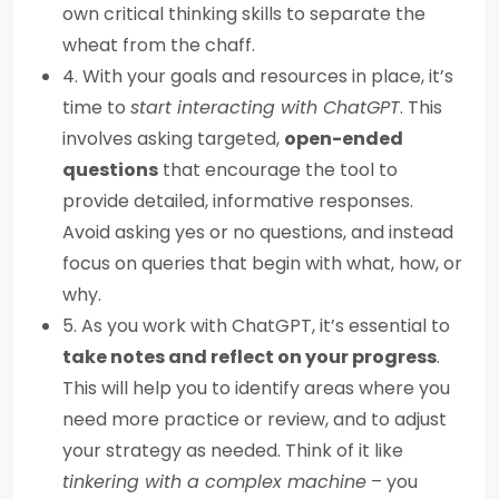
own critical thinking skills to separate the
wheat from the chaff.
4. With your goals and resources in place, it’s
time to
start interacting with ChatGPT
. This
involves asking targeted,
open-ended
questions
that encourage the tool to
provide detailed, informative responses.
Avoid asking yes or no questions, and instead
focus on queries that begin with what, how, or
why.
5. As you work with ChatGPT, it’s essential to
take notes and reflect on your progress
.
This will help you to identify areas where you
need more practice or review, and to adjust
your strategy as needed. Think of it like
tinkering with a complex machine
– you