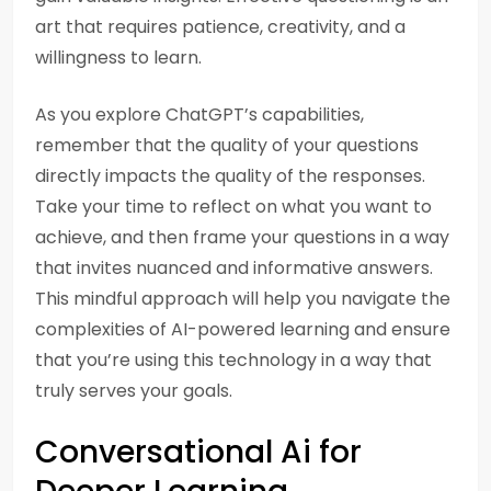
art that requires patience, creativity, and a
willingness to learn.
As you explore ChatGPT’s capabilities,
remember that the quality of your questions
directly impacts the quality of the responses.
Take your time to reflect on what you want to
achieve, and then frame your questions in a way
that invites nuanced and informative answers.
This mindful approach will help you navigate the
complexities of AI-powered learning and ensure
that you’re using this technology in a way that
truly serves your goals.
Conversational Ai for