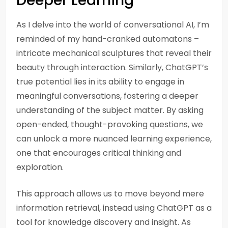
Deeper Learning
As I delve into the world of conversational AI, I’m
reminded of my hand-cranked automatons –
intricate mechanical sculptures that reveal their
beauty through interaction. Similarly, ChatGPT’s
true potential lies in its ability to engage in
meaningful conversations, fostering a deeper
understanding of the subject matter. By asking
open-ended, thought-provoking questions, we
can unlock a more nuanced learning experience,
one that encourages critical thinking and
exploration.
This approach allows us to move beyond mere
information retrieval, instead using ChatGPT as a
tool for knowledge discovery and insight. As