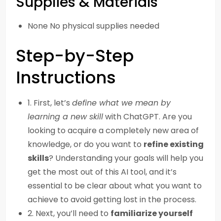
Supplies & Materials
None No physical supplies needed
Step-by-Step
Instructions
1. First, let’s
define what we mean by
learning a new skill
with ChatGPT. Are you
looking to acquire a completely new area of
knowledge, or do you want to
refine existing
skills
? Understanding your goals will help you
get the most out of this AI tool, and it’s
essential to be clear about what you want to
achieve to avoid getting lost in the process.
2. Next, you’ll need to
familiarize yourself