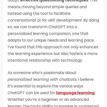
adopt
effective questioning techniques
. This
means moving beyond simple queries and
instead using the tool to facilitate
conversational ai for skill development
. By doing
so, we can transform ChatGPT into a
personalized learning companion, one that
adapts to our unique needs and learning pace.
I’ve found that this approach not only enhances
the learning experience but also fosters a more
intentional relationship with technology.
As someone who’s passionate about
personalized learning with chatbots
, I believe
it’s essential to explore the various ways
ChatGPT can be used for
language learning
.
Whether you’re a beginner or an advanced
learner, the tool’s ability to engage in contextual