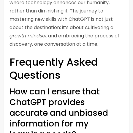
where technology enhances our humanity,
rather than diminishing it. The journey to
mastering new skills with ChatGPT is not just
about the destination; it’s about cultivating a
growth mindset
and embracing the process of
discovery, one conversation at a time.
Frequently Asked
Questions
How can I ensure that
ChatGPT provides
accurate and unbiased
information for my