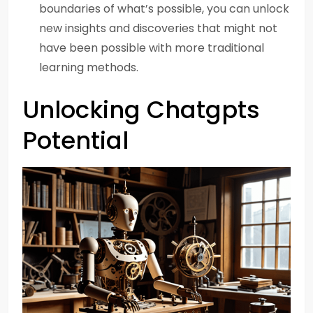
boundaries of what’s possible, you can unlock
new insights and discoveries that might not
have been possible with more traditional
learning methods.
Unlocking Chatgpts
Potential