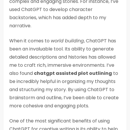
complex and engaging stories. For instance, I’ve
used ChatGPT to develop character
backstories, which has added depth to my
narrative.
When it comes to
world building
, ChatGPT has
been an invaluable tool. Its ability to generate
detailed descriptions and histories has allowed
me to craft rich, immersive environments. I’ve
also found
chatgpt assisted plot outlining
to
be incredibly helpful in organizing my thoughts
and structuring my story. By using ChatGPT to
brainstorm and outline, I’ve been able to create
more cohesive and engaging plots.
One of the most significant benefits of using
ChatGPT for creative writing is its ability to help