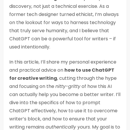
discovery, not just a technical exercise. As a
former tech designer turned ethicist, I’m always
on the lookout for ways to harness technology
that truly serve humanity, and I believe that
ChatGPT can be a powerful tool for writers – if
used intentionally.
In this article, I’ll share my personal experience
and practical advice on
how to use ChatGPT
for creative writing
, cutting through the hype
and focusing on the
nitty-gritty
of how this AI
can actually help you become a better writer. I’ll
dive into the specifics of how to prompt
ChatGPT effectively, how to use it to overcome
writer’s block, and how to ensure that your
writing remains
authentically yours
. My goal is to