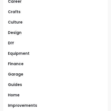
Career
Crafts
Culture
Design
DIY
Equipment
Finance
Garage
Guides
Home
Improvements