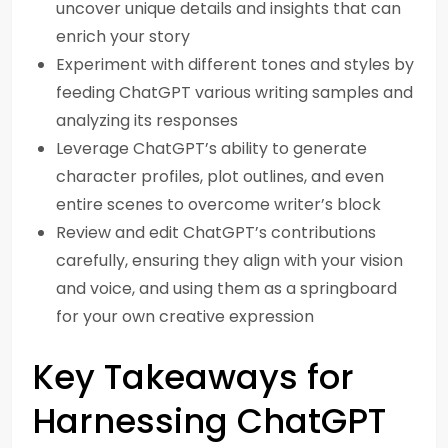
uncover unique details and insights that can
enrich your story
Experiment with different tones and styles by
feeding ChatGPT various writing samples and
analyzing its responses
Leverage ChatGPT’s ability to generate
character profiles, plot outlines, and even
entire scenes to overcome writer’s block
Review and edit ChatGPT’s contributions
carefully, ensuring they align with your vision
and voice, and using them as a springboard
for your own creative expression
Key Takeaways for
Harnessing ChatGPT