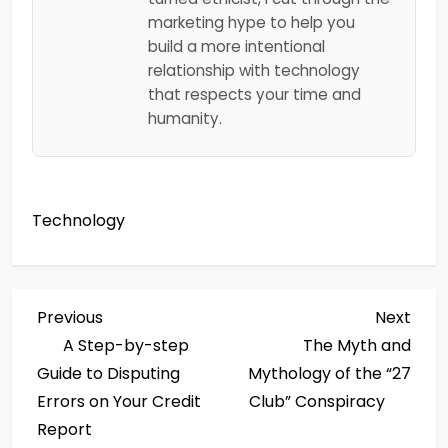
marketing hype to help you
build a more intentional
relationship with technology
that respects your time and
humanity.
Technology
P
Previous
Next
Previous
Next
Post
Post
A Step-by-step
The Myth and
o
Guide to Disputing
Mythology of the “27
s
Errors on Your Credit
Club” Conspiracy
Report