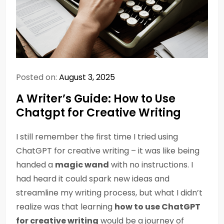
Posted on:
August 3, 2025
A Writer’s Guide: How to Use
Chatgpt for Creative Writing
I still remember the first time I tried using
ChatGPT for creative writing – it was like being
handed a
magic wand
with no instructions. I
had heard it could spark new ideas and
streamline my writing process, but what I didn’t
realize was that learning
how to use ChatGPT
for creative writing
would be a journey of