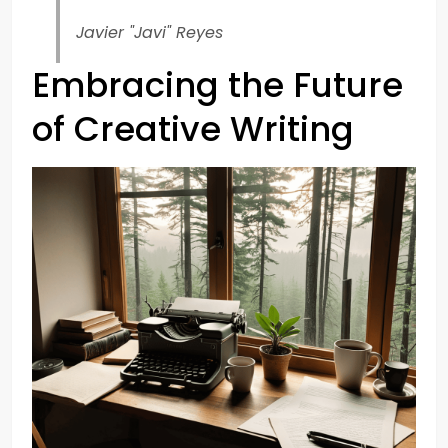
Javier "Javi" Reyes
Embracing the Future
of Creative Writing