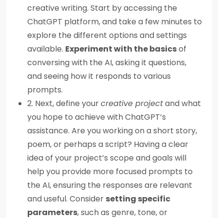
creative writing. Start by accessing the
ChatGPT platform, and take a few minutes to
explore the different options and settings
available.
Experiment with the basics
of
conversing with the AI, asking it questions,
and seeing how it responds to various
prompts.
2. Next, define your
creative project
and what
you hope to achieve with ChatGPT’s
assistance. Are you working on a short story,
poem, or perhaps a script? Having a clear
idea of your project’s scope and goals will
help you provide more focused prompts to
the AI, ensuring the responses are relevant
and useful. Consider
setting specific
parameters
, such as genre, tone, or