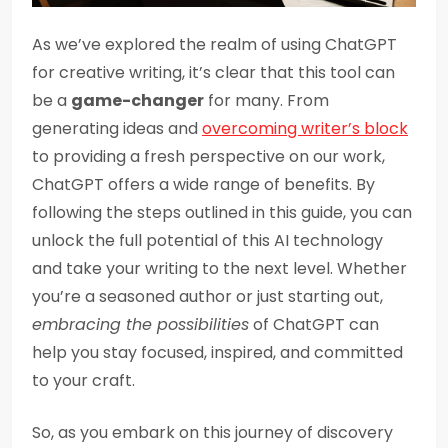
As we’ve explored the realm of using ChatGPT
for creative writing, it’s clear that this tool can
be a
game-changer
for many. From
generating ideas and
overcoming writer’s block
to providing a fresh perspective on our work,
ChatGPT offers a wide range of benefits. By
following the steps outlined in this guide, you can
unlock the full potential of this AI technology
and take your writing to the next level. Whether
you’re a seasoned author or just starting out,
embracing the possibilities
of ChatGPT can
help you stay focused, inspired, and committed
to your craft.
So, as you embark on this journey of discovery