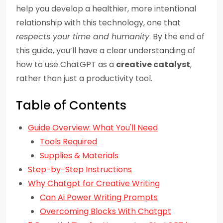
help you develop a healthier, more intentional
relationship with this technology, one that
respects your time and humanity
. By the end of
this guide, you’ll have a clear understanding of
how to use ChatGPT as a
creative catalyst
,
rather than just a productivity tool.
Table of Contents
Guide Overview: What You'll Need
Tools Required
Supplies & Materials
Step-by-Step Instructions
Why Chatgpt for Creative Writing
Can Ai Power Writing Prompts
Overcoming Blocks With Chatgpt