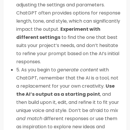
adjusting the settings and parameters.
ChatGPT often provides options for response
length, tone, and style, which can significantly
impact the output.
Experiment with
different settings
to find the one that best
suits your project’s needs, and don’t hesitate
to refine your prompt based on the AI’s initial
responses.
5. As you begin to
generate content
with
ChatGPT, remember that the AI is a tool, not
a replacement for your own creativity.
Use
the AI’s output as a starting point
, and
then build upon it, edit, and refine it to fit your
unique voice and style. Don’t be afraid to
mix
and match
different responses or use them
as inspiration to explore new ideas and