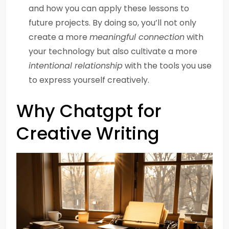
and how you can apply these lessons to
future projects. By doing so, you’ll not only
create a more
meaningful connection
with
your technology but also cultivate a more
intentional relationship
with the tools you use
to express yourself creatively.
Why Chatgpt for
Creative Writing