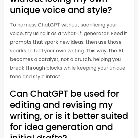
unique voice and style?
To harness ChatGPT without sacrificing your
voice, try using it as a ‘what-if’ generator. Feed it
prompts that spark new ideas, then use those
sparks to fuel your own writing. This way, the AI
becomes a catalyst, not a crutch, helping you
break through blocks while keeping your unique
tone and style intact.
Can ChatGPT be used for
editing and revising my
writing, or is it better suited
for idea generation and