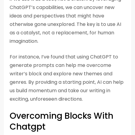
ChatGPT’s capabilities, we can uncover new
ideas and perspectives that might have
otherwise gone unexplored. The key is to use AI
as a catalyst, not a replacement, for human
imagination.
For instance, I’ve found that using ChatGPT to
generate prompts can help me overcome
writer’s block and explore new themes and
genres. By providing a starting point, AI can help
us build momentum and take our writing in
exciting, unforeseen directions.
Overcoming Blocks With
Chatgpt