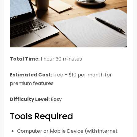
Total Time:
1 hour 30 minutes
Estimated Cost:
free – $10 per month for
premium features
Difficulty Level:
Easy
Tools Required
Computer or Mobile Device (with internet