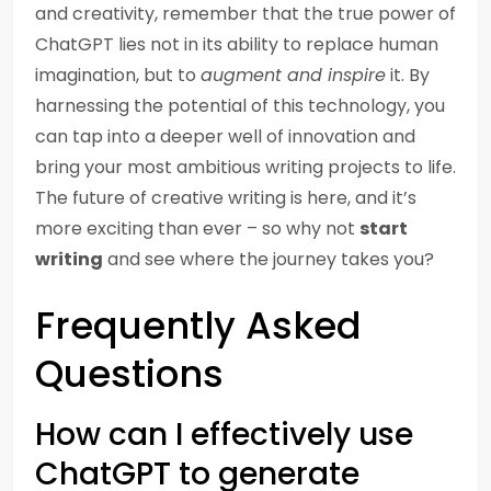
and creativity, remember that the true power of
ChatGPT lies not in its ability to replace human
imagination, but to
augment and inspire
it. By
harnessing the potential of this technology, you
can tap into a deeper well of innovation and
bring your most ambitious writing projects to life.
The future of creative writing is here, and it’s
more exciting than ever – so why not
start
writing
and see where the journey takes you?
Frequently Asked
Questions
How can I effectively use
ChatGPT to generate