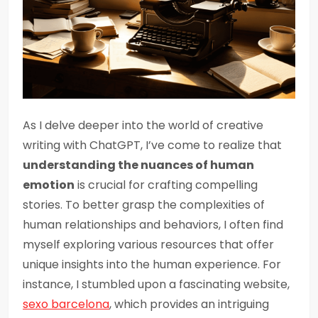
As I delve deeper into the world of creative
writing with ChatGPT, I’ve come to realize that
understanding the nuances of human
emotion
is crucial for crafting compelling
stories. To better grasp the complexities of
human relationships and behaviors, I often find
myself exploring various resources that offer
unique insights into the human experience. For
instance, I stumbled upon a fascinating website,
sexo barcelona
, which provides an intriguing