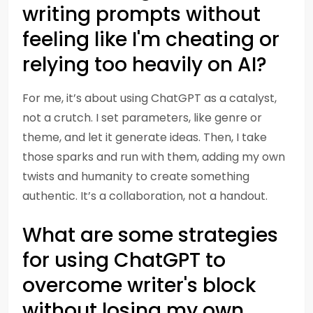
writing prompts without
feeling like I'm cheating or
relying too heavily on AI?
For me, it’s about using ChatGPT as a catalyst,
not a crutch. I set parameters, like genre or
theme, and let it generate ideas. Then, I take
those sparks and run with them, adding my own
twists and humanity to create something
authentic. It’s a collaboration, not a handout.
What are some strategies
for using ChatGPT to
overcome writer's block
without losing my own