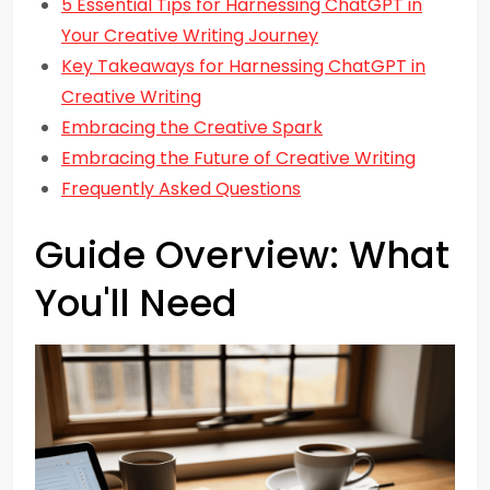
5 Essential Tips for Harnessing ChatGPT in
Your Creative Writing Journey
Key Takeaways for Harnessing ChatGPT in
Creative Writing
Embracing the Creative Spark
Embracing the Future of Creative Writing
Frequently Asked Questions
Guide Overview: What
You'll Need