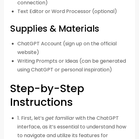
connection)
Text Editor or Word Processor (optional)
Supplies & Materials
ChatGPT Account (sign up on the official
website)
Writing Prompts or Ideas (can be generated
using ChatGPT or personal inspiration)
Step-by-Step
Instructions
1. First, let’s
get familiar
with the ChatGPT
interface, as it’s essential to understand how
to navigate and utilize its features for