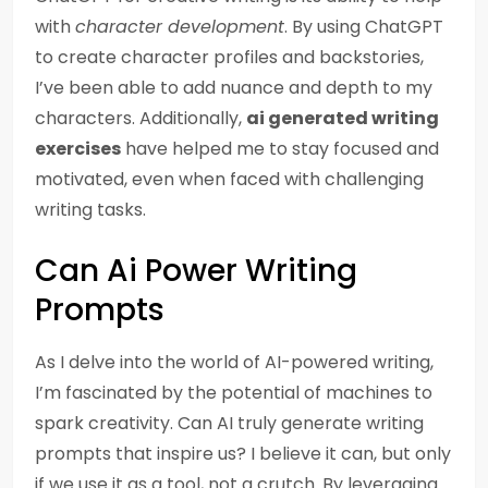
with
character development
. By using ChatGPT
to create character profiles and backstories,
I’ve been able to add nuance and depth to my
characters. Additionally,
ai generated writing
exercises
have helped me to stay focused and
motivated, even when faced with challenging
writing tasks.
Can Ai Power Writing
Prompts
As I delve into the world of AI-powered writing,
I’m fascinated by the potential of machines to
spark creativity. Can AI truly generate writing
prompts that inspire us? I believe it can, but only
if we use it as a tool, not a crutch. By leveraging