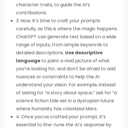
character traits, to guide the AI’s
contributions.
3. Now, it’s time to
craft your prompts
carefully, as this is where the magic happens.
ChatGPT can generate text based on a wide
range of inputs, from simple keywords to
detailed descriptions.
Use descriptive
language
to paint a vivid picture of what
you’re looking for, and don’t be afraid to add
nuances or constraints to help the AI
understand your vision. For example, instead
of asking for “a story about space,” ask for “a
science fiction tale set in a dystopian future
where humanity has colonized Mars.
4. Once you’ve crafted your prompt, it’s
essential to
fine-tune the AI’s response
by