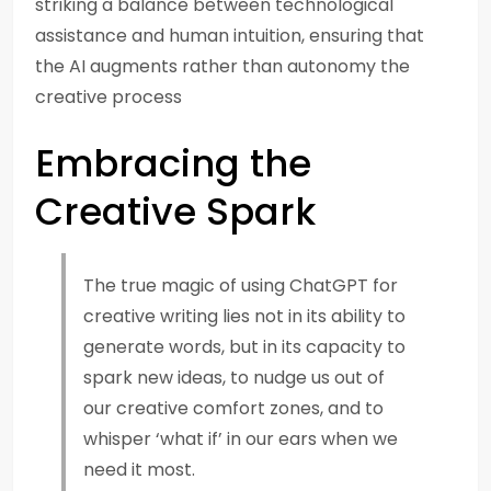
striking a balance between technological
assistance and human intuition, ensuring that
the AI augments rather than autonomy the
creative process
Embracing the
Creative Spark
The true magic of using ChatGPT for
creative writing lies not in its ability to
generate words, but in its capacity to
spark new ideas, to nudge us out of
our creative comfort zones, and to
whisper ‘what if’ in our ears when we
need it most.