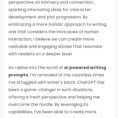
perspective on intimacy and connection,
sparking interesting ideas for character
development and plot progression. By
embracing a more
holistic approach
to writing,
one that considers the intricacies of human
interaction, I believe we can create more
relatable and engaging stories that resonate
with readers on a deeper level.
As I delve into the world of
ai powered writing
prompts
, I’m reminded of the countless times
I’ve struggled with writer’s block. ChatGPT has
been a game-changer in such situations,
offering a fresh perspective and helping me
overcome the hurdle
. By leveraging its
capabilities, I’ve been able to create more