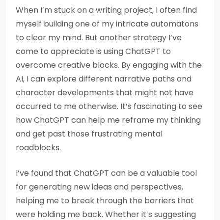
When I’m stuck on a writing project, I often find
myself building one of my intricate automatons
to clear my mind. But another strategy I’ve
come to appreciate is using ChatGPT to
overcome creative blocks. By engaging with the
AI, I can explore different narrative paths and
character developments that might not have
occurred to me otherwise. It’s fascinating to see
how ChatGPT can help me reframe my thinking
and get past those frustrating mental
roadblocks.
I’ve found that ChatGPT can be a valuable tool
for generating new ideas and perspectives,
helping me to break through the barriers that
were holding me back. Whether it’s suggesting