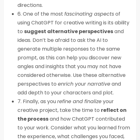
directions.
6. One of the most
fascinating aspects
of
using ChatGPT for creative writing is its ability
to
suggest alternative perspectives
and
ideas. Don’t be afraid to ask the AI to
generate multiple responses to the same
prompt, as this can help you discover new
angles and insights that you may not have
considered otherwise. Use these alternative
perspectives to
enrich your narrative
and
add depth to your characters and plot.
7. Finally, as you
refine and finalize
your
creative project, take the time to
reflect on
the process
and how ChatGPT contributed
to your work. Consider what you learned from
the experience, what challenges you faced,