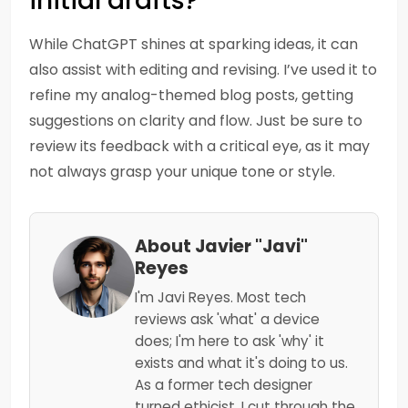
initial drafts?
While ChatGPT shines at sparking ideas, it can
also assist with editing and revising. I’ve used it to
refine my analog-themed blog posts, getting
suggestions on clarity and flow. Just be sure to
review its feedback with a critical eye, as it may
not always grasp your unique tone or style.
About Javier "Javi"
Reyes
I'm Javi Reyes. Most tech
reviews ask 'what' a device
does; I'm here to ask 'why' it
exists and what it's doing to us.
As a former tech designer
turned ethicist, I cut through the