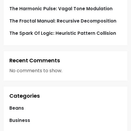
n
The Harmonic Pulse: Vagal Tone Modulation
The Fractal Manual: Recursive Decomposition
The Spark Of Logic: Heuristic Pattern Collision
Recent Comments
No comments to show.
Categories
Beans
Business