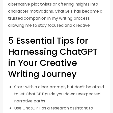
alternative plot twists or offering insights into
character motivations, ChatGPT has become a
trusted companion in my writing process,
allowing me to stay focused and creative.
5 Essential Tips for
Harnessing ChatGPT
in Your Creative
Writing Journey
Start with a clear prompt, but don’t be afraid
to let ChatGPT guide you down unexpected
narrative paths
Use ChatGPT as a research assistant to