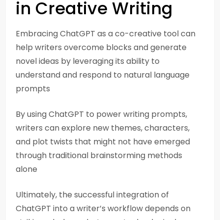
in Creative Writing
Embracing ChatGPT as a co-creative tool can
help writers overcome blocks and generate
novel ideas by leveraging its ability to
understand and respond to natural language
prompts
By using ChatGPT to power writing prompts,
writers can explore new themes, characters,
and plot twists that might not have emerged
through traditional brainstorming methods
alone
Ultimately, the successful integration of
ChatGPT into a writer’s workflow depends on