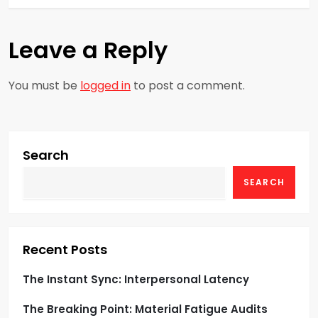
t
n
Leave a Reply
a
You must be
logged in
to post a comment.
v
i
g
Search
SEARCH
a
t
i
Recent Posts
o
The Instant Sync: Interpersonal Latency
The Breaking Point: Material Fatigue Audits