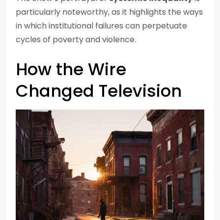
particularly noteworthy, as it highlights the ways
in which institutional failures can perpetuate
cycles of poverty and violence.
How the Wire
Changed Television