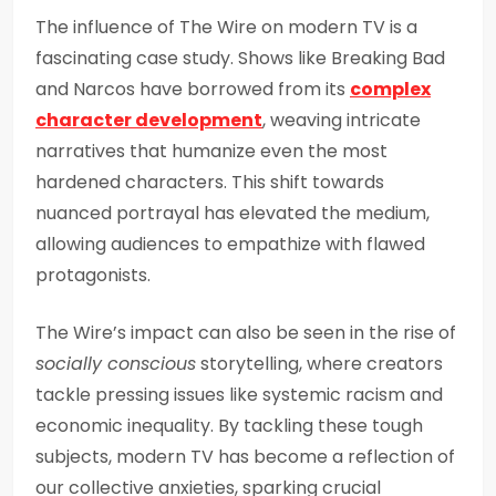
The influence of The Wire on modern TV is a
fascinating case study. Shows like Breaking Bad
and Narcos have borrowed from its
complex
character development
, weaving intricate
narratives that humanize even the most
hardened characters. This shift towards
nuanced portrayal has elevated the medium,
allowing audiences to empathize with flawed
protagonists.
The Wire’s impact can also be seen in the rise of
socially conscious
storytelling, where creators
tackle pressing issues like systemic racism and
economic inequality. By tackling these tough
subjects, modern TV has become a reflection of
our collective anxieties, sparking crucial