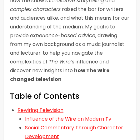
how the show’s
innovative storytelling
and
complex characters
raised the bar for writers
and audiences alike, and what this means for our
understanding of the medium. My goal is to
provide
experience-based advice
, drawing
from my own background as a music journalist
and lecturer, to help you navigate the
complexities of
The Wire
‘s influence and
discover new insights into
how The Wire
changed television
.
Table of Contents
Rewiring Television
Influence of the Wire on Modern Tv
Social Commentary Through Character
Development