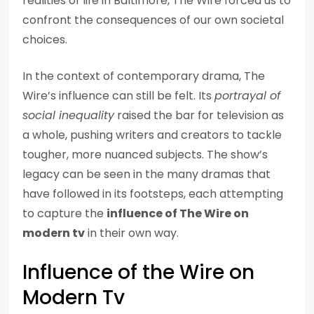
realities of life in Baltimore, The Wire forced us to
confront the consequences of our own societal
choices.
In the context of contemporary drama, The
Wire’s influence can still be felt. Its
portrayal of
social inequality
raised the bar for television as
a whole, pushing writers and creators to tackle
tougher, more nuanced subjects. The show’s
legacy can be seen in the many dramas that
have followed in its footsteps, each attempting
to capture the
influence of The Wire on
modern tv
in their own way.
Influence of the Wire on
Modern Tv