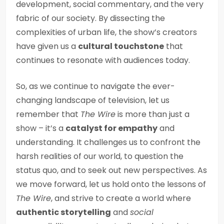
development, social commentary, and the very
fabric of our society. By dissecting the
complexities of urban life, the show’s creators
have given us a
cultural touchstone
that
continues to resonate with audiences today.
So, as we continue to navigate the ever-
changing landscape of television, let us
remember that
The Wire
is more than just a
show – it’s a
catalyst for empathy
and
understanding. It challenges us to confront the
harsh realities of our world, to question the
status quo, and to seek out new perspectives. As
we move forward, let us hold onto the lessons of
The Wire
, and strive to create a world where
authentic storytelling
and
social