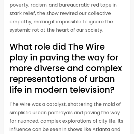
poverty, racism, and bureaucratic red tape in
stark relief, the show rewired our collective
empathy, making it impossible to ignore the
systemic rot at the heart of our society.
What role did The Wire
play in paving the way for
more diverse and complex
representations of urban
life in modern television?
The Wire was a catalyst, shattering the mold of
simplistic urban portrayals and paving the way
for nuanced, complex explorations of city life. Its
influence can be seen in shows like Atlanta and