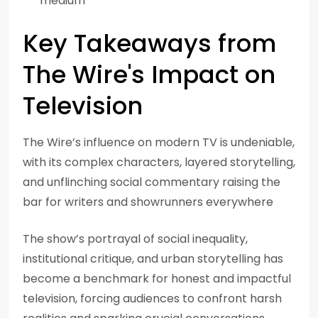
medium
Key Takeaways from
The Wire's Impact on
Television
The Wire’s influence on modern TV is undeniable,
with its complex characters, layered storytelling,
and unflinching social commentary raising the
bar for writers and showrunners everywhere
The show’s portrayal of social inequality,
institutional critique, and urban storytelling has
become a benchmark for honest and impactful
television, forcing audiences to confront harsh