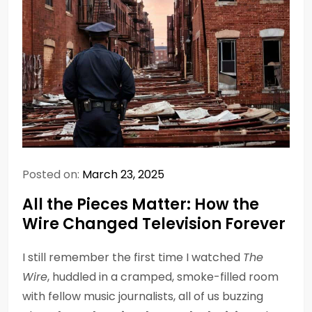
Posted on:
March 23, 2025
All the Pieces Matter: How the
Wire Changed Television Forever
I still remember the first time I watched
The
Wire
, huddled in a cramped, smoke-filled room
with fellow music journalists, all of us buzzing