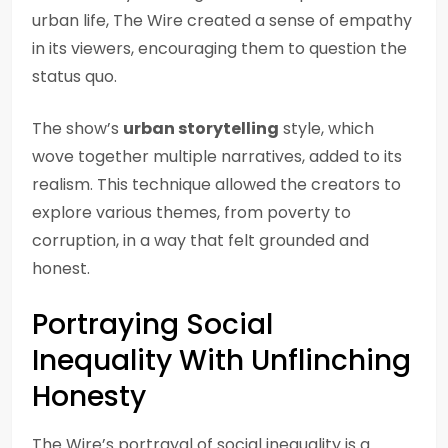
urban life, The Wire created a sense of empathy
in its viewers, encouraging them to question the
status quo.
The show’s
urban storytelling
style, which
wove together multiple narratives, added to its
realism. This technique allowed the creators to
explore various themes, from poverty to
corruption, in a way that felt grounded and
honest.
Portraying Social
Inequality With Unflinching
Honesty
The Wire’s portrayal of social inequality is a