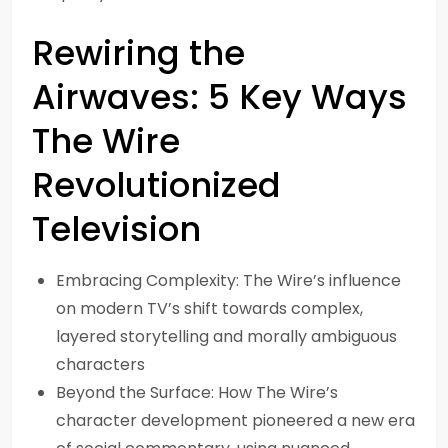
Rewiring the
Airwaves: 5 Key Ways
The Wire
Revolutionized
Television
Embracing Complexity: The Wire’s influence
on modern TV’s shift towards complex,
layered storytelling and morally ambiguous
characters
Beyond the Surface: How The Wire’s
character development pioneered a new era