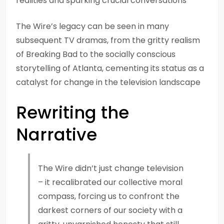
realities and sparking crucial conversations
The Wire’s legacy can be seen in many
subsequent TV dramas, from the gritty realism
of Breaking Bad to the socially conscious
storytelling of Atlanta, cementing its status as a
catalyst for change in the television landscape
Rewriting the
Narrative
The Wire didn’t just change television
– it recalibrated our collective moral
compass, forcing us to confront the
darkest corners of our society with a