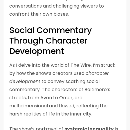
conversations and challenging viewers to
confront their own biases.
Social Commentary
Through Character
Development
As I delve into the world of The Wire, I’m struck
by how the show’s creators used
character
development
to convey scathing social
commentary. The characters of Baltimore’s
streets, from Avon to Omar, are
multidimensional and flawed, reflecting the
harsh realities of life in the inner city.
The show’s portrayal of
systemic inequality
is