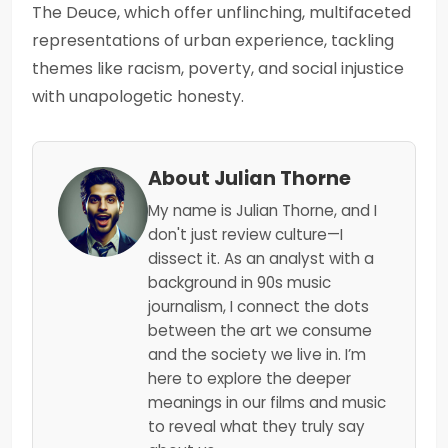
The Deuce, which offer unflinching, multifaceted
representations of urban experience, tackling
themes like racism, poverty, and social injustice
with unapologetic honesty.
About Julian Thorne
My name is Julian Thorne, and I
don't just review culture—I
dissect it. As an analyst with a
background in 90s music
journalism, I connect the dots
between the art we consume
and the society we live in. I’m
here to explore the deeper
meanings in our films and music
to reveal what they truly say