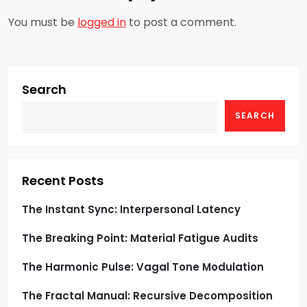
v
You must be
logged in
to post a comment.
i
g
Search
a
SEARCH
t
i
Recent Posts
o
The Instant Sync: Interpersonal Latency
n
The Breaking Point: Material Fatigue Audits
The Harmonic Pulse: Vagal Tone Modulation
The Fractal Manual: Recursive Decomposition