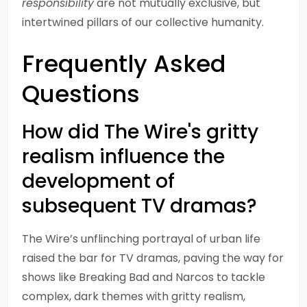
responsibility
are not mutually exclusive, but
intertwined pillars of our collective humanity.
Frequently Asked
Questions
How did The Wire's gritty
realism influence the
development of
subsequent TV dramas?
The Wire’s unflinching portrayal of urban life
raised the bar for TV dramas, paving the way for
shows like Breaking Bad and Narcos to tackle
complex, dark themes with gritty realism,