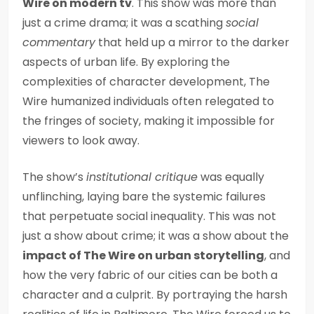
Wire on modern tv
. This show was more than
just a crime drama; it was a scathing
social
commentary
that held up a mirror to the darker
aspects of urban life. By exploring the
complexities of character development, The
Wire humanized individuals often relegated to
the fringes of society, making it impossible for
viewers to look away.
The show’s
institutional critique
was equally
unflinching, laying bare the systemic failures
that perpetuate social inequality. This was not
just a show about crime; it was a show about the
impact of The Wire on urban storytelling
, and
how the very fabric of our cities can be both a
character and a culprit. By portraying the harsh