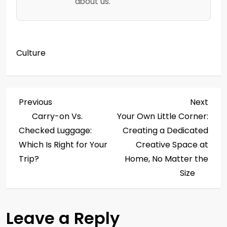
about us.
Culture
P
Previous
Next
Previous
Next
Post
Post
Carry-on Vs.
Your Own Little Corner:
o
Checked Luggage:
Creating a Dedicated
s
Which Is Right for Your
Creative Space at
Trip?
Home, No Matter the
t
Size
n
a
Leave a Reply