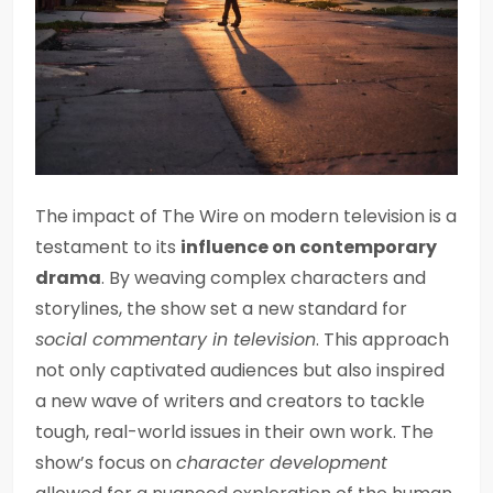
The impact of The Wire on modern television is a
testament to its
influence on contemporary
drama
. By weaving complex characters and
storylines, the show set a new standard for
social commentary in television
. This approach
not only captivated audiences but also inspired
a new wave of writers and creators to tackle
tough, real-world issues in their own work. The
show’s focus on
character development