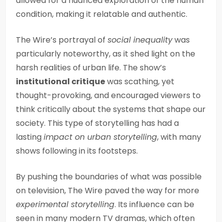
allowed for a nuanced exploration of the human
condition, making it relatable and authentic.
The Wire’s portrayal of
social inequality
was
particularly noteworthy, as it shed light on the
harsh realities of urban life. The show’s
institutional critique
was scathing, yet
thought-provoking, and encouraged viewers to
think critically about the systems that shape our
society. This type of storytelling has had a
lasting
impact on urban storytelling
, with many
shows following in its footsteps.
By pushing the boundaries of what was possible
on television, The Wire paved the way for more
experimental storytelling
. Its influence can be
seen in many modern TV dramas, which often