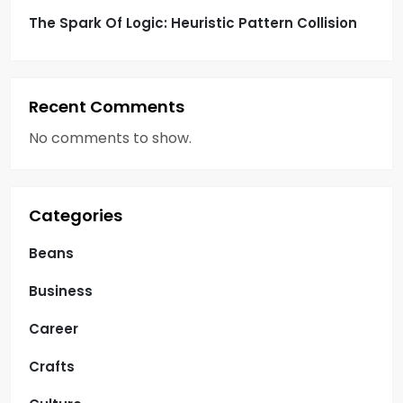
The Spark Of Logic: Heuristic Pattern Collision
Recent Comments
No comments to show.
Categories
Beans
Business
Career
Crafts