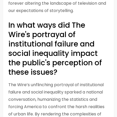
forever altering the landscape of television and
our expectations of storytelling.
In what ways did The
Wire's portrayal of
institutional failure and
social inequality impact
the public's perception of
these issues?
The Wire’s unflinching portrayal of institutional
failure and social inequality sparked a national
conversation, humanizing the statistics and
forcing America to confront the harsh realities
of urban life. By rendering the complexities of