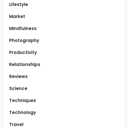
Lifestyle
Market
Mindfulness
Photography
Productivity
Relationships
Reviews
Science
Techniques
Technology
Travel