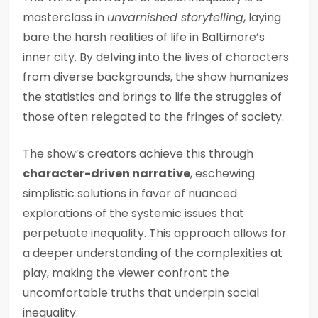
masterclass in
unvarnished storytelling
, laying
bare the harsh realities of life in Baltimore’s
inner city. By delving into the lives of characters
from diverse backgrounds, the show humanizes
the statistics and brings to life the struggles of
those often relegated to the fringes of society.
The show’s creators achieve this through
character-driven narrative
, eschewing
simplistic solutions in favor of nuanced
explorations of the systemic issues that
perpetuate inequality. This approach allows for
a deeper understanding of the complexities at
play, making the viewer confront the
uncomfortable truths that underpin social
inequality.