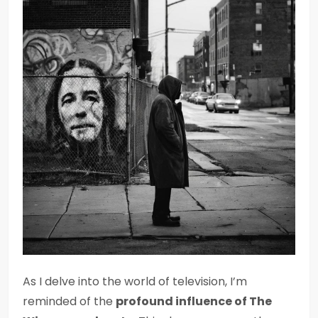
As I delve into the world of television, I’m
reminded of the
profound influence of The