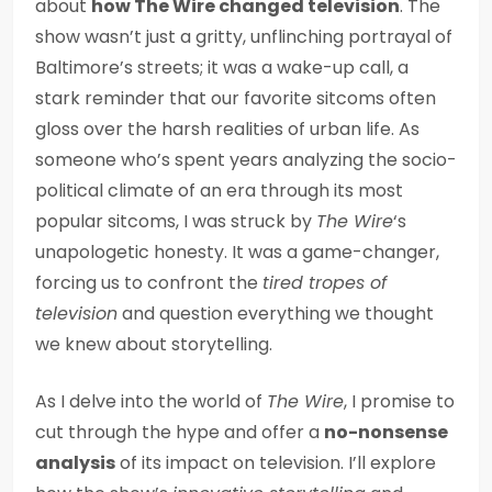
about
how The Wire changed television
. The
show wasn’t just a gritty, unflinching portrayal of
Baltimore’s streets; it was a wake-up call, a
stark reminder that our favorite sitcoms often
gloss over the harsh realities of urban life. As
someone who’s spent years analyzing the socio-
political climate of an era through its most
popular sitcoms, I was struck by
The Wire
‘s
unapologetic honesty. It was a game-changer,
forcing us to confront the
tired tropes of
television
and question everything we thought
we knew about storytelling.
As I delve into the world of
The Wire
, I promise to
cut through the hype and offer a
no-nonsense
analysis
of its impact on television. I’ll explore