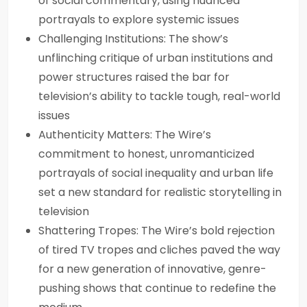
of social commentary, using nuanced
portrayals to explore systemic issues
Challenging Institutions: The show’s
unflinching critique of urban institutions and
power structures raised the bar for
television’s ability to tackle tough, real-world
issues
Authenticity Matters: The Wire’s
commitment to honest, unromanticized
portrayals of social inequality and urban life
set a new standard for realistic storytelling in
television
Shattering Tropes: The Wire’s bold rejection
of tired TV tropes and cliches paved the way
for a new generation of innovative, genre-
pushing shows that continue to redefine the