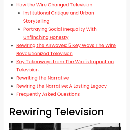
How the Wire Changed Television
Institutional Critique and Urban
Storytelling
Portraying Social Inequality With
Unflinching Honesty
Rewiring the Airwaves: 5 Key Ways The Wire
Revolutionized Television
Key Takeaways from The Wire's Impact on
Television
Rewriting the Narrative
Rewiring the Narrative: A Lasting Legacy
Frequently Asked Questions
Rewiring Television