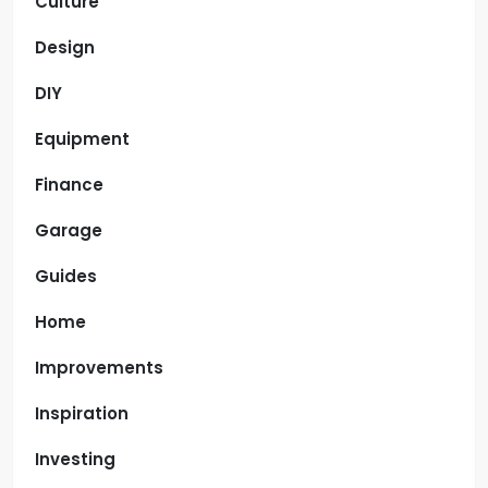
Culture
Design
DIY
Equipment
Finance
Garage
Guides
Home
Improvements
Inspiration
Investing