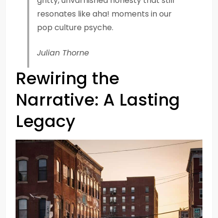
gritty, unvarnished honesty that still
resonates like aha! moments in our
pop culture psyche.
Julian Thorne
Rewiring the
Narrative: A Lasting
Legacy