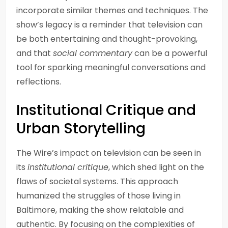
incorporate similar themes and techniques. The
show’s legacy is a reminder that television can
be both entertaining and thought-provoking,
and that
social commentary
can be a powerful
tool for sparking meaningful conversations and
reflections.
Institutional Critique and
Urban Storytelling
The Wire’s impact on television can be seen in
its
institutional critique
, which shed light on the
flaws of societal systems. This approach
humanized the struggles of those living in
Baltimore, making the show relatable and
authentic. By focusing on the complexities of