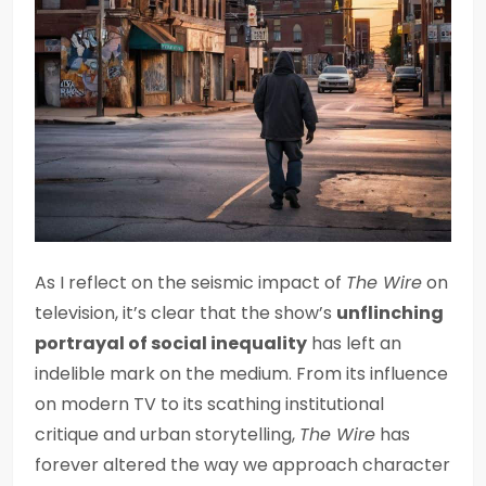
As I reflect on the seismic impact of
The Wire
on
television, it’s clear that the show’s
unflinching
portrayal of social inequality
has left an
indelible mark on the medium. From its influence
on modern TV to its scathing institutional
critique and urban storytelling,
The Wire
has
forever altered the way we approach character