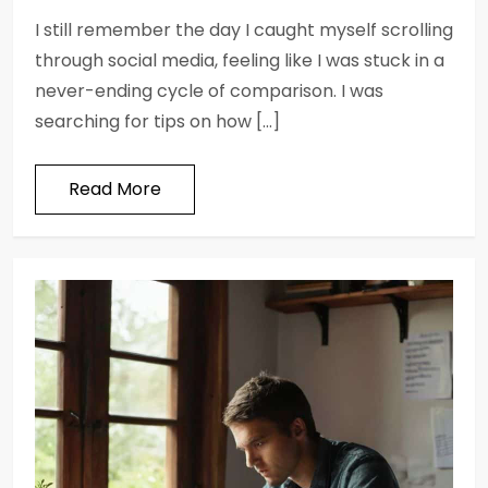
I still remember the day I caught myself scrolling
through social media, feeling like I was stuck in a
never-ending cycle of comparison. I was
searching for tips on how […]
Read More