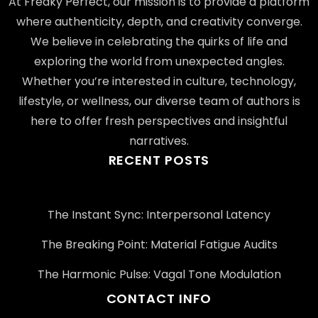
At Freaky Perfect, our mission is to provide a platform
where authenticity, depth, and creativity converge.
We believe in celebrating the quirks of life and
exploring the world from unexpected angles.
Whether you’re interested in culture, technology,
lifestyle, or wellness, our diverse team of authors is
here to offer fresh perspectives and insightful
narratives.
RECENT POSTS
The Instant Sync: Interpersonal Latency
The Breaking Point: Material Fatigue Audits
The Harmonic Pulse: Vagal Tone Modulation
CONTACT INFO