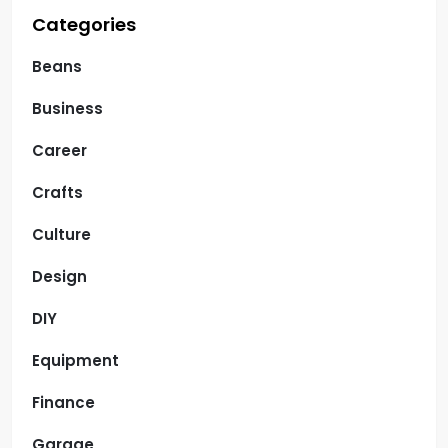
Categories
Beans
Business
Career
Crafts
Culture
Design
DIY
Equipment
Finance
Garage