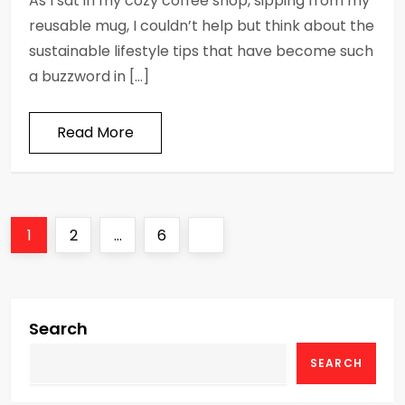
As I sat in my cozy coffee shop, sipping from my
reusable mug, I couldn’t help but think about the
sustainable lifestyle tips that have become such
a buzzword in […]
Read More
P
Page
Page
Page
Next
1
2
…
6
o
page
s
Search
t
SEARCH
s