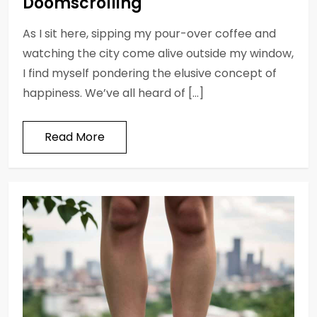
Doomscrolling
As I sit here, sipping my pour-over coffee and
watching the city come alive outside my window,
I find myself pondering the elusive concept of
happiness. We’ve all heard of […]
Read More