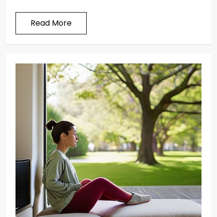
Read More