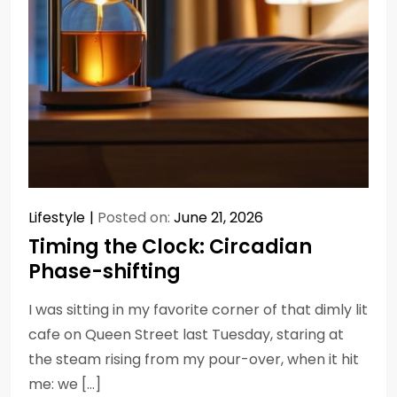
Lifestyle
Posted on:
June 21, 2026
Timing the Clock: Circadian
Phase-shifting
I was sitting in my favorite corner of that dimly lit
cafe on Queen Street last Tuesday, staring at
the steam rising from my pour-over, when it hit
me: we […]