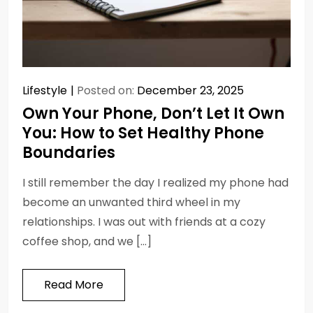
Lifestyle
Posted on:
December 23, 2025
Own Your Phone, Don’t Let It Own
You: How to Set Healthy Phone
Boundaries
I still remember the day I realized my phone had
become an unwanted third wheel in my
relationships. I was out with friends at a cozy
coffee shop, and we […]
Read More