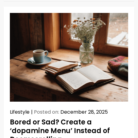
Lifestyle
Posted on:
December 28, 2025
Bored or Sad? Create a
‘dopamine Menu’ Instead of