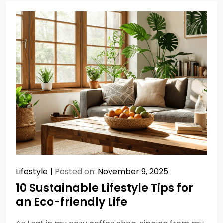
Lifestyle
Posted on:
November 9, 2025
10 Sustainable Lifestyle Tips for
an Eco-friendly Life