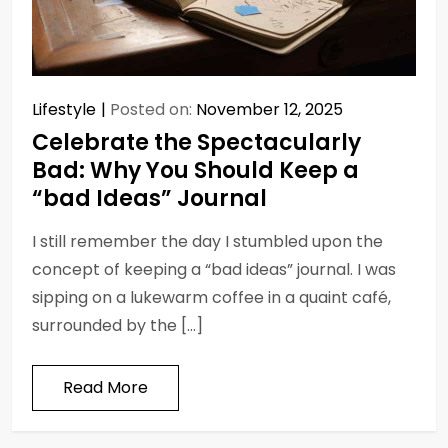
Lifestyle
Posted on:
November 12, 2025
Celebrate the Spectacularly
Bad: Why You Should Keep a
“bad Ideas” Journal
I still remember the day I stumbled upon the
concept of keeping a “bad ideas” journal. I was
sipping on a lukewarm coffee in a quaint café,
surrounded by the […]
Read More