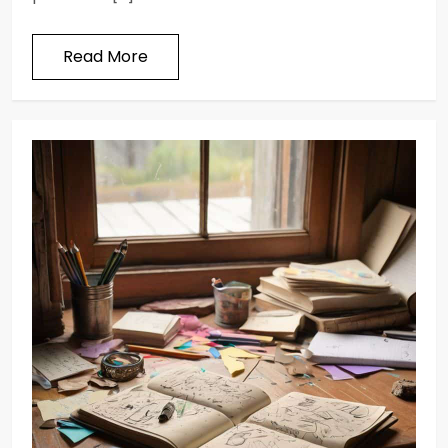
Read More