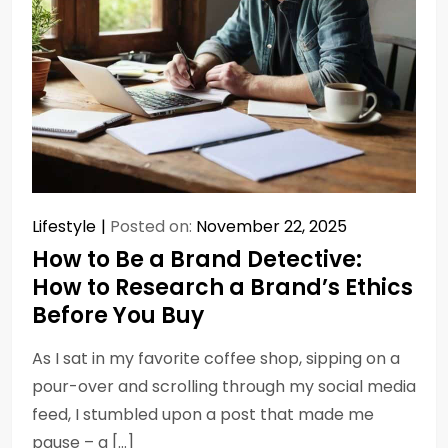
Lifestyle
Posted on:
November 22, 2025
How to Be a Brand Detective:
How to Research a Brand’s Ethics
Before You Buy
As I sat in my favorite coffee shop, sipping on a
pour-over and scrolling through my social media
feed, I stumbled upon a post that made me
pause – a […]