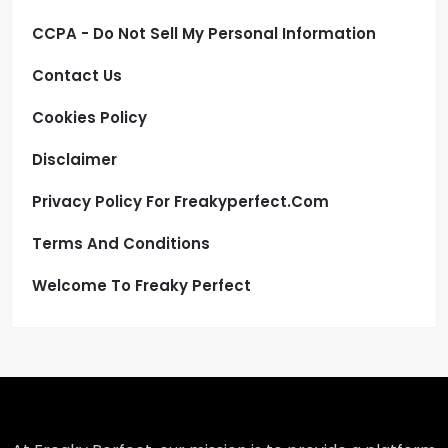
CCPA - Do Not Sell My Personal Information
Contact Us
Cookies Policy
Disclaimer
Privacy Policy For Freakyperfect.com
Terms And Conditions
Welcome To Freaky Perfect