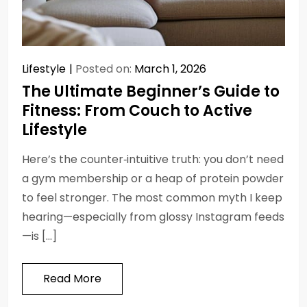
Lifestyle
Posted on:
March 1, 2026
The Ultimate Beginner’s Guide to
Fitness: From Couch to Active
Lifestyle
Here’s the counter‑intuitive truth: you don’t need
a gym membership or a heap of protein powder
to feel stronger. The most common myth I keep
hearing—especially from glossy Instagram feeds
—is […]
Read More