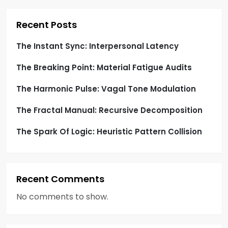
p
Recent Posts
a
The Instant Sync: Interpersonal Latency
g
The Breaking Point: Material Fatigue Audits
i
The Harmonic Pulse: Vagal Tone Modulation
n
The Fractal Manual: Recursive Decomposition
a
The Spark Of Logic: Heuristic Pattern Collision
t
i
Recent Comments
o
No comments to show.
n