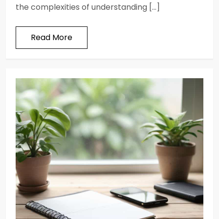
the complexities of understanding […]
Read More