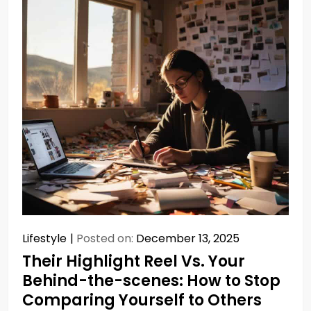
Lifestyle
Posted on:
December 13, 2025
Their Highlight Reel Vs. Your
Behind-the-scenes: How to Stop
Comparing Yourself to Others