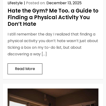
Lifestyle
Posted on:
December 13, 2025
Hate the Gym? Me Too. a Guide to
Finding a Physical Activity You
Don’t Hate
I still remember the day I realized that finding a
physical activity you don’t hate wasn’t just about
ticking a box on my to-do list, but about
discovering a way […]
Read More