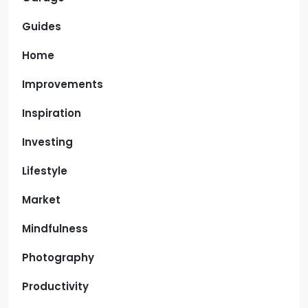
Guides
Home
Improvements
Inspiration
Investing
Lifestyle
Market
Mindfulness
Photography
Productivity