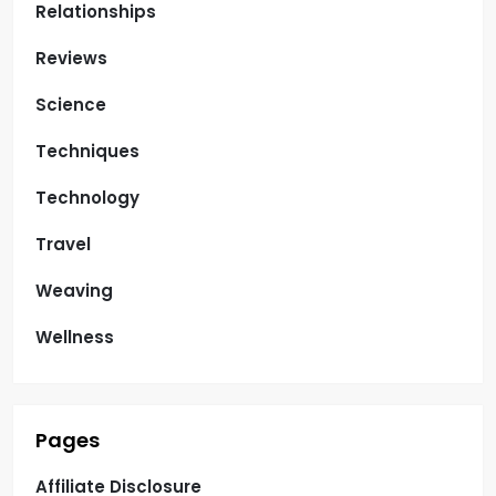
Relationships
Reviews
Science
Techniques
Technology
Travel
Weaving
Wellness
Pages
Affiliate Disclosure