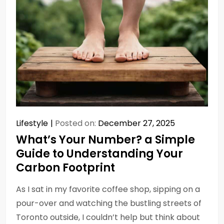
Lifestyle
Posted on:
December 27, 2025
What’s Your Number? a Simple
Guide to Understanding Your
Carbon Footprint
As I sat in my favorite coffee shop, sipping on a
pour-over and watching the bustling streets of
Toronto outside, I couldn’t help but think about