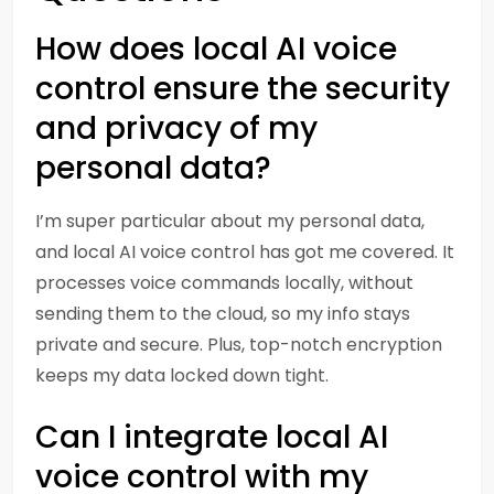
How does local AI voice
control ensure the security
and privacy of my
personal data?
I’m super particular about my personal data,
and local AI voice control has got me covered. It
processes voice commands locally, without
sending them to the cloud, so my info stays
private and secure. Plus, top-notch encryption
keeps my data locked down tight.
Can I integrate local AI
voice control with my