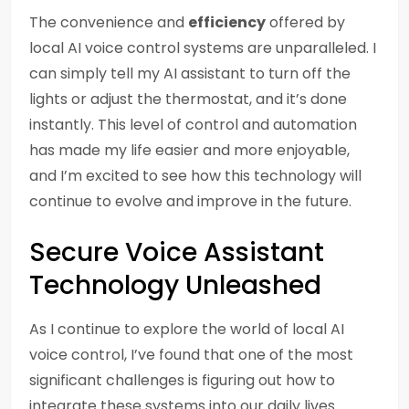
The convenience and
efficiency
offered by
local AI voice control systems are unparalleled. I
can simply tell my AI assistant to turn off the
lights or adjust the thermostat, and it’s done
instantly. This level of control and automation
has made my life easier and more enjoyable,
and I’m excited to see how this technology will
continue to evolve and improve in the future.
Secure Voice Assistant
Technology Unleashed
As I continue to explore the world of local AI
voice control, I’ve found that one of the most
significant challenges is figuring out how to
integrate these systems into our daily lives.