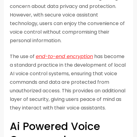
concern about data privacy and protection.
However, with secure voice assistant
technology, users can enjoy the convenience of
voice control without compromising their
personal information.
The use of
end-to-end encryption
has become
a standard practice in the development of local
AI voice control systems, ensuring that voice
commands and data are protected from
unauthorized access. This provides an additional
layer of security, giving users peace of mind as
they interact with their voice assistants.
Ai Powered Voice