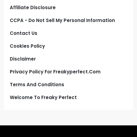
Affiliate Disclosure
CCPA - Do Not Sell My Personal Information
Contact Us
Cookies Policy
Disclaimer
Privacy Policy For Freakyperfect.com
Terms And Conditions
Welcome To Freaky Perfect