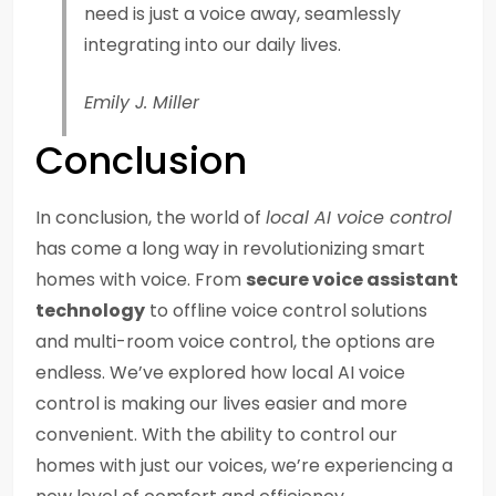
need is just a voice away, seamlessly
integrating into our daily lives.
Emily J. Miller
Conclusion
In conclusion, the world of
local AI voice control
has come a long way in revolutionizing smart
homes with voice. From
secure voice assistant
technology
to offline voice control solutions
and multi-room voice control, the options are
endless. We’ve explored how local AI voice
control is making our lives easier and more
convenient. With the ability to control our
homes with just our voices, we’re experiencing a