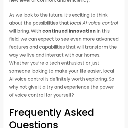
new level of comfort and efficiency.
As we look to the future, it’s exciting to think
about the possibilities that
local AI voice control
will bring. With
continued innovation
in this
field, we can expect to see even more advanced
features and capabilities that will transform the
way we live and interact with our homes.
Whether you’re a tech enthusiast or just
someone looking to make your life easier, local
AI voice control is definitely worth exploring. So
why not give it a try and experience the power
of voice control for yourself?
Frequently Asked
Questions