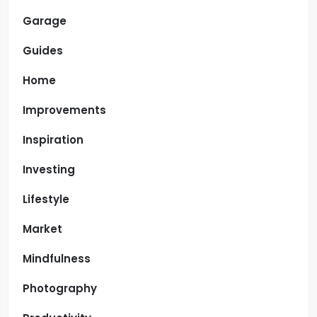
Garage
Guides
Home
Improvements
Inspiration
Investing
Lifestyle
Market
Mindfulness
Photography