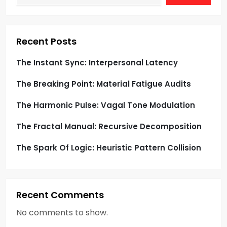
a
t
i
Recent Posts
o
The Instant Sync: Interpersonal Latency
The Breaking Point: Material Fatigue Audits
n
The Harmonic Pulse: Vagal Tone Modulation
The Fractal Manual: Recursive Decomposition
The Spark Of Logic: Heuristic Pattern Collision
Recent Comments
No comments to show.