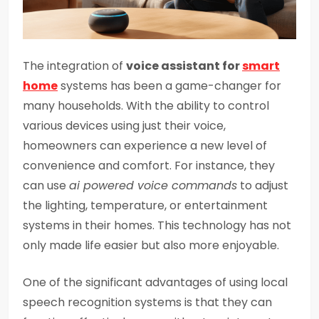
The integration of
voice assistant for
smart
home
systems has been a game-changer for
many households. With the ability to control
various devices using just their voice,
homeowners can experience a new level of
convenience and comfort. For instance, they
can use
ai powered voice commands
to adjust
the lighting, temperature, or entertainment
systems in their homes. This technology has not
only made life easier but also more enjoyable.
One of the significant advantages of using local
speech recognition systems is that they can