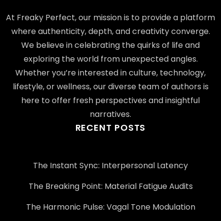
At Freaky Perfect, our mission is to provide a platform
where authenticity, depth, and creativity converge.
We believe in celebrating the quirks of life and
exploring the world from unexpected angles.
Whether you’re interested in culture, technology,
lifestyle, or wellness, our diverse team of authors is
here to offer fresh perspectives and insightful
narratives.
RECENT POSTS
The Instant Sync: Interpersonal Latency
The Breaking Point: Material Fatigue Audits
The Harmonic Pulse: Vagal Tone Modulation