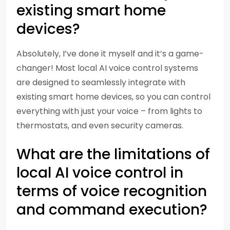
existing smart home
devices?
Absolutely, I’ve done it myself and it’s a game-
changer! Most local AI voice control systems
are designed to seamlessly integrate with
existing smart home devices, so you can control
everything with just your voice – from lights to
thermostats, and even security cameras.
What are the limitations of
local AI voice control in
terms of voice recognition
and command execution?