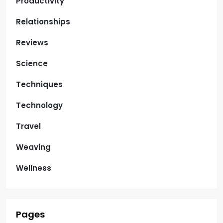
Productivity
Relationships
Reviews
Science
Techniques
Technology
Travel
Weaving
Wellness
Pages