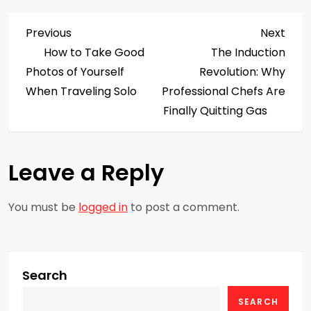
P
Previous
Next
Previous
Next
Post
Post
How to Take Good
The Induction
o
Photos of Yourself
Revolution: Why
s
When Traveling Solo
Professional Chefs Are
Finally Quitting Gas
t
n
Leave a Reply
a
You must be
logged in
to post a comment.
v
i
g
Search
SEARCH