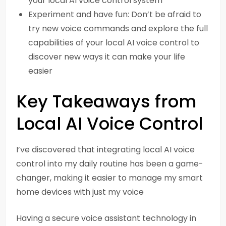
your local AI voice control system
Experiment and have fun: Don’t be afraid to
try new voice commands and explore the full
capabilities of your local AI voice control to
discover new ways it can make your life
easier
Key Takeaways from
Local AI Voice Control
I’ve discovered that integrating local AI voice
control into my daily routine has been a game-
changer, making it easier to manage my smart
home devices with just my voice
Having a secure voice assistant technology in