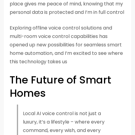
place gives me peace of mind, knowing that my
personal data is protected and I’m in full control
Exploring offline voice control solutions and
multi-room voice control capabilities has
opened up new possibilities for seamless smart
home automation, and I’m excited to see where
this technology takes us
The Future of Smart
Homes
Local AI voice control is not just a
luxury, it’s a lifestyle – where every
command, every wish, and every