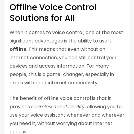
Offline Voice Control
Solutions for All
When it comes to voice control, one of the most
significant advantages is the ability to use it
offline
. This means that even without an
internet connection, you can still control your
devices and access information. For many
people, this is a game-changer, especially in
areas with poor internet connectivity.
The benefit of offline voice control is that it
provides
seamless functionality
, allowing you to
use your voice assistant whenever and wherever
you need it, without worrying about internet
access.