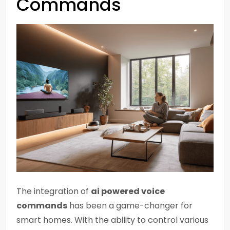
Commands
The integration of
ai powered voice
commands
has been a game-changer for
smart homes. With the ability to control various