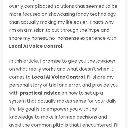
overly complicated solutions that seemed to be
more focused on showcasing fancy technology
than actually making my life easier. That’s why
I’m on a mission to cut through the hype and
share my honest, no-nonsense experience with
Local AI Voice Control
.
In this article, I promise to give you the
lowdown
on what really works and what doesn’t when it
comes to
Local AI Voice Control
. I’ll share my
personal story of trial and error, and provide you
with
practical advice
on how to set up a
system that actually makes sense for your daily
life. My goal is to empower you with the
knowledge to make informed decisions and
avoid the common pitfalls that I encountered. I’ll