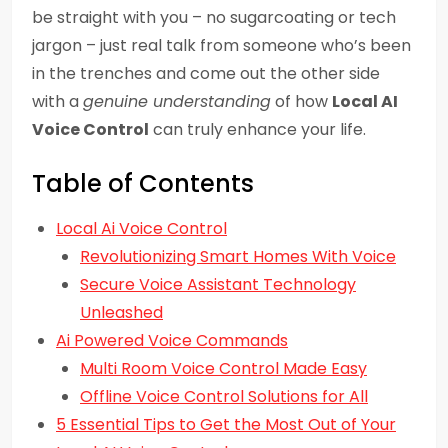
be straight with you – no sugarcoating or tech
jargon – just real talk from someone who’s been
in the trenches and come out the other side
with a
genuine understanding
of how
Local AI
Voice Control
can truly enhance your life.
Table of Contents
Local Ai Voice Control
Revolutionizing Smart Homes With Voice
Secure Voice Assistant Technology
Unleashed
Ai Powered Voice Commands
Multi Room Voice Control Made Easy
Offline Voice Control Solutions for All
5 Essential Tips to Get the Most Out of Your