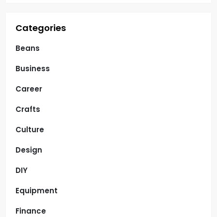
Categories
Beans
Business
Career
Crafts
Culture
Design
DIY
Equipment
Finance