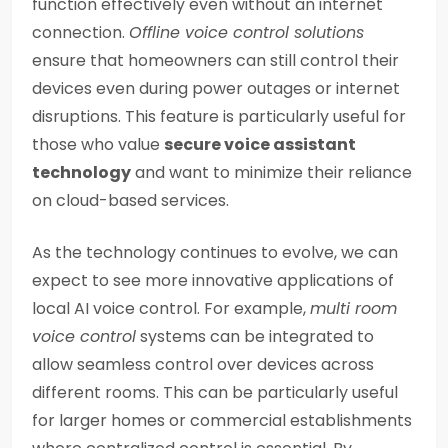
function effectively even without an internet
connection.
Offline voice control solutions
ensure that homeowners can still control their
devices even during power outages or internet
disruptions. This feature is particularly useful for
those who value
secure voice assistant
technology
and want to minimize their reliance
on cloud-based services.
As the technology continues to evolve, we can
expect to see more innovative applications of
local AI voice control. For example,
multi room
voice control
systems can be integrated to
allow seamless control over devices across
different rooms. This can be particularly useful
for larger homes or commercial establishments