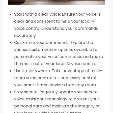
Start with a clear voice: Ensure your voice is
clear and consistent to help your local AI
voice control understand your commands
accurately
Customize your commands: Explore the
various customization options available to
personalize your voice commands and make
the most out of your local AI voice control
Use it everywhere: Take advantage of multi-
room voice control to seamlessly control
your smart home devices from any room
Stay secure: Regularly update your secure
voice assistant technology to protect your
personal data and maintain the integrity of