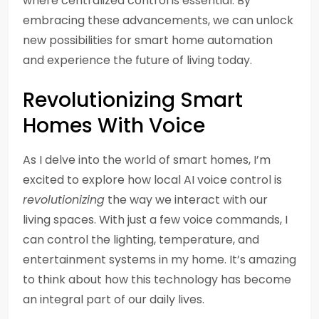
where centralized control is essential. By
embracing these advancements, we can unlock
new possibilities for smart home automation
and experience the future of living today.
Revolutionizing Smart
Homes With Voice
As I delve into the world of smart homes, I’m
excited to explore how local AI voice control is
revolutionizing
the way we interact with our
living spaces. With just a few voice commands, I
can control the lighting, temperature, and
entertainment systems in my home. It’s amazing
to think about how this technology has become
an integral part of our daily lives.