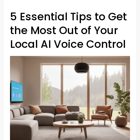
5 Essential Tips to Get
the Most Out of Your
Local AI Voice Control