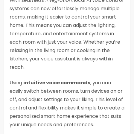
With
seamless integration
, local AI voice control
systems can now effortlessly manage multiple
rooms, making it easier to control your smart
home. This means you can adjust the lighting,
temperature, and entertainment systems in
each room with just your voice. Whether you’re
relaxing in the living room or cooking in the
kitchen, your voice assistant is always within
reach.
Using
intuitive voice commands
, you can
easily switch between rooms, turn devices on or
off, and adjust settings to your liking. This level of
control and flexibility makes it simple to create a
personalized smart home experience that suits
your unique needs and preferences.