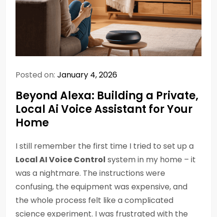
Posted on:
January 4, 2026
Beyond Alexa: Building a Private,
Local Ai Voice Assistant for Your
Home
I still remember the first time I tried to set up a
Local AI Voice Control
system in my home – it
was a nightmare. The instructions were
confusing, the equipment was expensive, and
the whole process felt like a complicated
science experiment. I was frustrated with the