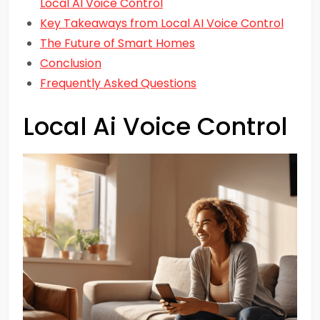
Local AI Voice Control
Key Takeaways from Local AI Voice Control
The Future of Smart Homes
Conclusion
Frequently Asked Questions
Local Ai Voice Control