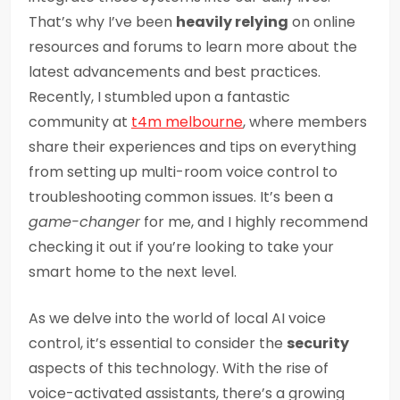
That’s why I’ve been
heavily relying
on online
resources and forums to learn more about the
latest advancements and best practices.
Recently, I stumbled upon a fantastic
community at
t4m melbourne
, where members
share their experiences and tips on everything
from setting up multi-room voice control to
troubleshooting common issues. It’s been a
game-changer
for me, and I highly recommend
checking it out if you’re looking to take your
smart home to the next level.
As we delve into the world of local AI voice
control, it’s essential to consider the
security
aspects of this technology. With the rise of
voice-activated assistants, there’s a growing