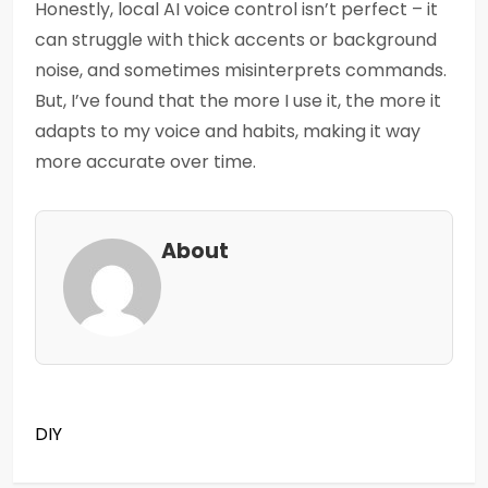
Honestly, local AI voice control isn’t perfect – it
can struggle with thick accents or background
noise, and sometimes misinterprets commands.
But, I’ve found that the more I use it, the more it
adapts to my voice and habits, making it way
more accurate over time.
About
DIY