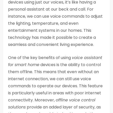
devices using just our voices, it’s like having a
personal assistant at our beck and call. For
instance, we can use voice commands to adjust
the lighting, temperature, and even
entertainment systems in our homes. This
technology has made it possible to create a
seamless and convenient living experience.
One of the key benefits of using
voice assistant
for smart home
devices is the ability to control
them offline. This means that even without an
internet connection, we can still use voice
commands to operate our devices. This feature
is particularly useful in areas with poor internet
connectivity. Moreover,
offline voice control
solutions
provide an added layer of security, as