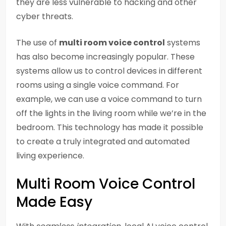
they are less vulnerable to hacking and other
cyber threats.
The use of
multi room voice control
systems
has also become increasingly popular. These
systems allow us to control devices in different
rooms using a single voice command. For
example, we can use a voice command to turn
off the lights in the living room while we’re in the
bedroom. This technology has made it possible
to create a truly integrated and automated
living experience.
Multi Room Voice Control
Made Easy