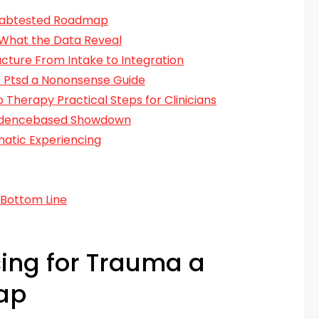
 Labtested Roadmap
 What the Data Reveal
ucture From Intake to Integration
r Ptsd a Nononsense Guide
 Therapy Practical Steps for Clinicians
videncebased Showdown
atic Experiencing
 Bottom Line
ing for Trauma a
ap