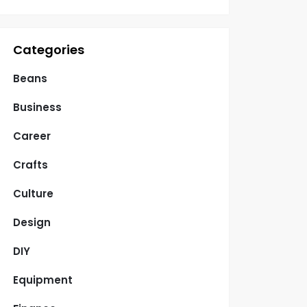
Categories
Beans
Business
Career
Crafts
Culture
Design
DIY
Equipment