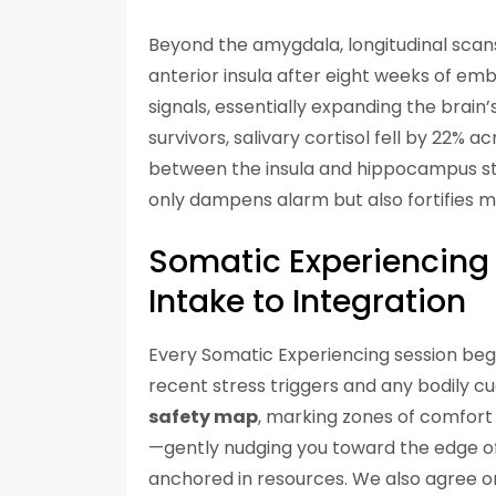
Beyond the amygdala, longitudinal scans
anterior insula after eight weeks of emb
signals, essentially expanding the brain’
survivors, salivary cortisol fell by 22% 
between the insula and hippocampus st
only dampens alarm but also fortifies m
Somatic Experiencing 
Intake to Integration
Every Somatic Experiencing session begi
recent stress triggers and any bodily c
safety map
, marking zones of comfort 
—gently nudging you toward the edge of
anchored in resources. We also agree on