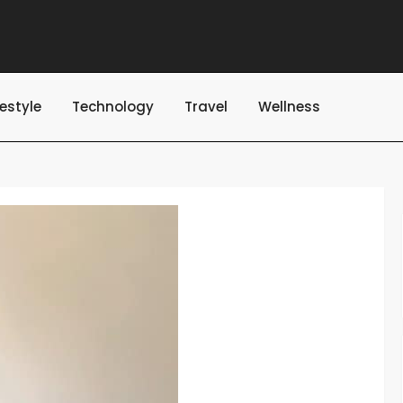
festyle
Technology
Travel
Wellness