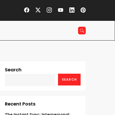
Search
SEARCH
Recent Posts
The Instant Sync: Interpersonal