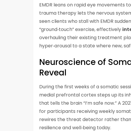
EMDR leans on rapid eye movements to
trauma therapy lets the nervous syst
seen clients who stall with EMDR sudde
“ground‑touch” exercise, effectively
int
overhauling their existing treatment pla
hyper‑arousal to a state where new, sa
Neuroscience of Soma
Reveal
During the first weeks of a somatic ses
medial prefrontal cortex steps up its i
that tells the brain “I’m safe now.” A 2
for participants receiving weekly somat
rewires the threat detector rather than
resilience and well‑being today.