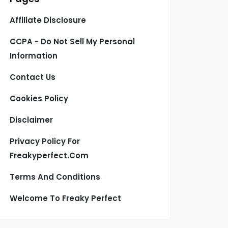
Affiliate Disclosure
CCPA - Do Not Sell My Personal
Information
Contact Us
Cookies Policy
Disclaimer
Privacy Policy For
Freakyperfect.com
Terms And Conditions
Welcome To Freaky Perfect