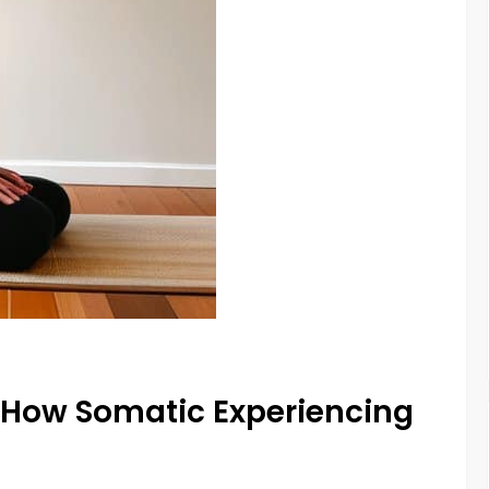
 How Somatic Experiencing