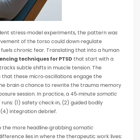
odent stress‑model experiments, the pattern was
ovement of the torso could down‑regulate
fuels chronic fear. Translating that into a human
encing techniques for PTSD
that start with a
tracks subtle shifts in muscle tension. The
that these micro‑oscillations engage the
 the brain a chance to rewrite the trauma memory
xposure session. In practice, a 45‑minute
somatic
 runs: (1) safety check‑in, (2) guided bodily
4) integration debrief.
o the more headline‑grabbing
somatic
ifference lies in where the therapeutic work lives: