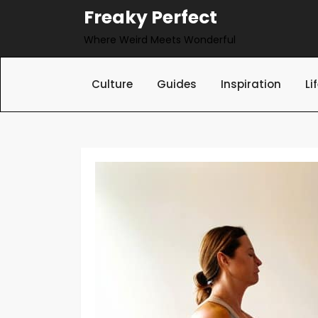
Skip
Freaky Perfect
to
Where Weird Meets Wonderful
content
Culture
Guides
Inspiration
Li