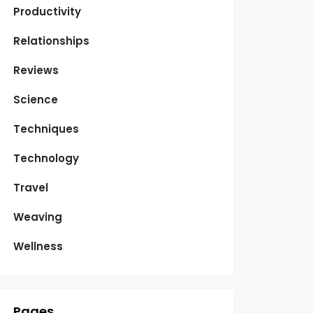
Productivity
Relationships
Reviews
Science
Techniques
Technology
Travel
Weaving
Wellness
Pages