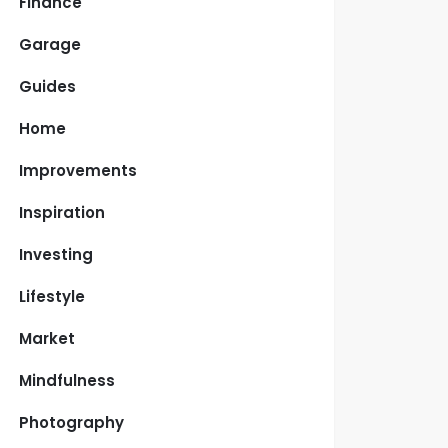
Finance
Garage
Guides
Home
Improvements
Inspiration
Investing
Lifestyle
Market
Mindfulness
Photography