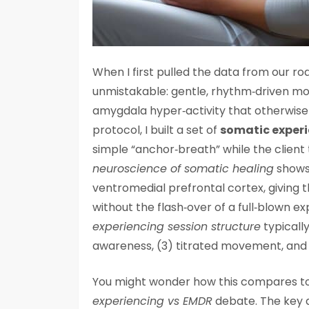
When I first pulled the data from our r
unmistakable: gentle, rhythm‑driven m
amygdala hyper‑activity that otherwise 
protocol, I built a set of
somatic experi
simple “anchor‑breath” while the client 
neuroscience of somatic healing
shows 
ventromedial prefrontal cortex, giving
without the flash‑over of a full‑blown e
experiencing session structure
typically
awareness, (3) titrated movement, and (
You might wonder how this compares t
experiencing vs EMDR
debate. The key d