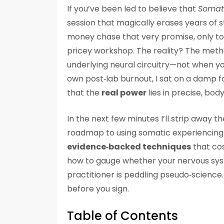
If you’ve been led to believe that
Somati
session that magically erases years of s
money chase that very promise, only to 
pricey workshop. The reality? The meth
underlying neural circuitry—not when yo
own post‑lab burnout, I sat on a damp fo
that the
real power
lies in precise, bod
In the next few minutes I’ll strip away 
roadmap to using somatic experiencing fo
evidence‑backed techniques
that cos
how to gauge whether your nervous syste
practitioner is peddling pseudo‑science. P
before you sign.
Table of Contents