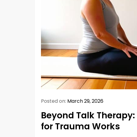
Posted on:
March 29, 2026
Beyond Talk Therapy:
for Trauma Works