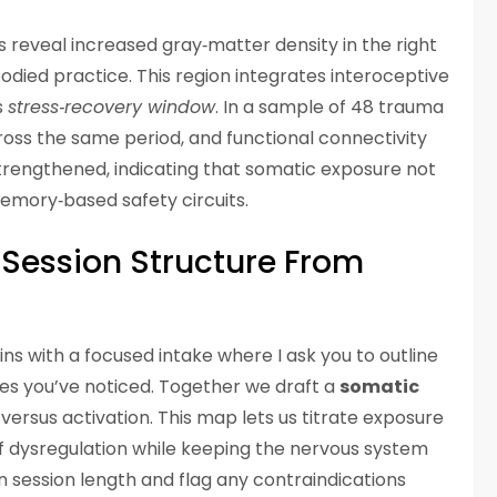
 reveal increased gray‑matter density in the right
odied practice. This region integrates interoceptive
s
stress‑recovery window
. In a sample of 48 trauma
across the same period, and functional connectivity
rengthened, indicating that somatic exposure not
emory‑based safety circuits.
Session Structure From
ns with a focused intake where I ask you to outline
ues you’ve noticed. Together we draft a
somatic
versus activation. This map lets us titrate exposure
 dysregulation while keeping the nervous system
 session length and flag any contraindications