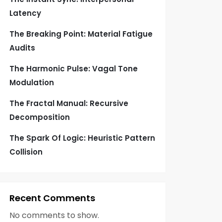
Latency
The Breaking Point: Material Fatigue
Audits
The Harmonic Pulse: Vagal Tone
Modulation
The Fractal Manual: Recursive
Decomposition
The Spark Of Logic: Heuristic Pattern
Collision
Recent Comments
No comments to show.