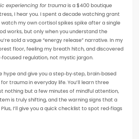
c experiencing for trauma
is a $400 boutique
tress, I hear you. I spent a decade watching grant
watch my own cortisol spikes spike after a single
od works, but only when you understand the
u’re sold a vague “energy release” narrative. In my
rest floor, feeling my breath hitch, and discovered
y‑focused regulation, not mystic jargon.
the hype and give you a step‑by‑step, brain‑based
r trauma in everyday life. You’ll learn three
t nothing but a few minutes of mindful attention,
m is truly shifting, and the warning signs that a
lus, I’ll give you a quick checklist to spot red‑flags