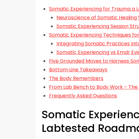
Somatic Experiencing for Trauma a
Neuroscience of Somatic Healing
Somatic Experiencing Session Str
Somatic Experiencing Techniques fo
Integrating Somatic Practices Into
Somatic Experiencing vs Emdr E
Five Grounded Moves to Harness Som
Bottom‑Line Takeaways
The Body Remembers
From Lab Bench to Body Work – The
Frequently Asked Questions
Somatic Experienc
Labtested Roadm