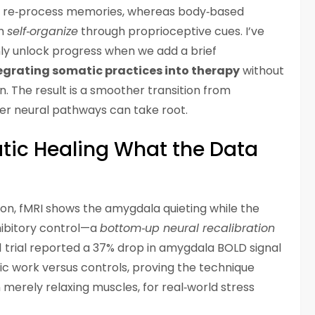
 re‑process memories, whereas body‑based
em
self‑organize
through proprioceptive cues. I’ve
nly unlock progress when we add a brief
egrating somatic practices into therapy
without
n. The result is a smoother transition from
fer neural pathways can take root.
tic Healing What the Data
sion, fMRI shows the amygdala quieting while the
nhibitory control—a
bottom‑up neural recalibration
021 trial reported a 37% drop in amygdala BOLD signal
ic work versus controls, proving the technique
 merely relaxing muscles, for real‑world stress