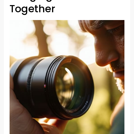
Together