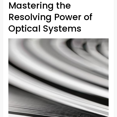
Mastering the
Resolving Power of
Optical Systems