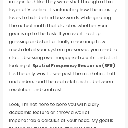
images look like they were shot through a thin
layer of Vaseline. It’s infuriating how the industry
loves to hide behind buzzwords while ignoring
the actual math that dictates whether your
gear is up to the task. If you want to stop
guessing and start actually measuring how
much detail your system preserves, you need to
stop obsessing over megapixel counts and start
looking at
Spatial Frequency Response (SFR)
.
It’s the only way to see past the marketing fluff
and understand the real relationship between
resolution and contrast.
Look, I’m not here to bore you with a dry
academic lecture or throw a wall of
impenetrable calculus at your head. My goal is