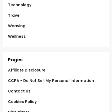
Technology
Travel
Weaving
Wellness
Pages
Affiliate Disclosure
CCPA - Do Not Sell My Personal Information
Contact Us
Cookies Policy