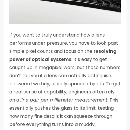
If you want to truly understand how a lens
performs under pressure, you have to look past
simple pixel counts and focus on the
resolving
power of optical systems
. It’s easy to get
caught up in megapixel wars, but those numbers
don’t tell you if a lens can actually distinguish
between two tiny, closely spaced objects. To get
a real sense of capability, engineers often rely
on a
line pair per millimeter measurement
. This
essentially pushes the glass to its limit, testing
how many fine details it can squeeze through
before everything turns into a muddy,