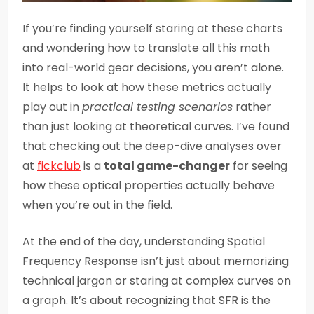
If you’re finding yourself staring at these charts
and wondering how to translate all this math
into real-world gear decisions, you aren’t alone.
It helps to look at how these metrics actually
play out in
practical testing scenarios
rather
than just looking at theoretical curves. I’ve found
that checking out the deep-dive analyses over
at
fickclub
is a
total game-changer
for seeing
how these optical properties actually behave
when you’re out in the field.
At the end of the day, understanding Spatial
Frequency Response isn’t just about memorizing
technical jargon or staring at complex curves on
a graph. It’s about recognizing that SFR is the