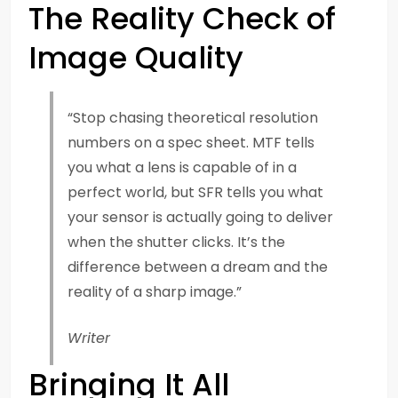
The Reality Check of
Image Quality
“Stop chasing theoretical resolution
numbers on a spec sheet. MTF tells
you what a lens is capable of in a
perfect world, but SFR tells you what
your sensor is actually going to deliver
when the shutter clicks. It’s the
difference between a dream and the
reality of a sharp image.”
Writer
Bringing It All