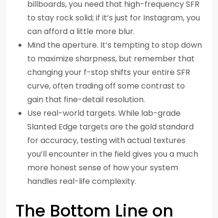
billboards, you need that high-frequency SFR
to stay rock solid; if it’s just for Instagram, you
can afford a little more blur.
Mind the aperture. It’s tempting to stop down
to maximize sharpness, but remember that
changing your f-stop shifts your entire SFR
curve, often trading off some contrast to
gain that fine-detail resolution.
Use real-world targets. While lab-grade
Slanted Edge targets are the gold standard
for accuracy, testing with actual textures
you’ll encounter in the field gives you a much
more honest sense of how your system
handles real-life complexity.
The Bottom Line on