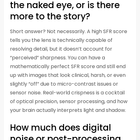
the naked eye, or is there
more to the story?
Short answer? Not necessarily. A high SFR score
tells you the lens is technically capable of
resolving detail, but it doesn’t account for
“perceived” sharpness. You can have a
mathematically perfect SFR score and still end
up with images that look clinical, harsh, or even
slightly “off” due to micro-contrast issues or
sensor noise. Real-world crispness is a cocktail
of optical precision, sensor processing, and how
your brain actually interprets light and shadow.
How much does digital
noise or post-processing