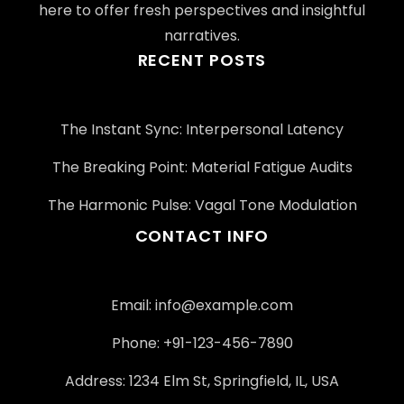
here to offer fresh perspectives and insightful
narratives.
RECENT POSTS
The Instant Sync: Interpersonal Latency
The Breaking Point: Material Fatigue Audits
The Harmonic Pulse: Vagal Tone Modulation
CONTACT INFO
Email:
info@example.com
Phone: +91-123-456-7890
Address: 1234 Elm St, Springfield, IL, USA