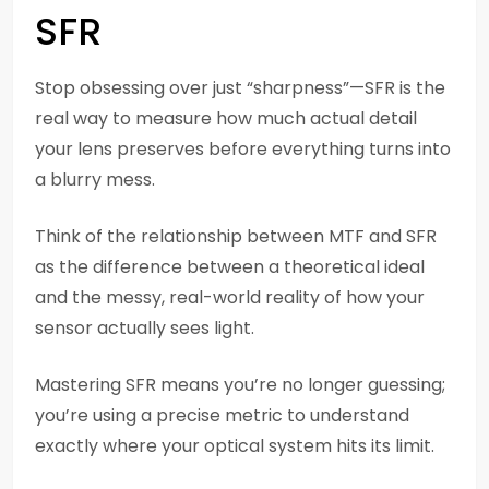
SFR
Stop obsessing over just “sharpness”—SFR is the
real way to measure how much actual detail
your lens preserves before everything turns into
a blurry mess.
Think of the relationship between MTF and SFR
as the difference between a theoretical ideal
and the messy, real-world reality of how your
sensor actually sees light.
Mastering SFR means you’re no longer guessing;
you’re using a precise metric to understand
exactly where your optical system hits its limit.