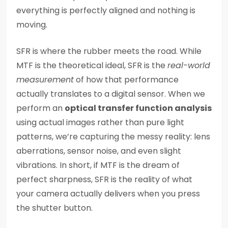
everything is perfectly aligned and nothing is
moving.
SFR is where the rubber meets the road. While
MTF is the theoretical ideal, SFR is the
real-world
measurement
of how that performance
actually translates to a digital sensor. When we
perform an
optical transfer function analysis
using actual images rather than pure light
patterns, we’re capturing the messy reality: lens
aberrations, sensor noise, and even slight
vibrations. In short, if MTF is the dream of
perfect sharpness, SFR is the reality of what
your camera actually delivers when you press
the shutter button.