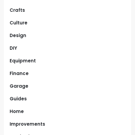
Crafts
Culture
Design
DIY
Equipment
Finance
Garage
Guides
Home
Improvements