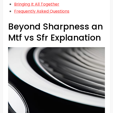
Bringing It All Together
Frequently Asked Questions
Beyond Sharpness an
Mtf vs Sfr Explanation