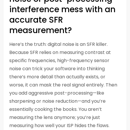
interference mess with an
accurate SFR
measurement?
Here’s the truth: digital noise is an SFR killer.
Because SFR relies on measuring contrast at
specific frequencies, high-frequency sensor
noise can trick your software into thinking
there’s more detail than actually exists, or
worse, it can mask the real signal entirely. Then
you add aggressive post-processing—like
sharpening or noise reduction—and you’re
essentially cooking the books. You aren’t
measuring the lens anymore; you’re just
measuring how well your ISP hides the flaws.