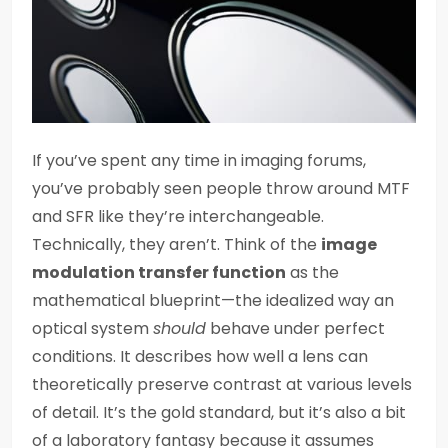
If you’ve spent any time in imaging forums,
you’ve probably seen people throw around MTF
and SFR like they’re interchangeable.
Technically, they aren’t. Think of the
image
modulation transfer function
as the
mathematical blueprint—the idealized way an
optical system
should
behave under perfect
conditions. It describes how well a lens can
theoretically preserve contrast at various levels
of detail. It’s the gold standard, but it’s also a bit
of a laboratory fantasy because it assumes