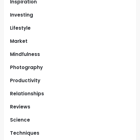
Inspiration
Investing
Lifestyle
Market
Mindfulness
Photography
Productivity
Relationships
Reviews
Science
Techniques