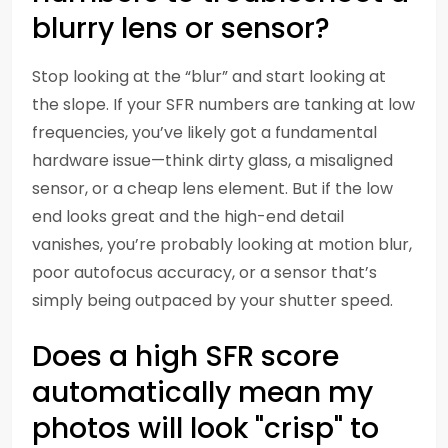
blurry lens or sensor?
Stop looking at the “blur” and start looking at
the slope. If your SFR numbers are tanking at low
frequencies, you’ve likely got a fundamental
hardware issue—think dirty glass, a misaligned
sensor, or a cheap lens element. But if the low
end looks great and the high-end detail
vanishes, you’re probably looking at motion blur,
poor autofocus accuracy, or a sensor that’s
simply being outpaced by your shutter speed.
Does a high SFR score
automatically mean my
photos will look "crisp" to