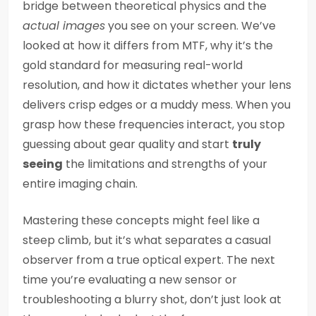
bridge between theoretical physics and the
actual images
you see on your screen. We’ve
looked at how it differs from MTF, why it’s the
gold standard for measuring real-world
resolution, and how it dictates whether your lens
delivers crisp edges or a muddy mess. When you
grasp how these frequencies interact, you stop
guessing about gear quality and start
truly
seeing
the limitations and strengths of your
entire imaging chain.
Mastering these concepts might feel like a
steep climb, but it’s what separates a casual
observer from a true optical expert. The next
time you’re evaluating a new sensor or
troubleshooting a blurry shot, don’t just look at