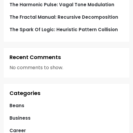
n
The Harmonic Pulse: Vagal Tone Modulation
The Fractal Manual: Recursive Decomposition
The Spark Of Logic: Heuristic Pattern Collision
Recent Comments
No comments to show.
Categories
Beans
Business
Career