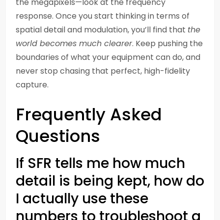
the megapixels—look at the frequency
response. Once you start thinking in terms of
spatial detail and modulation, you’ll find that
the
world becomes much clearer
. Keep pushing the
boundaries of what your equipment can do, and
never stop chasing that perfect, high-fidelity
capture.
Frequently Asked
Questions
If SFR tells me how much
detail is being kept, how do
I actually use these
numbers to troubleshoot a