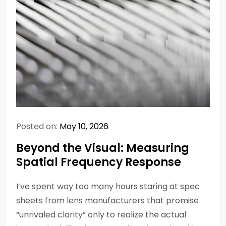
Posted on:
May 10, 2026
Beyond the Visual: Measuring
Spatial Frequency Response
I’ve spent way too many hours staring at spec
sheets from lens manufacturers that promise
“unrivaled clarity” only to realize the actual