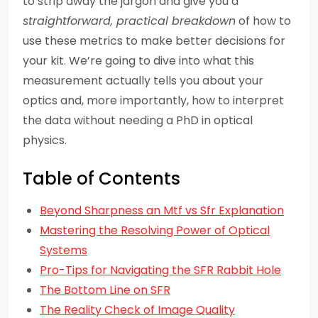
to strip away the jargon and give you a
straightforward, practical breakdown
of how to
use these metrics to make better decisions for
your kit. We’re going to dive into what this
measurement actually tells you about your
optics and, more importantly, how to interpret
the data without needing a PhD in optical
physics.
Table of Contents
Beyond Sharpness an Mtf vs Sfr Explanation
Mastering the Resolving Power of Optical
Systems
Pro-Tips for Navigating the SFR Rabbit Hole
The Bottom Line on SFR
The Reality Check of Image Quality