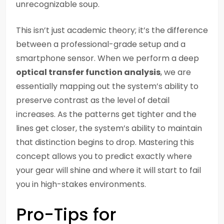
unrecognizable soup.
This isn’t just academic theory; it’s the difference
between a professional-grade setup and a
smartphone sensor. When we perform a deep
optical transfer function analysis
, we are
essentially mapping out the system’s ability to
preserve contrast as the level of detail
increases. As the patterns get tighter and the
lines get closer, the system’s ability to maintain
that distinction begins to drop. Mastering this
concept allows you to predict exactly where
your gear will shine and where it will start to fail
you in high-stakes environments.
Pro-Tips for