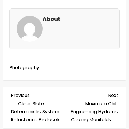
About
Photography
P
Previous
Next
Previous
Next
Post
Post
Clean Slate:
Maximum Chill:
o
Deterministic System
Engineering Hydronic
s
Refactoring Protocols
Cooling Manifolds