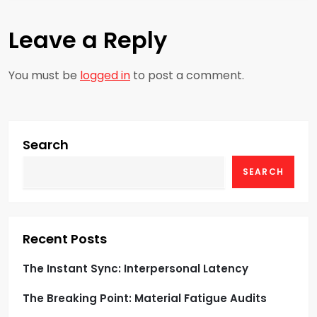
t
Leave a Reply
n
a
You must be
logged in
to post a comment.
v
i
Search
g
SEARCH
a
t
Recent Posts
i
The Instant Sync: Interpersonal Latency
o
The Breaking Point: Material Fatigue Audits