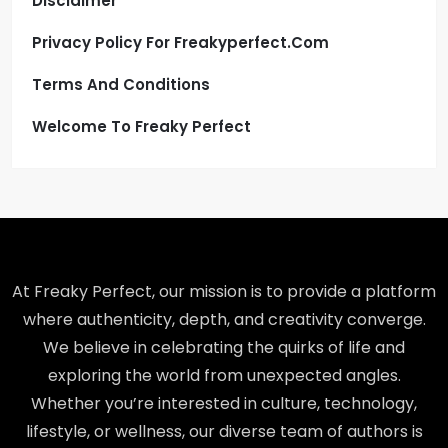
Disclaimer
Privacy Policy For Freakyperfect.com
Terms And Conditions
Welcome To Freaky Perfect
At Freaky Perfect, our mission is to provide a platform
where authenticity, depth, and creativity converge.
We believe in celebrating the quirks of life and
exploring the world from unexpected angles.
Whether you’re interested in culture, technology,
lifestyle, or wellness, our diverse team of authors is