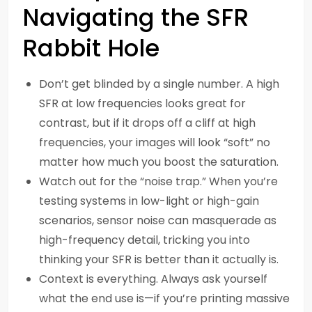
Navigating the SFR
Rabbit Hole
Don’t get blinded by a single number. A high
SFR at low frequencies looks great for
contrast, but if it drops off a cliff at high
frequencies, your images will look “soft” no
matter how much you boost the saturation.
Watch out for the “noise trap.” When you’re
testing systems in low-light or high-gain
scenarios, sensor noise can masquerade as
high-frequency detail, tricking you into
thinking your SFR is better than it actually is.
Context is everything. Always ask yourself
what the end use is—if you’re printing massive