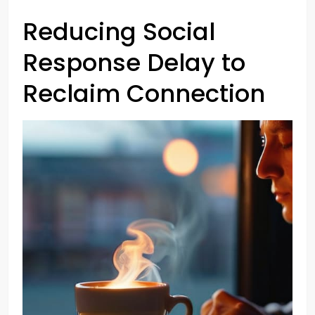
Reducing Social
Response Delay to
Reclaim Connection