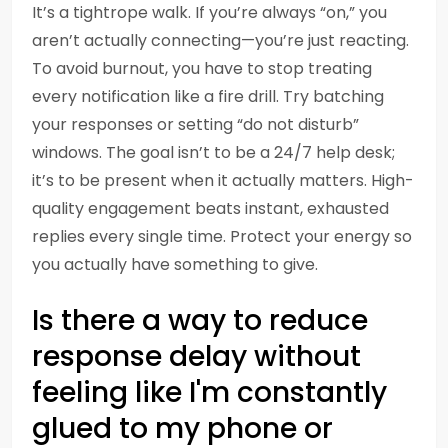
It’s a tightrope walk. If you’re always “on,” you
aren’t actually connecting—you’re just reacting.
To avoid burnout, you have to stop treating
every notification like a fire drill. Try batching
your responses or setting “do not disturb”
windows. The goal isn’t to be a 24/7 help desk;
it’s to be present when it actually matters. High-
quality engagement beats instant, exhausted
replies every single time. Protect your energy so
you actually have something to give.
Is there a way to reduce
response delay without
feeling like I'm constantly
glued to my phone or