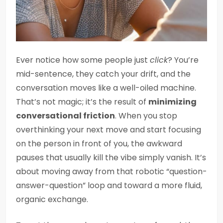
Ever notice how some people just
click
? You’re
mid-sentence, they catch your drift, and the
conversation moves like a well-oiled machine.
That’s not magic; it’s the result of
minimizing
conversational friction
. When you stop
overthinking your next move and start focusing
on the person in front of you, the awkward
pauses that usually kill the vibe simply vanish. It’s
about moving away from that robotic “question-
answer-question” loop and toward a more fluid,
organic exchange.