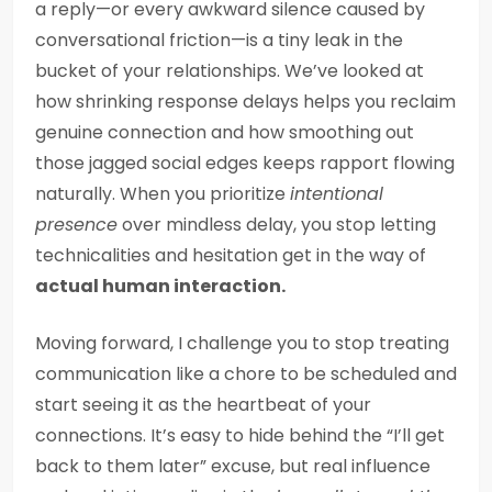
a reply—or every awkward silence caused by
conversational friction—is a tiny leak in the
bucket of your relationships. We’ve looked at
how shrinking response delays helps you reclaim
genuine connection and how smoothing out
those jagged social edges keeps rapport flowing
naturally. When you prioritize
intentional
presence
over mindless delay, you stop letting
technicalities and hesitation get in the way of
actual human interaction.
Moving forward, I challenge you to stop treating
communication like a chore to be scheduled and
start seeing it as the heartbeat of your
connections. It’s easy to hide behind the “I’ll get
back to them later” excuse, but real influence