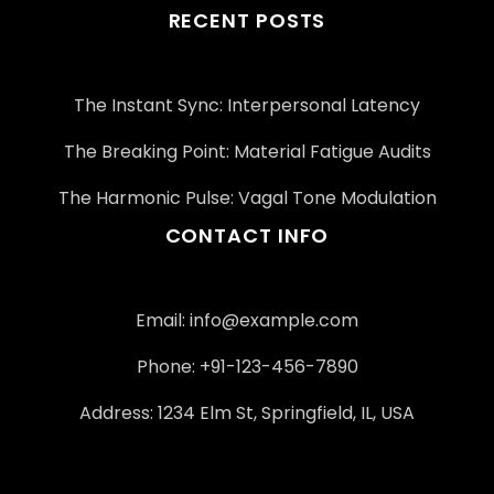
RECENT POSTS
The Instant Sync: Interpersonal Latency
The Breaking Point: Material Fatigue Audits
The Harmonic Pulse: Vagal Tone Modulation
CONTACT INFO
Email:
info@example.com
Phone: +91-123-456-7890
Address: 1234 Elm St, Springfield, IL, USA