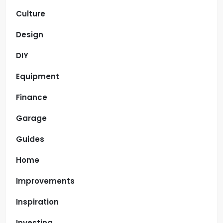
Culture
Design
DIY
Equipment
Finance
Garage
Guides
Home
Improvements
Inspiration
Investing