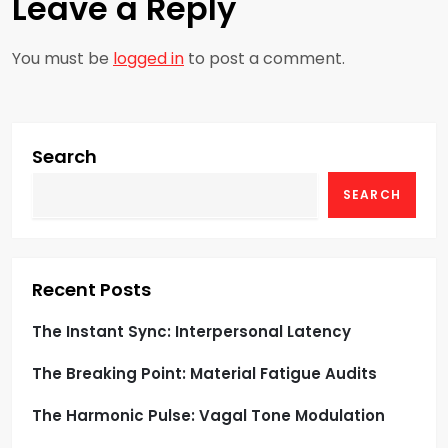
t
Leave a Reply
n
You must be
logged in
to post a comment.
a
v
Search
i
SEARCH
g
a
Recent Posts
t
The Instant Sync: Interpersonal Latency
i
The Breaking Point: Material Fatigue Audits
o
The Harmonic Pulse: Vagal Tone Modulation
n