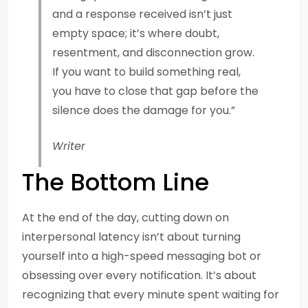
and a response received isn’t just
empty space; it’s where doubt,
resentment, and disconnection grow.
If you want to build something real,
you have to close that gap before the
silence does the damage for you.”
Writer
The Bottom Line
At the end of the day, cutting down on
interpersonal latency isn’t about turning
yourself into a high-speed messaging bot or
obsessing over every notification. It’s about
recognizing that every minute spent waiting for