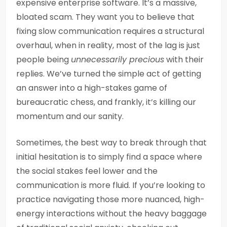
expensive enterprise software. It’s a massive,
bloated scam. They want you to believe that
fixing slow communication requires a structural
overhaul, when in reality, most of the lag is just
people being
unnecessarily precious
with their
replies. We’ve turned the simple act of getting
an answer into a high-stakes game of
bureaucratic chess, and frankly, it’s killing our
momentum and our sanity.
Sometimes, the best way to break through that
initial hesitation is to simply find a space where
the social stakes feel lower and the
communication is more fluid. If you’re looking to
practice navigating those more nuanced, high-
energy interactions without the heavy baggage