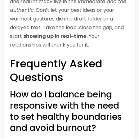
and real intimacy live in the
immediate and the
authentic.
Don’t let your best ideas or your
warmest gestures die in a draft folder or a
delayed text. Take the leap, close the gap, and
start
showing up in real-time.
Your
relationships will thank you for it.
Frequently Asked
Questions
How do I balance being
responsive with the need
to set healthy boundaries
and avoid burnout?