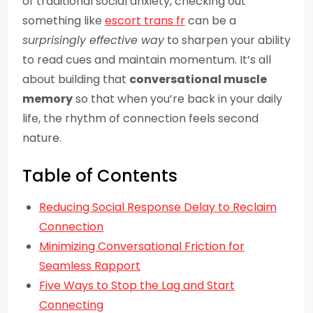
of traditional social anxiety, checking out
something like
escort trans fr
can be a
surprisingly effective way
to sharpen your ability
to read cues and maintain momentum. It’s all
about building that
conversational muscle
memory
so that when you’re back in your daily
life, the rhythm of connection feels second
nature.
Table of Contents
Reducing Social Response Delay to Reclaim
Connection
Minimizing Conversational Friction for
Seamless Rapport
Five Ways to Stop the Lag and Start
Connecting