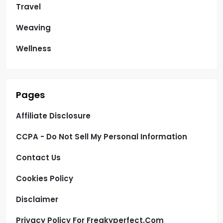
Travel
Weaving
Wellness
Pages
Affiliate Disclosure
CCPA - Do Not Sell My Personal Information
Contact Us
Cookies Policy
Disclaimer
Privacy Policy For Freakyperfect.com