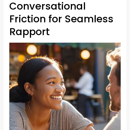
Conversational
Friction for Seamless
Rapport