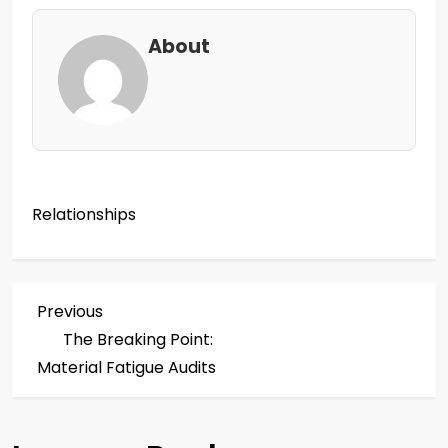
About
Relationships
P
Previous
Previous
Post
The Breaking Point:
o
Material Fatigue Audits
s