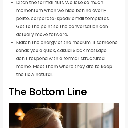
Ditch the formal fluff. We lose so much
momentum when we hide behind overly
polite, corporate-speak email templates.
Get to the point so the conversation can
actually move forward.
Match the energy of the medium. If someone
sends you a quick, casual Slack message,
don’t respond with a formal, structured
memo. Meet them where they are to keep
the flow natural.
The Bottom Line