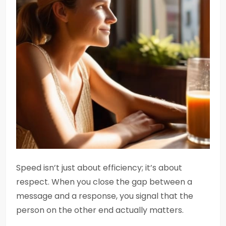
Speed isn’t just about efficiency; it’s about
respect. When you close the gap between a
message and a response, you signal that the
person on the other end actually matters.