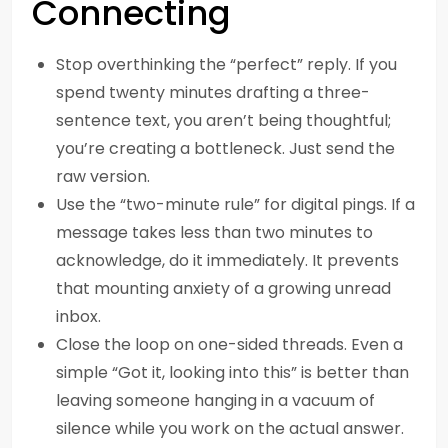
Connecting
Stop overthinking the “perfect” reply. If you
spend twenty minutes drafting a three-
sentence text, you aren’t being thoughtful;
you’re creating a bottleneck. Just send the
raw version.
Use the “two-minute rule” for digital pings. If a
message takes less than two minutes to
acknowledge, do it immediately. It prevents
that mounting anxiety of a growing unread
inbox.
Close the loop on one-sided threads. Even a
simple “Got it, looking into this” is better than
leaving someone hanging in a vacuum of
silence while you work on the actual answer.