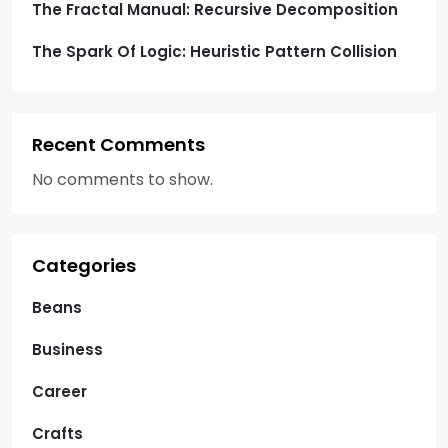
The Fractal Manual: Recursive Decomposition
The Spark Of Logic: Heuristic Pattern Collision
Recent Comments
No comments to show.
Categories
Beans
Business
Career
Crafts