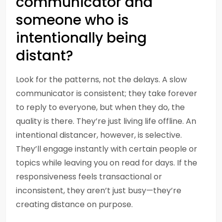
communicator and
someone who is
intentionally being
distant?
Look for the patterns, not the delays. A slow
communicator is consistent; they take forever
to reply to everyone, but when they do, the
quality is there. They’re just living life offline. An
intentional distancer, however, is selective.
They’ll engage instantly with certain people or
topics while leaving you on read for days. If the
responsiveness feels transactional or
inconsistent, they aren’t just busy—they’re
creating distance on purpose.