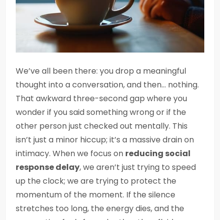
We’ve all been there: you drop a meaningful
thought into a conversation, and then… nothing.
That awkward three-second gap where you
wonder if you said something wrong or if the
other person just checked out mentally. This
isn’t just a minor hiccup; it’s a massive drain on
intimacy. When we focus on
reducing social
response delay
, we aren’t just trying to speed
up the clock; we are trying to protect the
momentum of the moment. If the silence
stretches too long, the energy dies, and the