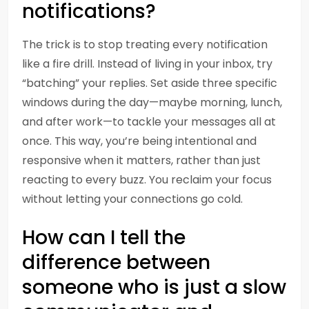
notifications?
The trick is to stop treating every notification
like a fire drill. Instead of living in your inbox, try
“batching” your replies. Set aside three specific
windows during the day—maybe morning, lunch,
and after work—to tackle your messages all at
once. This way, you’re being intentional and
responsive when it matters, rather than just
reacting to every buzz. You reclaim your focus
without letting your connections go cold.
How can I tell the
difference between
someone who is just a slow