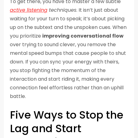
To get there, you have to master a few subtle
active listening
techniques
. It isn’t just about
waiting for your turn to speak; it’s about picking
up on the subtext and the unspoken cues. When
you prioritize
improving conversational flow
over trying to sound clever, you remove the
mental speed bumps that cause people to shut
down. If you can sync your energy with theirs,
you stop fighting the momentum of the
interaction and start riding it, making every
connection feel effortless rather than an uphill
battle.
Five Ways to Stop the
Lag and Start