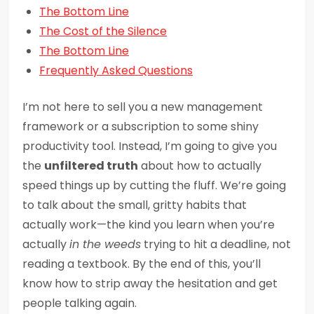
The Bottom Line
The Cost of the Silence
The Bottom Line
Frequently Asked Questions
I’m not here to sell you a new management
framework or a subscription to some shiny
productivity tool. Instead, I’m going to give you
the
unfiltered truth
about how to actually
speed things up by cutting the fluff. We’re going
to talk about the small, gritty habits that
actually work—the kind you learn when you’re
actually
in the weeds
trying to hit a deadline, not
reading a textbook. By the end of this, you’ll
know how to strip away the hesitation and get
people talking again.