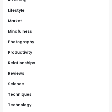
Lifestyle
Market
Mindfulness
Photography
Productivity
Relationships
Reviews
Science
Techniques
Technology