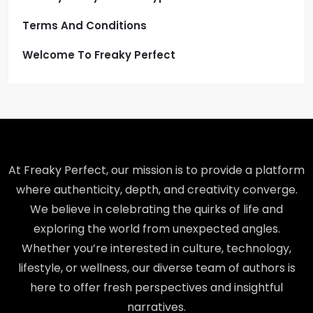
Terms And Conditions
Welcome To Freaky Perfect
At Freaky Perfect, our mission is to provide a platform
where authenticity, depth, and creativity converge.
We believe in celebrating the quirks of life and
exploring the world from unexpected angles.
Whether you’re interested in culture, technology,
lifestyle, or wellness, our diverse team of authors is
here to offer fresh perspectives and insightful
narratives.