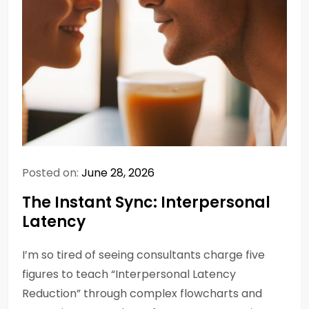
Posted on:
June 28, 2026
The Instant Sync: Interpersonal
Latency
I’m so tired of seeing consultants charge five
figures to teach “Interpersonal Latency
Reduction” through complex flowcharts and