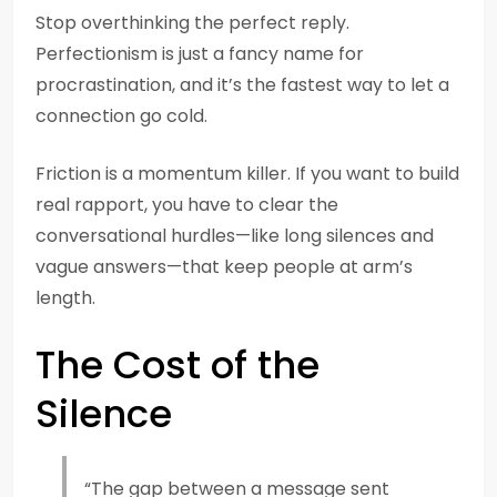
Stop overthinking the perfect reply.
Perfectionism is just a fancy name for
procrastination, and it’s the fastest way to let a
connection go cold.
Friction is a momentum killer. If you want to build
real rapport, you have to clear the
conversational hurdles—like long silences and
vague answers—that keep people at arm’s
length.
The Cost of the
Silence
“The gap between a message sent