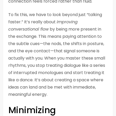
connection feels forced rather than fluid.
To fix this, we have to look beyond just “talking
faster.” It’s really about
improving
conversational flow
by being more present in
the exchange. This means paying attention to
the subtle cues—the nods, the shifts in posture,
and the eye contact—that signal someone is
actually with you. When you master these small
rhythms, you stop treating dialogue like a series
of interrupted monologues and start treating it
like a dance. It’s about creating a space where
ideas can land and be met with immediate,
meaningful energy.
Minimizing