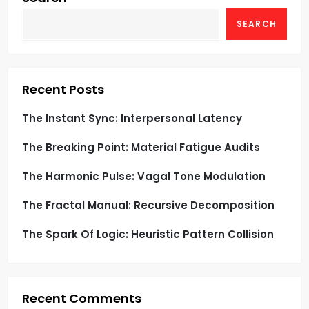
g
SEARCH
a
t
Recent Posts
i
The Instant Sync: Interpersonal Latency
o
The Breaking Point: Material Fatigue Audits
n
The Harmonic Pulse: Vagal Tone Modulation
The Fractal Manual: Recursive Decomposition
The Spark Of Logic: Heuristic Pattern Collision
Recent Comments