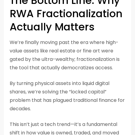
The Bottom Line: Why
RWA Fractionalization
Actually Matters
We’re finally moving past the era where high-
value assets like real estate or fine art were
gated by the ultra-wealthy; fractionalization is
the tool that actually democratizes access.
By turning physical assets into liquid digital
shares, we’re solving the “locked capital”
problem that has plagued traditional finance for
decades.
This isn’t just a tech trend—it’s a fundamental
shift in how value is owned, traded, and moved