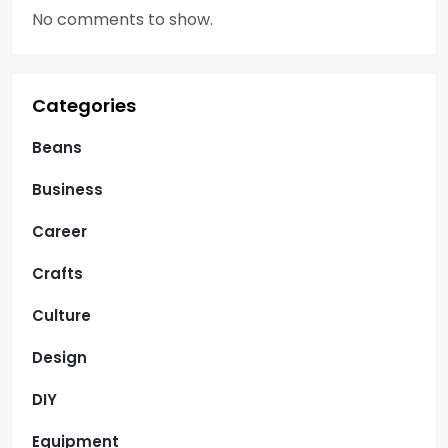
No comments to show.
Categories
Beans
Business
Career
Crafts
Culture
Design
DIY
Equipment