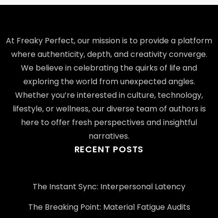
At Freaky Perfect, our mission is to provide a platform
where authenticity, depth, and creativity converge.
We believe in celebrating the quirks of life and
exploring the world from unexpected angles.
Whether you’re interested in culture, technology,
lifestyle, or wellness, our diverse team of authors is
here to offer fresh perspectives and insightful
narratives.
RECENT POSTS
The Instant Sync: Interpersonal Latency
The Breaking Point: Material Fatigue Audits