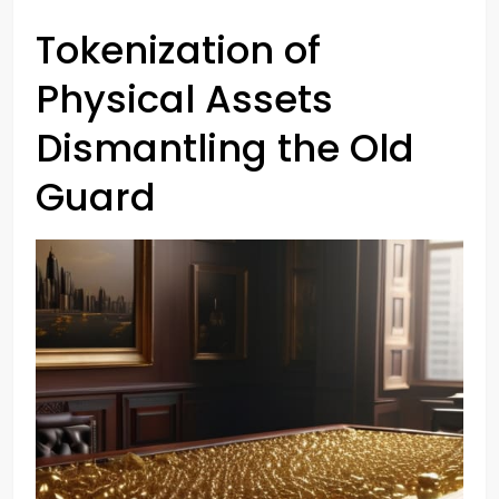
Tokenization of
Physical Assets
Dismantling the Old
Guard