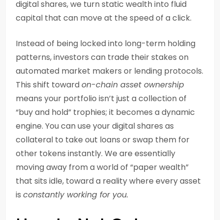
digital shares, we turn static wealth into fluid
capital that can move at the speed of a click.
Instead of being locked into long-term holding
patterns, investors can trade their stakes on
automated market makers or lending protocols.
This shift toward
on-chain asset ownership
means your portfolio isn’t just a collection of
“buy and hold” trophies; it becomes a dynamic
engine. You can use your digital shares as
collateral to take out loans or swap them for
other tokens instantly. We are essentially
moving away from a world of “paper wealth”
that sits idle, toward a reality where every asset
is
constantly working for you.