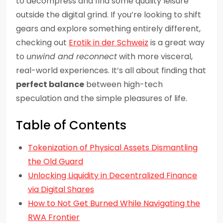
to decompress and find some quality leisure
outside the digital grind. If you’re looking to shift
gears and explore something entirely different,
checking out
Erotik in der Schweiz
is a great way
to
unwind and reconnect
with more visceral,
real-world experiences. It’s all about finding that
perfect balance
between high-tech
speculation and the simple pleasures of life.
Table of Contents
Tokenization of Physical Assets Dismantling
the Old Guard
Unlocking Liquidity in Decentralized Finance
via Digital Shares
How to Not Get Burned While Navigating the
RWA Frontier