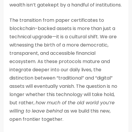
wealth isn’t gatekept by a handful of institutions.
The transition from paper certificates to
blockchain-backed assets is more than just a
technical upgrade—it is a cultural shift. We are
witnessing the birth of a more democratic,
transparent, and accessible financial
ecosystem. As these protocols mature and
integrate deeper into our daily lives, the
distinction between “traditional” and “digital”
assets will eventually vanish. The question is no
longer whether this technology will take hold,
but rather,
how much of the old world you’re
willing to leave behind
as we build this new,
open frontier together.