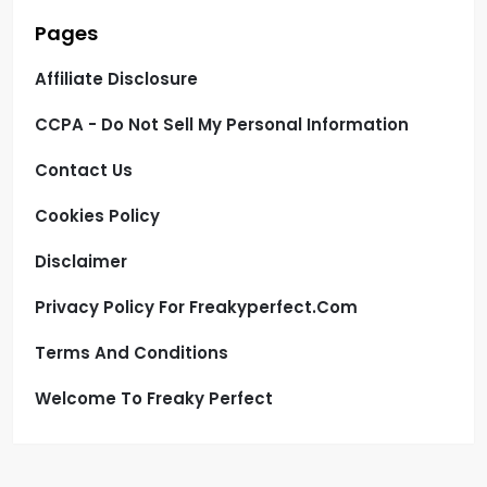
Pages
Affiliate Disclosure
CCPA - Do Not Sell My Personal Information
Contact Us
Cookies Policy
Disclaimer
Privacy Policy For Freakyperfect.com
Terms And Conditions
Welcome To Freaky Perfect