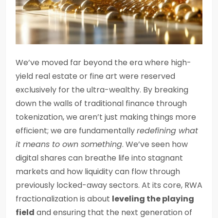
We’ve moved far beyond the era where high-
yield real estate or fine art were reserved
exclusively for the ultra-wealthy. By breaking
down the walls of traditional finance through
tokenization, we aren’t just making things more
efficient; we are fundamentally
redefining what
it means to own something
. We’ve seen how
digital shares can breathe life into stagnant
markets and how liquidity can flow through
previously locked-away sectors. At its core, RWA
fractionalization is about
leveling the playing
field
and ensuring that the next generation of