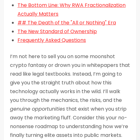
The Bottom Line: Why RWA Fractionalization
Actually Matters
## The Death of the "All or Nothing" Era
The New Standard of Ownership
Frequently Asked Questions
I’m not here to sell you on some moonshot
crypto fantasy or drown you in whitepapers that
read like legal textbooks. Instead, I’m going to
give you the straight truth about how this
technology actually works in the wild. I’ll walk
you through the mechanics, the risks, and the
genuine opportunities
that exist when you strip
away the marketing fluff. Consider this your no-
nonsense roadmap to understanding how we’re
finally turning elite assets into public markets.