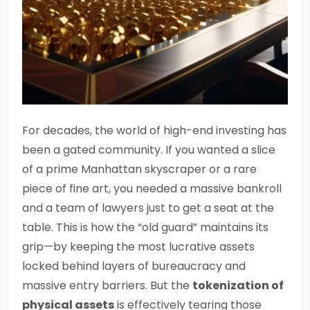
For decades, the world of high-end investing has
been a gated community. If you wanted a slice
of a prime Manhattan skyscraper or a rare
piece of fine art, you needed a massive bankroll
and a team of lawyers just to get a seat at the
table. This is how the “old guard” maintains its
grip—by keeping the most lucrative assets
locked behind layers of bureaucracy and
massive entry barriers. But the
tokenization of
physical assets
is effectively tearing those