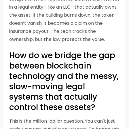
in a legal entity—like an LLC—that actually owns
the asset. If the building burns down, the token
doesn’t vanish; it becomes a claim on the
insurance payout. The tech tracks the
ownership, but the law protects the value.
How do we bridge the gap
between blockchain
technology and the messy,
slow-moving legal
systems that actually
control these assets?
This is the million-dollar question. You can’t just