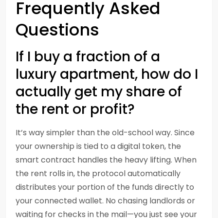
Frequently Asked
Questions
If I buy a fraction of a
luxury apartment, how do I
actually get my share of
the rent or profit?
It’s way simpler than the old-school way. Since
your ownership is tied to a digital token, the
smart contract handles the heavy lifting. When
the rent rolls in, the protocol automatically
distributes your portion of the funds directly to
your connected wallet. No chasing landlords or
waiting for checks in the mail—you just see your