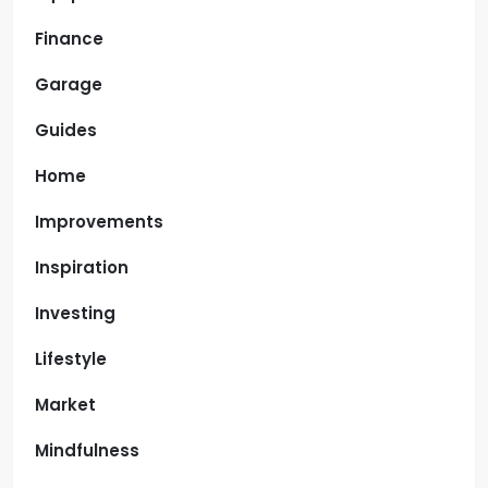
Finance
Garage
Guides
Home
Improvements
Inspiration
Investing
Lifestyle
Market
Mindfulness