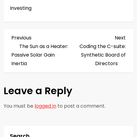
Investing
P
Previous
Next
Previous
Next
Post
Post
The Sun as a Heater:
Coding the C-suite:
o
Passive Solar Gain
Synthetic Board of
s
Inertia
Directors
t
Leave a Reply
n
a
You must be
logged in
to post a comment.
v
i
Search