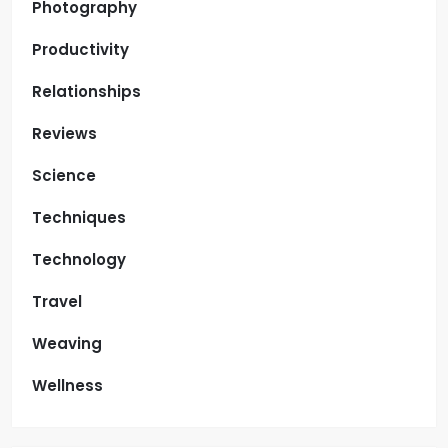
Photography
Productivity
Relationships
Reviews
Science
Techniques
Technology
Travel
Weaving
Wellness