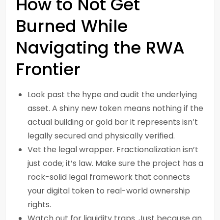
How to Not Get
Burned While
Navigating the RWA
Frontier
Look past the hype and audit the underlying
asset. A shiny new token means nothing if the
actual building or gold bar it represents isn’t
legally secured and physically verified.
Vet the legal wrapper. Fractionalization isn’t
just code; it’s law. Make sure the project has a
rock-solid legal framework that connects
your digital token to real-world ownership
rights.
Watch out for liquidity traps. Just because an