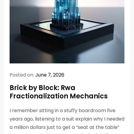
Posted on:
June 7, 2026
Brick by Block: Rwa
Fractionalization Mechanics
I remember sitting in a stuffy boardroom five
years ago, listening to a suit explain why I needed
a million dollars just to get a “seat at the table”