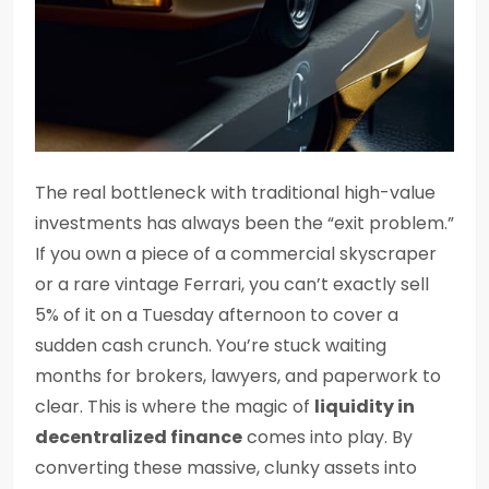
The real bottleneck with traditional high-value
investments has always been the “exit problem.”
If you own a piece of a commercial skyscraper
or a rare vintage Ferrari, you can’t exactly sell
5% of it on a Tuesday afternoon to cover a
sudden cash crunch. You’re stuck waiting
months for brokers, lawyers, and paperwork to
clear. This is where the magic of
liquidity in
decentralized finance
comes into play. By
converting these massive, clunky assets into