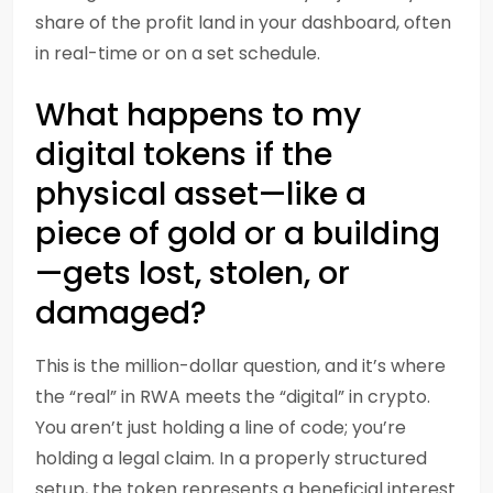
share of the profit land in your dashboard, often
in real-time or on a set schedule.
What happens to my
digital tokens if the
physical asset—like a
piece of gold or a building
—gets lost, stolen, or
damaged?
This is the million-dollar question, and it’s where
the “real” in RWA meets the “digital” in crypto.
You aren’t just holding a line of code; you’re
holding a legal claim. In a properly structured
setup, the token represents a beneficial interest