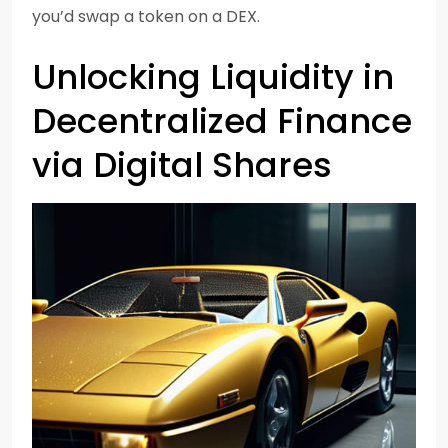
you’d swap a token on a DEX.
Unlocking Liquidity in
Decentralized Finance
via Digital Shares