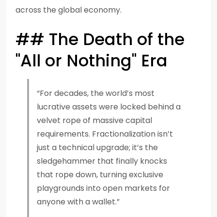
across the global economy.
## The Death of the
"All or Nothing" Era
“For decades, the world’s most
lucrative assets were locked behind a
velvet rope of massive capital
requirements. Fractionalization isn’t
just a technical upgrade; it’s the
sledgehammer that finally knocks
that rope down, turning exclusive
playgrounds into open markets for
anyone with a wallet.”