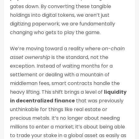
gates down. By converting these tangible
holdings into digital tokens, we aren’t just
digitizing paperwork; we are fundamentally
changing who gets to play the game.
We’re moving toward a reality where
on-chain
asset ownership
is the standard, not the
exception. Instead of waiting months for a
settlement or dealing with a mountain of
middleman fees, smart contracts handle the
heavy lifting. This shift brings a level of
liquidity
in decentralized finance
that was previously
unthinkable for things like real estate or
precious metals. It’s no longer about needing
millions to enter a market; it’s about being able
to trade your stake in a global asset as easily as