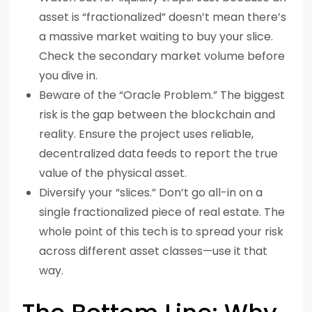
asset is “fractionalized” doesn’t mean there’s
a massive market waiting to buy your slice.
Check the secondary market volume before
you dive in.
Beware of the “Oracle Problem.” The biggest
risk is the gap between the blockchain and
reality. Ensure the project uses reliable,
decentralized data feeds to report the true
value of the physical asset.
Diversify your “slices.” Don’t go all-in on a
single fractionalized piece of real estate. The
whole point of this tech is to spread your risk
across different asset classes—use it that
way.