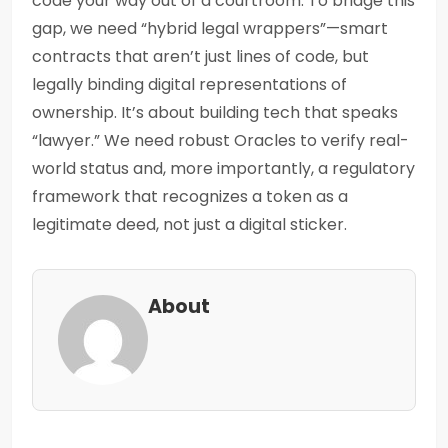
code your way out of a courtroom. To bridge this
gap, we need “hybrid legal wrappers”—smart
contracts that aren’t just lines of code, but
legally binding digital representations of
ownership. It’s about building tech that speaks
“lawyer.” We need robust Oracles to verify real-
world status and, more importantly, a regulatory
framework that recognizes a token as a
legitimate deed, not just a digital sticker.
About