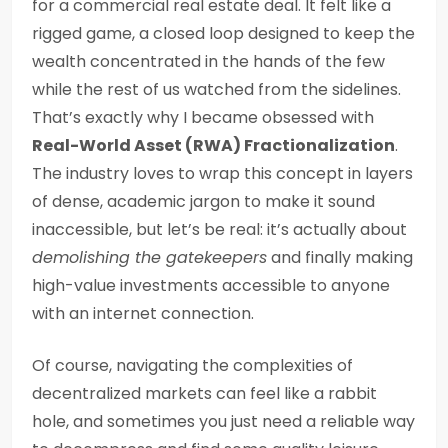
for a commercial real estate deal. It felt like a
rigged game, a closed loop designed to keep the
wealth concentrated in the hands of the few
while the rest of us watched from the sidelines.
That’s exactly why I became obsessed with
Real-World Asset (RWA) Fractionalization
.
The industry loves to wrap this concept in layers
of dense, academic jargon to make it sound
inaccessible, but let’s be real: it’s actually about
demolishing the gatekeepers
and finally making
high-value investments accessible to anyone
with an internet connection.
Of course, navigating the complexities of
decentralized markets can feel like a rabbit
hole, and sometimes you just need a reliable way