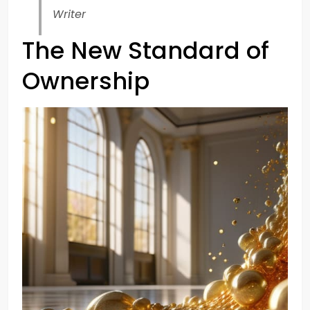
Writer
The New Standard of
Ownership