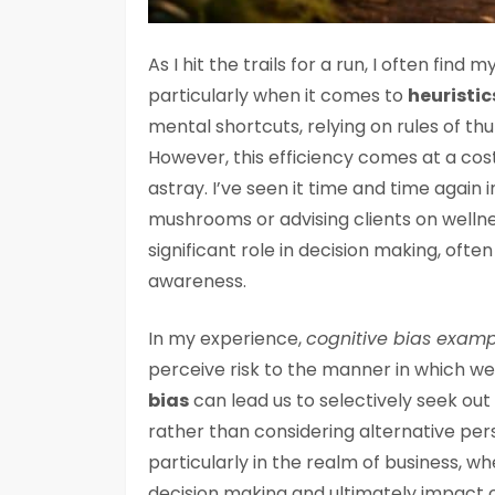
As I hit the trails for a run, I often fin
particularly when it comes to
heuristic
mental shortcuts, relying on rules of th
However, this efficiency comes at a co
astray. I’ve seen it time and time again i
mushrooms or advising clients on wellne
significant role in decision making, oft
awareness.
In my experience,
cognitive bias exampl
perceive risk to the manner in which we
bias
can lead us to selectively seek out
rather than considering alternative pers
particularly in the realm of business, w
decision making and ultimately impact