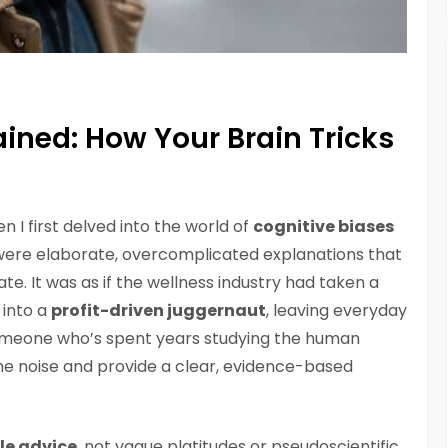
ained: How Your Brain Tricks
en I first delved into the world of
cognitive biases
 were elaborate, overcomplicated explanations that
e. It was as if the wellness industry had taken a
 into a
profit-driven juggernaut
, leaving everyday
someone who’s spent years studying the human
h the noise and provide a clear, evidence-based
le advice
, not vague platitudes or pseudoscientific