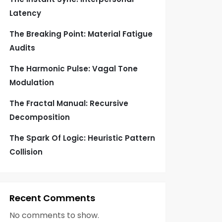
Latency
The Breaking Point: Material Fatigue
Audits
The Harmonic Pulse: Vagal Tone
Modulation
The Fractal Manual: Recursive
Decomposition
The Spark Of Logic: Heuristic Pattern
Collision
Recent Comments
No comments to show.