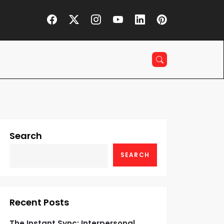
Search
SEARCH
Recent Posts
The Instant Sync: Interpersonal