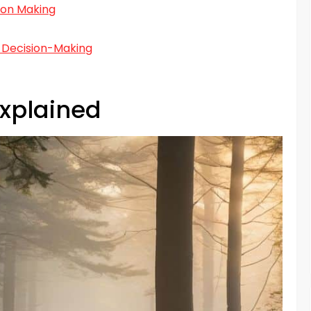
ion Making
 Decision-Making
Explained