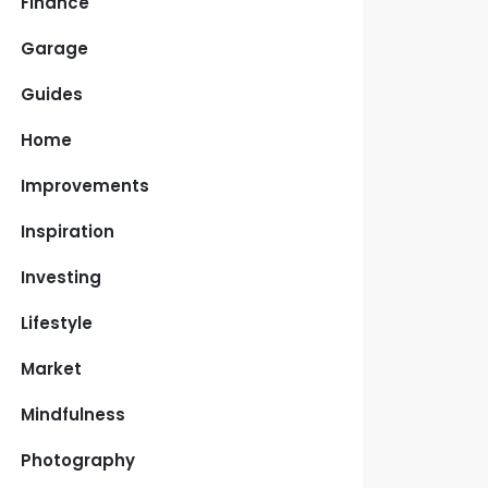
Finance
Garage
Guides
Home
Improvements
Inspiration
Investing
Lifestyle
Market
Mindfulness
Photography