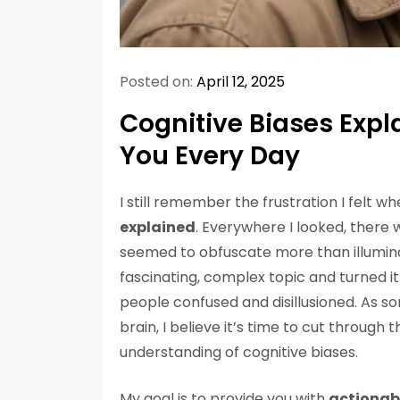
Posted on:
April 12, 2025
Cognitive Biases Expl
You Every Day
I still remember the frustration I felt wh
explained
. Everywhere I looked, there
seemed to obfuscate more than illuminat
fascinating, complex topic and turned it
people confused and disillusioned. As 
brain, I believe it’s time to cut throug
understanding of cognitive biases.
My goal is to provide you with
actionab