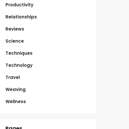
Productivity
Relationships
Reviews
Science
Techniques
Technology
Travel
Weaving
Wellness
Pages