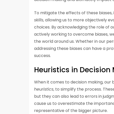
To mitigate the effects of these biases, 
skills
, allowing us to more objectively 
choices. By acknowledging the role of o
actively working to overcome biases, w
the world around us. Whether in our pers
addressing these biases can have a pro
success.
Heuristics in Decision
When it comes to decision making, our b
heuristics
, to simplify the process. Thes
but they can also lead to errors in judgm
cause us to overestimate the importance
representative of the bigger picture.