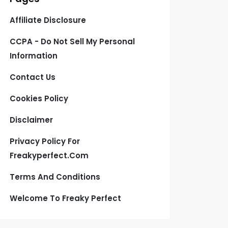
Affiliate Disclosure
CCPA - Do Not Sell My Personal
Information
Contact Us
Cookies Policy
Disclaimer
Privacy Policy For
Freakyperfect.com
Terms And Conditions
Welcome To Freaky Perfect