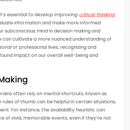
it’s essential to develop
improving
critical thinking
evaluate information and make more informed
ur subconscious mind in decision making and
e can cultivate a more nuanced understanding of
onal or professional lives, recognizing and
found impact on our overall well-being and
 Making
rains often rely on mental shortcuts, known as
e rules of thumb can be helpful in certain situations,
ent. For instance, the availability heuristic can
 of vivid, memorable events, even if they’re not