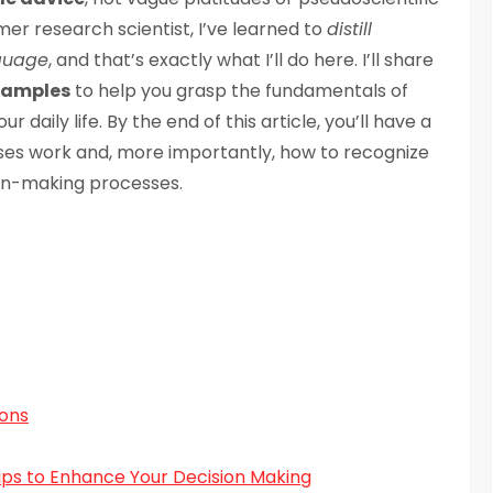
er research scientist, I’ve learned to
distill
nguage
, and that’s exactly what I’ll do here. I’ll share
xamples
to help you grasp the fundamentals of
daily life. By the end of this article, you’ll have a
ses work and, more importantly, how to recognize
on-making processes.
ions
ips to Enhance Your Decision Making