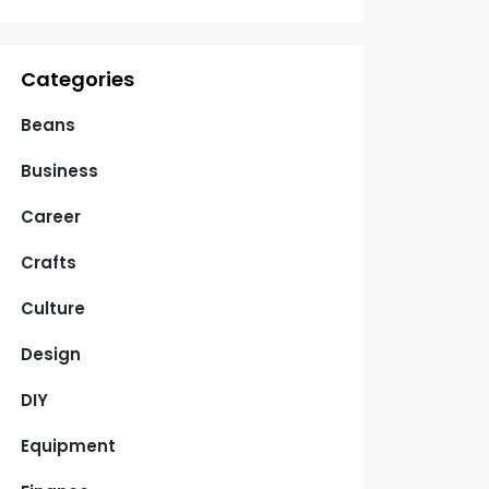
Categories
Beans
Business
Career
Crafts
Culture
Design
DIY
Equipment