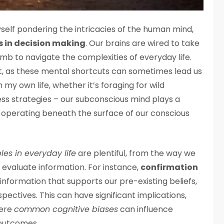
d myself pondering the intricacies of the human mind,
s in decision making
. Our brains are wired to take
umb to navigate the complexities of everyday life.
st, as these mental shortcuts can sometimes lead us
n my own life, whether it’s foraging for wild
ss strategies – our subconscious mind plays a
en operating beneath the surface of our conscious
es in everyday life
are plentiful, from the way we
 evaluate information. For instance,
confirmation
 information that supports our pre-existing beliefs,
pectives. This can have significant implications,
here
common cognitive biases
can influence
 outcomes.