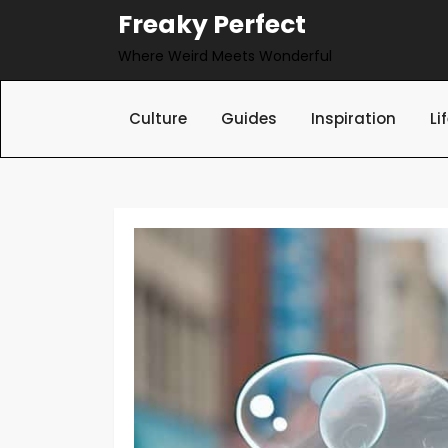
Skip
Freaky Perfect
to
Where Weird Meets Wonderful
content
Culture
Guides
Inspiration
Li