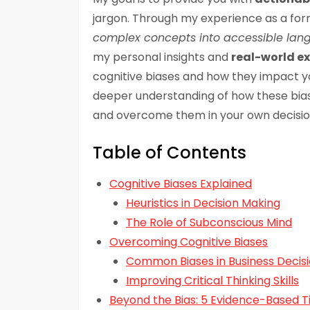
jargon. Through my experience as a form
complex concepts into accessible la
my personal insights and
real-world e
cognitive biases and how they impact your 
deeper understanding of how these bia
and overcome them in your own decisi
Table of Contents
Cognitive Biases Explained
Heuristics in Decision Making
The Role of Subconscious Mind
Overcoming Cognitive Biases
Common Biases in Business Decis
Improving Critical Thinking Skills
Beyond the Bias: 5 Evidence-Based T