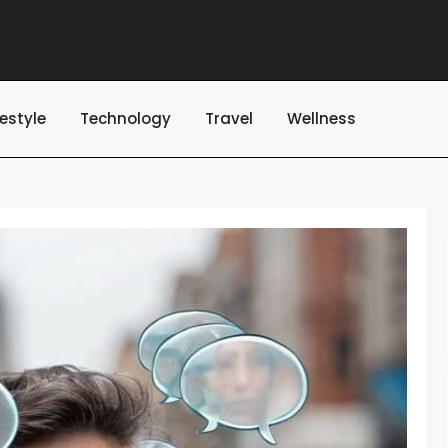
festyle
Technology
Travel
Wellness