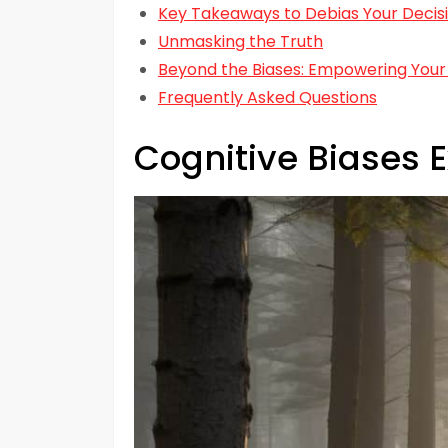
Key Takeaways to Debias Your Decis
Unmasking the Truth
Beyond the Biases: Empowering Your
Frequently Asked Questions
Cognitive Biases 