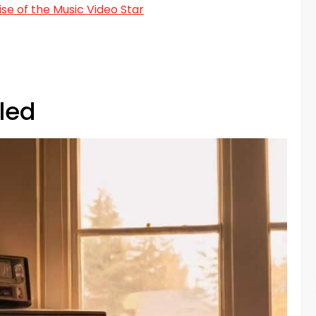
e of the Music Video Star
led