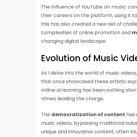
The
influence of YouTube on music car
their careers on the platform, using it 
this has also created a new set of chall
complexities of online promotion and
m
changing digital landscape.
Evolution of Music Vid
As I delve into the world of music video
that once showcased these artistic expre
online streaming has been nothing shor
Vimeo leading the charge.
The
democratization of content
has 
music videos, bypassing traditional indus
unique and innovative content, often blu