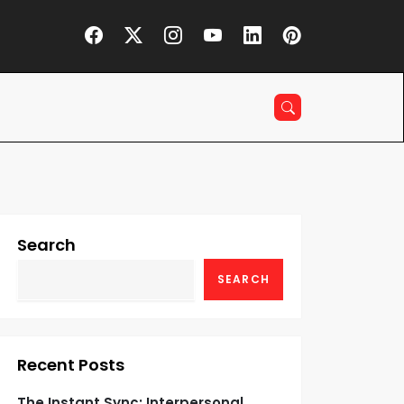
Search
SEARCH
Recent Posts
The Instant Sync: Interpersonal