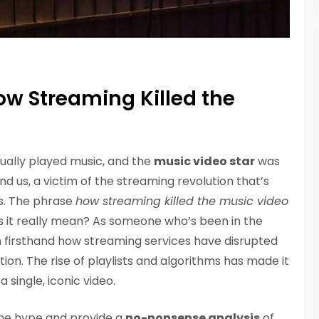
How Streaming Killed the
ually played music, and the
music video star
was
ind us, a victim of the streaming revolution that’s
s. The phrase
how streaming killed the music video
 it really mean? As someone who’s been in the
en firsthand how streaming services have disrupted
on. The rise of playlists and algorithms has made it
 single, iconic video.
 the hype and provide a
no-nonsense analysis
of