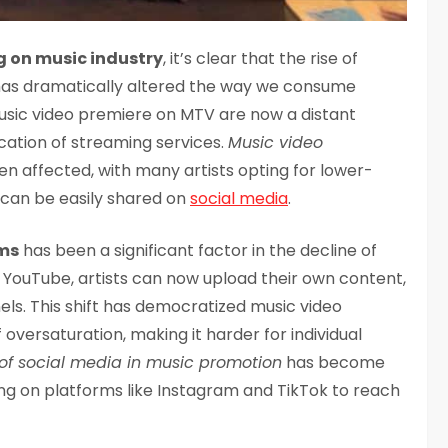
g on music industry
, it’s clear that the rise of
 has dramatically altered the way we consume
music video premiere on MTV are now a distant
cation of streaming services.
Music video
n affected, with many artists opting for lower-
 can be easily shared on
social media
.
rms
has been a significant factor in the decline of
f YouTube, artists can now upload their own content,
els. This shift has democratized music video
f oversaturation, making it harder for individual
 of social media in music promotion
has become
ying on platforms like Instagram and TikTok to reach