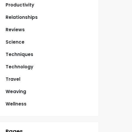
Productivity
Relationships
Reviews
Science
Techniques
Technology
Travel
Weaving
Wellness
Pages