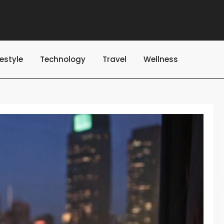
festyle
Technology
Travel
Wellness