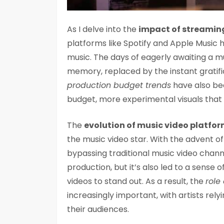
As I delve into the
impact of streamin
platforms like Spotify and Apple Music
music. The days of eagerly awaiting a 
memory, replaced by the instant gratifi
production budget trends
have also bee
budget, more experimental visuals that
The
evolution of music video platfo
the music video star. With the advent o
bypassing traditional music video chann
production, but it’s also led to a sense o
videos to stand out. As a result, the
role
increasingly important, with artists rel
their audiences.