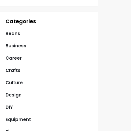
Categories
Beans
Business
Career
Crafts
Culture
Design
DIY
Equipment