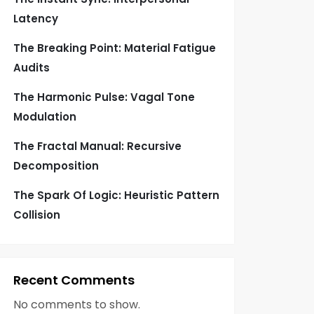
Latency
The Breaking Point: Material Fatigue
Audits
The Harmonic Pulse: Vagal Tone
Modulation
The Fractal Manual: Recursive
Decomposition
The Spark Of Logic: Heuristic Pattern
Collision
Recent Comments
No comments to show.