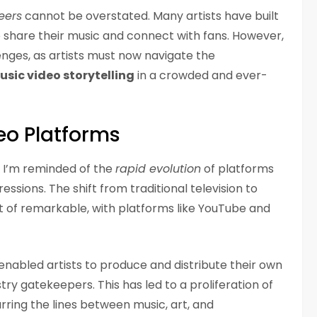
eers
cannot be overstated. Many artists have built
to share their music and connect with fans. However,
enges, as artists must now navigate the
usic video storytelling
in a crowded and ever-
eo Platforms
s, I’m reminded of the
rapid evolution
of platforms
ssions. The shift from traditional television to
t of remarkable, with platforms like YouTube and
enabled artists to produce and distribute their own
try gatekeepers. This has led to a proliferation of
rring the lines between music, art, and