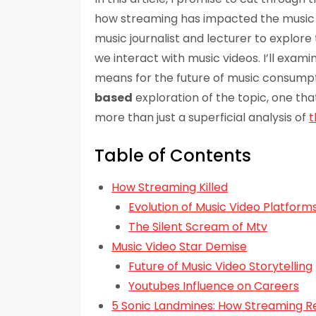
how streaming has impacted the music vi
music journalist and lecturer to explor
we interact with music videos. I’ll exam
means for the future of music consumpti
based
exploration of the topic, one tha
more than just a superficial analysis of
t
Table of Contents
How Streaming Killed
Evolution of Music Video Platform
The Silent Scream of Mtv
Music Video Star Demise
Future of Music Video Storytelling
Youtubes Influence on Careers
5 Sonic Landmines: How Streaming R