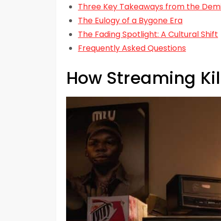
Three Key Takeaways from the Demis
The Eulogy of a Bygone Era
The Fading Spotlight: A Cultural Shift
Frequently Asked Questions
How Streaming Kil