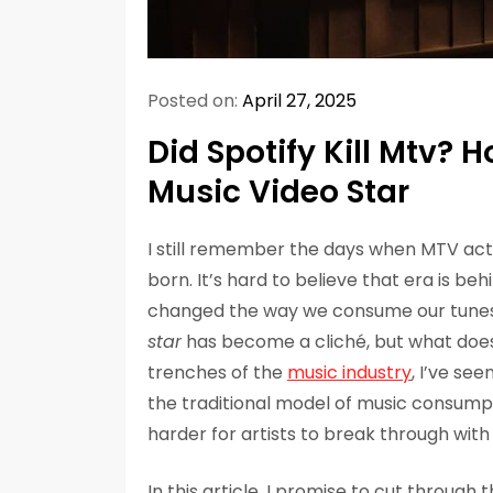
Posted on:
April 27, 2025
Did Spotify Kill Mtv? 
Music Video Star
I still remember the days when MTV act
born. It’s hard to believe that era is beh
changed the way we consume our tune
star
has become a cliché, but what does
trenches of the
music industry
, I’ve se
the traditional model of music consumpti
harder for artists to break through with a
In this article, I promise to cut through