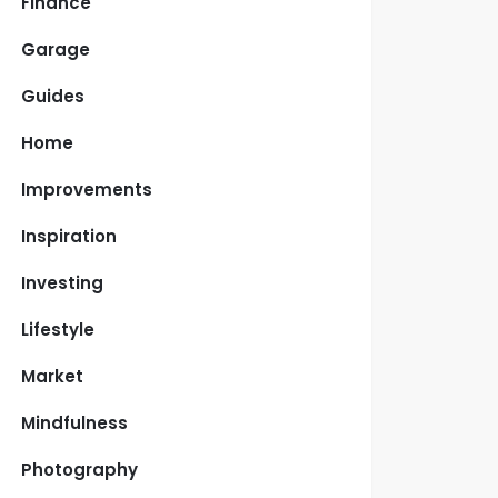
Finance
Garage
Guides
Home
Improvements
Inspiration
Investing
Lifestyle
Market
Mindfulness
Photography