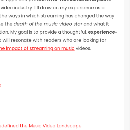
deo industry. I’ll draw on my experience as a
e the ways in which streaming has changed the way
ine the
death of the music video star
and what it
on. My goal is to provide a thoughtful,
experience-
t will resonate with readers who are looking for
he impact of streaming on music
videos.
s
edefined the Music Video Landscape