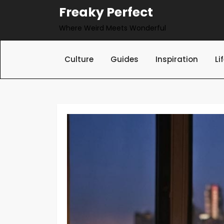
Skip
Freaky Perfect
to
Where Weird Meets Wonderful
content
Culture
Guides
Inspiration
Li