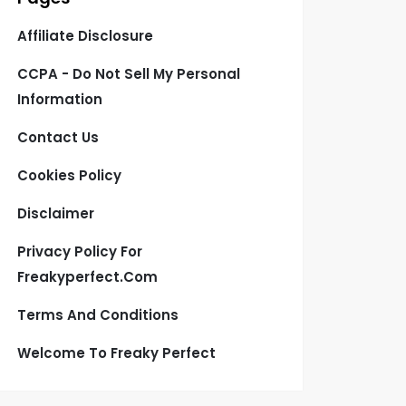
Affiliate Disclosure
CCPA - Do Not Sell My Personal
Information
Contact Us
Cookies Policy
Disclaimer
Privacy Policy For
Freakyperfect.com
Terms And Conditions
Welcome To Freaky Perfect