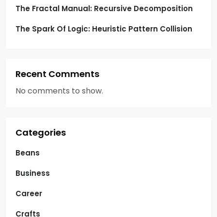
The Fractal Manual: Recursive Decomposition
The Spark Of Logic: Heuristic Pattern Collision
Recent Comments
No comments to show.
Categories
Beans
Business
Career
Crafts