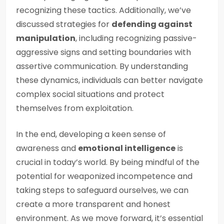
recognizing these tactics. Additionally, we’ve
discussed strategies for
defending against
manipulation
, including recognizing passive-
aggressive signs and setting boundaries with
assertive communication. By understanding
these dynamics, individuals can better navigate
complex social situations and protect
themselves from exploitation.
In the end, developing a keen sense of
awareness and
emotional intelligence
is
crucial in today’s world. By being mindful of the
potential for weaponized incompetence and
taking steps to safeguard ourselves, we can
create a more transparent and honest
environment. As we move forward, it’s essential