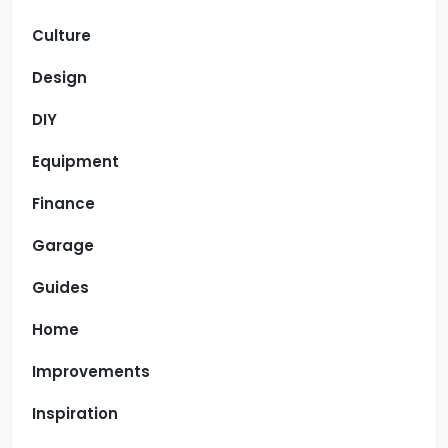
Culture
Design
DIY
Equipment
Finance
Garage
Guides
Home
Improvements
Inspiration