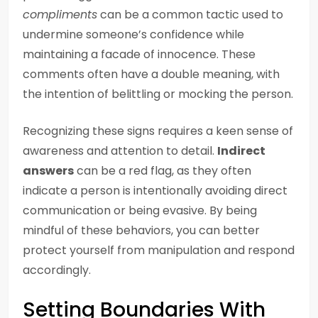
compliments
can be a common tactic used to
undermine someone’s confidence while
maintaining a facade of innocence. These
comments often have a double meaning, with
the intention of belittling or mocking the person.
Recognizing these signs requires a keen sense of
awareness and attention to detail.
Indirect
answers
can be a red flag, as they often
indicate a person is intentionally avoiding direct
communication or being evasive. By being
mindful of these behaviors, you can better
protect yourself from manipulation and respond
accordingly.
Setting Boundaries With