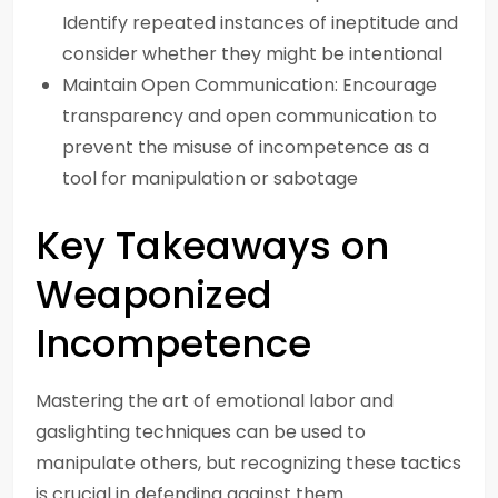
Identify repeated instances of ineptitude and
consider whether they might be intentional
Maintain Open Communication: Encourage
transparency and open communication to
prevent the misuse of incompetence as a
tool for manipulation or sabotage
Key Takeaways on
Weaponized
Incompetence
Mastering the art of emotional labor and
gaslighting techniques can be used to
manipulate others, but recognizing these tactics
is crucial in defending against them