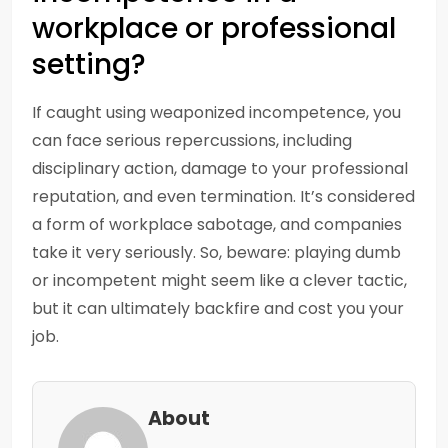
workplace or professional
setting?
If caught using weaponized incompetence, you
can face serious repercussions, including
disciplinary action, damage to your professional
reputation, and even termination. It’s considered
a form of workplace sabotage, and companies
take it very seriously. So, beware: playing dumb
or incompetent might seem like a clever tactic,
but it can ultimately backfire and cost you your
job.
About