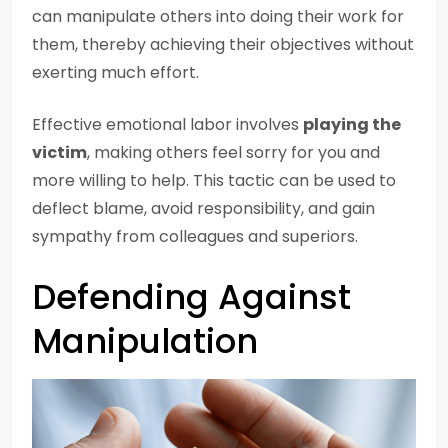
can manipulate others into doing their work for
them, thereby achieving their objectives without
exerting much effort.
Effective emotional labor involves
playing the
victim
, making others feel sorry for you and
more willing to help. This tactic can be used to
deflect blame, avoid responsibility, and gain
sympathy from colleagues and superiors.
Defending Against
Manipulation