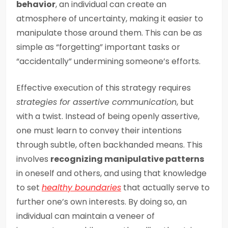
behavior
, an individual can create an
atmosphere of uncertainty, making it easier to
manipulate those around them. This can be as
simple as “forgetting” important tasks or
“accidentally” undermining someone’s efforts.
Effective execution of this strategy requires
strategies for assertive communication
, but
with a twist. Instead of being openly assertive,
one must learn to convey their intentions
through subtle, often backhanded means. This
involves
recognizing manipulative patterns
in oneself and others, and using that knowledge
to set
healthy boundaries
that actually serve to
further one’s own interests. By doing so, an
individual can maintain a veneer of