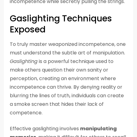
incompetence while secretly pulling the strings.
Gaslighting Techniques
Exposed
To truly master weaponized incompetence, one
must understand the subtle art of manipulation.
Gaslighting
is a powerful technique used to
make others question their own sanity or
perception, creating an environment where
incompetence can thrive. By denying reality or
blurring the lines of truth, individuals can create
a smoke screen that hides their lack of
competence.
Effective gaslighting involves
manipulating