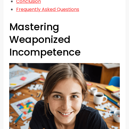
Conclusion
Frequently Asked Questions
Mastering
Weaponized
Incompetence