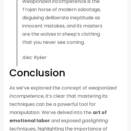
Weaponized incompetence is the
Trojan horse of modern sabotage,
disguising deliberate ineptitude as
innocent mistakes, and its masters
are the wolves in sheep’s clothing
that you never see coming.
Alec Ryker
Conclusion
As we’ve explored the concept of
weaponized
incompetence
, it’s clear that mastering its
techniques can be a powerful tool for
manipulation. We’ve delved into the
art of
emotional labor
and exposed
gaslighting
techniques
, highlighting the importance of