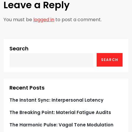
a
Leave a Reply
v
You must be
logged in
to post a comment.
i
g
Search
a
SEARCH
t
i
Recent Posts
o
The Instant Sync: Interpersonal Latency
n
The Breaking Point: Material Fatigue Audits
The Harmonic Pulse: Vagal Tone Modulation