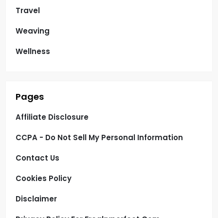
Travel
Weaving
Wellness
Pages
Affiliate Disclosure
CCPA - Do Not Sell My Personal Information
Contact Us
Cookies Policy
Disclaimer