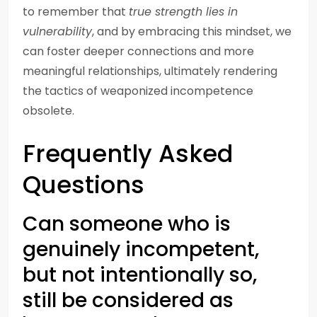
to remember that
true strength lies in
vulnerability
, and by embracing this mindset, we
can foster deeper connections and more
meaningful relationships, ultimately rendering
the tactics of weaponized incompetence
obsolete.
Frequently Asked
Questions
Can someone who is
genuinely incompetent,
but not intentionally so,
still be considered as