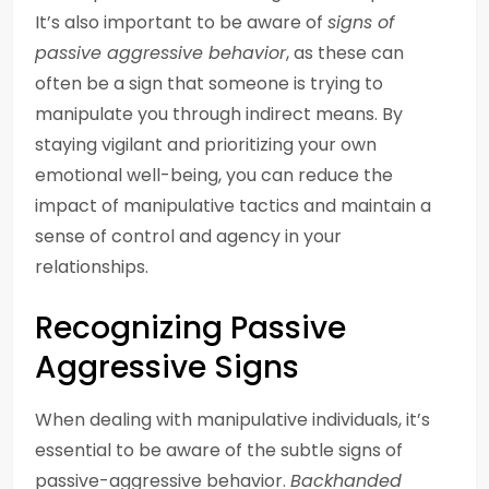
It’s also important to be aware of
signs of
passive aggressive behavior
, as these can
often be a sign that someone is trying to
manipulate you through indirect means. By
staying vigilant and prioritizing your own
emotional well-being, you can reduce the
impact of manipulative tactics and maintain a
sense of control and agency in your
relationships.
Recognizing Passive
Aggressive Signs
When dealing with manipulative individuals, it’s
essential to be aware of the subtle signs of
passive-aggressive behavior.
Backhanded