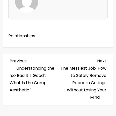
Relationships
P
Previous
Next
Previous
Next
Post
Post
Understanding the
The Messiest Job: How
o
“so Bad It’s Good”:
to Safely Remove
s
What Is the Camp
Popcorn Ceilings
Aesthetic?
Without Losing Your
t
Mind
n