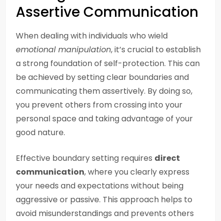
Assertive Communication
When dealing with individuals who wield
emotional manipulation
, it’s crucial to establish
a strong foundation of self-protection. This can
be achieved by setting clear boundaries and
communicating them assertively. By doing so,
you prevent others from crossing into your
personal space and taking advantage of your
good nature.
Effective boundary setting requires
direct
communication
, where you clearly express
your needs and expectations without being
aggressive or passive. This approach helps to
avoid misunderstandings and prevents others