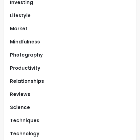
Investing
Lifestyle
Market
Mindfulness
Photography
Productivity
Relationships
Reviews
Science
Techniques
Technology