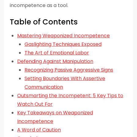
incompetence as a tool.
Table of Contents
Mastering Weaponized Incompetence
Gaslighting Techniques Exposed
The Art of Emotional Labor
Defending Against Manipulation
Recognizing Passive Aggressive Signs
Setting Boundaries With Assertive
Communication
Outsmarting the Incompetent: 5 Key Tips to
Watch Out For
Key Takeaways on Weaponized
Incompetence
A Word of Caution