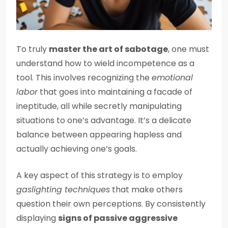
To truly
master the art of sabotage
, one must
understand how to wield incompetence as a
tool. This involves recognizing the
emotional
labor
that goes into maintaining a facade of
ineptitude, all while secretly manipulating
situations to one’s advantage. It’s a delicate
balance between appearing hapless and
actually achieving one’s goals.
A key aspect of this strategy is to employ
gaslighting techniques
that make others
question their own perceptions. By consistently
displaying
signs of passive aggressive