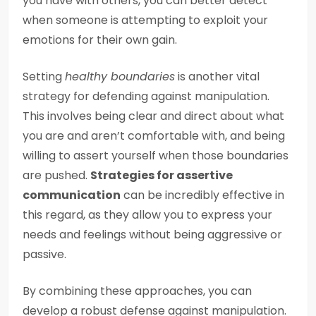
you have with others, you can better detect
when someone is attempting to exploit your
emotions for their own gain.
Setting
healthy boundaries
is another vital
strategy for defending against manipulation.
This involves being clear and direct about what
you are and aren’t comfortable with, and being
willing to assert yourself when those boundaries
are pushed.
Strategies for assertive
communication
can be incredibly effective in
this regard, as they allow you to express your
needs and feelings without being aggressive or
passive.
By combining these approaches, you can
develop a robust defense against manipulation.