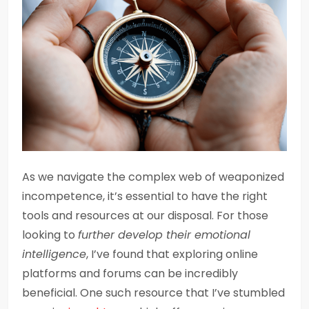
As we navigate the complex web of weaponized
incompetence, it’s essential to have the right
tools and resources at our disposal. For those
looking to
further develop their emotional
intelligence
, I’ve found that exploring online
platforms and forums can be incredibly
beneficial. One such resource that I’ve stumbled