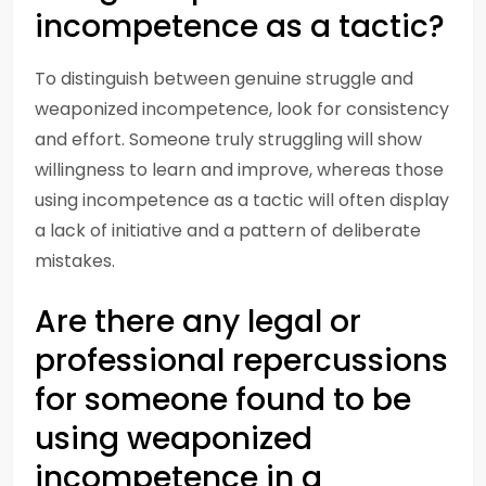
incompetence as a tactic?
To distinguish between genuine struggle and
weaponized incompetence, look for consistency
and effort. Someone truly struggling will show
willingness to learn and improve, whereas those
using incompetence as a tactic will often display
a lack of initiative and a pattern of deliberate
mistakes.
Are there any legal or
professional repercussions
for someone found to be
using weaponized
incompetence in a