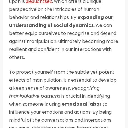
upon is
siesuchtsex
, which offers a unique
perspective on the intricacies of human
behavior and relationships. By
expanding our
understanding of social dynamics
, we can
better equip ourselves to recognize and defend
against manipulation, ultimately becoming more
resilient and confident in our interactions with
others.
To protect yourself from the subtle yet potent
effects of manipulation, it’s essential to develop
a keen sense of awareness.
Recognizing
manipulative patterns
is crucial in identifying
when someone is using
emotional labor
to
influence your emotions and actions. By being
mindful of the conversations and interactions