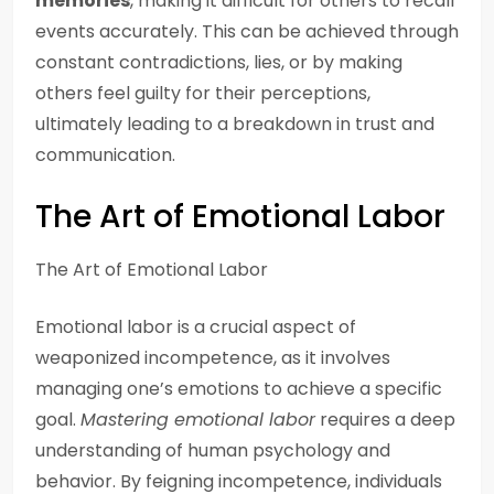
memories
, making it difficult for others to recall
events accurately. This can be achieved through
constant contradictions, lies, or by making
others feel guilty for their perceptions,
ultimately leading to a breakdown in trust and
communication.
The Art of Emotional Labor
The Art of Emotional Labor
Emotional labor is a crucial aspect of
weaponized incompetence, as it involves
managing one’s emotions to achieve a specific
goal.
Mastering emotional labor
requires a deep
understanding of human psychology and
behavior. By feigning incompetence, individuals