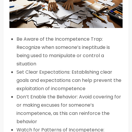
Be Aware of the Incompetence Trap:
Recognize when someone’s ineptitude is
being used to manipulate or control a
situation
Set Clear Expectations: Establishing clear
goals and expectations can help prevent the
exploitation of incompetence
Don’t Enable the Behavior: Avoid covering for
or making excuses for someone’s
incompetence, as this can reinforce the
behavior
Watch for Patterns of Incompetence: