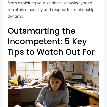
from exploiting your kindness, allowing you to
maintain a healthy and respectful relationship
dynamic.
Outsmarting the
Incompetent: 5 Key
Tips to Watch Out For