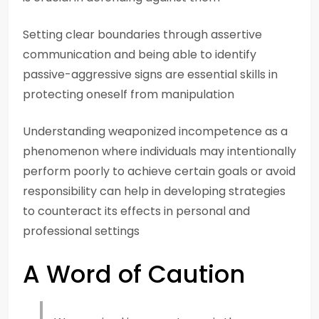
Setting clear boundaries through assertive
communication and being able to identify
passive-aggressive signs are essential skills in
protecting oneself from manipulation
Understanding weaponized incompetence as a
phenomenon where individuals may intentionally
perform poorly to achieve certain goals or avoid
responsibility can help in developing strategies
to counteract its effects in personal and
professional settings
A Word of Caution