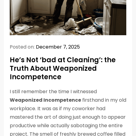
Posted on:
December 7, 2025
He’s Not ‘bad at Cleaning’: the
Truth About Weaponized
Incompetence
I still remember the time I witnessed
Weaponized Incompetence
firsthand in my old
workplace. It was as if my coworker had
mastered the art of doing just enough to appear
productive while actually sabotaging the entire
project. The smell of freshly brewed coffee filled