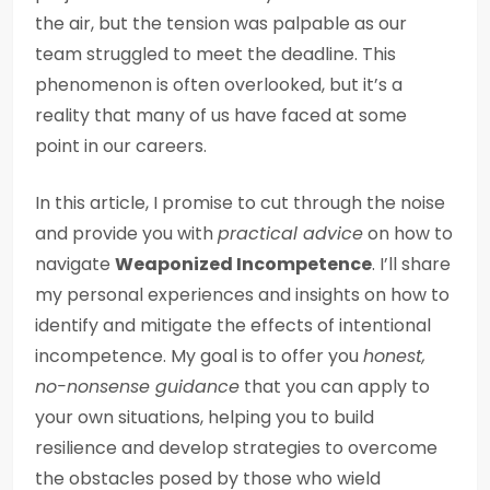
the air, but the tension was palpable as our
team struggled to meet the deadline. This
phenomenon is often overlooked, but it’s a
reality that many of us have faced at some
point in our careers.
In this article, I promise to cut through the noise
and provide you with
practical advice
on how to
navigate
Weaponized Incompetence
. I’ll share
my personal experiences and insights on how to
identify and mitigate the effects of intentional
incompetence. My goal is to offer you
honest,
no-nonsense guidance
that you can apply to
your own situations, helping you to build
resilience and develop strategies to overcome
the obstacles posed by those who wield