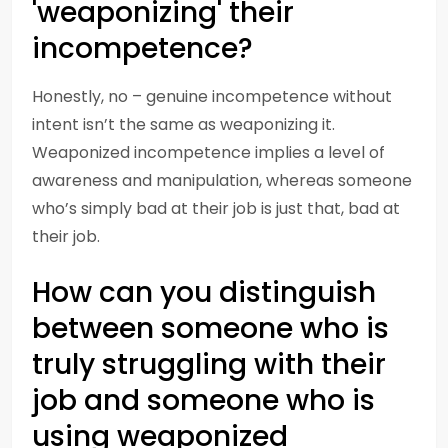
'weaponizing' their
incompetence?
Honestly, no – genuine incompetence without
intent isn’t the same as weaponizing it.
Weaponized incompetence implies a level of
awareness and manipulation, whereas someone
who’s simply bad at their job is just that, bad at
their job.
How can you distinguish
between someone who is
truly struggling with their
job and someone who is
using weaponized