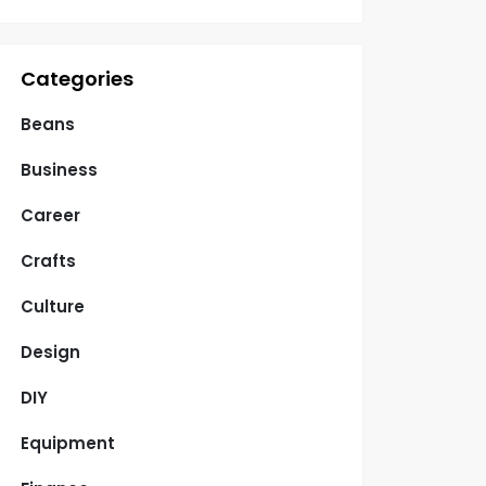
Categories
Beans
Business
Career
Crafts
Culture
Design
DIY
Equipment