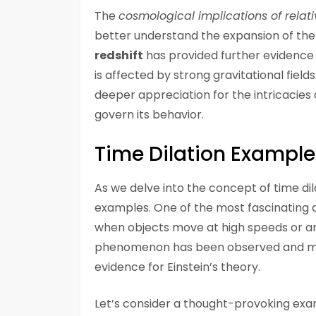
The
cosmological implications of relati
better understand the expansion of the
redshift
has provided further evidence f
is affected by strong gravitational fiel
deeper appreciation for the intricacies
govern its behavior.
Time Dilation Example
As we delve into the concept of time dil
examples. One of the most fascinating a
when objects move at high speeds or are 
phenomenon has been observed and mea
evidence for Einstein’s theory.
Let’s consider a thought-provoking ex