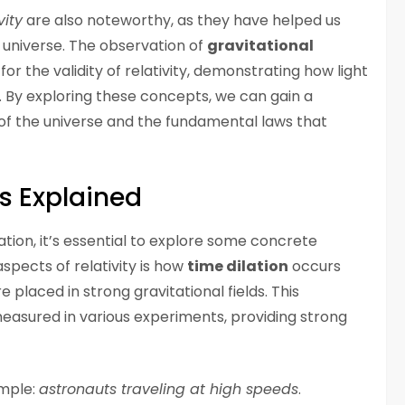
vity
are also noteworthy, as they have helped us
 universe. The observation of
gravitational
or the validity of relativity, demonstrating how light
ds. By exploring these concepts, we can gain a
 of the universe and the fundamental laws that
s Explained
ation, it’s essential to explore some concrete
spects of relativity is how
time dilation
occurs
placed in strong gravitational fields. This
sured in various experiments, providing strong
ample:
astronauts traveling at high speeds
.