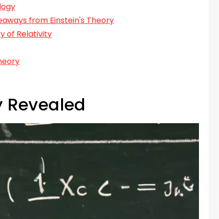
logy
keaways from Einstein's Theory
 of Relativity
heory
ty Revealed