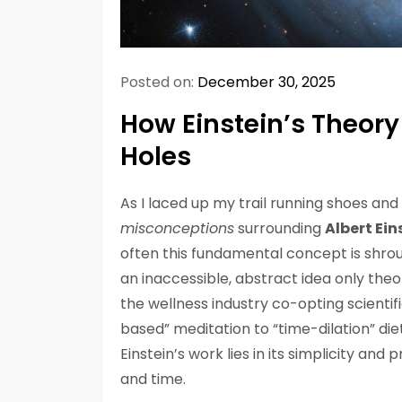
Posted on:
December 30, 2025
How Einstein’s Theory 
Holes
As I laced up my trail running shoes and 
misconceptions
surrounding
Albert Ein
often this fundamental concept is shro
an inaccessible, abstract idea only theor
the wellness industry co-opting scientific
based” meditation to “time-dilation” diet
Einstein’s work lies in its simplicity an
and time.