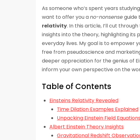
As someone who’s spent years studying 
want to offer you a
no-nonsense
guide 
relativity
. In this article, I’ll cut thro
insights into the theory, highlighting it
everyday lives. My goal is to empower y
free from pseudoscience and marketing fl
deeper appreciation for the genius of Ei
inform your own perspective on the wor
Table of Contents
Einsteins Relativity Revealed
Time Dilation Examples Explained
Unpacking Einstein Field Equation
Albert Einstein Theory Insights
Gravitational Redshift Observatio