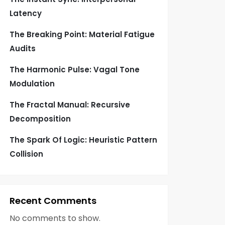
Latency
The Breaking Point: Material Fatigue
Audits
The Harmonic Pulse: Vagal Tone
Modulation
The Fractal Manual: Recursive
Decomposition
The Spark Of Logic: Heuristic Pattern
Collision
Recent Comments
No comments to show.