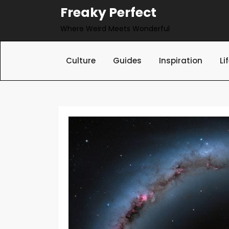
Skip
Freaky Perfect
to
Where Weird Meets Wonderful
content
Culture
Guides
Inspiration
Li