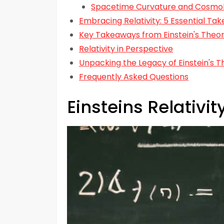
Spacetime Curvature and Cosmo
Embracing Relativity: 5 Essential Ta
Key Takeaways from Einstein's Theory
Relativity in Perspective
Unpacking the Legacy of Einstein's T
Frequently Asked Questions
Einsteins Relativi