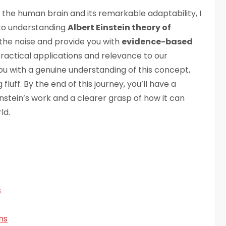
the human brain and its remarkable adaptability, I
to understanding
Albert Einstein theory of
ugh the noise and provide you with
evidence-based
s practical applications and relevance to our
ou with a genuine understanding of this concept,
uff. By the end of this journey, you’ll have a
nstein’s work and a clearer grasp of how it can
ld.
s
ns