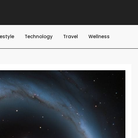
festyle
Technology
Travel
Wellness