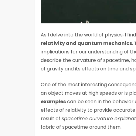
As I delve into the world of physics, I f
relativity and quantum mechanics
.
implications for our understanding of the
describe the curvature of spacetime, h
of gravity and its effects on time and s
One of the most interesting consequence
an object moves at high speeds or is plac
examples
can be seen in the behavior o
effects of relativity to provide accurat
result of
spacetime curvature explanat
fabric of spacetime around them.