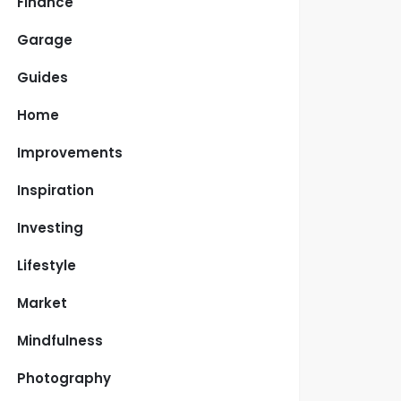
Finance
Garage
Guides
Home
Improvements
Inspiration
Investing
Lifestyle
Market
Mindfulness
Photography