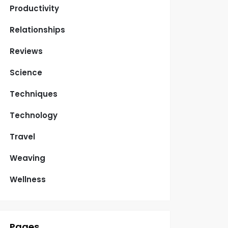
Productivity
Relationships
Reviews
Science
Techniques
Technology
Travel
Weaving
Wellness
Pages