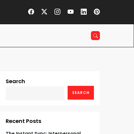
Search
SEARCH
Recent Posts
The Instant Sync: Interpersonal