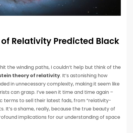
of Relativity Predicted Black
hit the winding paths, I couldn’t help but think of the
stein theory of relativity
. It’s astonishing how
uded in unnecessary complexity, making it seem like
ists can grasp. I’ve seen it time and time again –
 terms to sell their latest fads, from “relativity-
s. It’s a shame, really, because the true beauty of
d profound implications for our understanding of space