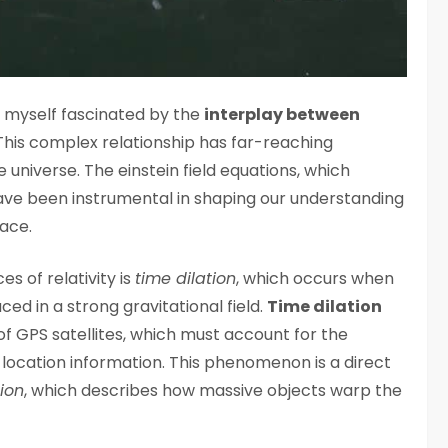
ind myself fascinated by the
interplay between
 This complex relationship has far-reaching
 universe. The einstein field equations, which
ave been instrumental in shaping our understanding
pace.
s of relativity is
time dilation
, which occurs when
ed in a strong gravitational field.
Time dilation
f GPS satellites, which must account for the
e location information. This phenomenon is a direct
ion
, which describes how massive objects warp the