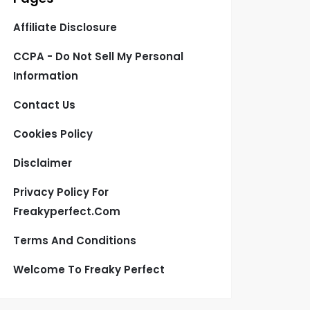
Affiliate Disclosure
CCPA - Do Not Sell My Personal
Information
Contact Us
Cookies Policy
Disclaimer
Privacy Policy For
Freakyperfect.com
Terms And Conditions
Welcome To Freaky Perfect