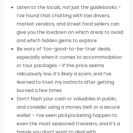
Listen to the locals, not just the guidebooks –
I’ve found that chatting with taxi drivers,
market vendors, and street food sellers can
give you the lowdown on which areas to avoid
and which hidden gems to explore
Be wary of ‘too-good-to-be-true’ deals,
especially when it comes to accommodation
or tour packages – if the price seems
ridiculously low, it’s likely a scam, and I’ve
learned to trust my instincts after getting
burned a few times
Don’t flash your cash or valuables in public,
and consider using a money belt or a secure
wallet – I’ve seen pickpocketing happen to
even the most seasoned travelers, and it’s a
hassle you don’t want to deal with