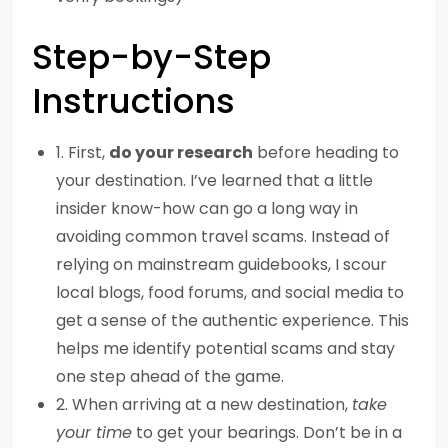
Step-by-Step
Instructions
1. First,
do your research
before heading to
your destination. I’ve learned that a little
insider know-how can go a long way in
avoiding common travel scams. Instead of
relying on mainstream guidebooks, I scour
local blogs, food forums, and social media to
get a sense of the authentic experience. This
helps me identify potential scams and stay
one step ahead of the game.
2. When arriving at a new destination,
take
your time
to get your bearings. Don’t be in a