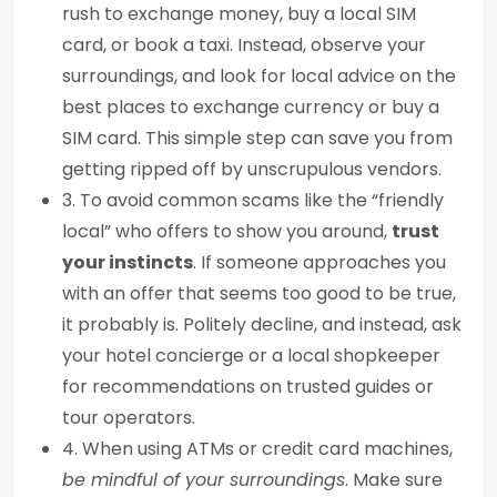
rush to exchange money, buy a local SIM
card, or book a taxi. Instead, observe your
surroundings, and look for local advice on the
best places to exchange currency or buy a
SIM card. This simple step can save you from
getting ripped off by unscrupulous vendors.
3. To avoid common scams like the “friendly
local” who offers to show you around,
trust
your instincts
. If someone approaches you
with an offer that seems too good to be true,
it probably is. Politely decline, and instead, ask
your hotel concierge or a local shopkeeper
for recommendations on trusted guides or
tour operators.
4. When using ATMs or credit card machines,
be mindful of your surroundings
. Make sure