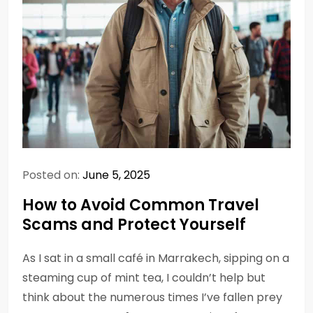
Posted on:
June 5, 2025
How to Avoid Common Travel
Scams and Protect Yourself
As I sat in a small café in Marrakech, sipping on a
steaming cup of mint tea, I couldn’t help but
think about the numerous times I’ve fallen prey