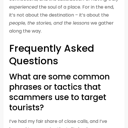
experienced
the soul of a place. For in the end,
it’s not about the destination – it’s about the
people, the stories, and the lessons
we gather
along the way.
Frequently Asked
Questions
What are some common
phrases or tactics that
scammers use to target
tourists?
I’ve had my fair share of close calls, and I’ve