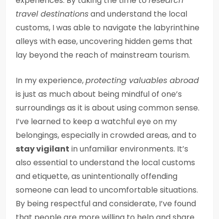
experiences. By taking the time to
research
travel destinations
and understand the local
customs, I was able to navigate the labyrinthine
alleys with ease, uncovering hidden gems that
lay beyond the reach of mainstream tourism.
In my experience,
protecting valuables abroad
is just as much about being mindful of one’s
surroundings as it is about using common sense.
I’ve learned to keep a watchful eye on my
belongings, especially in crowded areas, and to
stay vigilant
in unfamiliar environments. It’s
also essential to understand the local customs
and etiquette, as unintentionally offending
someone can lead to uncomfortable situations.
By being respectful and considerate, I’ve found
that people are more willing to help and share