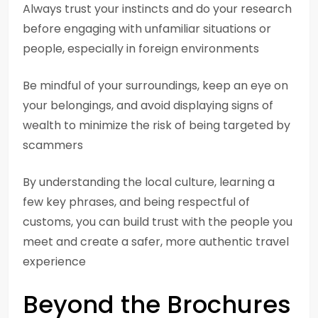
Always trust your instincts and do your research
before engaging with unfamiliar situations or
people, especially in foreign environments
Be mindful of your surroundings, keep an eye on
your belongings, and avoid displaying signs of
wealth to minimize the risk of being targeted by
scammers
By understanding the local culture, learning a
few key phrases, and being respectful of
customs, you can build trust with the people you
meet and create a safer, more authentic travel
experience
Beyond the Brochures