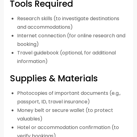
Tools Required
Research skills (to investigate destinations
and accommodations)
Internet connection (for online research and
booking)
Travel guidebook (optional, for additional
information)
Supplies & Materials
Photocopies of important documents (e.g.,
passport, ID, travel insurance)
Money belt or secure wallet (to protect
valuables)
Hotel or accommodation confirmation (to
verify bookings)