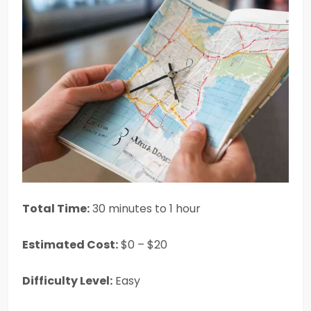
Total Time:
30 minutes to 1 hour
Estimated Cost:
$0 – $20
Difficulty Level:
Easy