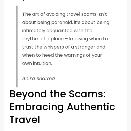
The art of avoiding travel scams isn’t
about being paranoid, it’s about being
intimately acquainted with the
rhythm of a place – knowing when to
trust the whispers of a stranger and
when to heed the warnings of your
own intuition.
Anika Sharma
Beyond the Scams:
Embracing Authentic
Travel