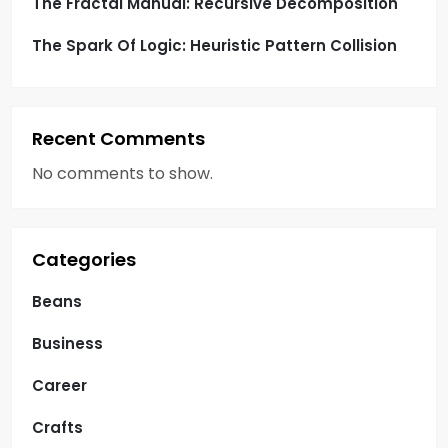
The Fractal Manual: Recursive Decomposition
The Spark Of Logic: Heuristic Pattern Collision
Recent Comments
No comments to show.
Categories
Beans
Business
Career
Crafts