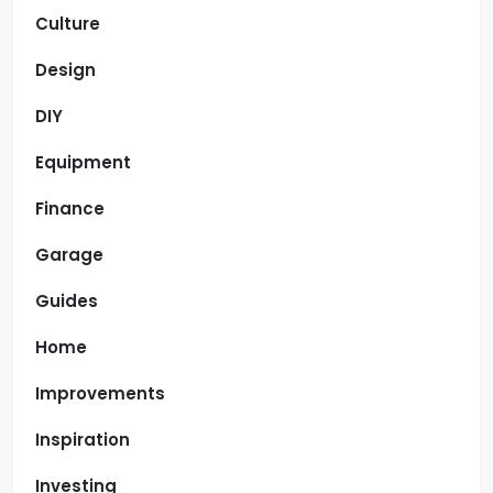
Culture
Design
DIY
Equipment
Finance
Garage
Guides
Home
Improvements
Inspiration
Investing