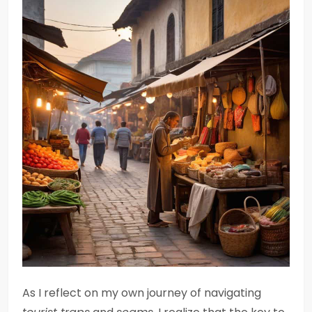
As I reflect on my own journey of navigating