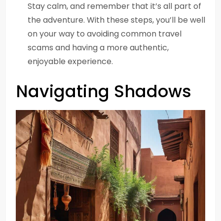
Stay calm, and remember that it’s all part of
the adventure. With these steps, you’ll be well
on your way to avoiding common travel
scams and having a more authentic,
enjoyable experience.
Navigating Shadows