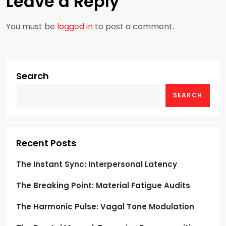
Leave a Reply
a
You must be
logged in
to post a comment.
v
i
g
Search
SEARCH
a
t
i
Recent Posts
o
The Instant Sync: Interpersonal Latency
The Breaking Point: Material Fatigue Audits
n
The Harmonic Pulse: Vagal Tone Modulation