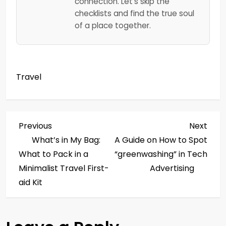
connection. Let's skip the
checklists and find the true soul
of a place together.
Travel
P
Previous
Next
Previous
Next
Post
Post
What’s in My Bag:
A Guide on How to Spot
o
What to Pack in a
“greenwashing” in Tech
s
Minimalist Travel First-
Advertising
aid Kit
t
n