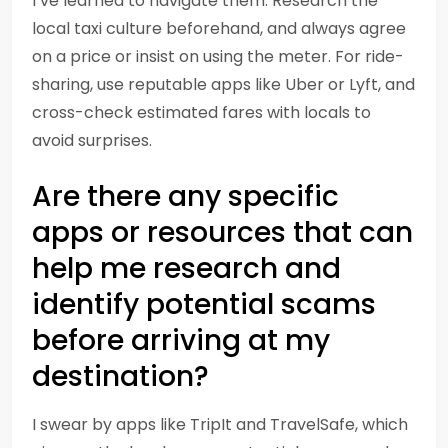
I’ve learned to navigate them. Research the
local taxi culture beforehand, and always agree
on a price or insist on using the meter. For ride-
sharing, use reputable apps like Uber or Lyft, and
cross-check estimated fares with locals to
avoid surprises.
Are there any specific
apps or resources that can
help me research and
identify potential scams
before arriving at my
destination?
I swear by apps like TripIt and TravelSafe, which