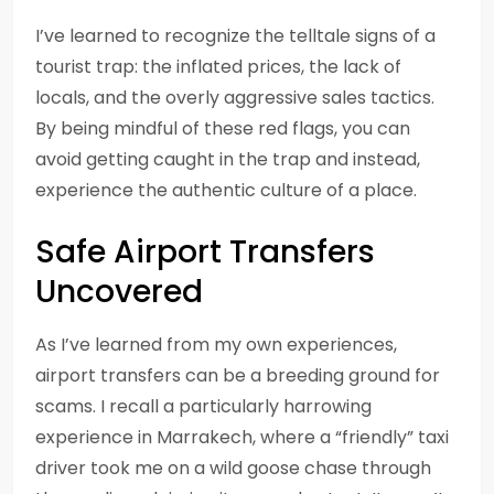
I’ve learned to recognize the telltale signs of a
tourist trap: the inflated prices, the lack of
locals, and the overly aggressive sales tactics.
By being mindful of these red flags, you can
avoid getting caught in the trap and instead,
experience the authentic culture of a place.
Safe Airport Transfers
Uncovered
As I’ve learned from my own experiences,
airport transfers can be a breeding ground for
scams. I recall a particularly harrowing
experience in Marrakech, where a “friendly” taxi
driver took me on a wild goose chase through