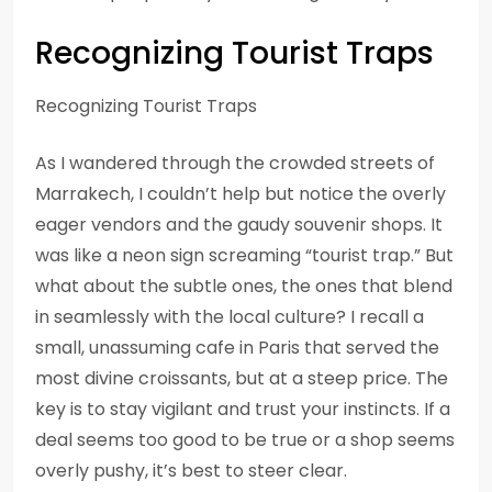
Recognizing Tourist Traps
Recognizing Tourist Traps
As I wandered through the crowded streets of
Marrakech, I couldn’t help but notice the overly
eager vendors and the gaudy souvenir shops. It
was like a neon sign screaming “tourist trap.” But
what about the subtle ones, the ones that blend
in seamlessly with the local culture? I recall a
small, unassuming cafe in Paris that served the
most divine croissants, but at a steep price. The
key is to stay vigilant and trust your instincts. If a
deal seems too good to be true or a shop seems
overly pushy, it’s best to steer clear.