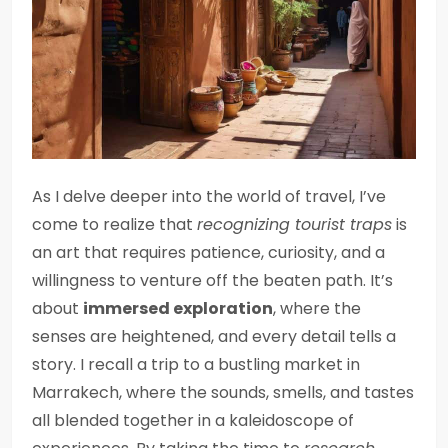
As I delve deeper into the world of travel, I’ve
come to realize that
recognizing tourist traps
is
an art that requires patience, curiosity, and a
willingness to venture off the beaten path. It’s
about
immersed exploration
, where the
senses are heightened, and every detail tells a
story. I recall a trip to a bustling market in
Marrakech, where the sounds, smells, and tastes
all blended together in a kaleidoscope of