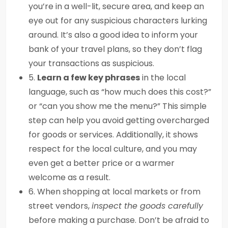
you’re in a well-lit, secure area, and keep an
eye out for any suspicious characters lurking
around. It’s also a good idea to inform your
bank of your travel plans, so they don’t flag
your transactions as suspicious.
5.
Learn a few key phrases
in the local
language, such as “how much does this cost?”
or “can you show me the menu?” This simple
step can help you avoid getting overcharged
for goods or services. Additionally, it shows
respect for the local culture, and you may
even get a better price or a warmer
welcome as a result.
6. When shopping at local markets or from
street vendors,
inspect the goods carefully
before making a purchase. Don’t be afraid to