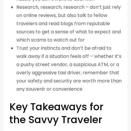
Research, research, research – don’t just rely
on online reviews, but also talk to fellow
travelers and read blogs from reputable
sources to get a sense of what to expect and
which scams to watch out for
Trust your instincts and don’t be afraid to
walk away if a situation feels off – whether it’s
a pushy street vendor, a suspicious ATM, or a
overly aggressive taxi driver, remember that
your safety and security are worth more than
any souvenir or convenience
Key Takeaways for
the Savvy Traveler