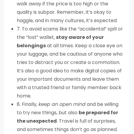
walk away if the price is too high or the
quality is subpar. Remember, it’s okay to
haggle, and in many cultures, it’s expected.
7. To avoid scams like the “accidental” spill or
the “lost” wallet,
stay aware of your
belongings
at all times. Keep a close eye on
your luggage, and be cautious of anyone who
tries to distract you or create a commotion.
It’s also a good idea to make digital copies of
your important documents and leave them
with a trusted friend or family member back
home.
8. Finally,
keep an open mind
and be willing
to try new things, but also
be prepared for
the unexpected
. Travel is full of surprises,
and sometimes things don’t go as planned.