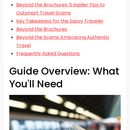
Beyond the Brochures: 5 Insider Tips to
Outsmart Travel Scams
Key Takeaways for the Savvy Traveler
Beyond the Brochures
Beyond the Scams: Embracing Authentic
Travel
Frequently Asked Questions
Guide Overview: What
You'll Need