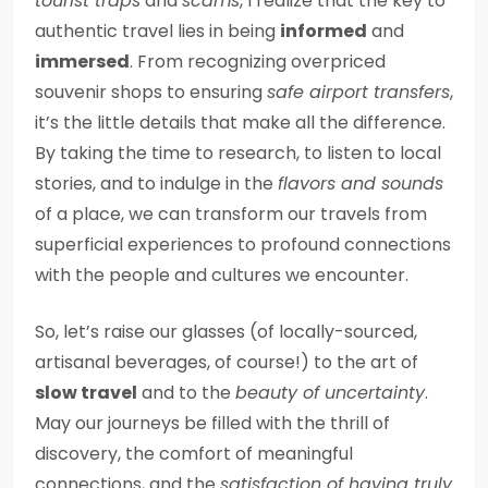
tourist traps
and
scams
, I realize that the key to
authentic travel lies in being
informed
and
immersed
. From recognizing overpriced
souvenir shops to ensuring
safe airport transfers
,
it’s the little details that make all the difference.
By taking the time to research, to listen to local
stories, and to indulge in the
flavors and sounds
of a place, we can transform our travels from
superficial experiences to profound connections
with the people and cultures we encounter.
So, let’s raise our glasses (of locally-sourced,
artisanal beverages, of course!) to the art of
slow travel
and to the
beauty of uncertainty
.
May our journeys be filled with the thrill of
discovery, the comfort of meaningful
connections, and the
satisfaction of having truly