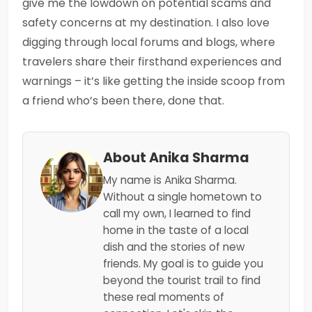
give me the lowdown on potential scams and
safety concerns at my destination. I also love
digging through local forums and blogs, where
travelers share their firsthand experiences and
warnings – it’s like getting the inside scoop from
a friend who’s been there, done that.
About Anika Sharma
My name is Anika Sharma.
Without a single hometown to
call my own, I learned to find
home in the taste of a local
dish and the stories of new
friends. My goal is to guide you
beyond the tourist trail to find
these real moments of