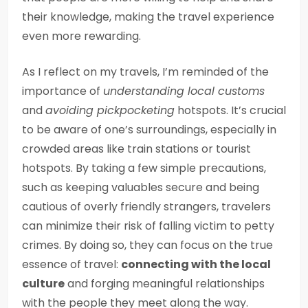
their knowledge, making the travel experience
even more rewarding.
As I reflect on my travels, I’m reminded of the
importance of
understanding local customs
and
avoiding pickpocketing
hotspots. It’s crucial
to be aware of one’s surroundings, especially in
crowded areas like train stations or tourist
hotspots. By taking a few simple precautions,
such as keeping valuables secure and being
cautious of overly friendly strangers, travelers
can minimize their risk of falling victim to petty
crimes. By doing so, they can focus on the true
essence of travel:
connecting with the local
culture
and forging meaningful relationships
with the people they meet along the way.