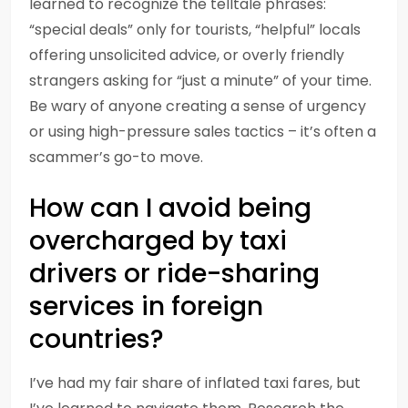
learned to recognize the telltale phrases:
“special deals” only for tourists, “helpful” locals
offering unsolicited advice, or overly friendly
strangers asking for “just a minute” of your time.
Be wary of anyone creating a sense of urgency
or using high-pressure sales tactics – it’s often a
scammer’s go-to move.
How can I avoid being
overcharged by taxi
drivers or ride-sharing
services in foreign
countries?
I’ve had my fair share of inflated taxi fares, but