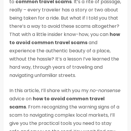
to
common travel scams
. It’s a rite of passage,
really – every traveler has a story or two about
being taken for a ride. But what if I told you that
there’s a way to avoid these scams altogether?
That with a little insider know-how, you can
how
to avoid common travel scams
and
experience the authentic beauty of a place,
without the hassle? It’s a lesson I’ve learned the
hard way, through years of traveling and
navigating unfamiliar streets.
In this article, I’ll share with you my
no-nonsense
advice on
how to avoid common travel
scams
. From recognizing the warning signs of a
scam to navigating complex local markets, I’ll
give you the practical tools you need to stay