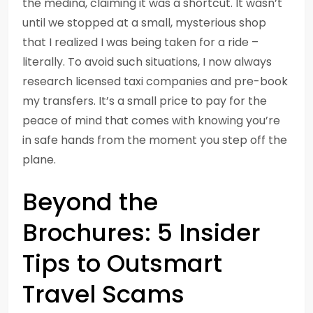
the medina, claiming it was a shortcut. It wasn’t
until we stopped at a small, mysterious shop
that I realized I was being taken for a ride –
literally. To avoid such situations, I now always
research licensed taxi companies and pre-book
my transfers. It’s a small price to pay for the
peace of mind that comes with knowing you’re
in safe hands from the moment you step off the
plane.
Beyond the
Brochures: 5 Insider
Tips to Outsmart
Travel Scams