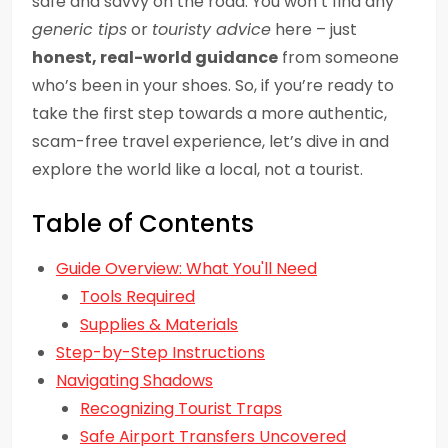
safe and savvy on the road. You won’t find any
generic tips
or
touristy advice
here – just
honest, real-world guidance
from someone
who’s been in your shoes. So, if you’re ready to
take the first step towards a more authentic,
scam-free travel experience, let’s dive in and
explore the world like a local, not a tourist.
Table of Contents
Guide Overview: What You'll Need
Tools Required
Supplies & Materials
Step-by-Step Instructions
Navigating Shadows
Recognizing Tourist Traps
Safe Airport Transfers Uncovered