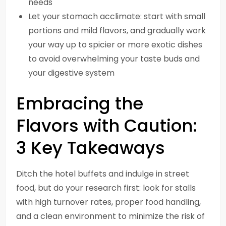
needs
Let your stomach acclimate: start with small
portions and mild flavors, and gradually work
your way up to spicier or more exotic dishes
to avoid overwhelming your taste buds and
your digestive system
Embracing the
Flavors with Caution:
3 Key Takeaways
Ditch the hotel buffets and indulge in street
food, but do your research first: look for stalls
with high turnover rates, proper food handling,
and a clean environment to minimize the risk of