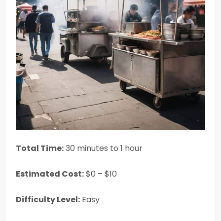
Total Time:
30 minutes to 1 hour
Estimated Cost:
$0 – $10
Difficulty Level:
Easy