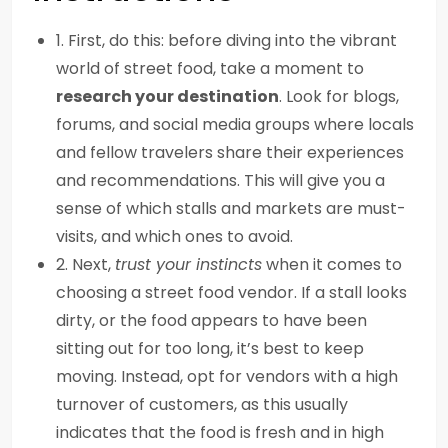
1. First, do this: before diving into the vibrant
world of street food, take a moment to
research your destination
. Look for blogs,
forums, and social media groups where locals
and fellow travelers share their experiences
and recommendations. This will give you a
sense of which stalls and markets are must-
visits, and which ones to avoid.
2. Next,
trust your instincts
when it comes to
choosing a street food vendor. If a stall looks
dirty, or the food appears to have been
sitting out for too long, it’s best to keep
moving. Instead, opt for vendors with a high
turnover of customers, as this usually
indicates that the food is fresh and in high