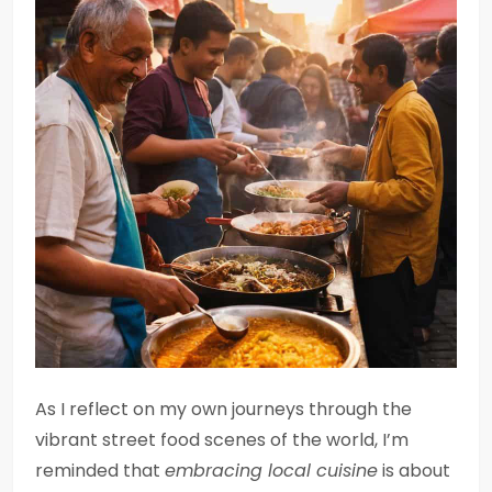
As I reflect on my own journeys through the
vibrant street food scenes of the world, I’m
reminded that
embracing local cuisine
is about