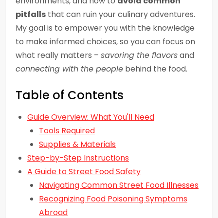
environments, and how to
avoid common
pitfalls
that can ruin your culinary adventures.
My goal is to empower you with the knowledge
to make informed choices, so you can focus on
what really matters –
savoring the flavors
and
connecting with the people
behind the food.
Table of Contents
Guide Overview: What You'll Need
Tools Required
Supplies & Materials
Step-by-Step Instructions
A Guide to Street Food Safety
Navigating Common Street Food Illnesses
Recognizing Food Poisoning Symptoms
Abroad