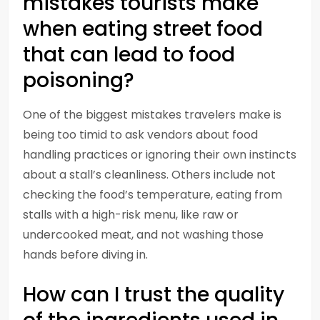
mistakes tourists make
when eating street food
that can lead to food
poisoning?
One of the biggest mistakes travelers make is
being too timid to ask vendors about food
handling practices or ignoring their own instincts
about a stall’s cleanliness. Others include not
checking the food’s temperature, eating from
stalls with a high-risk menu, like raw or
undercooked meat, and not washing those
hands before diving in.
How can I trust the quality