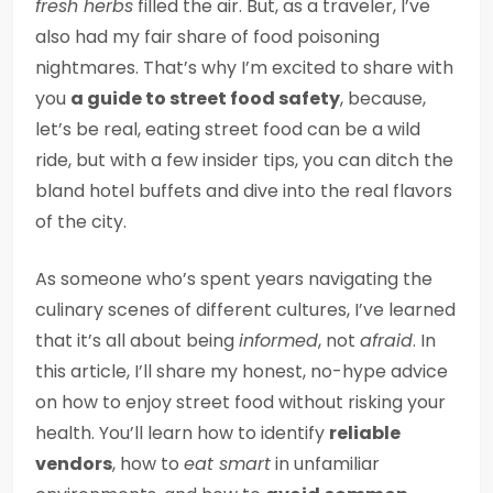
fresh herbs
filled the air. But, as a traveler, I’ve
also had my fair share of food poisoning
nightmares. That’s why I’m excited to share with
you
a guide to street food safety
, because,
let’s be real, eating street food can be a wild
ride, but with a few insider tips, you can ditch the
bland hotel buffets and dive into the real flavors
of the city.
As someone who’s spent years navigating the
culinary scenes of different cultures, I’ve learned
that it’s all about being
informed
, not
afraid
. In
this article, I’ll share my honest, no-hype advice
on how to enjoy street food without risking your
health. You’ll learn how to identify
reliable
vendors
, how to
eat smart
in unfamiliar