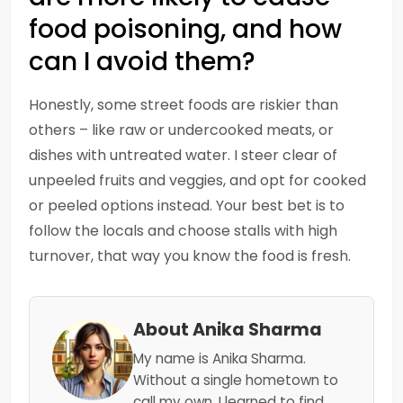
food poisoning, and how
can I avoid them?
Honestly, some street foods are riskier than
others – like raw or undercooked meats, or
dishes with untreated water. I steer clear of
unpeeled fruits and veggies, and opt for cooked
or peeled options instead. Your best bet is to
follow the locals and choose stalls with high
turnover, that way you know the food is fresh.
About Anika Sharma
My name is Anika Sharma.
Without a single hometown to
call my own, I learned to find