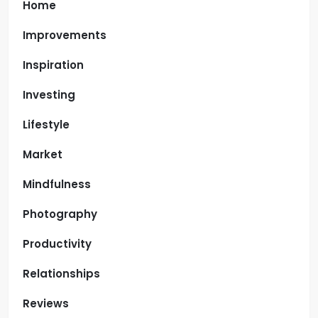
Home
Improvements
Inspiration
Investing
Lifestyle
Market
Mindfulness
Photography
Productivity
Relationships
Reviews