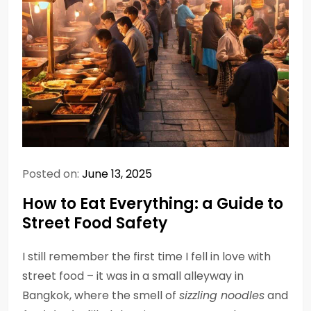
Posted on:
June 13, 2025
How to Eat Everything: a Guide to
Street Food Safety
I still remember the first time I fell in love with
street food – it was in a small alleyway in
Bangkok, where the smell of
sizzling noodles
and