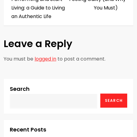
s
Living: a Guide to Living
You Must)
an Authentic Life
t
n
Leave a Reply
a
You must be
logged in
to post a comment.
v
i
g
Search
SEARCH
a
t
i
Recent Posts