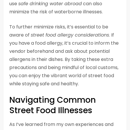
use
safe drinking water abroad
can also
minimize the risk of waterborne illnesses.
To further minimize risks, it’s essential to be
aware of
street food allergy considerations
. If
you have a food allergy, it’s crucial to inform the
vendor beforehand and ask about potential
allergens in their dishes. By taking these extra
precautions and being mindful of local customs,
you can enjoy the vibrant world of street food
while staying safe and healthy.
Navigating Common
Street Food Illnesses
As I’ve learned from my own experiences and