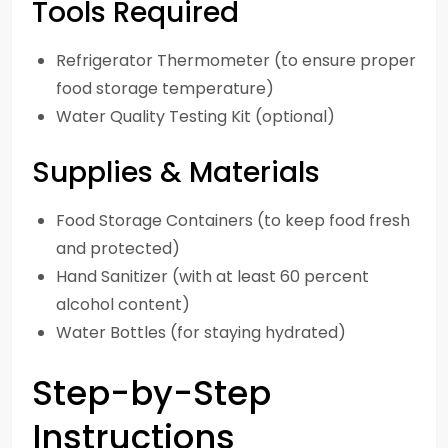
Tools Required
Refrigerator Thermometer (to ensure proper
food storage temperature)
Water Quality Testing Kit (optional)
Supplies & Materials
Food Storage Containers (to keep food fresh
and protected)
Hand Sanitizer (with at least 60 percent
alcohol content)
Water Bottles (for staying hydrated)
Step-by-Step
Instructions