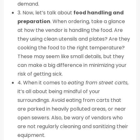
demand.
3. Now, let’s talk about
food handling and
preparation
. When ordering, take a glance
at how the vendor is handling the food. Are
they using clean utensils and plates? Are they
cooking the food to the right temperature?
These may seem like small details, but they
can make a big difference in minimizing your
risk of getting sick.
4. When it comes to
eating from street carts
,
it’s all about being mindful of your
surroundings. Avoid eating from carts that
are parked in heavily polluted areas, or near
open sewers. Also, be wary of vendors who
are not regularly cleaning and sanitizing their
equipment.