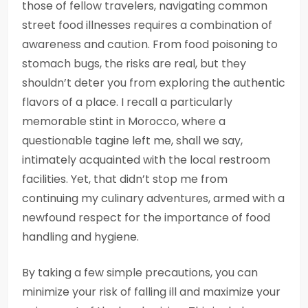
those of fellow travelers, navigating common
street food illnesses requires a combination of
awareness and caution. From food poisoning to
stomach bugs, the risks are real, but they
shouldn’t deter you from exploring the authentic
flavors of a place. I recall a particularly
memorable stint in Morocco, where a
questionable tagine left me, shall we say,
intimately acquainted with the local restroom
facilities. Yet, that didn’t stop me from
continuing my culinary adventures, armed with a
newfound respect for the importance of food
handling and hygiene.
By taking a few simple precautions, you can
minimize your risk of falling ill and maximize your