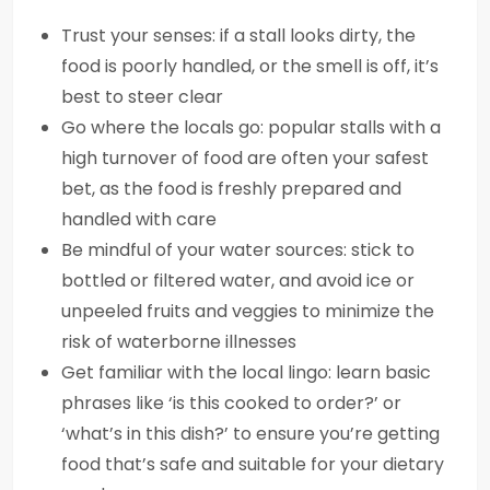
Trust your senses: if a stall looks dirty, the
food is poorly handled, or the smell is off, it’s
best to steer clear
Go where the locals go: popular stalls with a
high turnover of food are often your safest
bet, as the food is freshly prepared and
handled with care
Be mindful of your water sources: stick to
bottled or filtered water, and avoid ice or
unpeeled fruits and veggies to minimize the
risk of waterborne illnesses
Get familiar with the local lingo: learn basic
phrases like ‘is this cooked to order?’ or
‘what’s in this dish?’ to ensure you’re getting
food that’s safe and suitable for your dietary