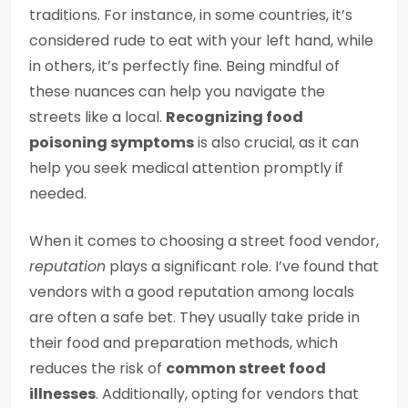
traditions. For instance, in some countries, it’s
considered rude to eat with your left hand, while
in others, it’s perfectly fine. Being mindful of
these nuances can help you navigate the
streets like a local.
Recognizing food
poisoning symptoms
is also crucial, as it can
help you seek medical attention promptly if
needed.
When it comes to choosing a street food vendor,
reputation
plays a significant role. I’ve found that
vendors with a good reputation among locals
are often a safe bet. They usually take pride in
their food and preparation methods, which
reduces the risk of
common street food
illnesses
. Additionally, opting for vendors that