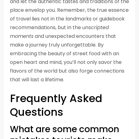
and let the authentic tastes and traditions of the
place envelop you. Remember, the true essence
of travel lies not in the landmarks or guidebook
recommendations, but in the
unscripted
moments
and unexpected encounters that
make a journey truly unforgettable. By
embracing the beauty of street food with an
open heart and mind, you’ll not only savor the
flavors of the world but also forge connections
that will last a lifetime.
Frequently Asked
Questions
What are some common