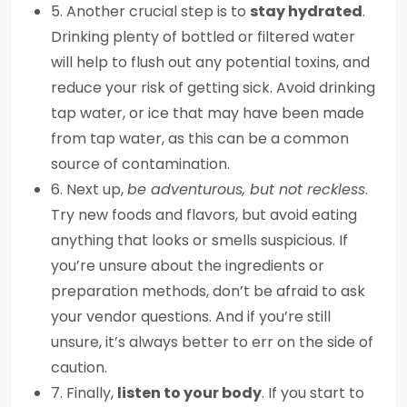
5. Another crucial step is to
stay hydrated
.
Drinking plenty of bottled or filtered water
will help to flush out any potential toxins, and
reduce your risk of getting sick. Avoid drinking
tap water, or ice that may have been made
from tap water, as this can be a common
source of contamination.
6. Next up,
be adventurous, but not reckless
.
Try new foods and flavors, but avoid eating
anything that looks or smells suspicious. If
you’re unsure about the ingredients or
preparation methods, don’t be afraid to ask
your vendor questions. And if you’re still
unsure, it’s always better to err on the side of
caution.
7. Finally,
listen to your body
. If you start to