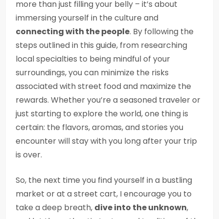
more than just filling your belly – it’s about
immersing yourself in the culture and
connecting with the people
. By following the
steps outlined in this guide, from researching
local specialties to being mindful of your
surroundings, you can minimize the risks
associated with street food and maximize the
rewards. Whether you’re a seasoned traveler or
just starting to explore the world, one thing is
certain: the flavors, aromas, and stories you
encounter will stay with you long after your trip
is over.
So, the next time you find yourself in a bustling
market or at a street cart, I encourage you to
take a deep breath,
dive into the unknown
,