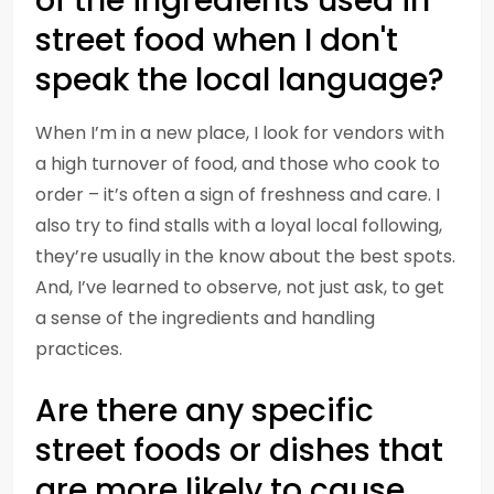
of the ingredients used in
street food when I don't
speak the local language?
When I’m in a new place, I look for vendors with
a high turnover of food, and those who cook to
order – it’s often a sign of freshness and care. I
also try to find stalls with a loyal local following,
they’re usually in the know about the best spots.
And, I’ve learned to observe, not just ask, to get
a sense of the ingredients and handling
practices.
Are there any specific
street foods or dishes that
are more likely to cause