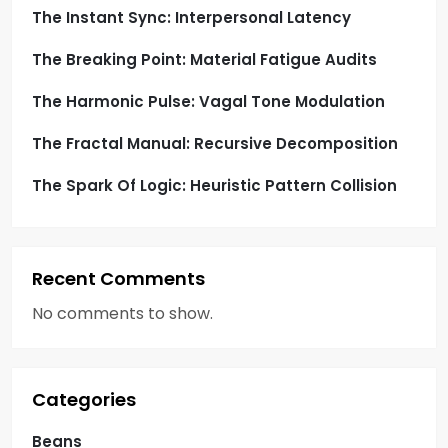
o
The Instant Sync: Interpersonal Latency
The Breaking Point: Material Fatigue Audits
n
The Harmonic Pulse: Vagal Tone Modulation
The Fractal Manual: Recursive Decomposition
The Spark Of Logic: Heuristic Pattern Collision
Recent Comments
No comments to show.
Categories
Beans