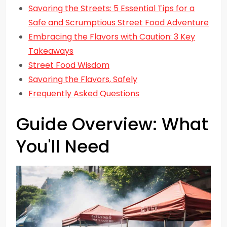
Savoring the Streets: 5 Essential Tips for a
Safe and Scrumptious Street Food Adventure
Embracing the Flavors with Caution: 3 Key
Takeaways
Street Food Wisdom
Savoring the Flavors, Safely
Frequently Asked Questions
Guide Overview: What
You'll Need