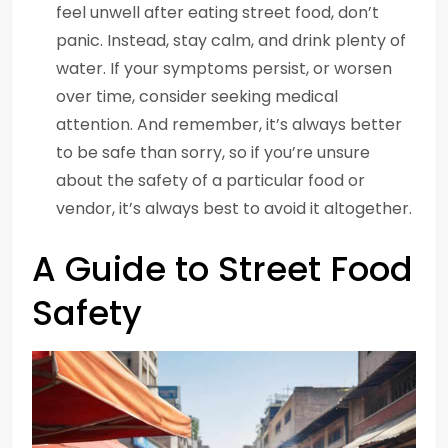
feel unwell after eating street food, don’t
panic. Instead, stay calm, and drink plenty of
water. If your symptoms persist, or worsen
over time, consider seeking medical
attention. And remember, it’s always better
to be safe than sorry, so if you’re unsure
about the safety of a particular food or
vendor, it’s always best to avoid it altogether.
A Guide to Street Food
Safety