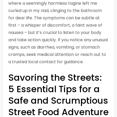
where a seemingly harmless tagine left me
curled up in my riad, clinging to the bathroom
for dear life. The symptoms can be subtle at
first – a whisper of discomfort, a faint wave of
nausea – but it’s crucial to listen to your body
and take action quickly. If you notice any unusual
signs, such as diarrhea, vomiting, or stomach
cramps, seek medical attention or reach out to
a trusted local contact for guidance.
Savoring the Streets:
5 Essential Tips for a
Safe and Scrumptious
Street Food Adventure