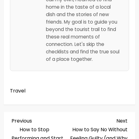
home in the taste of a local
dish and the stories of new
friends. My goal is to guide you
beyond the tourist trail to find
these real moments of
connection. Let's skip the
checklists and find the true soul
of a place together.
Travel
P
Previous
Next
Previous
Next
Post
Post
How to Stop
How to Say No Without
o
Performing and Start
Feeling Guilty (and Why