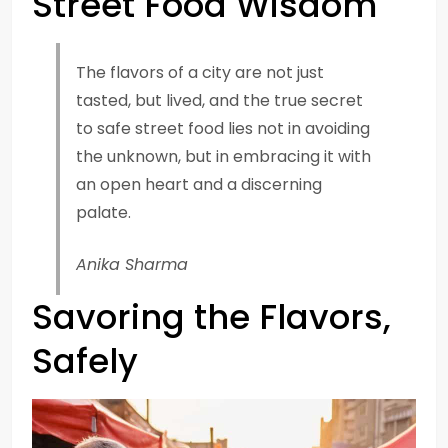
Street Food Wisdom
The flavors of a city are not just
tasted, but lived, and the true secret
to safe street food lies not in avoiding
the unknown, but in embracing it with
an open heart and a discerning
palate.
Anika Sharma
Savoring the Flavors,
Safely