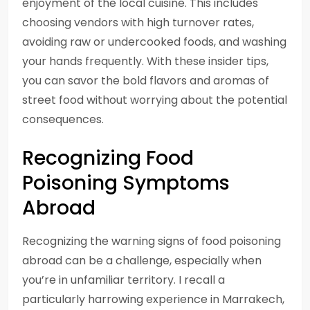
enjoyment of the local cuisine. This includes
choosing vendors with high turnover rates,
avoiding raw or undercooked foods, and washing
your hands frequently. With these insider tips,
you can savor the bold flavors and aromas of
street food without worrying about the potential
consequences.
Recognizing Food
Poisoning Symptoms
Abroad
Recognizing the warning signs of food poisoning
abroad can be a challenge, especially when
you’re in unfamiliar territory. I recall a
particularly harrowing experience in Marrakech,