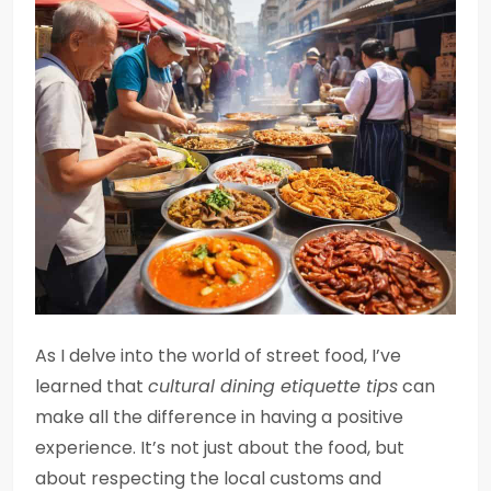
As I delve into the world of street food, I’ve
learned that
cultural dining etiquette tips
can
make all the difference in having a positive
experience. It’s not just about the food, but
about respecting the local customs and