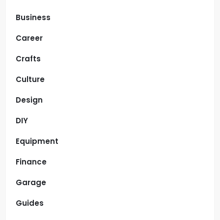
Business
Career
Crafts
Culture
Design
DIY
Equipment
Finance
Garage
Guides