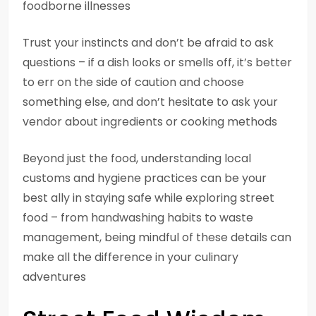
foodborne illnesses
Trust your instincts and don’t be afraid to ask
questions – if a dish looks or smells off, it’s better
to err on the side of caution and choose
something else, and don’t hesitate to ask your
vendor about ingredients or cooking methods
Beyond just the food, understanding local
customs and hygiene practices can be your
best ally in staying safe while exploring street
food – from handwashing habits to waste
management, being mindful of these details can
make all the difference in your culinary
adventures