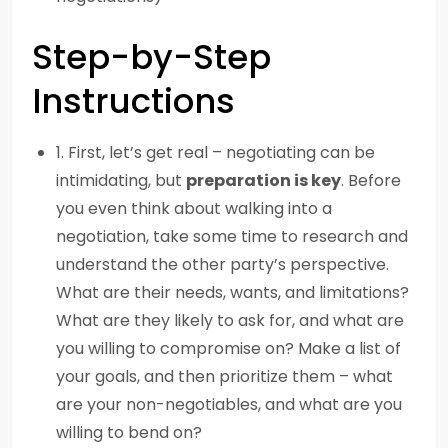
Step-by-Step
Instructions
1. First, let’s get real – negotiating can be
intimidating, but
preparation is key
. Before
you even think about walking into a
negotiation, take some time to research and
understand the other party’s perspective.
What are their needs, wants, and limitations?
What are they likely to ask for, and what are
you willing to compromise on? Make a list of
your goals, and then prioritize them – what
are your non-negotiables, and what are you
willing to bend on?