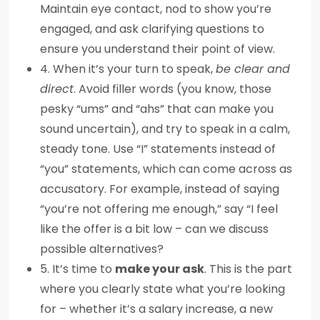
Maintain eye contact, nod to show you’re
engaged, and ask clarifying questions to
ensure you understand their point of view.
4. When it’s your turn to speak,
be clear and
direct
. Avoid filler words (you know, those
pesky “ums” and “ahs” that can make you
sound uncertain), and try to speak in a calm,
steady tone. Use “I” statements instead of
“you” statements, which can come across as
accusatory. For example, instead of saying
“you’re not offering me enough,” say “I feel
like the offer is a bit low – can we discuss
possible alternatives?
5. It’s time to
make your ask
. This is the part
where you clearly state what you’re looking
for – whether it’s a salary increase, a new