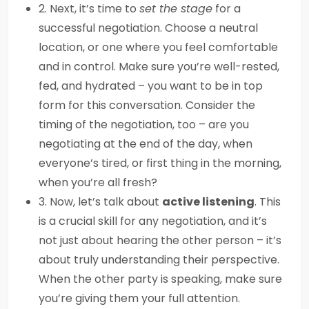
2. Next, it’s time to
set the stage
for a
successful negotiation. Choose a neutral
location, or one where you feel comfortable
and in control. Make sure you’re well-rested,
fed, and hydrated – you want to be in top
form for this conversation. Consider the
timing of the negotiation, too – are you
negotiating at the end of the day, when
everyone’s tired, or first thing in the morning,
when you’re all fresh?
3. Now, let’s talk about
active listening
. This
is a crucial skill for any negotiation, and it’s
not just about hearing the other person – it’s
about truly understanding their perspective.
When the other party is speaking, make sure
you’re giving them your full attention.