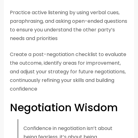
Practice active listening by using verbal cues,
paraphrasing, and asking open-ended questions
to ensure you understand the other party’s
needs and priorities
Create a post-negotiation checklist to evaluate
the outcome, identify areas for improvement,
and adjust your strategy for future negotiations,
continuously refining your skills and building
confidence
Negotiation Wisdom
Confidence in negotiation isn’t about
being fearless, it’s about being