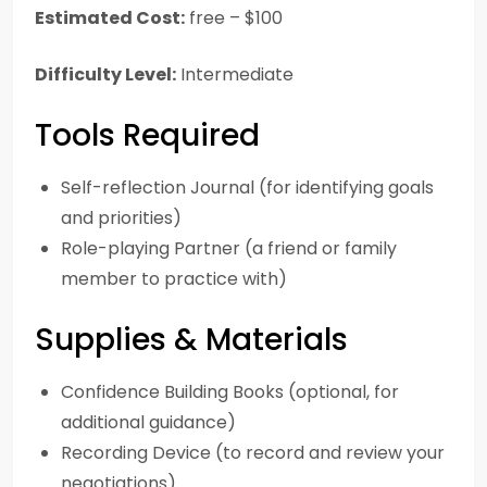
Estimated Cost:
free – $100
Difficulty Level:
Intermediate
Tools Required
Self-reflection Journal (for identifying goals
and priorities)
Role-playing Partner (a friend or family
member to practice with)
Supplies & Materials
Confidence Building Books (optional, for
additional guidance)
Recording Device (to record and review your
negotiations)