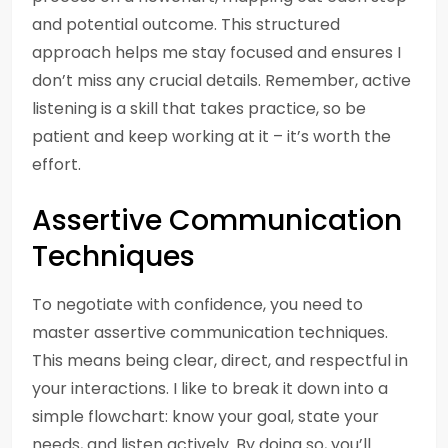
and potential outcome. This structured
approach helps me stay focused and ensures I
don’t miss any crucial details. Remember, active
listening is a skill that takes practice, so be
patient and keep working at it – it’s worth the
effort.
Assertive Communication
Techniques
To negotiate with confidence, you need to
master assertive communication techniques.
This means being clear, direct, and respectful in
your interactions. I like to break it down into a
simple flowchart: know your goal, state your
needs, and listen actively. By doing so, you’ll