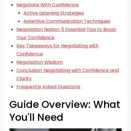
Negotiate With Confidence
Active Listening Strategies
Assertive Communication Techniques
Negotiation Nation: 5 Essential Tips to Boost
Your Confidence
Key Takeaways for Negotiating with
Confidence
Negotiation Wisdom
Conclusion: Negotiating with Confidence and
Clarity
Frequently Asked Questions
Guide Overview: What
You'll Need