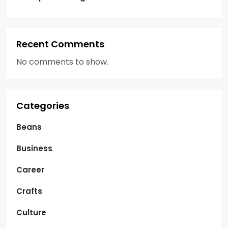
Recent Comments
No comments to show.
Categories
Beans
Business
Career
Crafts
Culture