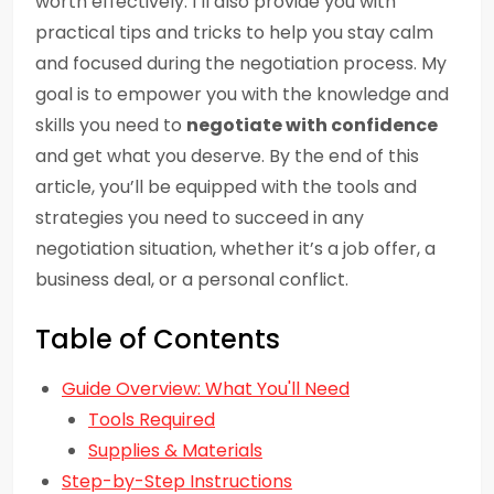
worth effectively. I’ll also provide you with
practical tips and tricks to help you stay calm
and focused during the negotiation process. My
goal is to empower you with the knowledge and
skills you need to
negotiate with confidence
and get what you deserve. By the end of this
article, you’ll be equipped with the tools and
strategies you need to succeed in any
negotiation situation, whether it’s a job offer, a
business deal, or a personal conflict.
Table of Contents
Guide Overview: What You'll Need
Tools Required
Supplies & Materials
Step-by-Step Instructions