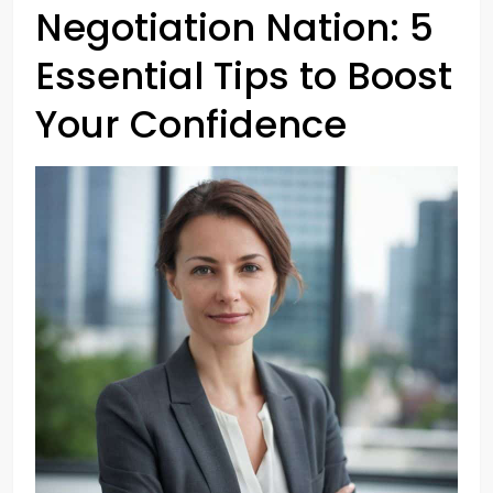
Negotiation Nation: 5
Essential Tips to Boost
Your Confidence