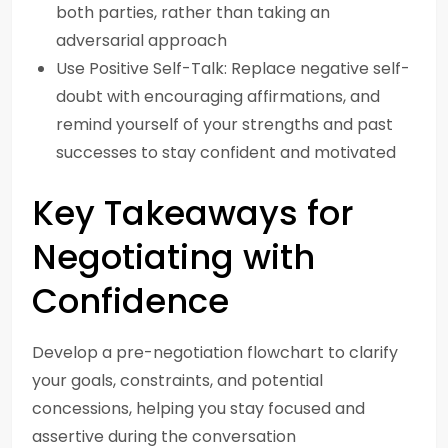
both parties, rather than taking an
adversarial approach
Use Positive Self-Talk: Replace negative self-
doubt with encouraging affirmations, and
remind yourself of your strengths and past
successes to stay confident and motivated
Key Takeaways for
Negotiating with
Confidence
Develop a pre-negotiation flowchart to clarify
your goals, constraints, and potential
concessions, helping you stay focused and
assertive during the conversation