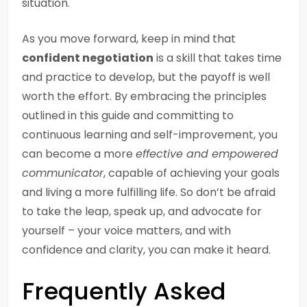
situation.
As you move forward, keep in mind that
confident negotiation
is a skill that takes time
and practice to develop, but the payoff is well
worth the effort. By embracing the principles
outlined in this guide and committing to
continuous learning and self-improvement, you
can become a more
effective and empowered
communicator
, capable of achieving your goals
and living a more fulfilling life. So don’t be afraid
to take the leap, speak up, and advocate for
yourself – your voice matters, and with
confidence and clarity, you can make it heard.
Frequently Asked