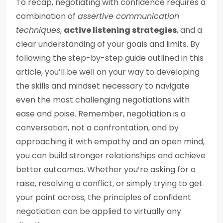
To recap, negotiating with confidence requires a
combination of
assertive communication
techniques
,
active listening strategies
, and a
clear understanding of your goals and limits. By
following the step-by-step guide outlined in this
article, you’ll be well on your way to developing
the skills and mindset necessary to navigate
even the most challenging negotiations with
ease and poise. Remember, negotiation is a
conversation, not a confrontation, and by
approaching it with empathy and an open mind,
you can build stronger relationships and achieve
better outcomes. Whether you’re asking for a
raise, resolving a conflict, or simply trying to get
your point across, the principles of confident
negotiation can be applied to virtually any