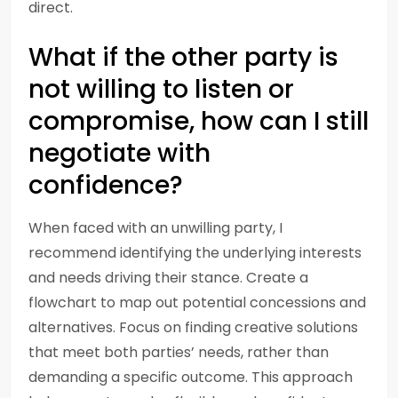
direct.
What if the other party is
not willing to listen or
compromise, how can I still
negotiate with
confidence?
When faced with an unwilling party, I
recommend identifying the underlying interests
and needs driving their stance. Create a
flowchart to map out potential concessions and
alternatives. Focus on finding creative solutions
that meet both parties’ needs, rather than
demanding a specific outcome. This approach