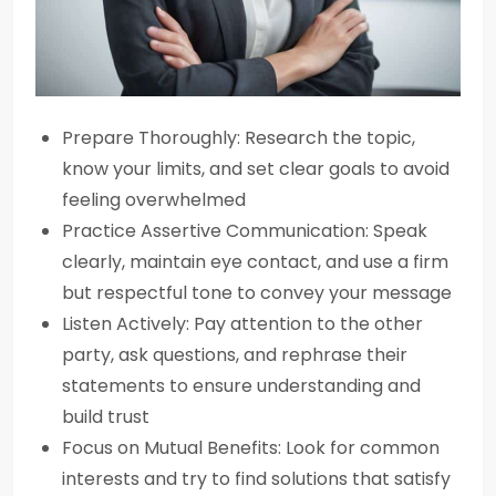
Prepare Thoroughly: Research the topic,
know your limits, and set clear goals to avoid
feeling overwhelmed
Practice Assertive Communication: Speak
clearly, maintain eye contact, and use a firm
but respectful tone to convey your message
Listen Actively: Pay attention to the other
party, ask questions, and rephrase their
statements to ensure understanding and
build trust
Focus on Mutual Benefits: Look for common
interests and try to find solutions that satisfy