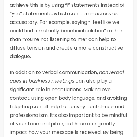
achieve this is by using “I” statements instead of
“you” statements, which can come across as
accusatory. For example, saying “I feel like we
could find a mutually beneficial solution” rather
than “You’re not listening to me” can help to
diffuse tension and create a more constructive
dialogue.
In addition to verbal communication,
nonverbal
cues in business meetings
can also play a
significant role in negotiations. Making eye
contact, using open body language, and avoiding
fidgeting can all help to convey confidence and
professionalism. It’s also important to be mindful
of your tone and pitch, as these can greatly
impact how your message is received. By being