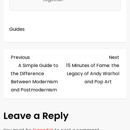
Guides
P
Previous
Next
Previous
Next
Post
Post
A Simple Guide to
15 Minutes of Fame: the
o
the Difference
Legacy of Andy Warhol
s
Between Modernism
and Pop Art
and Postmodernism
t
n
Leave a Reply
a