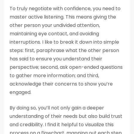
To truly negotiate with confidence, you need to
master active listening. This means giving the
other person your undivided attention,
maintaining eye contact, and avoiding
interruptions. I like to break it down into simple
steps: first, paraphrase what the other person
has said to ensure you understand their
perspective; second, ask open-ended questions
to gather more information; and third,
acknowledge their concerns to show you’re
engaged.
By doing so, you’ll not only gain a deeper
understanding of their needs but also build trust
and credibility. I find it helpful to visualize this
process on a flowchart, mapping out each step