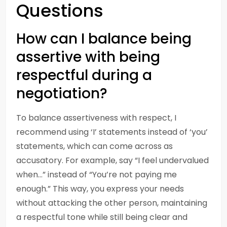
Questions
How can I balance being
assertive with being
respectful during a
negotiation?
To balance assertiveness with respect, I
recommend using ‘I’ statements instead of ‘you’
statements, which can come across as
accusatory. For example, say “I feel undervalued
when…” instead of “You’re not paying me
enough.” This way, you express your needs
without attacking the other person, maintaining
a respectful tone while still being clear and