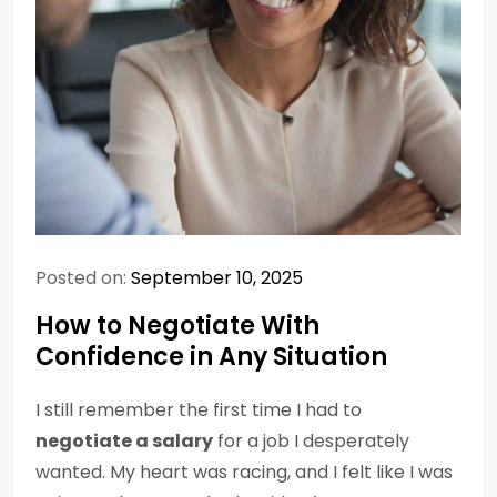
Posted on:
September 10, 2025
How to Negotiate With
Confidence in Any Situation
I still remember the first time I had to
negotiate a salary
for a job I desperately
wanted. My heart was racing, and I felt like I was