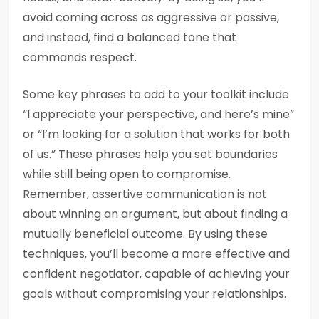
avoid coming across as aggressive or passive,
and instead, find a balanced tone that
commands respect.
Some key phrases to add to your toolkit include
“I appreciate your perspective, and here’s mine”
or “I’m looking for a solution that works for both
of us.” These phrases help you set boundaries
while still being open to compromise.
Remember, assertive communication is not
about winning an argument, but about finding a
mutually beneficial outcome. By using these
techniques, you’ll become a more effective and
confident negotiator, capable of achieving your
goals without compromising your relationships.