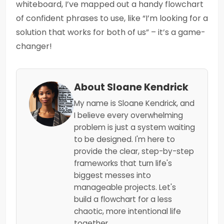
whiteboard, I’ve mapped out a handy flowchart
of confident phrases to use, like “I’m looking for a
solution that works for both of us” – it’s a game-
changer!
About Sloane Kendrick
My name is Sloane Kendrick, and
I believe every overwhelming
problem is just a system waiting
to be designed. I'm here to
provide the clear, step-by-step
frameworks that turn life's
biggest messes into
manageable projects. Let's
build a flowchart for a less
chaotic, more intentional life
together.