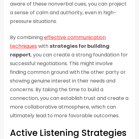
aware of these nonverbal cues, you can project
a sense of calm and authority, even in high-
pressure situations.
By combining
effective communication
techniques
with
strategies for building
rapport
, you can create a strong foundation for
successful negotiations. This might involve
finding common ground with the other party or
showing genuine interest in their needs and
concerns. By taking the time to build a
connection, you can establish trust and create a
more collaborative atmosphere, which can
ultimately lead to more favorable outcomes.
Active Listening Strategies