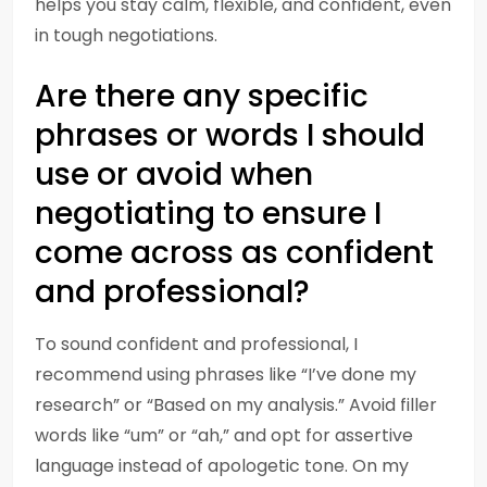
helps you stay calm, flexible, and confident, even
in tough negotiations.
Are there any specific
phrases or words I should
use or avoid when
negotiating to ensure I
come across as confident
and professional?
To sound confident and professional, I
recommend using phrases like “I’ve done my
research” or “Based on my analysis.” Avoid filler
words like “um” or “ah,” and opt for assertive
language instead of apologetic tone. On my