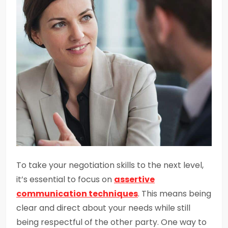
To take your negotiation skills to the next level,
it’s essential to focus on
assertive
communication techniques
. This means being
clear and direct about your needs while still
being respectful of the other party. One way to