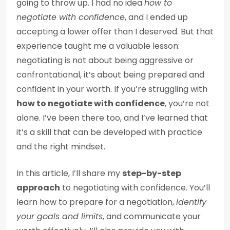
going to throw up. I had no idea
how to
negotiate with confidence
, and I ended up
accepting a lower offer than I deserved. But that
experience taught me a valuable lesson:
negotiating is not about being aggressive or
confrontational, it’s about being prepared and
confident in your worth. If you’re struggling with
how to negotiate with confidence
, you’re not
alone. I’ve been there too, and I’ve learned that
it’s a skill that can be developed with practice
and the right mindset.
In this article, I’ll share my
step-by-step
approach
to negotiating with confidence. You’ll
learn how to prepare for a negotiation,
identify
your goals and limits
, and communicate your