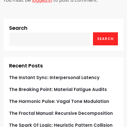
You must be
logged in
to post a comment.
v
i
g
Search
SEARCH
a
t
i
Recent Posts
o
The Instant Sync: Interpersonal Latency
The Breaking Point: Material Fatigue Audits
n
The Harmonic Pulse: Vagal Tone Modulation
The Fractal Manual: Recursive Decomposition
The Spark Of Logic: Heuristic Pattern Collision