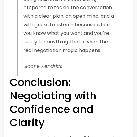
prepared to tackle the conversation
with a clear plan, an open mind, and a
willingness to listen – because when
you know what you want and you’re
ready for anything, that’s when the
real negotiation magic happens.
Sloane Kendrick
Conclusion:
Negotiating with
Confidence and
Clarity