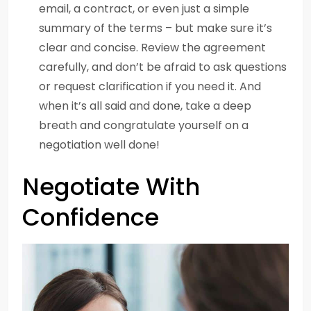
email, a contract, or even just a simple
summary of the terms – but make sure it’s
clear and concise. Review the agreement
carefully, and don’t be afraid to ask questions
or request clarification if you need it. And
when it’s all said and done, take a deep
breath and congratulate yourself on a
negotiation well done!
Negotiate With
Confidence