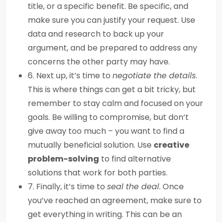
title, or a specific benefit. Be specific, and
make sure you can justify your request. Use
data and research to back up your
argument, and be prepared to address any
concerns the other party may have.
6. Next up, it’s time to
negotiate the details
.
This is where things can get a bit tricky, but
remember to stay calm and focused on your
goals. Be willing to compromise, but don’t
give away too much – you want to find a
mutually beneficial solution. Use
creative
problem-solving
to find alternative
solutions that work for both parties.
7. Finally, it’s time to
seal the deal
. Once
you’ve reached an agreement, make sure to
get everything in writing. This can be an