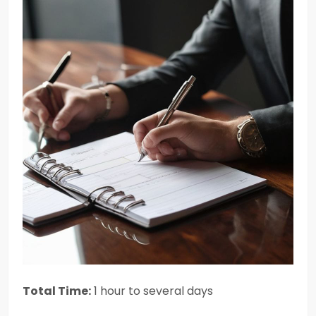
Total Time:
1 hour to several days