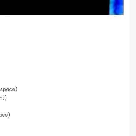
 space)
ght)
lace)