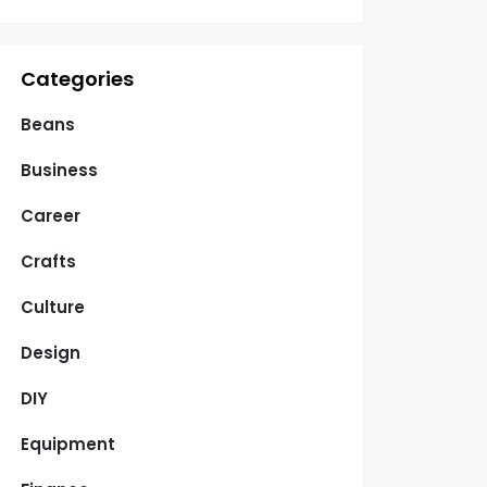
Categories
Beans
Business
Career
Crafts
Culture
Design
DIY
Equipment