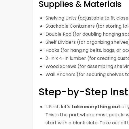
Supplies & Materials
Shelving Units (adjustable to fit clos
Stackable Containers (for storing fo
Double Rod (for doubling hanging sp
Shelf Dividers (for organizing shelves
Hooks (for hanging belts, bags, or a
2-in x 4-in lumber (for creating cus
Wood Screws (for assembling shelvin
Wall Anchors (for securing shelves to
Step-by-Step Inst
1. First, let’s
take everything out
of 
This is the part where most people wan
start with a blank slate. Take out all