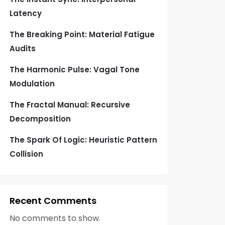
Latency
The Breaking Point: Material Fatigue
Audits
The Harmonic Pulse: Vagal Tone
Modulation
The Fractal Manual: Recursive
Decomposition
The Spark Of Logic: Heuristic Pattern
Collision
Recent Comments
No comments to show.