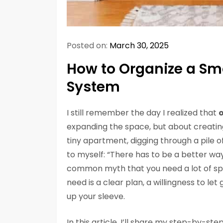
Posted on:
March 30, 2025
How to Organize a Sma
System
I still remember the day I realized that
o
expanding the space, but about creating
tiny apartment, digging through a pile 
to myself: “There has to be a better wa
common myth that you need a lot of spa
need is a clear plan, a willingness to let
up your sleeve.
In this article, I’ll share my step-by-