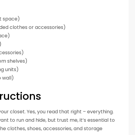
et space)
lded clothes or accessories)
ace)
)
ccessories)
tom shelves)
g units)
 wall)
ructions
your closet. Yes, you read that right – everything.
t to run and hide, but trust me, it’s essential to
 the clothes, shoes, accessories, and storage