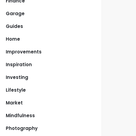
Finance
Garage
Guides
Home
Improvements
Inspiration
Investing
Lifestyle
Market
Mindfulness
Photography