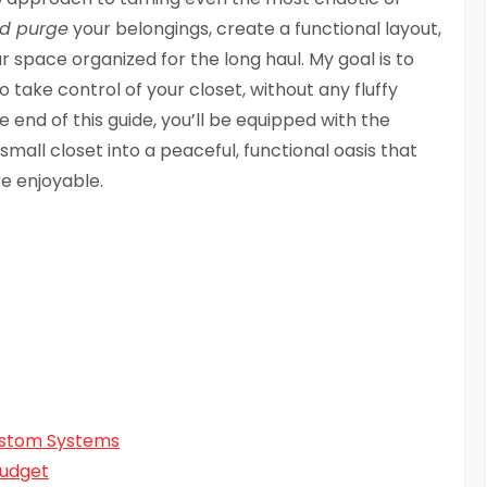
nd purge
your belongings, create a functional layout,
 space organized for the long haul. My goal is to
 take control of your closet, without any fluffy
e end of this guide, you’ll be equipped with the
all closet into a peaceful, functional oasis that
e enjoyable.
ustom Systems
Budget