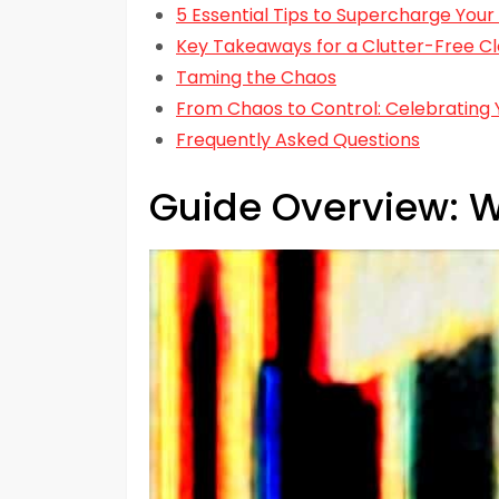
5 Essential Tips to Supercharge Your
Key Takeaways for a Clutter-Free Cl
Taming the Chaos
From Chaos to Control: Celebrating 
Frequently Asked Questions
Guide Overview: W