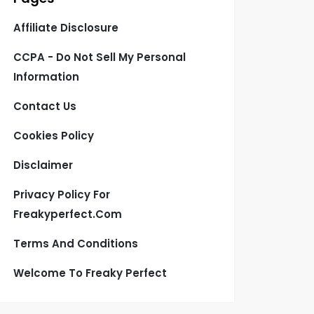
Affiliate Disclosure
CCPA - Do Not Sell My Personal
Information
Contact Us
Cookies Policy
Disclaimer
Privacy Policy For
Freakyperfect.com
Terms And Conditions
Welcome To Freaky Perfect