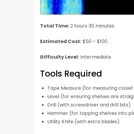
Total Time:
2 hours 30 minutes
Estimated Cost:
$50 – $100
Difficulty Level:
Intermediate
Tools Required
Tape Measure (for measuring closet
Level (for ensuring shelves are strai
Drill (with screwdriver and drill bits)
Hammer (for tapping shelves into p
Utility Knife (with extra blades)