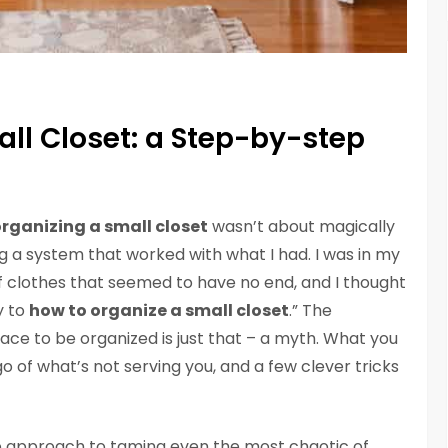
ll Closet: a Step-by-step
rganizing a small closet
wasn’t about magically
 a system that worked with what I had. I was in my
of clothes that seemed to have no end, and I thought
y to
how to organize a small closet
.” The
ce to be organized is just that – a myth. What you
 go of what’s not serving you, and a few clever tricks
step approach to taming even the most chaotic of