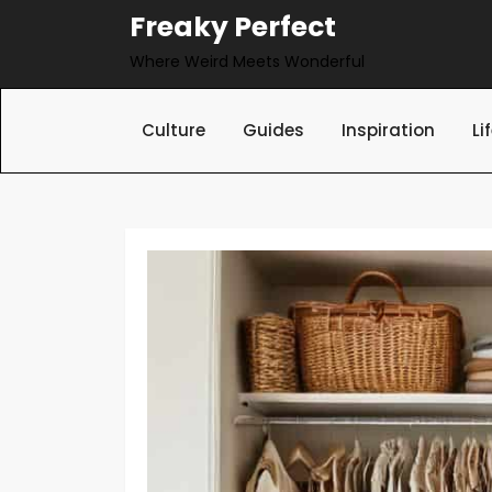
Skip
Freaky Perfect
to
Where Weird Meets Wonderful
content
Culture
Guides
Inspiration
Li