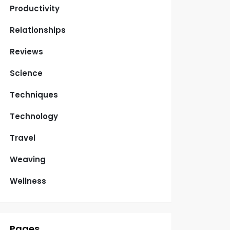
Productivity
Relationships
Reviews
Science
Techniques
Technology
Travel
Weaving
Wellness
Pages