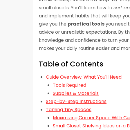
small closets. You’ll learn how to
sort a
and implement habits that will keep your
give you the
practical tools
you need to
advice or unrealistic expectations. By th
knowledge and confidence to turn your sm
makes your daily routine easier and mor
Table of Contents
Guide Overview: What You'll Need
Tools Required
Supplies & Materials
Step-by-Step Instructions
Taming Tiny Spaces
Maximizing Corner Space With C
Small Closet Shelving Ideas on a 