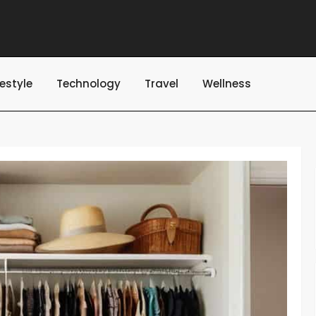
festyle
Technology
Travel
Wellness