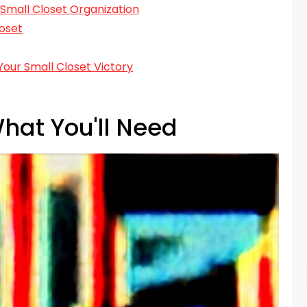
 Small Closet Organization
oset
Your Small Closet Victory
hat You'll Need