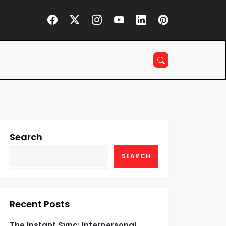
Search
SEARCH
Recent Posts
The Instant Sync: Interpersonal