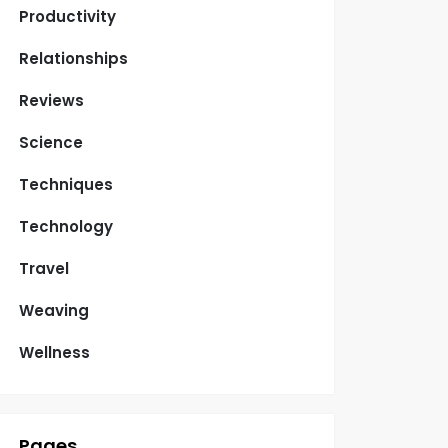
Productivity
Relationships
Reviews
Science
Techniques
Technology
Travel
Weaving
Wellness
Pages