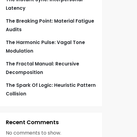
Latency
The Breaking Point: Material Fatigue
Audits
The Harmonic Pulse: Vagal Tone
Modulation
The Fractal Manual: Recursive
Decomposition
The Spark Of Logic: Heuristic Pattern
Collision
Recent Comments
No comments to show.