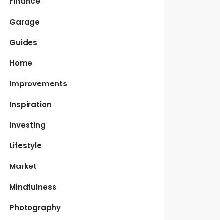
Finance
Garage
Guides
Home
Improvements
Inspiration
Investing
Lifestyle
Market
Mindfulness
Photography