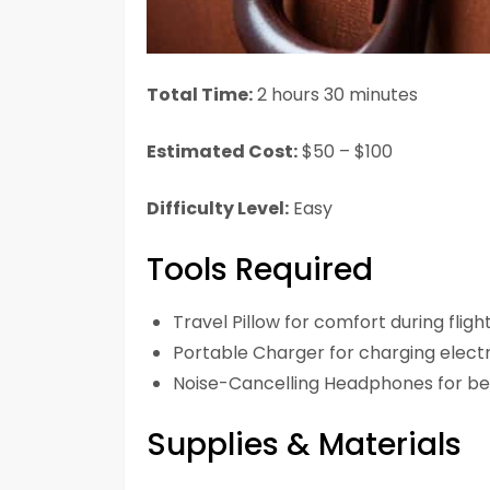
Total Time:
2 hours 30 minutes
Estimated Cost:
$50 – $100
Difficulty Level:
Easy
Tools Required
Travel Pillow for comfort during fligh
Portable Charger for charging elect
Noise-Cancelling Headphones for be
Supplies & Materials