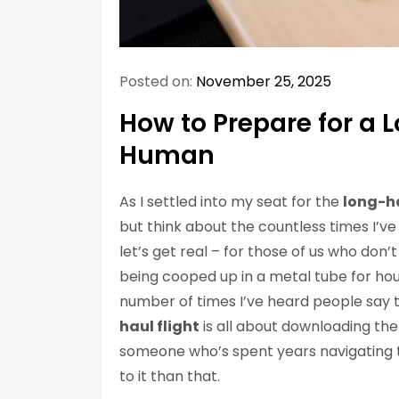
Posted on:
November 25, 2025
How to Prepare for a 
Human
As I settled into my seat for the
long-ha
but think about the countless times I’ve
let’s get real – for those of us who don’
being cooped up in a metal tube for hour
number of times I’ve heard people say 
haul flight
is all about downloading the
someone who’s spent years navigating th
to it than that.