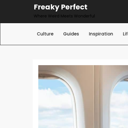
Skip
Freaky Perfect
to
Where Weird Meets Wonderful
content
Culture
Guides
Inspiration
Li