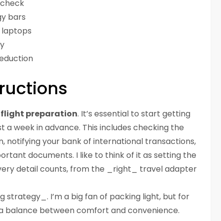
y check
rgy bars
r laptops
ty
reduction
ructions
flight preparation
. It’s essential to start getting
ast a week in advance. This includes checking the
, notifying your bank of international transactions,
rtant documents. I like to think of it as setting the
ery detail counts, from the _right_ travel adapter
g strategy_. I’m a big fan of packing light, but for
rike a balance between comfort and convenience.