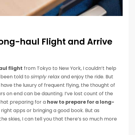
Long-haul Flight and Arrive
ul flight
from Tokyo to New York, I couldn’t help
 been told to
simply relax
and enjoy the ride. But
t have the luxury of frequent flying, the thought of
s on end can be daunting. I’ve lost count of the
that preparing for a
how to prepare for a long-
 right apps or bringing a good book. But as
e skies, I can tell you that there’s so much more