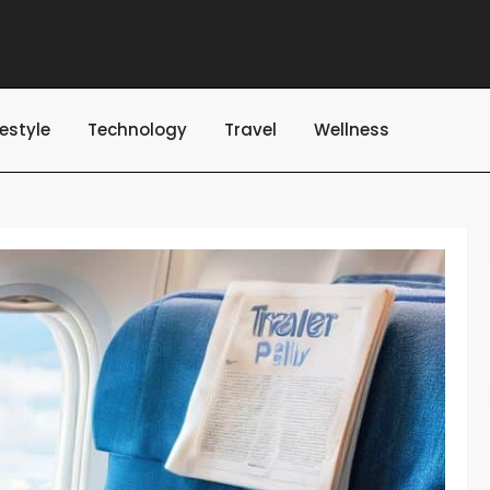
festyle
Technology
Travel
Wellness