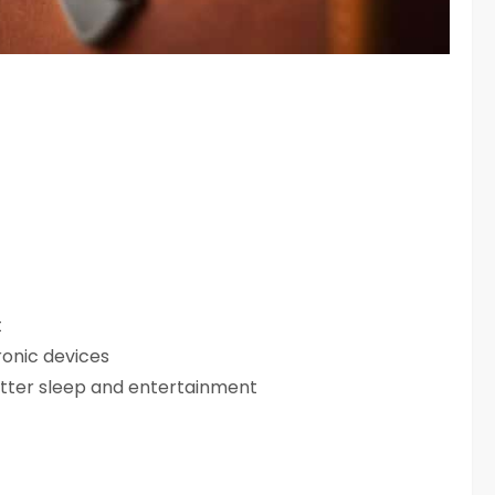
t
ronic devices
tter sleep and entertainment