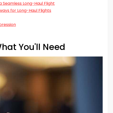
r a Seamless Long-Haul Flight
ays for Long-Haul Flights
pression
hat You'll Need