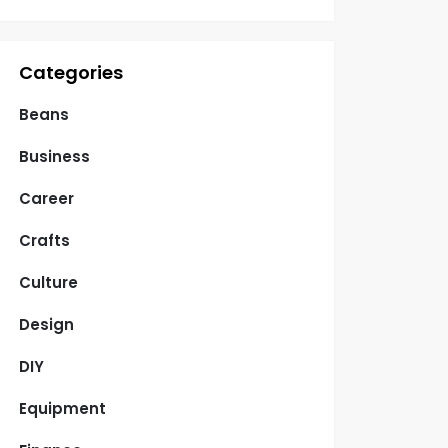
Categories
Beans
Business
Career
Crafts
Culture
Design
DIY
Equipment