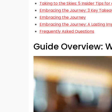
Taking to the Skies: 5 Insider Tips fo
Embracing the Journey: 3 Key Takeaw
Embracing the Journey
Embracing the Journey: A Lasting Im
Frequently Asked Questions
Guide Overview: W