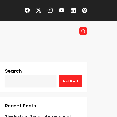
Search
SEARCH
Recent Posts
The Instant Sync: Interpersonal