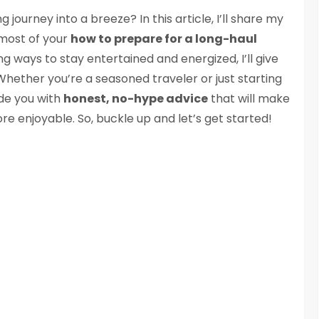
g journey into a breeze? In this article, I’ll share my
 most of your
how to prepare for a long-haul
ng ways to stay entertained and energized, I’ll give
hether you’re a seasoned traveler or just starting
ide you with
honest, no-hype advice
that will make
re enjoyable. So, buckle up and let’s get started!