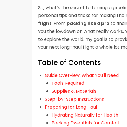
So, what’s the secret to turning a gruelin
personal tips and tricks for making the
flight
. From
packing like a pro
to findi
you the lowdown on what really works. W
to explore the world, my goal is to prov
your next long-haul flight a whole lot mo
Table of Contents
Guide Overview: What You'll Need
Tools Required
Supplies & Materials
Step-by-Step Instructions
Preparing for Long Haul
Hydrating Naturally for Health
Packing Essentials for Comfort