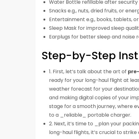
Water Bottle refillable after securit
Snacks e.g., nuts, dried fruits, or ene
Entertainment e.g., books, tablets, o
Sleep Mask for improved sleep quali
Earplugs for better sleep and noise 
Step-by-Step Inst
1. First, let’s talk about the art of
pre-
ready for your long-haul flight at le
weather forecast for your destination
and making digital copies of your impo
stage for a smooth journey, where ev
to a _reliable_ portable charger.
2. Next, it’s time to _plan your packin
long-haul flights, it’s crucial to st