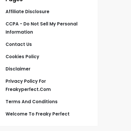
Affiliate Disclosure
CCPA - Do Not Sell My Personal
Information
Contact Us
Cookies Policy
Disclaimer
Privacy Policy For
Freakyperfect.com
Terms And Conditions
Welcome To Freaky Perfect