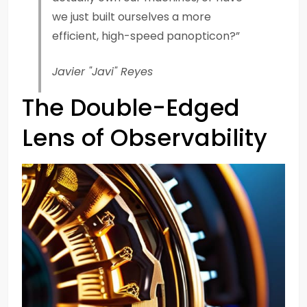
we just built ourselves a more
efficient, high-speed panopticon?”
Javier "Javi" Reyes
The Double-Edged
Lens of Observability