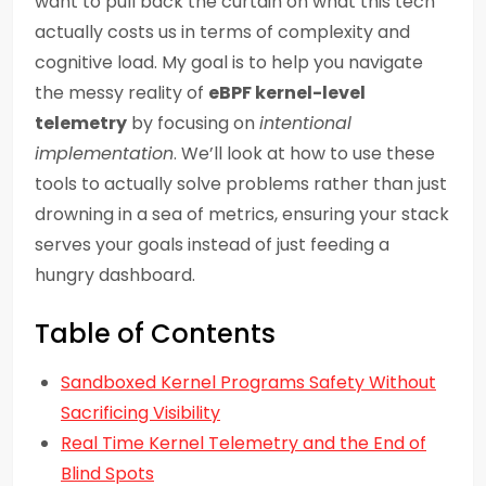
want to pull back the curtain on what this tech
actually costs us in terms of complexity and
cognitive load. My goal is to help you navigate
the messy reality of
eBPF kernel-level
telemetry
by focusing on
intentional
implementation
. We’ll look at how to use these
tools to actually solve problems rather than just
drowning in a sea of metrics, ensuring your stack
serves your goals instead of just feeding a
hungry dashboard.
Table of Contents
Sandboxed Kernel Programs Safety Without
Sacrificing Visibility
Real Time Kernel Telemetry and the End of
Blind Spots