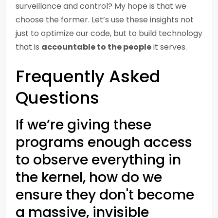
surveillance and control? My hope is that we
choose the former. Let’s use these insights not
just to optimize our code, but to build technology
that is
accountable to the people
it serves.
Frequently Asked
Questions
If we’re giving these
programs enough access
to observe everything in
the kernel, how do we
ensure they don't become
a massive, invisible