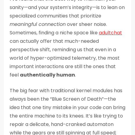
sanity—and your system’s integrity—is to lean on
specialized communities that prioritize
meaningful connection
over sheer noise.
Sometimes, finding a niche space like
adultchat
can actually offer that much-needed
perspective shift, reminding us that even in a
world of hyper-optimized telemetry, the most
important interactions are still the ones that
feel
authentically human
.
The big fear with traditional kernel modules has
always been the “Blue Screen of Death”—the
idea that one tiny mistake in your code can bring
the entire machine to its knees. It’s like trying to
repair a delicate, hand-cranked automaton
while the gears are still spinning at full speed;