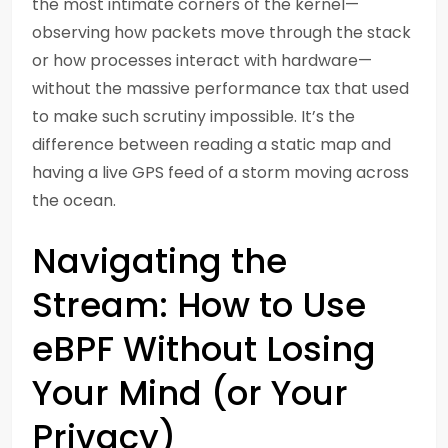
the most intimate corners of the kernel—
observing how packets move through the stack
or how processes interact with hardware—
without the massive performance tax that used
to make such scrutiny impossible. It’s the
difference between reading a static map and
having a live GPS feed of a storm moving across
the ocean.
Navigating the
Stream: How to Use
eBPF Without Losing
Your Mind (or Your
Privacy)