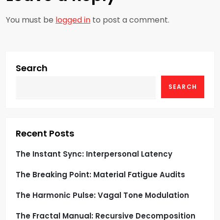
n
a
You must be
logged in
to post a comment.
v
i
Search
g
SEARCH
a
t
Recent Posts
i
The Instant Sync: Interpersonal Latency
o
The Breaking Point: Material Fatigue Audits
n
The Harmonic Pulse: Vagal Tone Modulation
The Fractal Manual: Recursive Decomposition