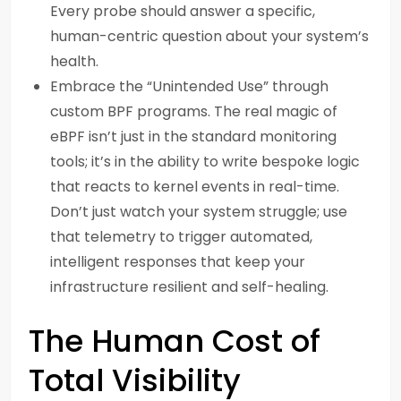
Every probe should answer a specific,
human-centric question about your system’s
health.
Embrace the “Unintended Use” through
custom BPF programs. The real magic of
eBPF isn’t just in the standard monitoring
tools; it’s in the ability to write bespoke logic
that reacts to kernel events in real-time.
Don’t just watch your system struggle; use
that telemetry to trigger automated,
intelligent responses that keep your
infrastructure resilient and self-healing.
The Human Cost of
Total Visibility