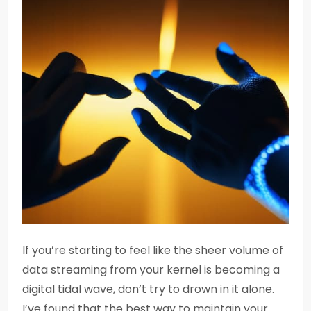
If you’re starting to feel like the sheer volume of
data streaming from your kernel is becoming a
digital tidal wave, don’t try to drown in it alone.
I’ve found that the best way to maintain your