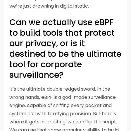
we’re just drowning in digital static.
Can we actually use eBPF
to build tools that protect
our privacy, or is it
destined to be the ultimate
tool for corporate
surveillance?
It’s the ultimate double-edged sword. In the
wrong hands, eBPF is a god-mode surveillance
engine, capable of sniffing every packet and
system call with terrifying precision. But here’s
where it gets interesting: we can flip the script.
We can use that same granular visibility to build