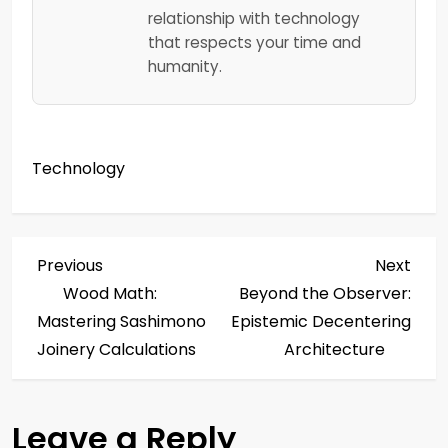
relationship with technology
that respects your time and
humanity.
Technology
P
Previous
Next
Previous
Next
Post
Post
Wood Math:
Beyond the Observer:
o
Mastering Sashimono
Epistemic Decentering
s
Joinery Calculations
Architecture
t
Leave a Reply