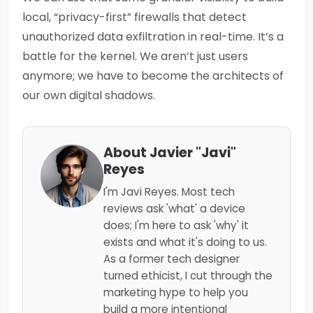
local, “privacy-first” firewalls that detect
unauthorized data exfiltration in real-time. It’s a
battle for the kernel. We aren’t just users
anymore; we have to become the architects of
our own digital shadows.
About Javier "Javi"
Reyes
I'm Javi Reyes. Most tech
reviews ask 'what' a device
does; I'm here to ask 'why' it
exists and what it's doing to us.
As a former tech designer
turned ethicist, I cut through the
marketing hype to help you
build a more intentional