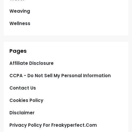
Weaving
Wellness
Pages
Affiliate Disclosure
CCPA - Do Not Sell My Personal Information
Contact Us
Cookies Policy
Disclaimer
Privacy Policy For Freakyperfect.com