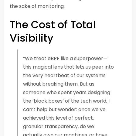
the sake of monitoring.
The Cost of Total
Visibility
“We treat eBPF like a superpower—
this magical lens that lets us peer into
the very heartbeat of our systems
without breaking them. But as
someone who spent years designing
the ‘black boxes’ of the tech world, I
can’t help but wonder: once we’ve
achieved this level of perfect,
granular transparency, do we
actually own our machines, or have