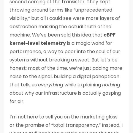
second coming of the transistor. They kept
throwing around terms like “unprecedented
visibility,” but all I could see were more layers of
abstraction masking the actual truth of the
machine. We’ve been sold this idea that
eBPF
kernel-level telemetry
is a magic wand for
performance, a way to peer into the soul of our
systems without breaking a sweat. But let’s be
honest: most of the time, we’re just adding more
noise to the signal, building a digital panopticon
that tells us
everything
while explaining
nothing
about why our infrastructure is actually gasping
for air.
I’m not here to sell you on the marketing gloss
or the promise of “total transparency.” Instead, I