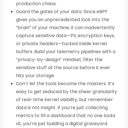
production chaos.
Guard the gates of your data. Since eBPF
gives you an unprecedented look into the
“brain” of your machine, it can inadvertently
capture sensitive data—PII, encryption keys,
or private headers—tucked inside kernel
buffers. Build your telemetry pipelines with a
“privacy-by-design” mindset; filter the
sensitive stuff at the source before it ever
hits your storage.
Don’t let the tools become the masters. It’s
easy to get seduced by the sheer granularity
of real-time kernel visibility, but remember:
data is not insight. If you’re just collecting
metrics to fill a dashboard that no one looks
at, you’re just building a digital graveyard.