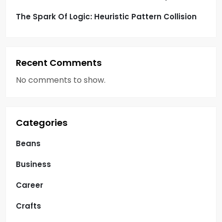
The Spark Of Logic: Heuristic Pattern Collision
Recent Comments
No comments to show.
Categories
Beans
Business
Career
Crafts