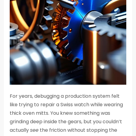
For years, debugging a production system felt
like trying to repair a Swiss watch while wearing
thick oven mitts. You knew something was
grinding deep inside the gears, but you couldn’t
actually
see
the friction without stopping the