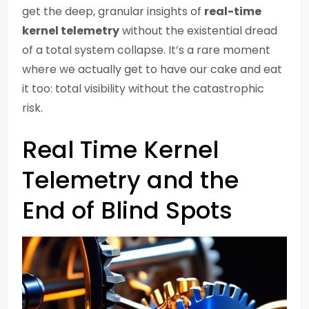
get the deep, granular insights of
real-time
kernel telemetry
without the existential dread
of a total system collapse. It’s a rare moment
where we actually get to have our cake and eat
it too: total visibility without the catastrophic
risk.
Real Time Kernel
Telemetry and the
End of Blind Spots