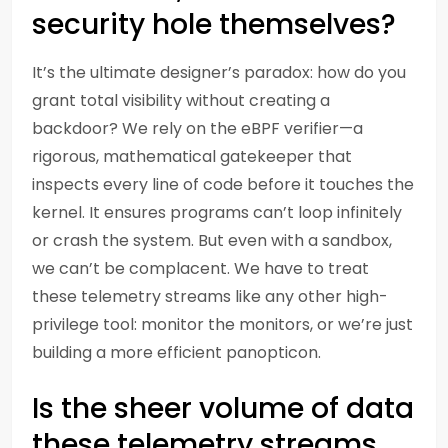
security hole themselves?
It’s the ultimate designer’s paradox: how do you
grant total visibility without creating a
backdoor? We rely on the eBPF verifier—a
rigorous, mathematical gatekeeper that
inspects every line of code before it touches the
kernel. It ensures programs can’t loop infinitely
or crash the system. But even with a sandbox,
we can’t be complacent. We have to treat
these telemetry streams like any other high-
privilege tool: monitor the monitors, or we’re just
building a more efficient panopticon.
Is the sheer volume of data
these telemetry streams