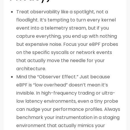
Treat observability like a spotlight, not a
floodlight. It’s tempting to turn every kernel
event into a telemetry stream, but if you
capture everything, you end up with nothing
but expensive noise. Focus your eBPF probes
on the specific syscalls or network events
that actually move the needle for your
architecture.
Mind the “Observer Effect.” Just because
eBPF is “low overhead” doesn’t mean it’s
invisible. In high-frequency trading or ultra-
low latency environments, even a tiny probe
can nudge your performance profiles. Always
benchmark your instrumentation in a staging
environment that actually mimics your