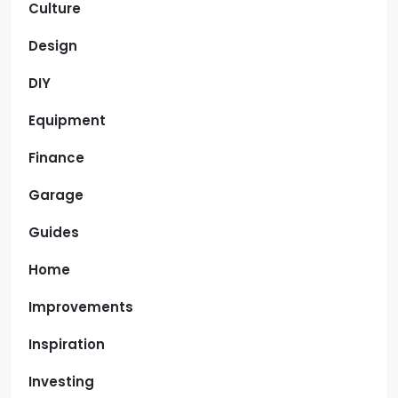
Culture
Design
DIY
Equipment
Finance
Garage
Guides
Home
Improvements
Inspiration
Investing