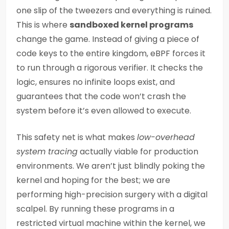
one slip of the tweezers and everything is ruined.
This is where
sandboxed kernel programs
change the game. Instead of giving a piece of
code keys to the entire kingdom, eBPF forces it
to run through a rigorous verifier. It checks the
logic, ensures no infinite loops exist, and
guarantees that the code won’t crash the
system before it’s even allowed to execute.
This safety net is what makes
low-overhead
system tracing
actually viable for production
environments. We aren’t just blindly poking the
kernel and hoping for the best; we are
performing high-precision surgery with a digital
scalpel. By running these programs in a
restricted virtual machine within the kernel, we