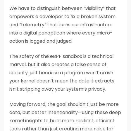
We have to distinguish between “visibility” that
empowers a developer to fix a broken system
and “telemetry” that turns our infrastructure
into a digital panopticon where every micro-
action is logged and judged.
The safety of the eBPF sandbox is a technical
marvel, but it also creates a false sense of
security; just because a program won’t crash
your kernel doesn’t mean the data it extracts
isn’t stripping away your system’s privacy.
Moving forward, the goal shouldn’t just be more
data, but better intentionality—using these deep
kernel insights to build more resilient, efficient
tools rather than just creating more noise for