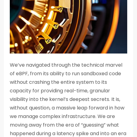
We’ve navigated through the technical marvel
of eBPF, from its ability to run sandboxed code
without crashing the entire system to its
capacity for providing real-time, granular
visibility into the kernel’s deepest secrets. It is,
without question, a massive leap forward in how
we manage complex infrastructure. We are
moving away from the era of “guessing” what
happened during a latency spike and into an era