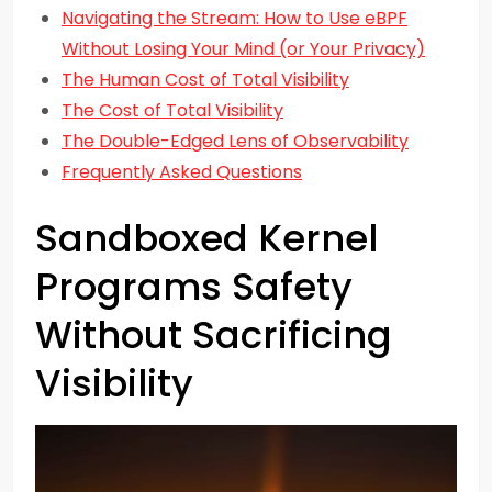
Navigating the Stream: How to Use eBPF
Without Losing Your Mind (or Your Privacy)
The Human Cost of Total Visibility
The Cost of Total Visibility
The Double-Edged Lens of Observability
Frequently Asked Questions
Sandboxed Kernel
Programs Safety
Without Sacrificing
Visibility