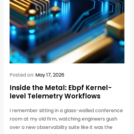
Posted on:
May 17, 2026
Inside the Metal: Ebpf Kernel-
level Telemetry Workflows
I remember sitting in a glass-walled conference
room at my old firm, watching engineers gush
over a new observability suite like it was the