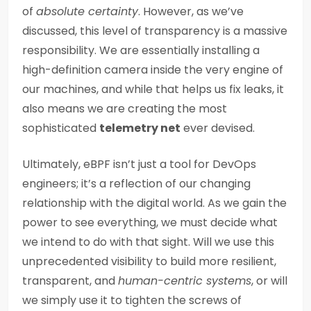
of
absolute certainty
. However, as we’ve
discussed, this level of transparency is a massive
responsibility. We are essentially installing a
high-definition camera inside the very engine of
our machines, and while that helps us fix leaks, it
also means we are creating the most
sophisticated
telemetry net
ever devised.
Ultimately, eBPF isn’t just a tool for DevOps
engineers; it’s a reflection of our changing
relationship with the digital world. As we gain the
power to see everything, we must decide what
we intend to do with that sight. Will we use this
unprecedented visibility to build more resilient,
transparent, and
human-centric systems
, or will
we simply use it to tighten the screws of