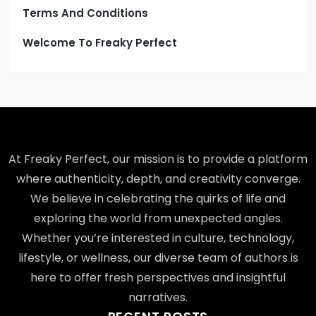
Terms And Conditions
Welcome To Freaky Perfect
At Freaky Perfect, our mission is to provide a platform
where authenticity, depth, and creativity converge.
We believe in celebrating the quirks of life and
exploring the world from unexpected angles.
Whether you’re interested in culture, technology,
lifestyle, or wellness, our diverse team of authors is
here to offer fresh perspectives and insightful
narratives.