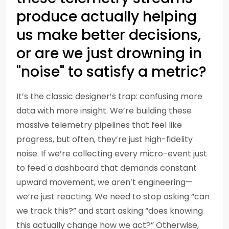
produce actually helping
us make better decisions,
or are we just drowning in
"noise" to satisfy a metric?
It’s the classic designer’s trap: confusing more
data with more insight. We’re building these
massive telemetry pipelines that feel like
progress, but often, they’re just high-fidelity
noise. If we’re collecting every micro-event just
to feed a dashboard that demands constant
upward movement, we aren’t engineering—
we’re just reacting. We need to stop asking “can
we track this?” and start asking “does knowing
this actually change how we act?” Otherwise,