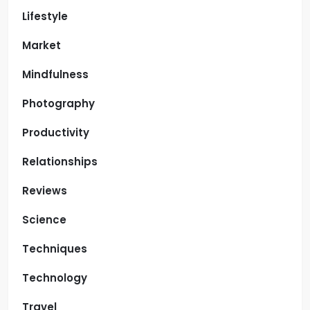
Lifestyle
Market
Mindfulness
Photography
Productivity
Relationships
Reviews
Science
Techniques
Technology
Travel