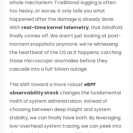
whole mechanism. Traditional logging is often
too heavy, or worse, it only tells you what
happened after the damage is already done.
With
real-time kernel telemetry
, that blindfold
finally comes off. We aren’t just looking at post-
mortem snapshots anymore; we’re witnessing
the heartbeat of the OS as it happens, catching
those microscopic anomalies before they
cascade into a full-blown outage.
This shift toward a more robust
eBPF
observability stack
changes the fundamental
math of system administration. Instead of
choosing between deep insight and system
stability, we can finally have both. By leveraging
low-overhead system tracing, we can peek into