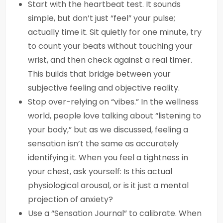
Start with the heartbeat test. It sounds
simple, but don’t just “feel” your pulse;
actually time it. Sit quietly for one minute, try
to count your beats without touching your
wrist, and then check against a real timer.
This builds that bridge between your
subjective feeling and objective reality.
Stop over-relying on “vibes.” In the wellness
world, people love talking about “listening to
your body,” but as we discussed, feeling a
sensation isn’t the same as accurately
identifying it. When you feel a tightness in
your chest, ask yourself: Is this actual
physiological arousal, or is it just a mental
projection of anxiety?
Use a “Sensation Journal” to calibrate. When