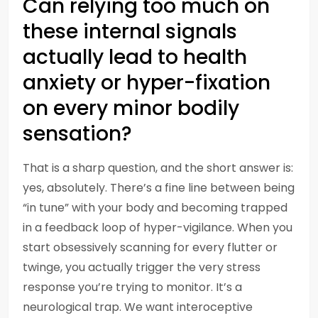
Can relying too much on
these internal signals
actually lead to health
anxiety or hyper-fixation
on every minor bodily
sensation?
That is a sharp question, and the short answer is:
yes, absolutely. There’s a fine line between being
“in tune” with your body and becoming trapped
in a feedback loop of hyper-vigilance. When you
start obsessively scanning for every flutter or
twinge, you actually trigger the very stress
response you’re trying to monitor. It’s a
neurological trap. We want interoceptive