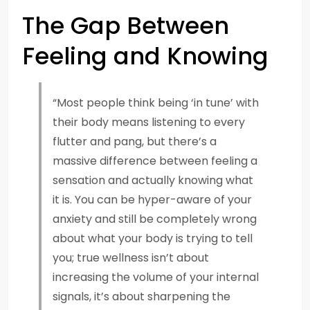
The Gap Between
Feeling and Knowing
“Most people think being ‘in tune’ with
their body means listening to every
flutter and pang, but there’s a
massive difference between feeling a
sensation and actually knowing what
it is. You can be hyper-aware of your
anxiety and still be completely wrong
about what your body is trying to tell
you; true wellness isn’t about
increasing the volume of your internal
signals, it’s about sharpening the