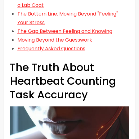
a Lab Coat
The Bottom Line: Moving Beyond "Feeling"
Your Stress
The Gap Between Feeling and Knowing
Moving Beyond the Guesswork
Frequently Asked Questions
The Truth About
Heartbeat Counting
Task Accuracy