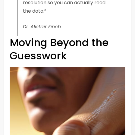
resolution so you can actually read
the data.”
Dr. Alistair Finch
Moving Beyond the
Guesswork