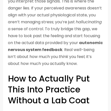
you interpret those signals. This is where the
danger lies. If your perceived awareness doesn’t
align with your actual physiological state, you
aren’t managing stress; you’re just
hallucinating
a sense of control. To truly bridge this gap, we
have to look past the feeling and start focusing
on the actual data provided by your
autonomic
nervous system feedback
. Real well-being
isn’t about how much you
think
you feel; it’s
about how much you actually know.
How to Actually Put
This Into Practice
Without a Lab Coat