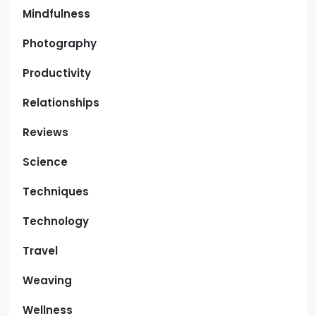
Mindfulness
Photography
Productivity
Relationships
Reviews
Science
Techniques
Technology
Travel
Weaving
Wellness