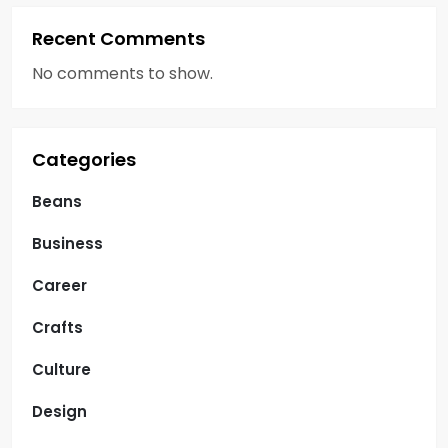
Recent Comments
No comments to show.
Categories
Beans
Business
Career
Crafts
Culture
Design