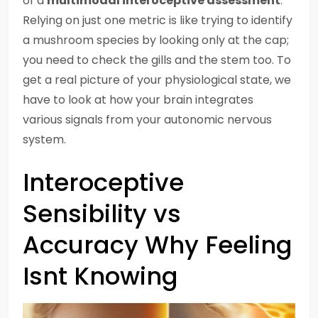
of a
multimodal interoceptive assessment
.
Relying on just one metric is like trying to identify
a mushroom species by looking only at the cap;
you need to check the gills and the stem too. To
get a real picture of your physiological state, we
have to look at how your brain integrates
various signals from your autonomic nervous
system.
Interoceptive
Sensibility vs
Accuracy Why Feeling
Isnt Knowing