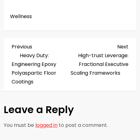
Wellness
P
Previous
Next
Previous
Next
Post
Post
Heavy Duty:
High-trust Leverage:
o
Engineering Epoxy
Fractional Executive
s
Polyaspartic Floor
Scaling Frameworks
Coatings
t
n
Leave a Reply
a
You must be
logged in
to post a comment.
v