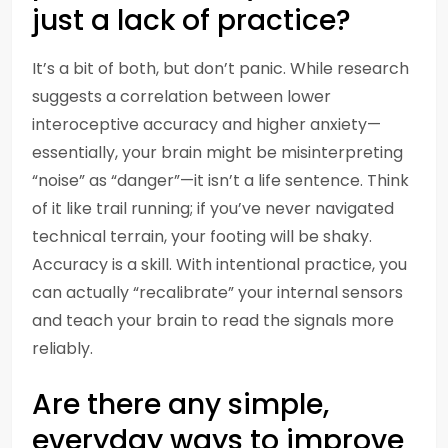
just a lack of practice?
It’s a bit of both, but don’t panic. While research
suggests a correlation between lower
interoceptive accuracy and higher anxiety—
essentially, your brain might be misinterpreting
“noise” as “danger”—it isn’t a life sentence. Think
of it like trail running; if you’ve never navigated
technical terrain, your footing will be shaky.
Accuracy is a skill. With intentional practice, you
can actually “recalibrate” your internal sensors
and teach your brain to read the signals more
reliably.
Are there any simple,
everyday ways to improve