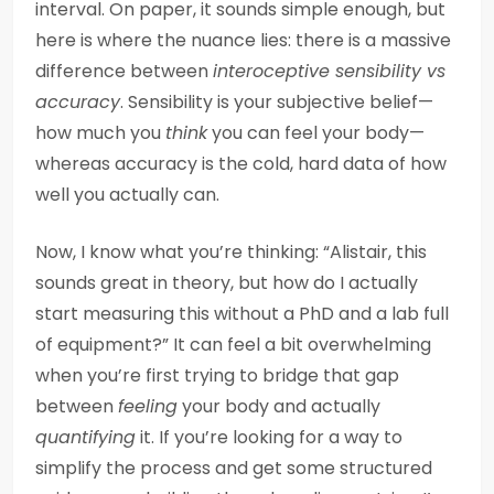
interval. On paper, it sounds simple enough, but
here is where the nuance lies: there is a massive
difference between
interoceptive sensibility vs
accuracy
. Sensibility is your subjective belief—
how much you
think
you can feel your body—
whereas accuracy is the cold, hard data of how
well you actually can.
Now, I know what you’re thinking: “Alistair, this
sounds great in theory, but how do I actually
start measuring this without a PhD and a lab full
of equipment?” It can feel a bit overwhelming
when you’re first trying to bridge that gap
between
feeling
your body and actually
quantifying
it. If you’re looking for a way to
simplify the process and get some structured