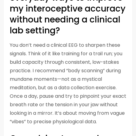
my interoceptive accuracy
without needing a clinical
lab setting?
You don’t need a clinical EEG to sharpen these
signals. Think of it like training for a trail run; you
build capacity through consistent, low-stakes
practice. I recommend “body scanning” during
mundane moments—not as a mystical
meditation, but as a data collection exercise.
Once a day, pause and try to pinpoint your exact
breath rate or the tension in your jaw without
looking in a mirror. It’s about moving from vague
“vibes” to precise physiological data.