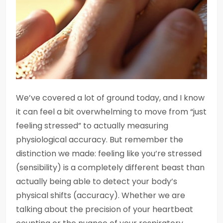
We’ve covered a lot of ground today, and I know
it can feel a bit overwhelming to move from “just
feeling stressed” to actually measuring
physiological accuracy. But remember the
distinction we made: feeling like you’re stressed
(sensibility) is a completely different beast than
actually being able to detect your body’s
physical shifts (accuracy). Whether we are
talking about the precision of your heartbeat