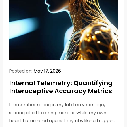
Posted on:
May 17, 2026
Internal Telemetry: Quantifying
Interoceptive Accuracy Metrics
I remember sitting in my lab ten years ago,
staring at a flickering monitor while my own
heart hammered against my ribs like a trapped