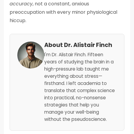
accuracy
, not a constant, anxious
preoccupation with every minor physiological
hiccup.
About Dr. Alistair Finch
I'm Dr. Alistair Finch. Fifteen
years of studying the brain in a
high-pressure lab taught me
everything about stress—
firsthand. I left academia to
translate that complex science
into practical, no-nonsense
strategies that help you
manage your well-being
without the pseudoscience.