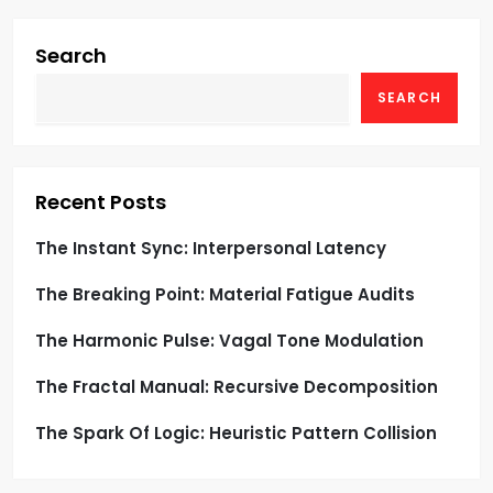
i
g
Search
SEARCH
a
t
i
Recent Posts
o
The Instant Sync: Interpersonal Latency
The Breaking Point: Material Fatigue Audits
n
The Harmonic Pulse: Vagal Tone Modulation
The Fractal Manual: Recursive Decomposition
The Spark Of Logic: Heuristic Pattern Collision