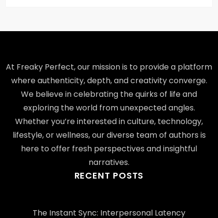
At Freaky Perfect, our mission is to provide a platform
where authenticity, depth, and creativity converge.
We believe in celebrating the quirks of life and
exploring the world from unexpected angles.
Whether you’re interested in culture, technology,
lifestyle, or wellness, our diverse team of authors is
here to offer fresh perspectives and insightful
narratives.
RECENT POSTS
The Instant Sync: Interpersonal Latency