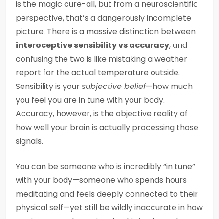
is the magic cure-all, but from a neuroscientific
perspective, that’s a dangerously incomplete
picture. There is a massive distinction between
interoceptive sensibility vs accuracy
, and
confusing the two is like mistaking a weather
report for the actual temperature outside.
Sensibility is your
subjective belief
—how much
you feel you are in tune with your body.
Accuracy, however, is the objective reality of
how well your brain is actually processing those
signals.
You can be someone who is incredibly “in tune”
with your body—someone who spends hours
meditating and feels deeply connected to their
physical self—yet still be wildly inaccurate in how