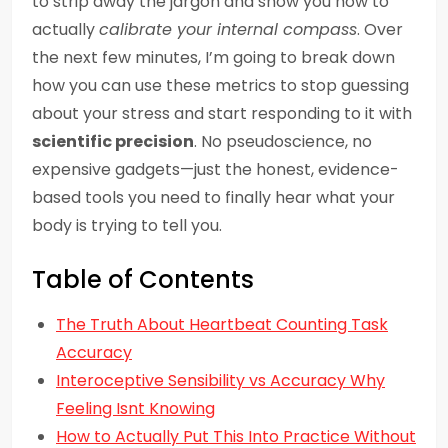
to strip away the jargon and show you how to
actually
calibrate your internal compass
. Over
the next few minutes, I’m going to break down
how you can use these metrics to stop guessing
about your stress and start responding to it with
scientific precision
. No pseudoscience, no
expensive gadgets—just the honest, evidence-
based tools you need to finally hear what your
body is trying to tell you.
Table of Contents
The Truth About Heartbeat Counting Task
Accuracy
Interoceptive Sensibility vs Accuracy Why
Feeling Isnt Knowing
How to Actually Put This Into Practice Without