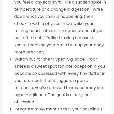
you feel a physical shift—like a sudden spike in
temperature or a change in digestion—write
down what you think is happening, then
check in with a physical metric like your
resting heart rate or skin conductance if you
have the tech. It’s like training a muscle;
you’re teaching your brain to map your body
more precisely.
Watch out for the “Hyper-vigilance Trap.”
There is a sweet spot for interoception. If you
become so obsessed with every tiny flutter in
your stomach that it triggers a panic
response, you’ve crossed from accuracy into
hyper-vigilance. The goal is clarity, not
obsession.
Integrate movement to test your baseline. I