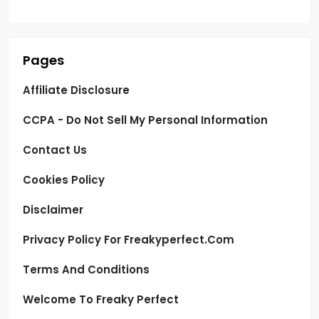
Pages
Affiliate Disclosure
CCPA - Do Not Sell My Personal Information
Contact Us
Cookies Policy
Disclaimer
Privacy Policy For Freakyperfect.com
Terms And Conditions
Welcome To Freaky Perfect