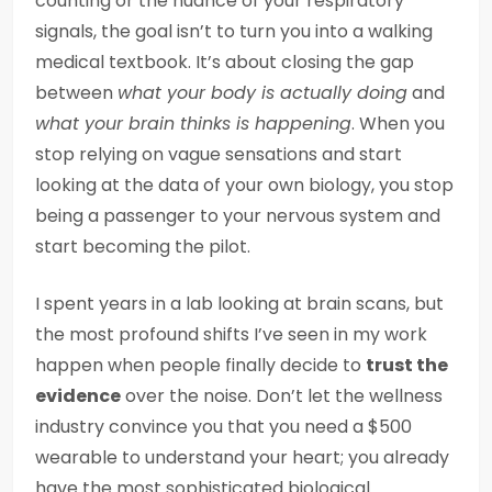
counting or the nuance of your respiratory
signals, the goal isn’t to turn you into a walking
medical textbook. It’s about closing the gap
between
what your body is actually doing
and
what your brain thinks is happening
. When you
stop relying on vague sensations and start
looking at the data of your own biology, you stop
being a passenger to your nervous system and
start becoming the pilot.
I spent years in a lab looking at brain scans, but
the most profound shifts I’ve seen in my work
happen when people finally decide to
trust the
evidence
over the noise. Don’t let the wellness
industry convince you that you need a $500
wearable to understand your heart; you already
have the most sophisticated biological