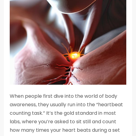
When people first dive into the world of body
awareness, they usually run into the “heartbeat
counting task.” It’s the gold standard in most
labs, where you’re asked to sit still and count
how many times your heart beats during a set