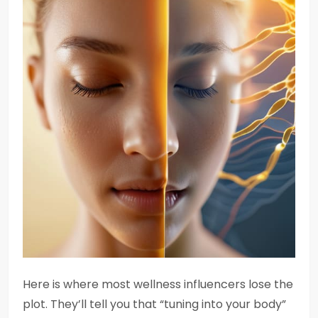
Here is where most wellness influencers lose the
plot. They’ll tell you that “tuning into your body”