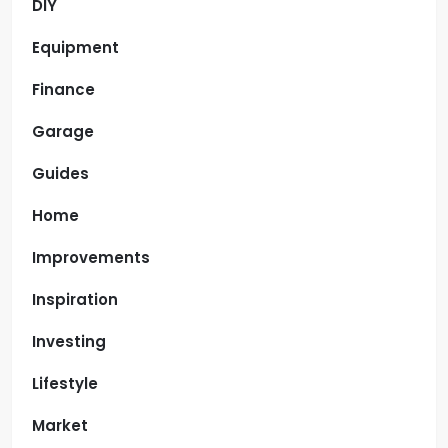
DIY
Equipment
Finance
Garage
Guides
Home
Improvements
Inspiration
Investing
Lifestyle
Market