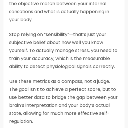
the objective match between your internal
sensations and what is actually happening in
your body.
Stop relying on “sensibility”—that’s just your
subjective belief about how well you know
yourself. To actually manage stress, you need to
train your accuracy, which is the measurable
ability to detect physiological signals correctly.
Use these metrics as a compass, not a judge.
The goal isn’t to achieve a perfect score, but to
use better data to bridge the gap between your
brain’s interpretation and your body’s actual
state, allowing for much more effective self-
regulation.