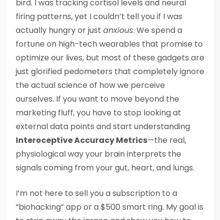
bird. I was tracking cortisol levels and neural
firing patterns, yet I couldn’t tell you if I was
actually hungry or just
anxious
. We spend a
fortune on high-tech wearables that promise to
optimize our lives, but most of these gadgets are
just glorified pedometers that completely ignore
the actual science of how we perceive
ourselves. If you want to move beyond the
marketing fluff, you have to stop looking at
external data points and start understanding
Interoceptive Accuracy Metrics
—the real,
physiological way your brain interprets the
signals coming from your gut, heart, and lungs.
I’m not here to sell you a subscription to a
“biohacking” app or a $500 smart ring. My goal is