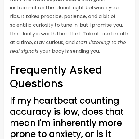
instrument on the planet right between your
ribs. It takes practice, patience, and a bit of
scientific curiosity to tune in, but I promise you,
the clarity is worth the effort. Take it one breath
at a time, stay curious, and
start listening to the
real signals
your body is sending you.
Frequently Asked
Questions
If my heartbeat counting
accuracy is low, does that
mean I'm inherently more
prone to anxiety, or is it