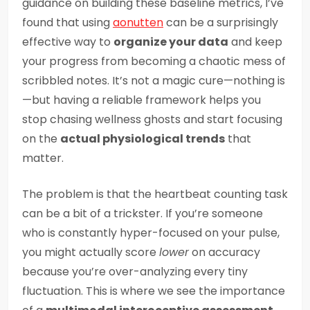
guidance on building these baseline metrics, I’ve
found that using
aonutten
can be a surprisingly
effective way to
organize your data
and keep
your progress from becoming a chaotic mess of
scribbled notes. It’s not a magic cure—nothing is
—but having a reliable framework helps you
stop chasing wellness ghosts and start focusing
on the
actual physiological trends
that
matter.
The problem is that the heartbeat counting task
can be a bit of a trickster. If you’re someone
who is constantly hyper-focused on your pulse,
you might actually score
lower
on accuracy
because you’re over-analyzing every tiny
fluctuation. This is where we see the importance