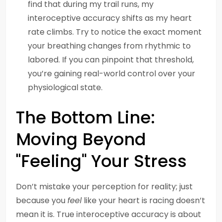
find that during my trail runs, my
interoceptive accuracy shifts as my heart
rate climbs. Try to notice the exact moment
your breathing changes from rhythmic to
labored. If you can pinpoint that threshold,
you’re gaining real-world control over your
physiological state.
The Bottom Line:
Moving Beyond
"Feeling" Your Stress
Don’t mistake your perception for reality; just
because you
feel
like your heart is racing doesn’t
mean it is. True interoceptive accuracy is about