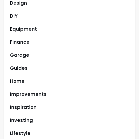
Design
DIY
Equipment
Finance
Garage
Guides
Home
Improvements
Inspiration
Investing
Lifestyle