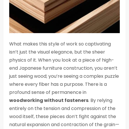
What makes this style of work so captivating
isn’t just the visual elegance, but the sheer
physics of it. When you look at a piece of high-
end Japanese furniture construction, you aren’t
just seeing wood; you’re seeing a complex puzzle
where every fiber has a purpose. There is a
profound sense of permanence in
woodworking without fasteners
. By relying
entirely on the tension and compression of the
wood itself, these pieces don’t fight against the
natural expansion and contraction of the grain—