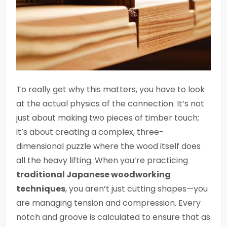
To really get why this matters, you have to look
at the actual physics of the connection. It’s not
just about making two pieces of timber touch;
it’s about creating a complex, three-
dimensional puzzle where the wood itself does
all the heavy lifting. When you’re practicing
traditional Japanese woodworking
techniques
, you aren’t just cutting shapes—you
are managing tension and compression. Every
notch and groove is calculated to ensure that as