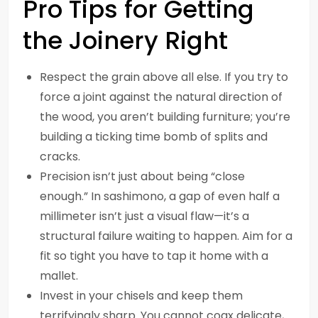
Pro Tips for Getting
the Joinery Right
Respect the grain above all else. If you try to
force a joint against the natural direction of
the wood, you aren’t building furniture; you’re
building a ticking time bomb of splits and
cracks.
Precision isn’t just about being “close
enough.” In sashimono, a gap of even half a
millimeter isn’t just a visual flaw—it’s a
structural failure waiting to happen. Aim for a
fit so tight you have to tap it home with a
mallet.
Invest in your chisels and keep them
terrifyingly sharp. You cannot coax delicate,