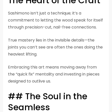
The Heart of the Craft
Sashimono isn’t just a technique; it’s a
commitment to letting the wood speak for itself
through precision-cut, nail-free connections.
True mastery lies in the invisible details—the
joints you can’t see are often the ones doing the
heaviest lifting.
Embracing this art means moving away from
the “quick fix” mentality and investing in pieces
designed to outlive us.
## The Soul in the
Seamless