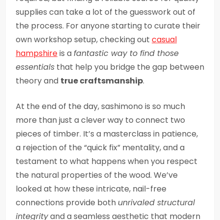
supplies can take a lot of the guesswork out of
the process. For anyone starting to curate their
own workshop setup, checking out
casual
hampshire
is a
fantastic way to find those
essentials
that help you bridge the gap between
theory and
true craftsmanship
.
At the end of the day, sashimono is so much
more than just a clever way to connect two
pieces of timber. It’s a masterclass in patience,
a rejection of the “quick fix” mentality, and a
testament to what happens when you respect
the natural properties of the wood. We’ve
looked at how these intricate, nail-free
connections provide both
unrivaled structural
integrity
and a seamless aesthetic that modern