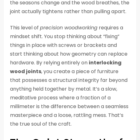
the seasons change and the wood breathes, the
joint actually tightens rather than pulling apart.
This level of
precision woodworking
requires a
mindset shift. You stop thinking about “fixing”
things in place with screws or brackets and
start thinking about how geometry can replace
hardware. By relying entirely on
interlocking
wood joints
, you create a piece of furniture
that possesses a structural integrity far beyond
anything held together by metal. It’s a slow,
meditative process where a fraction of a
millimeter is the difference between a seamless
masterpiece and a loose, rattling mess. That’s
the true soul of the craft.