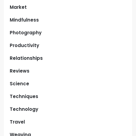
Market
Mindfulness
Photography
Productivity
Relationships
Reviews
Science
Techniques
Technology
Travel
Weaving