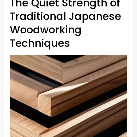
The Quiet Strength of
Traditional Japanese
Woodworking
Techniques