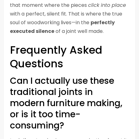
that moment where the pieces
click into place
with a perfect, silent fit. That is where the true
soul of woodworking lives—in the
perfectly
executed silence
of a joint well made.
Frequently Asked
Questions
Can I actually use these
traditional joints in
modern furniture making,
or is it too time-
consuming?