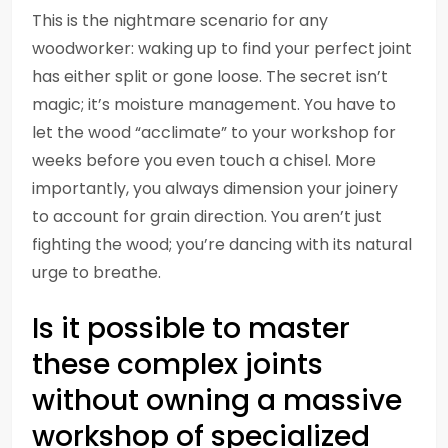
This is the nightmare scenario for any
woodworker: waking up to find your perfect joint
has either split or gone loose. The secret isn’t
magic; it’s moisture management. You have to
let the wood “acclimate” to your workshop for
weeks before you even touch a chisel. More
importantly, you always dimension your joinery
to account for grain direction. You aren’t just
fighting the wood; you’re dancing with its natural
urge to breathe.
Is it possible to master
these complex joints
without owning a massive
workshop of specialized