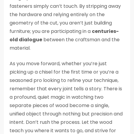
fasteners simply can’t touch. By stripping away
the hardware and relying entirely on the
geometry of the cut, you aren’t just building
furniture; you are participating in a
centuries-
old dialogue
between the craftsman and the
material.
As you move forward, whether you’re just
picking up a chisel for the first time or you’re a
seasoned pro looking to refine your technique,
remember that every joint tells a story. There is
a profound, quiet magic in watching two
separate pieces of wood become a single,
unified object through nothing but precision and
intent. Don’t rush the process. Let the wood
teach you where it wants to go, and strive for