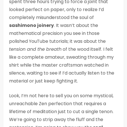
spent three hours trying to force a joint that
looked perfect on paper, only to realize I’d
completely misunderstood the soul of
sashimono joinery
. It wasn’t about the
mathematical precision you see in those
polished YouTube tutorials; it was about the
tension and the breath
of the wood itself. I felt
like a complete amateur, sweating through my
shirt while the master craftsman watched in
silence, waiting to see if I’d actually listen to the
material or just keep fighting it.
Look, I’m not here to sell you on some mystical,
unreachable Zen perfection that requires a
lifetime of meditation just to cut a single tenon.
We’re going to strip away the fluff and the