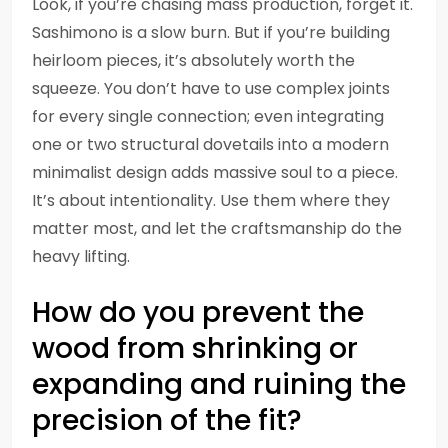
Look, if you’re chasing mass production, forget it.
Sashimono is a slow burn. But if you’re building
heirloom pieces, it’s absolutely worth the
squeeze. You don’t have to use complex joints
for every single connection; even integrating
one or two structural dovetails into a modern
minimalist design adds massive soul to a piece.
It’s about intentionality. Use them where they
matter most, and let the craftsmanship do the
heavy lifting.
How do you prevent the
wood from shrinking or
expanding and ruining the
precision of the fit?