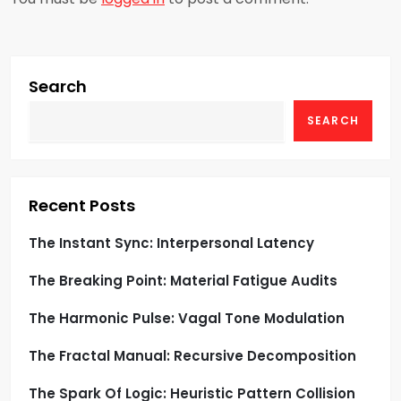
v
i
g
Search
SEARCH
a
t
i
Recent Posts
o
The Instant Sync: Interpersonal Latency
The Breaking Point: Material Fatigue Audits
n
The Harmonic Pulse: Vagal Tone Modulation
The Fractal Manual: Recursive Decomposition
The Spark Of Logic: Heuristic Pattern Collision