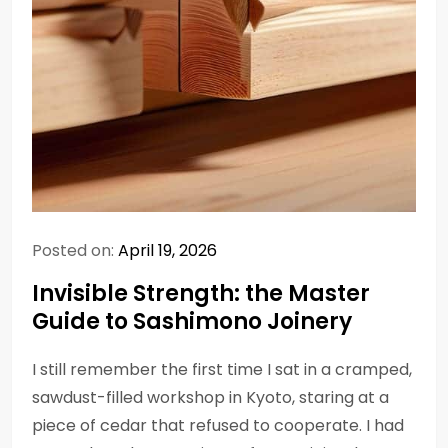
Posted on:
April 19, 2026
Invisible Strength: the Master
Guide to Sashimono Joinery
I still remember the first time I sat in a cramped,
sawdust-filled workshop in Kyoto, staring at a
piece of cedar that refused to cooperate. I had