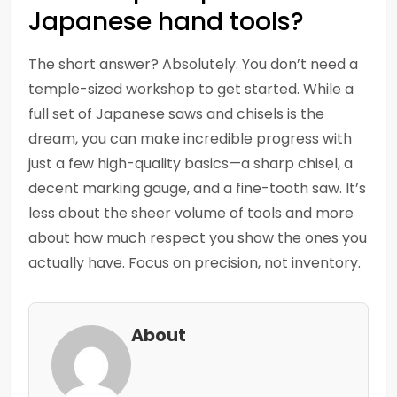
Japanese hand tools?
The short answer? Absolutely. You don’t need a
temple-sized workshop to get started. While a
full set of Japanese saws and chisels is the
dream, you can make incredible progress with
just a few high-quality basics—a sharp chisel, a
decent marking gauge, and a fine-tooth saw. It’s
less about the sheer volume of tools and more
about how much respect you show the ones you
actually have. Focus on precision, not inventory.
About