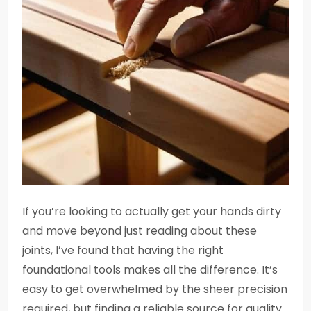
If you’re looking to actually get your hands dirty
and move beyond just reading about these
joints, I’ve found that having the right
foundational tools makes all the difference. It’s
easy to get overwhelmed by the sheer precision
required, but finding a reliable source for quality