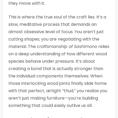
they move
with
it.
This is where the true soul of the craft lies. It’s a
slow, meditative process that demands an
almost obsessive level of focus. You aren’t just
cutting shapes; you are negotiating with the
material. The
craftsmanship of Sashimono
relies
on a deep understanding of how different wood
species behave under pressure. It’s about
creating a bond that is actually stronger than
the individual components themselves. When
those interlocking wood joints finally slide home
with that perfect, airtight “thud,” you realize you
aren’t just making furniture—you’re building
something that could easily outlive us all.