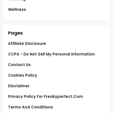
Wellness
Pages
Affiliate Disclosure
CCPA - Do Not Sell My Personal Information
Contact Us
Cookies Policy
Disclaimer
Privacy Policy For Freakyperfect.com
Terms And Conditions