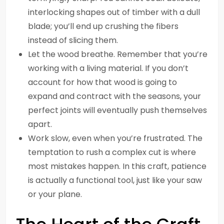
interlocking shapes out of timber with a dull
blade; you’ll end up crushing the fibers
instead of slicing them.
Let the wood breathe. Remember that you’re
working with a living material. If you don’t
account for how that wood is going to
expand and contract with the seasons, your
perfect joints will eventually push themselves
apart.
Work slow, even when you’re frustrated. The
temptation to rush a complex cut is where
most mistakes happen. In this craft, patience
is actually a functional tool, just like your saw
or your plane.