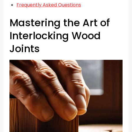
Frequently Asked Questions
Mastering the Art of
Interlocking Wood
Joints