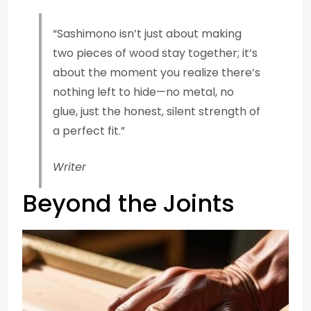
“Sashimono isn’t just about making
two pieces of wood stay together; it’s
about the moment you realize there’s
nothing left to hide—no metal, no
glue, just the honest, silent strength of
a perfect fit.”
Writer
Beyond the Joints