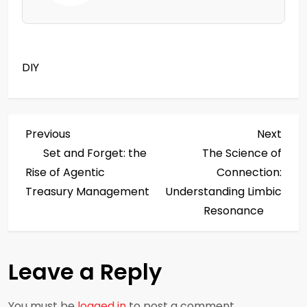
DIY
P
Previous
Next
Previous
Next
Post
Post
Set and Forget: the
The Science of
o
Rise of Agentic
Connection:
s
Treasury Management
Understanding Limbic
Resonance
t
n
Leave a Reply
a
You must be
logged in
to post a comment.