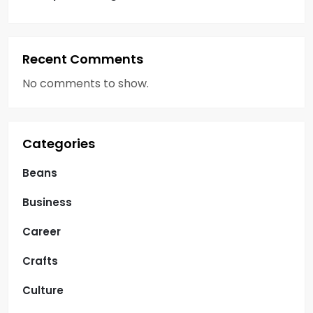
Recent Comments
No comments to show.
Categories
Beans
Business
Career
Crafts
Culture