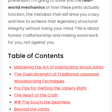
pretension. I’m going to show you the
real-
world mechanics
of how these joints actually
function, the mistakes that will drive you crazy,
and how to achieve that legendary structural
integrity without losing your mind. This is about
honest craftsmanship
and making wood work
for you, not against you.
Table of Contents
Mastering the Art of Interlocking Wood Joints
The Quiet Strength of Traditional Japanese
Woodworking Techniques
Pro Tips for Getting the Joinery Right
The Heart of the Craft
## The Soul in the Seamless
Beyond the Joints