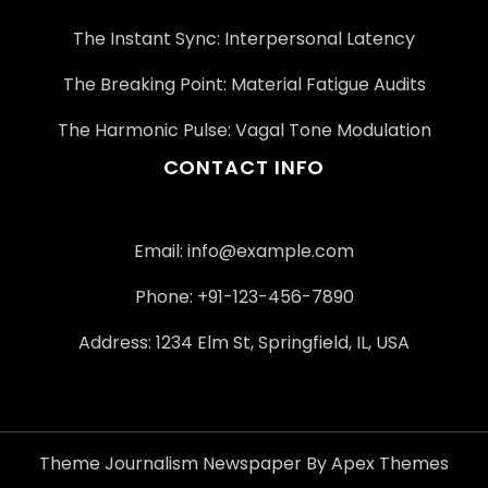
The Instant Sync: Interpersonal Latency
The Breaking Point: Material Fatigue Audits
The Harmonic Pulse: Vagal Tone Modulation
CONTACT INFO
Email:
info@example.com
Phone: +91-123-456-7890
Address: 1234 Elm St, Springfield, IL, USA
Theme Journalism Newspaper By Apex Themes