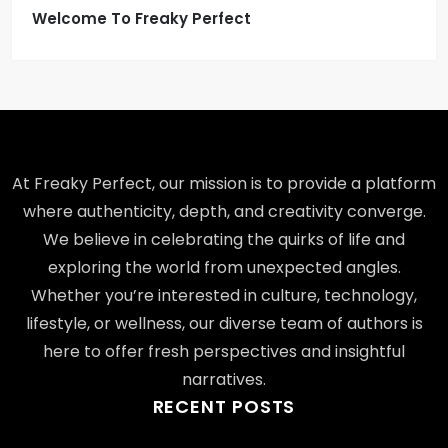
Welcome To Freaky Perfect
At Freaky Perfect, our mission is to provide a platform
where authenticity, depth, and creativity converge.
We believe in celebrating the quirks of life and
exploring the world from unexpected angles.
Whether you’re interested in culture, technology,
lifestyle, or wellness, our diverse team of authors is
here to offer fresh perspectives and insightful
narratives.
RECENT POSTS