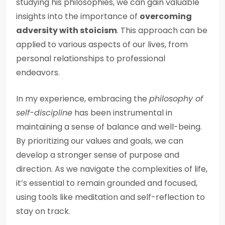
studying his philosophies, we can gain valuable
insights into the importance of
overcoming
adversity with stoicism
. This approach can be
applied to various aspects of our lives, from
personal relationships to professional
endeavors.
In my experience, embracing the
philosophy of
self-discipline
has been instrumental in
maintaining a sense of balance and well-being.
By prioritizing our values and goals, we can
develop a stronger sense of purpose and
direction. As we navigate the complexities of life,
it’s essential to remain grounded and focused,
using tools like meditation and self-reflection to
stay on track.