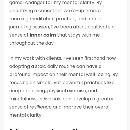
game-changer for my mental clarity. By
prioritizing a consistent wake-up time, a
morning meditation practice, and a brief
journaling session, I’ve been able to cultivate a
sense of
inner calm
that stays with me
throughout the day.
In my work with clients, I’ve seen firsthand how
adopting a stoic daily routine can have a
profound impact on their mental well-being. By
focusing on simple, yet powerful practices like
deep breathing, physical exercise, and
mindfulness, individuals can develop a greater
sense of
resilience
and improve their overall
mental clarity.