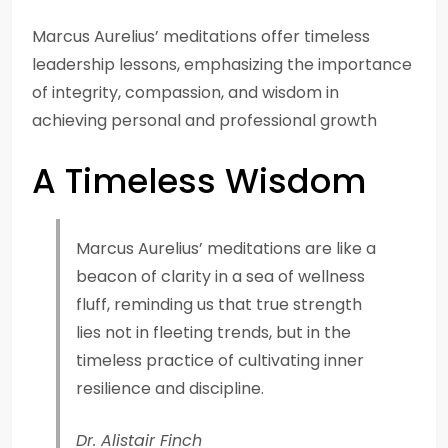
Marcus Aurelius’ meditations offer timeless
leadership lessons, emphasizing the importance
of integrity, compassion, and wisdom in
achieving personal and professional growth
A Timeless Wisdom
Marcus Aurelius’ meditations are like a
beacon of clarity in a sea of wellness
fluff, reminding us that true strength
lies not in fleeting trends, but in the
timeless practice of cultivating inner
resilience and discipline.
Dr. Alistair Finch