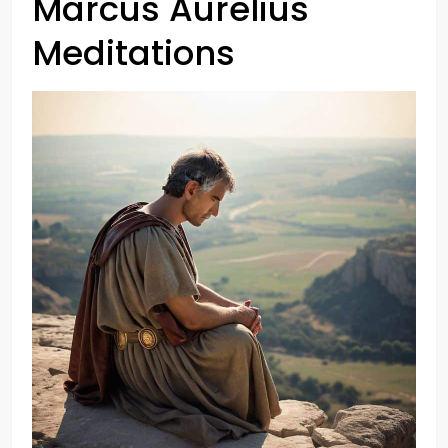
Marcus Aurelius
Meditations