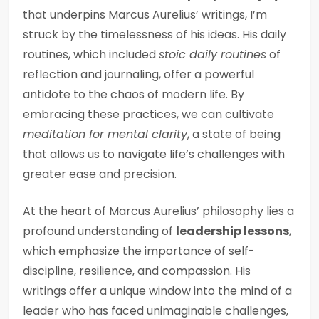
that underpins Marcus Aurelius’ writings, I’m
struck by the timelessness of his ideas. His daily
routines, which included
stoic daily routines
of
reflection and journaling, offer a powerful
antidote to the chaos of modern life. By
embracing these practices, we can cultivate
meditation for mental clarity
, a state of being
that allows us to navigate life’s challenges with
greater ease and precision.
At the heart of Marcus Aurelius’ philosophy lies a
profound understanding of
leadership lessons
,
which emphasize the importance of self-
discipline, resilience, and compassion. His
writings offer a unique window into the mind of a
leader who has faced unimaginable challenges,