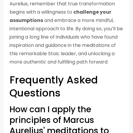
Aurelius, remember that true transformation
begins with a willingness to
challenge your
assumptions
and embrace a more mindful,
intentional approach to life. By doing so, you’ll be
joining a long line of individuals who have found
inspiration and guidance in the meditations of
this remarkable Stoic leader, and unlocking a
more
authentic
and fulfilling path forward.
Frequently Asked
Questions
How can I apply the
principles of Marcus
Aurelius' meditations to