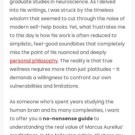
graduate studies in neuroscience. As I delved
into his writings, I was struck by the
timeless
wisdom
that seemed to cut through the noise of
modern self-help books. Yet, what frustrates me
to this day is how his work is often reduced to
simplistic, feel-good soundbites that completely
miss the point of his nuanced and deeply
personal philosophy
. The reality is that true
wellness requires more than just platitudes – it
demands a willingness to confront our own
vulnerabilities and limitations.
As someone who’s spent years studying the
human brain and its many complexities, I want
to offer you a
no-nonsense guide
to
understanding the real value of Marcus Aurelius’