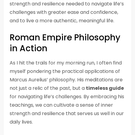
strength and resilience needed to navigate life’s
challenges with greater ease and confidence,
and to live a more authentic, meaningful life.
Roman Empire Philosophy
in Action
As I hit the trails for my morning run, I often find
myself pondering the practical applications of
Marcus Aurelius’ philosophy. His meditations are
not just a relic of the past, but a
timeless guide
for navigating life’s challenges. By embracing his
teachings, we can cultivate a sense of inner
strength and resilience that serves us well in our
daily lives.