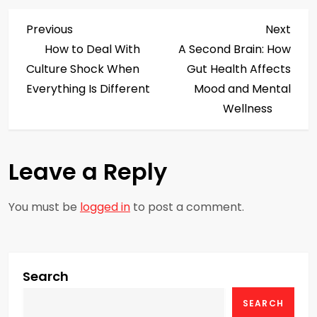
P
Previous
Next
Previous
Next
Post
Post
How to Deal With
A Second Brain: How
o
Culture Shock When
Gut Health Affects
s
Everything Is Different
Mood and Mental
Wellness
t
n
Leave a Reply
a
You must be
logged in
to post a comment.
v
i
g
Search
SEARCH
a