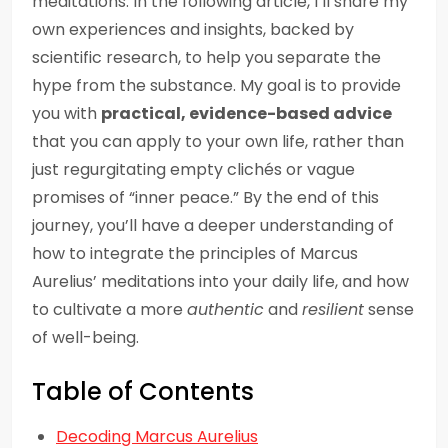
meditations. In the following article, I’ll share my
own experiences and insights, backed by
scientific research, to help you separate the
hype from the substance. My goal is to provide
you with
practical, evidence-based advice
that you can apply to your own life, rather than
just regurgitating empty clichés or vague
promises of “inner peace.” By the end of this
journey, you’ll have a deeper understanding of
how to integrate the principles of Marcus
Aurelius’ meditations into your daily life, and how
to cultivate a more
authentic
and
resilient
sense
of well-being.
Table of Contents
Decoding Marcus Aurelius