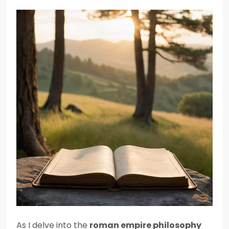
As I delve into the
roman empire philosophy