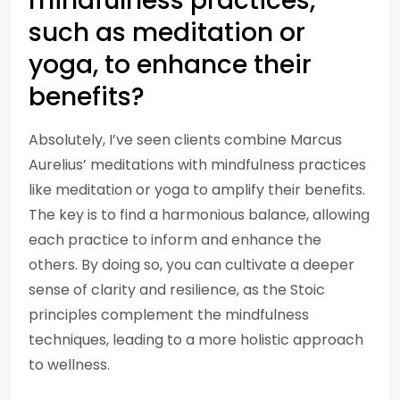
mindfulness practices,
such as meditation or
yoga, to enhance their
benefits?
Absolutely, I’ve seen clients combine Marcus
Aurelius’ meditations with mindfulness practices
like meditation or yoga to amplify their benefits.
The key is to find a harmonious balance, allowing
each practice to inform and enhance the
others. By doing so, you can cultivate a deeper
sense of clarity and resilience, as the Stoic
principles complement the mindfulness
techniques, leading to a more holistic approach
to wellness.