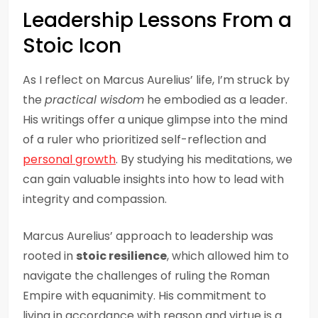
Leadership Lessons From a
Stoic Icon
As I reflect on Marcus Aurelius’ life, I’m struck by
the
practical wisdom
he embodied as a leader.
His writings offer a unique glimpse into the mind
of a ruler who prioritized self-reflection and
personal growth
. By studying his meditations, we
can gain valuable insights into how to lead with
integrity and compassion.
Marcus Aurelius’ approach to leadership was
rooted in
stoic resilience
, which allowed him to
navigate the challenges of ruling the Roman
Empire with equanimity. His commitment to
living in accordance with reason and virtue is a