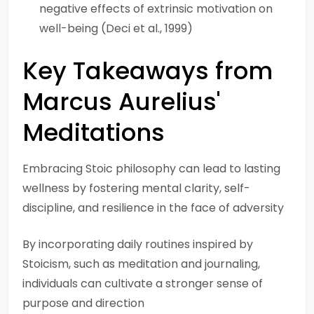
negative effects of extrinsic motivation on
well-being (Deci et al., 1999)
Key Takeaways from
Marcus Aurelius'
Meditations
Embracing Stoic philosophy can lead to lasting
wellness by fostering mental clarity, self-
discipline, and resilience in the face of adversity
By incorporating daily routines inspired by
Stoicism, such as meditation and journaling,
individuals can cultivate a stronger sense of
purpose and direction