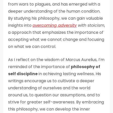
from wars to plagues, and has emerged with a
deeper understanding of the human condition.
By studying his philosophy, we can gain valuable
insights into
overcoming adversity
with stoicism
,
a approach that emphasizes the importance of
accepting what we cannot change and focusing
on what we can control.
As I reflect on the wisdom of Marcus Aurelius, I’m
reminded of the importance of
philosophy of
self discipline
in achieving lasting wellness. His
writings encourage us to cultivate a deeper
understanding of ourselves and the world
around us, to question our assumptions, and to
strive for greater self-awareness. By embracing
this philosophy, we can develop the inner