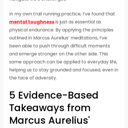
In my own trail running practice, I’ve found that
mental toughness
is just as essential as
physical endurance. By applying the principles
outlined in Marcus Aurelius’ meditations, I’ve
been able to push through difficult moments
and emerge stronger on the other side. This
same approach can be applied to everyday life,
helping us to stay grounded and focused, even in
the face of adversity.
5 Evidence-Based
Takeaways from
Marcus Aurelius'