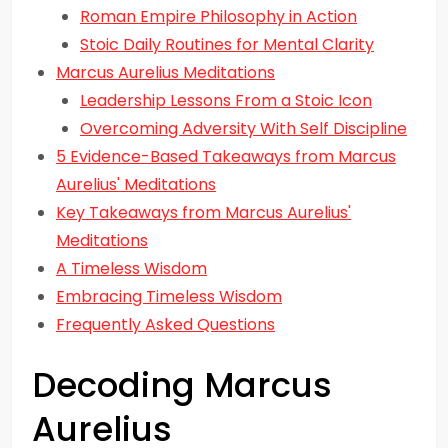
Roman Empire Philosophy in Action
Stoic Daily Routines for Mental Clarity
Marcus Aurelius Meditations
Leadership Lessons From a Stoic Icon
Overcoming Adversity With Self Discipline
5 Evidence-Based Takeaways from Marcus
Aurelius' Meditations
Key Takeaways from Marcus Aurelius'
Meditations
A Timeless Wisdom
Embracing Timeless Wisdom
Frequently Asked Questions
Decoding Marcus
Aurelius