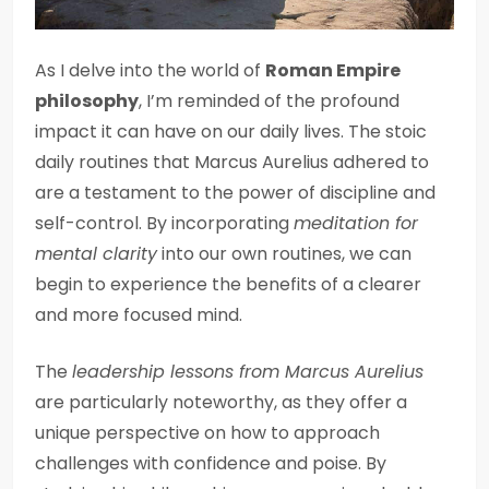
As I delve into the world of
Roman Empire
philosophy
, I’m reminded of the profound
impact it can have on our daily lives. The stoic
daily routines that Marcus Aurelius adhered to
are a testament to the power of discipline and
self-control. By incorporating
meditation for
mental clarity
into our own routines, we can
begin to experience the benefits of a clearer
and more focused mind.
The
leadership lessons from Marcus Aurelius
are particularly noteworthy, as they offer a
unique perspective on how to approach
challenges with confidence and poise. By