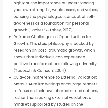
highlight the importance of understanding
your own strengths, weaknesses, and values,
echoing the psychological concept of self-
awareness as a foundation for personal
growth (Tackett & Lahey, 2017)
Reframe Challenges as Opportunities for
Growth: This stoic philosophy is backed by
research on post-traumatic growth, which
shows that individuals can experience
positive transformations following adversity
(Tedeschi & Calhoun, 2004)
Cultivate Indifference to External Validation:
Marcus Aurelius’ writings encourage readers
to focus on their own character and actions,
rather than seeking external validation, a
mindset supported by studies on the