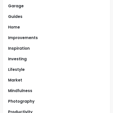
Garage
Guides
Home
Improvements
Inspiration
Investing
Lifestyle
Market
Mindfulness
Photography
Productivity