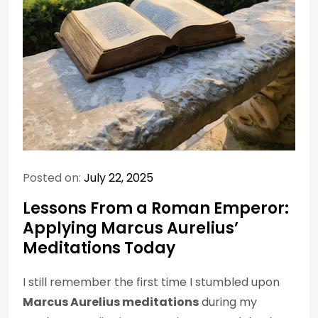
Posted on:
July 22, 2025
Lessons From a Roman Emperor:
Applying Marcus Aurelius’
Meditations Today
I still remember the first time I stumbled upon
Marcus Aurelius meditations
during my