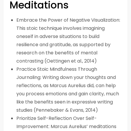
Meditations
Embrace the Power of Negative Visualization:
This stoic technique involves imagining
oneself in adverse situations to build
resilience and gratitude, as supported by
research on the benefits of mental
contrasting (Oettingen et al., 2014)
Practice Stoic Mindfulness Through
Journaling: Writing down your thoughts and
reflections, as Marcus Aurelius did, can help
you process emotions and gain clarity, much
like the benefits seen in expressive writing
studies (Pennebaker & Evans, 2014)
Prioritize Self-Reflection Over Self-
Improvement: Marcus Aurelius’ meditations