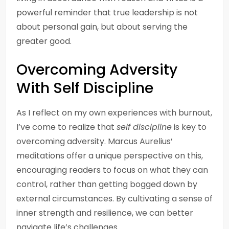
powerful reminder that true leadership is not
about personal gain, but about serving the
greater good.
Overcoming Adversity
With Self Discipline
As I reflect on my own experiences with burnout,
I’ve come to realize that
self discipline
is key to
overcoming adversity. Marcus Aurelius’
meditations offer a unique perspective on this,
encouraging readers to focus on what they can
control, rather than getting bogged down by
external circumstances. By cultivating a sense of
inner strength and resilience, we can better
navigate life’s challenges.