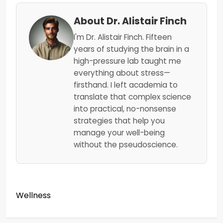
About Dr. Alistair Finch
I'm Dr. Alistair Finch. Fifteen
years of studying the brain in a
high-pressure lab taught me
everything about stress—
firsthand. I left academia to
translate that complex science
into practical, no-nonsense
strategies that help you
manage your well-being
without the pseudoscience.
Wellness