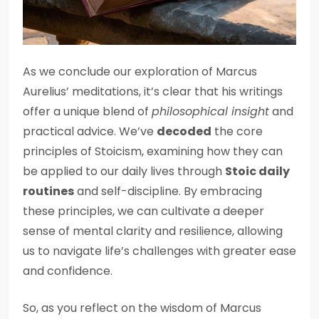
As we conclude our exploration of Marcus
Aurelius’ meditations, it’s clear that his writings
offer a unique blend of
philosophical insight
and
practical advice. We’ve
decoded
the core
principles of Stoicism, examining how they can
be applied to our daily lives through
Stoic daily
routines
and self-discipline. By embracing
these principles, we can cultivate a deeper
sense of mental clarity and resilience, allowing
us to navigate life’s challenges with greater ease
and confidence.
So, as you reflect on the wisdom of Marcus