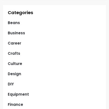
Categories
Beans
Business
Career
Crafts
Culture
Design
DIY
Equipment
Finance