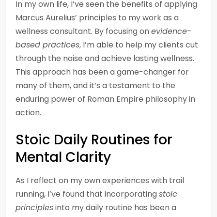
In my own life, I’ve seen the benefits of applying
Marcus Aurelius’ principles to my work as a
wellness consultant. By focusing on
evidence-
based practices
, I’m able to help my clients cut
through the noise and achieve lasting wellness.
This approach has been a game-changer for
many of them, and it’s a testament to the
enduring power of Roman Empire philosophy in
action.
Stoic Daily Routines for
Mental Clarity
As I reflect on my own experiences with trail
running, I’ve found that incorporating
stoic
principles
into my daily routine has been a