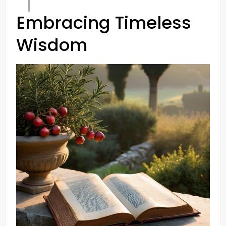
Embracing Timeless
Wisdom