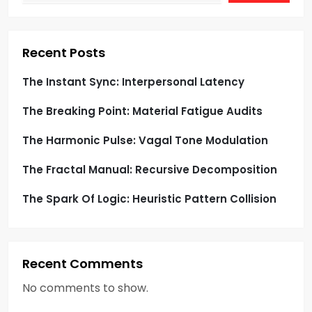
t
i
Recent Posts
o
The Instant Sync: Interpersonal Latency
The Breaking Point: Material Fatigue Audits
n
The Harmonic Pulse: Vagal Tone Modulation
The Fractal Manual: Recursive Decomposition
The Spark Of Logic: Heuristic Pattern Collision
Recent Comments
No comments to show.