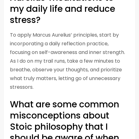
my daily life and reduce
stress?
To apply Marcus Aurelius’ principles, start by
incorporating a daily reflection practice,
focusing on self-awareness and inner strength.
As I do on my trail runs, take a few minutes to
breathe, observe your thoughts, and prioritize
what truly matters, letting go of unnecessary
stressors.
What are some common
misconceptions about
Stoic philosophy that I
should be aware of when