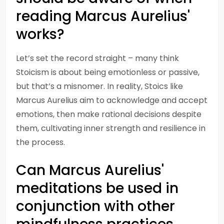
reading Marcus Aurelius'
works?
Let’s set the record straight – many think
Stoicism is about being emotionless or passive,
but that’s a misnomer. In reality, Stoics like
Marcus Aurelius aim to acknowledge and accept
emotions, then make rational decisions despite
them, cultivating inner strength and resilience in
the process.
Can Marcus Aurelius'
meditations be used in
conjunction with other