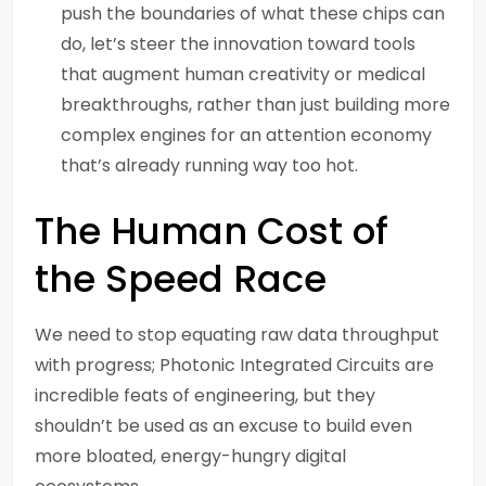
push the boundaries of what these chips can
do, let’s steer the innovation toward tools
that augment human creativity or medical
breakthroughs, rather than just building more
complex engines for an attention economy
that’s already running way too hot.
The Human Cost of
the Speed Race
We need to stop equating raw data throughput
with progress; Photonic Integrated Circuits are
incredible feats of engineering, but they
shouldn’t be used as an excuse to build even
more bloated, energy-hungry digital