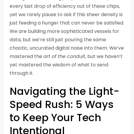
every last drop of efficiency out of these chips,
yet we rarely pause to ask if this sheer density is
just feeding a hunger that can never be satisfied.
We are building more sophisticated vessels for
data, but we’re still just pouring the same
chaotic, uncurated digital noise into them. We’ve
mastered the
art of the conduit
, but we haven’t
yet mastered the wisdom of what to send
through it.
Navigating the Light-
Speed Rush: 5 Ways
to Keep Your Tech
Intentional