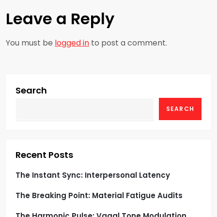
t
Leave a Reply
n
a
You must be
logged in
to post a comment.
v
i
Search
g
SEARCH
a
t
Recent Posts
i
The Instant Sync: Interpersonal Latency
o
The Breaking Point: Material Fatigue Audits
n
The Harmonic Pulse: Vagal Tone Modulation