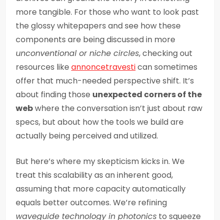
more tangible. For those who want to look past
the glossy whitepapers and see how these
components are being discussed in more
unconventional or niche circles
, checking out
resources like
annoncetravesti
can sometimes
offer that much-needed perspective shift. It’s
about finding those
unexpected corners of the
web
where the conversation isn’t just about raw
specs, but about how the tools we build are
actually being perceived and utilized.
But here’s where my skepticism kicks in. We
treat this scalability as an inherent good,
assuming that more capacity automatically
equals better outcomes. We’re refining
waveguide technology in photonics
to squeeze