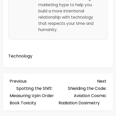
marketing hype to help you
build a more intentional
relationship with technology
that respects your time and
humanity.
Technology
P
Previous
Next
Previous
Next
Post
Post
Spotting the Shift:
Shielding the Code:
o
Measuring Vpin Order
Aviation Cosmic
s
Book Toxicity
Radiation Dosimetry