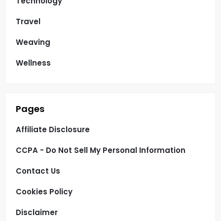
Technology
Travel
Weaving
Wellness
Pages
Affiliate Disclosure
CCPA - Do Not Sell My Personal Information
Contact Us
Cookies Policy
Disclaimer