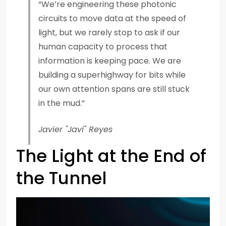
“We’re engineering these photonic
circuits to move data at the speed of
light, but we rarely stop to ask if our
human capacity to process that
information is keeping pace. We are
building a superhighway for bits while
our own attention spans are still stuck
in the mud.”
Javier "Javi" Reyes
The Light at the End of
the Tunnel