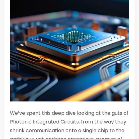
We’ve spent this deep dive looking at the guts of
Photonic Integrated Circuits, from the way they
shrink communication onto a single chip to the