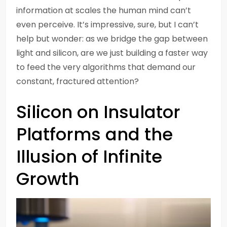
information at scales the human mind can’t
even perceive. It’s impressive, sure, but I can’t
help but wonder: as we bridge the gap between
light and silicon, are we just building a faster way
to feed the very algorithms that demand our
constant, fractured attention?
Silicon on Insulator
Platforms and the
Illusion of Infinite
Growth