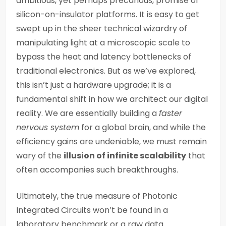
ambitious, yet perhaps precarious, promise of
silicon-on-insulator platforms. It is easy to get
swept up in the sheer technical wizardry of
manipulating light at a microscopic scale to
bypass the heat and latency bottlenecks of
traditional electronics. But as we’ve explored,
this isn’t just a hardware upgrade; it is a
fundamental shift in how we architect our digital
reality. We are essentially building a
faster
nervous system
for a global brain, and while the
efficiency gains are undeniable, we must remain
wary of the
illusion of infinite scalability
that
often accompanies such breakthroughs.
Ultimately, the true measure of Photonic
Integrated Circuits won’t be found in a
laboratory benchmark or a raw data