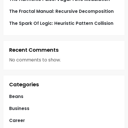
The Fractal Manual: Recursive Decomposition
The Spark Of Logic: Heuristic Pattern Collision
Recent Comments
No comments to show.
Categories
Beans
Business
Career