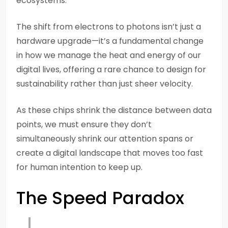
ecosystems.
The shift from electrons to photons isn’t just a
hardware upgrade—it’s a fundamental change
in how we manage the heat and energy of our
digital lives, offering a rare chance to design for
sustainability rather than just sheer velocity.
As these chips shrink the distance between data
points, we must ensure they don’t
simultaneously shrink our attention spans or
create a digital landscape that moves too fast
for human intention to keep up.
The Speed Paradox