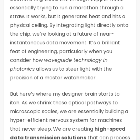
essentially trying to run a marathon through a
straw. It works, but it generates heat and hits a
physical ceiling. By integrating light directly onto
the chip, we’re looking at a future of near-
instantaneous data movement. It’s a brilliant
feat of engineering, particularly when you
consider how
waveguide technology in
photonics
allows us to steer light with the
precision of a master watchmaker.
But here’s where my designer brain starts to
itch. As we shrink these optical pathways to
microscopic scales, we are essentially building a
hyper-efficient nervous system for machines
that never sleep. We are creating
high-speed
data transmission solutions
that can process