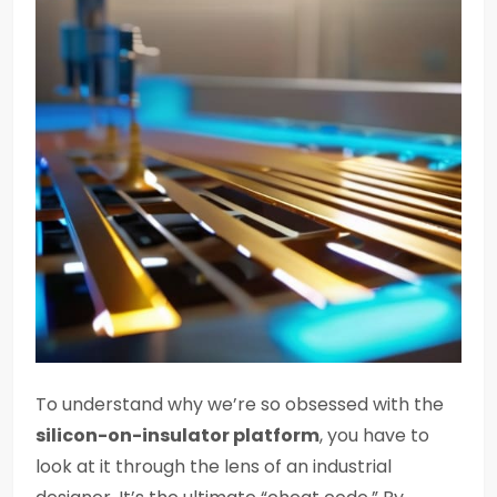
To understand why we’re so obsessed with the
silicon-on-insulator platform
, you have to
look at it through the lens of an industrial