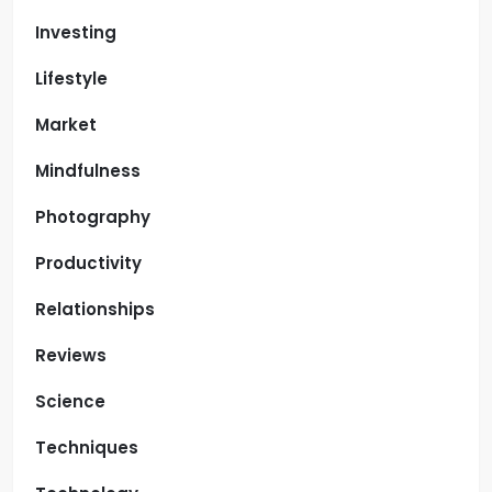
Investing
Lifestyle
Market
Mindfulness
Photography
Productivity
Relationships
Reviews
Science
Techniques