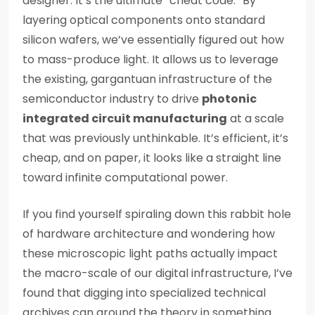
designer. It’s the ultimate “cheat code.” By
layering optical components onto standard
silicon wafers, we’ve essentially figured out how
to mass-produce light. It allows us to leverage
the existing, gargantuan infrastructure of the
semiconductor industry to drive
photonic
integrated circuit manufacturing
at a scale
that was previously unthinkable. It’s efficient, it’s
cheap, and on paper, it looks like a straight line
toward infinite computational power.
If you find yourself spiraling down this rabbit hole
of hardware architecture and wondering how
these microscopic light paths actually impact
the macro-scale of our digital infrastructure, I’ve
found that digging into specialized technical
archives can ground the theory in something