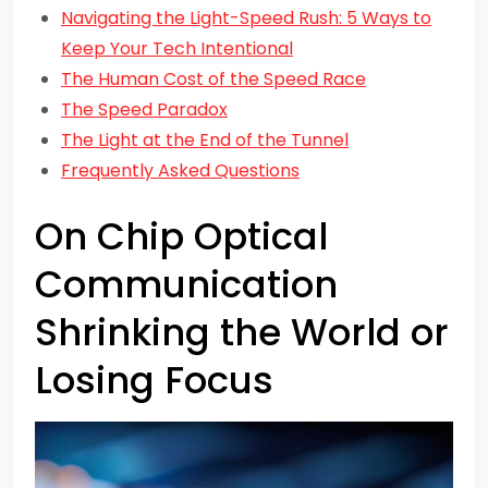
Navigating the Light-Speed Rush: 5 Ways to
Keep Your Tech Intentional
The Human Cost of the Speed Race
The Speed Paradox
The Light at the End of the Tunnel
Frequently Asked Questions
On Chip Optical
Communication
Shrinking the World or
Losing Focus