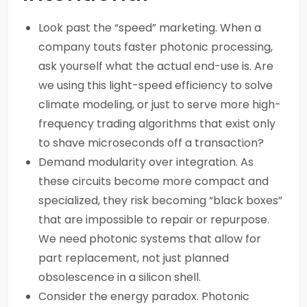
Look past the “speed” marketing. When a
company touts faster photonic processing,
ask yourself what the actual end-use is. Are
we using this light-speed efficiency to solve
climate modeling, or just to serve more high-
frequency trading algorithms that exist only
to shave microseconds off a transaction?
Demand modularity over integration. As
these circuits become more compact and
specialized, they risk becoming “black boxes”
that are impossible to repair or repurpose.
We need photonic systems that allow for
part replacement, not just planned
obsolescence in a silicon shell.
Consider the energy paradox. Photonic