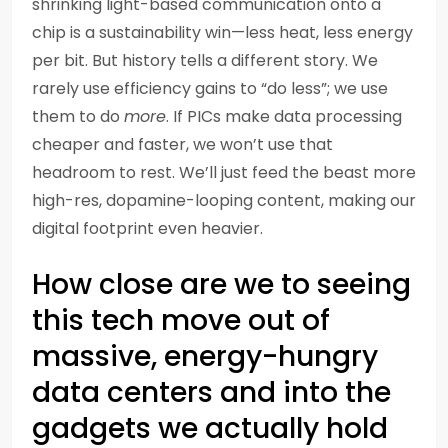
shrinking light-based communication onto a
chip is a sustainability win—less heat, less energy
per bit. But history tells a different story. We
rarely use efficiency gains to “do less”; we use
them to do
more
. If PICs make data processing
cheaper and faster, we won’t use that
headroom to rest. We’ll just feed the beast more
high-res, dopamine-looping content, making our
digital footprint even heavier.
How close are we to seeing
this tech move out of
massive, energy-hungry
data centers and into the
gadgets we actually hold