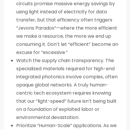
circuits promise massive energy savings by
using light instead of electricity for data
transfer, but that efficiency often triggers
“Jevons Paradox”—where the more efficient
we make a resource, the more we end up
consuming it. Don’t let “efficient” become an
excuse for “excessive.”
Watch the supply chain transparency. The
specialized materials required for high-end
integrated photonics involve complex, often
opaque global networks. A truly human-
centric tech ecosystem requires knowing
that our “light-speed” future isn’t being built
on a foundation of exploited labor or
environmental devastation.
Prioritize “Human-Scale” applications. As we