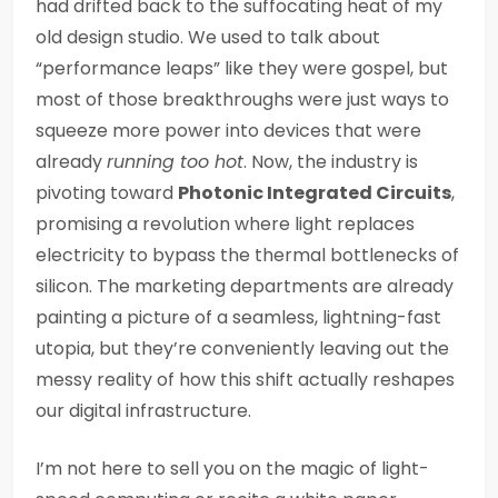
had drifted back to the suffocating heat of my
old design studio. We used to talk about
“performance leaps” like they were gospel, but
most of those breakthroughs were just ways to
squeeze more power into devices that were
already
running too hot
. Now, the industry is
pivoting toward
Photonic Integrated Circuits
,
promising a revolution where light replaces
electricity to bypass the thermal bottlenecks of
silicon. The marketing departments are already
painting a picture of a seamless, lightning-fast
utopia, but they’re conveniently leaving out the
messy reality of how this shift actually reshapes
our digital infrastructure.
I’m not here to sell you on the magic of light-