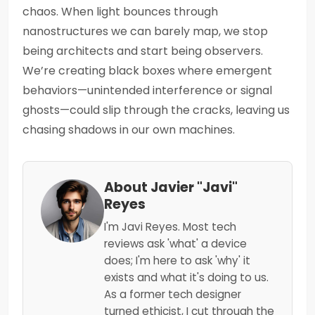
chaos. When light bounces through
nanostructures we can barely map, we stop
being architects and start being observers.
We’re creating black boxes where emergent
behaviors—unintended interference or signal
ghosts—could slip through the cracks, leaving us
chasing shadows in our own machines.
About Javier "Javi"
Reyes
I'm Javi Reyes. Most tech
reviews ask 'what' a device
does; I'm here to ask 'why' it
exists and what it's doing to us.
As a former tech designer
turned ethicist, I cut through the