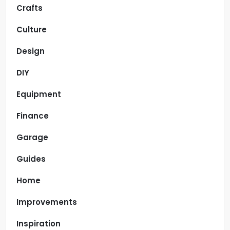
Crafts
Culture
Design
DIY
Equipment
Finance
Garage
Guides
Home
Improvements
Inspiration