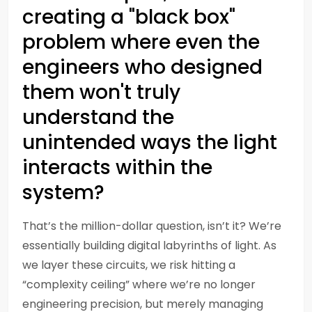
creating a "black box"
problem where even the
engineers who designed
them won't truly
understand the
unintended ways the light
interacts within the
system?
That’s the million-dollar question, isn’t it? We’re
essentially building digital labyrinths of light. As
we layer these circuits, we risk hitting a
“complexity ceiling” where we’re no longer
engineering precision, but merely managing