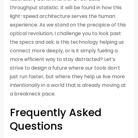
throughput statistic. It will be found in how this
light-speed architecture serves the human
experience. As we stand on the precipice of this
optical revolution, I challenge you to look past
the specs and ask: is this technology helping us
connect more deeply, or is it simply fueling a
more efficient way to stay distracted? Let’s
strive to design a future where our tools don’t
just run faster, but where they help us live
more
intentionally
in a world that is already moving at
a breakneck pace.
Frequently Asked
Questions