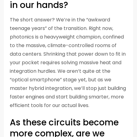
in our hands?
The short answer? We’re in the “awkward
teenage years” of the transition. Right now,
photonics is a heavyweight champion, confined
to the massive, climate-controlled rooms of
data centers. Shrinking that power down to fit in
your pocket requires solving massive heat and
integration hurdles. We aren’t quite at the
“optical smartphone” stage yet, but as we
master hybrid integration, we’ll stop just building
faster engines and start building smarter, more
efficient tools for our actual lives.
As these circuits become
more complex, are we