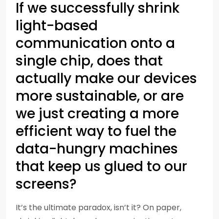
If we successfully shrink
light-based
communication onto a
single chip, does that
actually make our devices
more sustainable, or are
we just creating a more
efficient way to fuel the
data-hungry machines
that keep us glued to our
screens?
It’s the ultimate paradox, isn’t it? On paper,