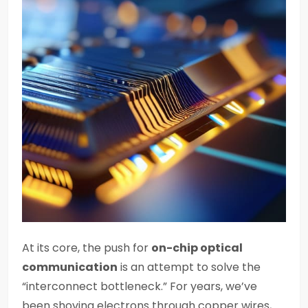
At its core, the push for
on-chip optical
communication
is an attempt to solve the
“interconnect bottleneck.” For years, we’ve
been shoving electrons through copper wires,