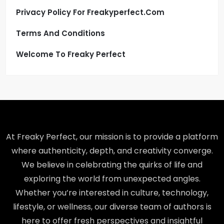
Privacy Policy For Freakyperfect.com
Terms And Conditions
Welcome To Freaky Perfect
At Freaky Perfect, our mission is to provide a platform
where authenticity, depth, and creativity converge.
We believe in celebrating the quirks of life and
exploring the world from unexpected angles.
Whether you’re interested in culture, technology,
lifestyle, or wellness, our diverse team of authors is
here to offer fresh perspectives and insightful