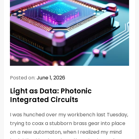
Posted on:
June 1, 2026
Light as Data: Photonic
Integrated Circuits
I was hunched over my workbench last Tuesday,
trying to coax a stubborn brass gear into place
on a new automaton, when I realized my mind