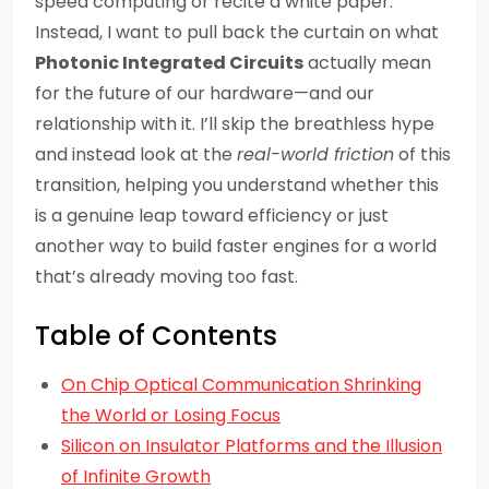
speed computing or recite a white paper.
Instead, I want to pull back the curtain on what
Photonic Integrated Circuits
actually mean
for the future of our hardware—and our
relationship with it. I’ll skip the breathless hype
and instead look at the
real-world friction
of this
transition, helping you understand whether this
is a genuine leap toward efficiency or just
another way to build faster engines for a world
that’s already moving too fast.
Table of Contents
On Chip Optical Communication Shrinking
the World or Losing Focus
Silicon on Insulator Platforms and the Illusion
of Infinite Growth