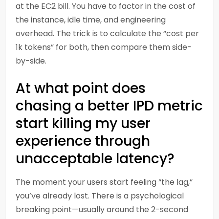
at the EC2 bill. You have to factor in the cost of
the instance, idle time, and engineering
overhead. The trick is to calculate the “cost per
1k tokens” for both, then compare them side-
by-side.
At what point does
chasing a better IPD metric
start killing my user
experience through
unacceptable latency?
The moment your users start feeling “the lag,”
you’ve already lost. There is a psychological
breaking point—usually around the 2-second