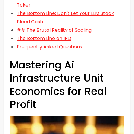
Token
The Bottom Line: Don't Let Your LLM Stack
Bleed Cash
## The Brutal Reality of Scaling
The Bottom Line on IPD
Frequently Asked Questions
Mastering Ai
Infrastructure Unit
Economics for Real
Profit