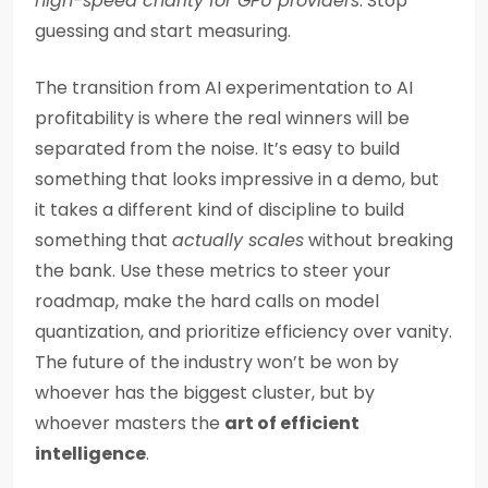
high-speed charity for GPU providers
. Stop
guessing and start measuring.
The transition from AI experimentation to AI
profitability is where the real winners will be
separated from the noise. It’s easy to build
something that looks impressive in a demo, but
it takes a different kind of discipline to build
something that
actually scales
without breaking
the bank. Use these metrics to steer your
roadmap, make the hard calls on model
quantization, and prioritize efficiency over vanity.
The future of the industry won’t be won by
whoever has the biggest cluster, but by
whoever masters the
art of efficient
intelligence
.