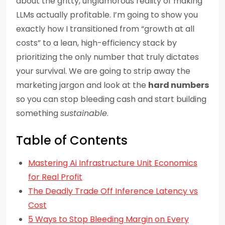
about the gritty, unglamorous reality of making
LLMs actually profitable. I’m going to show you
exactly how I transitioned from “growth at all
costs” to a lean, high-efficiency stack by
prioritizing the only number that truly dictates
your survival. We are going to strip away the
marketing jargon and look at the
hard numbers
so you can stop bleeding cash and start building
something
sustainable
.
Table of Contents
Mastering Ai Infrastructure Unit Economics
for Real Profit
The Deadly Trade Off Inference Latency vs
Cost
5 Ways to Stop Bleeding Margin on Every