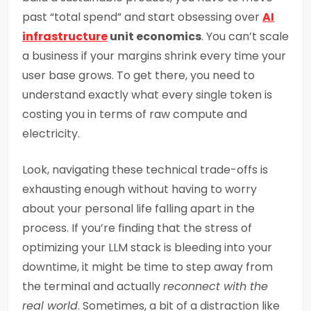
past “total spend” and start obsessing over
AI
infrastructure
unit economics
. You can’t scale
a business if your margins shrink every time your
user base grows. To get there, you need to
understand exactly what every single token is
costing you in terms of raw compute and
electricity.
Look, navigating these technical trade-offs is
exhausting enough without having to worry
about your personal life falling apart in the
process. If you’re finding that the stress of
optimizing your LLM stack is bleeding into your
downtime, it might be time to step away from
the terminal and actually
reconnect with the
real world
. Sometimes, a bit of a distraction like