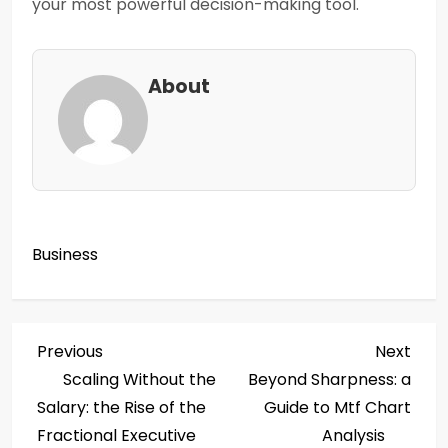
your most powerful decision-making tool.
About
Business
P
Previous
Next
Previous
Next
Post
Post
Scaling Without the
Beyond Sharpness: a
o
Salary: the Rise of the
Guide to Mtf Chart
s
Fractional Executive
Analysis