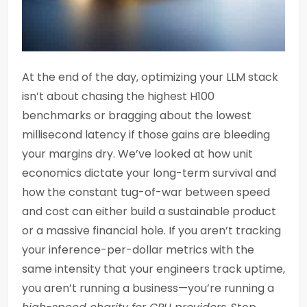
At the end of the day, optimizing your LLM stack
isn’t about chasing the highest H100
benchmarks or bragging about the lowest
millisecond latency if those gains are bleeding
your margins dry. We’ve looked at how unit
economics dictate your long-term survival and
how the constant tug-of-war between speed
and cost can either build a sustainable product
or a massive financial hole. If you aren’t tracking
your inference-per-dollar metrics with the
same intensity that your engineers track uptime,
you aren’t running a business—you’re running a