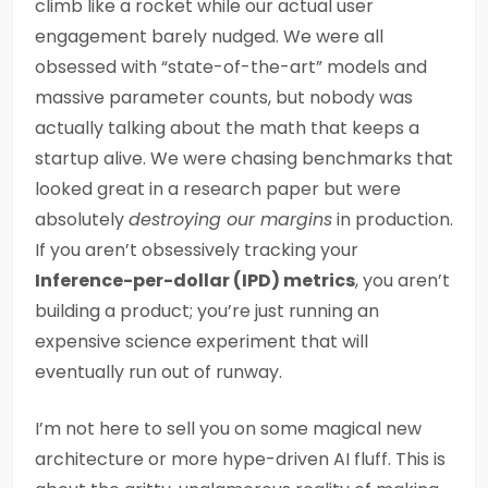
climb like a rocket while our actual user
engagement barely nudged. We were all
obsessed with “state-of-the-art” models and
massive parameter counts, but nobody was
actually talking about the math that keeps a
startup alive. We were chasing benchmarks that
looked great in a research paper but were
absolutely
destroying our margins
in production.
If you aren’t obsessively tracking your
Inference-per-dollar (IPD) metrics
, you aren’t
building a product; you’re just running an
expensive science experiment that will
eventually run out of runway.
I’m not here to sell you on some magical new
architecture or more hype-driven AI fluff. This is