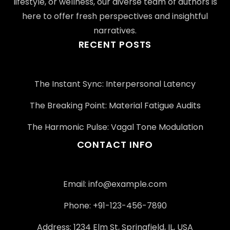
lifestyle, or wellness, our diverse team of authors is
here to offer fresh perspectives and insightful
narratives.
RECENT POSTS
The Instant Sync: Interpersonal Latency
The Breaking Point: Material Fatigue Audits
The Harmonic Pulse: Vagal Tone Modulation
CONTACT INFO
Email:
info@example.com
Phone: +91-123-456-7890
Address: 1234 Elm St, Springfield, IL, USA