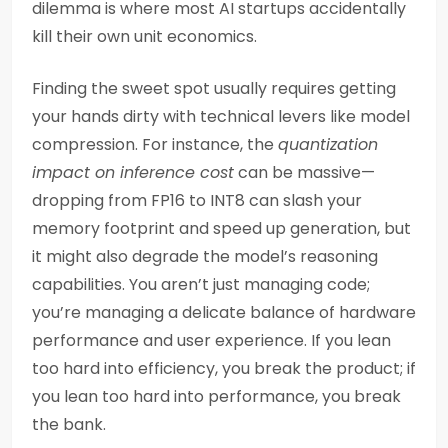
dilemma is where most AI startups accidentally
kill their own unit economics.
Finding the sweet spot usually requires getting
your hands dirty with technical levers like model
compression. For instance, the
quantization
impact on inference cost
can be massive—
dropping from FP16 to INT8 can slash your
memory footprint and speed up generation, but
it might also degrade the model’s reasoning
capabilities. You aren’t just managing code;
you’re managing a delicate balance of hardware
performance and user experience. If you lean
too hard into efficiency, you break the product; if
you lean too hard into performance, you break
the bank.