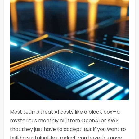
Most teams treat AI costs like a black box—a
mysterious monthly bill from OpenAI or AWS
that they just have to accept. But if you want to
build a sustainable product, you have to move