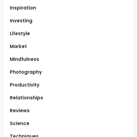
Inspiration
Investing
Lifestyle
Market
Mindfulness
Photography
Productivity
Relationships
Reviews
Science
Techniques