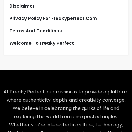
Disclaimer
Privacy Policy For Freakyperfect.com
Terms And Conditions
Welcome To Freaky Perfect
At Freaky Perfect, our mission is to provide a platform
where authenticity, depth, and creativity converge.
We believe in celebrating the quirks of life and
exploring the world from unexpected angles.
Whether you’re interested in culture, technology,