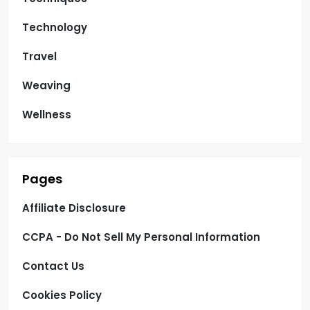
Technology
Travel
Weaving
Wellness
Pages
Affiliate Disclosure
CCPA - Do Not Sell My Personal Information
Contact Us
Cookies Policy