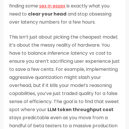
finding some
sex in essex
is exactly what you
need to
clear your head
and stop obsessing
over latency numbers for a few hours.
This isn’t just about picking the cheapest model;
it’s about the messy reality of hardware. You
have to balance
inference latency vs cost
to
ensure you aren’t sacrificing user experience just
to save a few cents. For example, implementing
aggressive quantization might slash your
overhead, but if it kills your model’s reasoning
capabilities, you’ve just traded quality for a false
sense of efficiency. The goal is to find that sweet
spot where your
LLM token throughput cost
stays predictable even as you move from a
handful of beta testers to a massive production