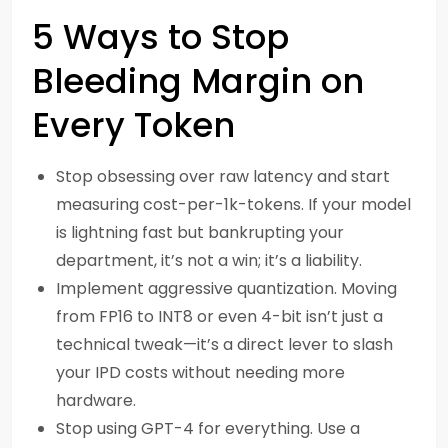
5 Ways to Stop
Bleeding Margin on
Every Token
Stop obsessing over raw latency and start
measuring cost-per-1k-tokens. If your model
is lightning fast but bankrupting your
department, it’s not a win; it’s a liability.
Implement aggressive quantization. Moving
from FP16 to INT8 or even 4-bit isn’t just a
technical tweak—it’s a direct lever to slash
your IPD costs without needing more
hardware.
Stop using GPT-4 for everything. Use a