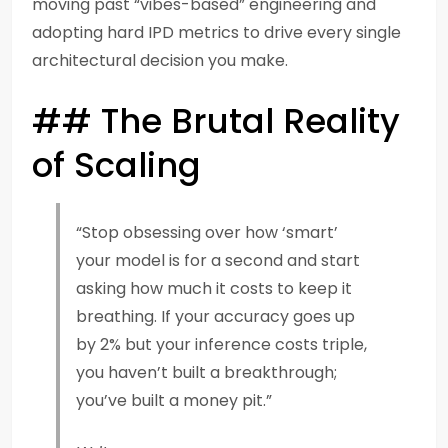
moving past “vibes-based” engineering and
adopting hard IPD metrics to drive every single
architectural decision you make.
## The Brutal Reality
of Scaling
“Stop obsessing over how ‘smart’
your model is for a second and start
asking how much it costs to keep it
breathing. If your accuracy goes up
by 2% but your inference costs triple,
you haven’t built a breakthrough;
you’ve built a money pit.”