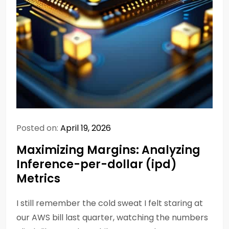
Posted on:
April 19, 2026
Maximizing Margins: Analyzing
Inference-per-dollar (ipd)
Metrics
I still remember the cold sweat I felt staring at
our AWS bill last quarter, watching the numbers