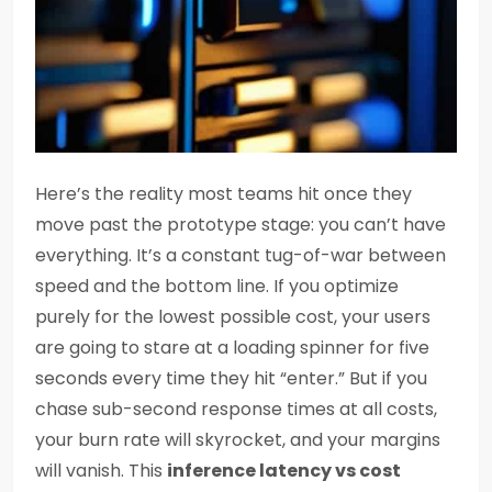
Here’s the reality most teams hit once they
move past the prototype stage: you can’t have
everything. It’s a constant tug-of-war between
speed and the bottom line. If you optimize
purely for the lowest possible cost, your users
are going to stare at a loading spinner for five
seconds every time they hit “enter.” But if you
chase sub-second response times at all costs,
your burn rate will skyrocket, and your margins
will vanish. This
inference latency vs cost