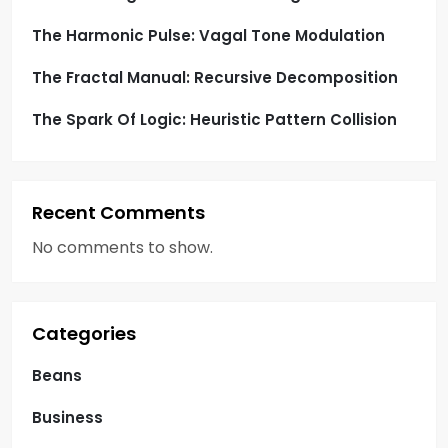
n
The Harmonic Pulse: Vagal Tone Modulation
The Fractal Manual: Recursive Decomposition
The Spark Of Logic: Heuristic Pattern Collision
Recent Comments
No comments to show.
Categories
Beans
Business