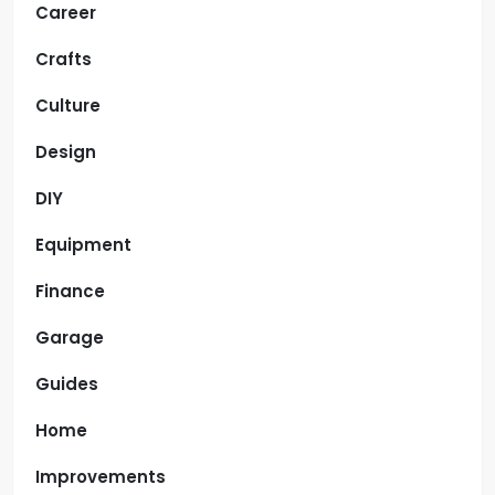
Career
Crafts
Culture
Design
DIY
Equipment
Finance
Garage
Guides
Home
Improvements