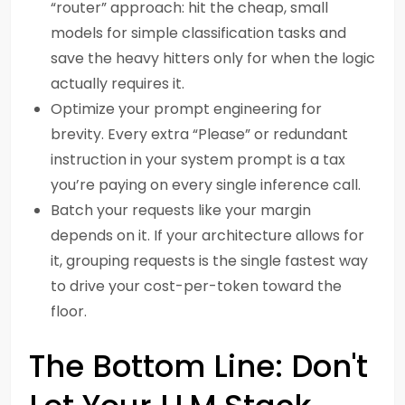
“router” approach: hit the cheap, small
models for simple classification tasks and
save the heavy hitters only for when the logic
actually requires it.
Optimize your prompt engineering for
brevity. Every extra “Please” or redundant
instruction in your system prompt is a tax
you’re paying on every single inference call.
Batch your requests like your margin
depends on it. If your architecture allows for
it, grouping requests is the single fastest way
to drive your cost-per-token toward the
floor.
The Bottom Line: Don't