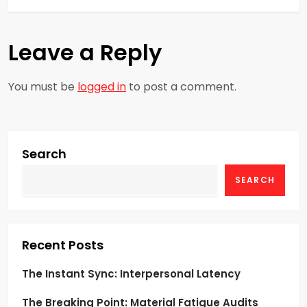
t
Leave a Reply
n
a
You must be
logged in
to post a comment.
v
i
Search
g
SEARCH
a
t
Recent Posts
i
The Instant Sync: Interpersonal Latency
o
The Breaking Point: Material Fatigue Audits