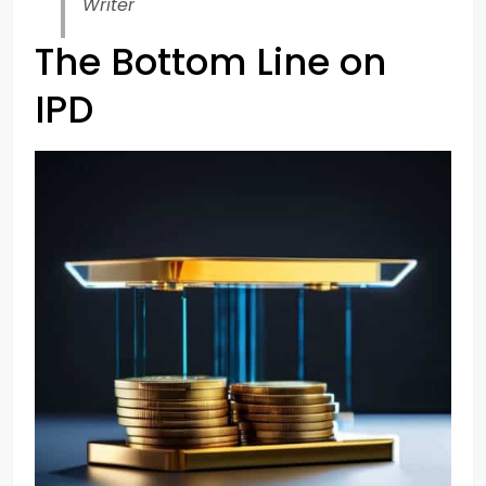
Writer
The Bottom Line on
IPD