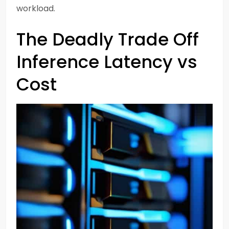
workload.
The Deadly Trade Off
Inference Latency vs
Cost