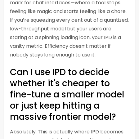
mark for chat interfaces—where a tool stops
feeling like magic and starts feeling like a chore.
If you’re squeezing every cent out of a quantized,
low-throughput model but your users are
staring at a spinning loading icon, your IPD is a
vanity metric. Efficiency doesn’t matter if
nobody stays long enough to use it.
Can I use IPD to decide
whether it's cheaper to
fine-tune a smaller model
or just keep hitting a
massive frontier model?
Absolutely. This is actually where IPD becomes