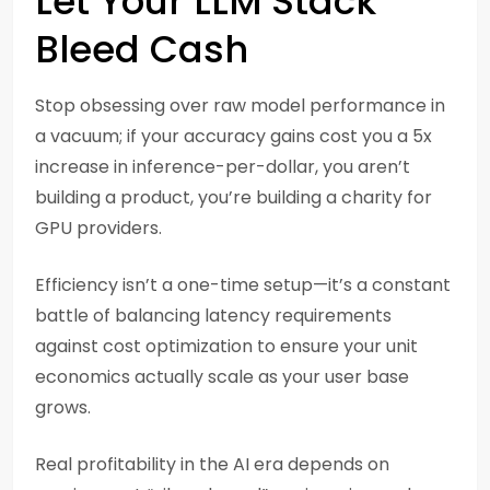
Let Your LLM Stack
Bleed Cash
Stop obsessing over raw model performance in
a vacuum; if your accuracy gains cost you a 5x
increase in inference-per-dollar, you aren’t
building a product, you’re building a charity for
GPU providers.
Efficiency isn’t a one-time setup—it’s a constant
battle of balancing latency requirements
against cost optimization to ensure your unit
economics actually scale as your user base
grows.
Real profitability in the AI era depends on