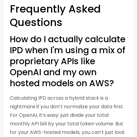
Frequently Asked
Questions
How do I actually calculate
IPD when I'm using a mix of
proprietary APIs like
OpenAI and my own
hosted models on AWS?
Calculating IPD across a hybrid stack is a
nightmare if you don’t normalize your data first.
For OpenAI, it’s easy: just divide your total
monthly API bill by your total token volume. But
for your AWS-hosted models, you can’t just look