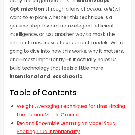
away the jargon and look at
Model Soups
Optimization
through a lens of
actual utility
. I
want to explore whether this technique is a
genuine step toward more elegant, efficient
intelligence, or just another way to mask the
inherent messiness of our current models. We’re
going to dive into how this works, why it matters,
and—most importantly—if it actually helps us
build technology that feels a little more
intentional and less chaotic
.
Table of Contents
Weight Averaging Techniques for Llms Finding
the Human Middle Ground
Beyond Ensemble Learning vs Model Soup
Seeking True Intentionality