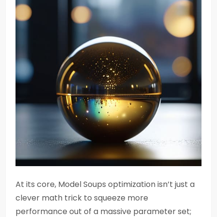
At its core, Model Soups optimization isn’t just a
clever math trick to squeeze more
performance out of a massive parameter set;