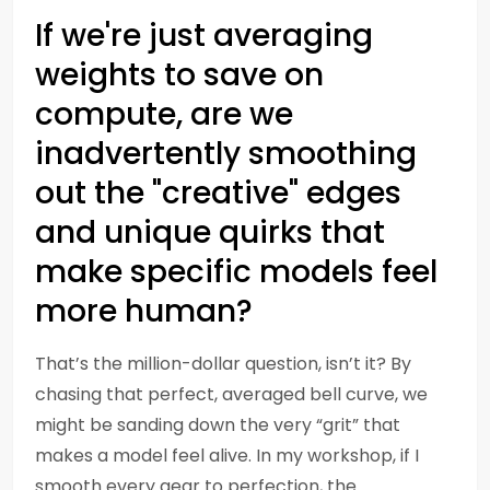
If we're just averaging
weights to save on
compute, are we
inadvertently smoothing
out the "creative" edges
and unique quirks that
make specific models feel
more human?
That’s the million-dollar question, isn’t it? By
chasing that perfect, averaged bell curve, we
might be sanding down the very “grit” that
makes a model feel alive. In my workshop, if I
smooth every gear to perfection, the