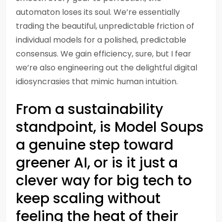
automaton loses its soul. We’re essentially
trading the beautiful, unpredictable friction of
individual models for a polished, predictable
consensus. We gain efficiency, sure, but I fear
we’re also engineering out the delightful digital
idiosyncrasies that mimic human intuition.
From a sustainability
standpoint, is Model Soups
a genuine step toward
greener AI, or is it just a
clever way for big tech to
keep scaling without
feeling the heat of their