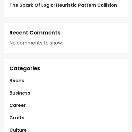
The Spark Of Logic: Heuristic Pattern Collision
Recent Comments
No comments to show.
Categories
Beans
Business
Career
Crafts
Culture