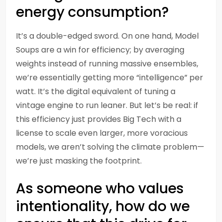
energy consumption?
It’s a double-edged sword. On one hand, Model
Soups are a win for efficiency; by averaging
weights instead of running massive ensembles,
we’re essentially getting more “intelligence” per
watt. It’s the digital equivalent of tuning a
vintage engine to run leaner. But let’s be real: if
this efficiency just provides Big Tech with a
license to scale even larger, more voracious
models, we aren’t solving the climate problem—
we’re just masking the footprint.
As someone who values
intentionality, how do we