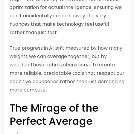
optimization for actual intelligence, ensuring we
don’t accidentally smooth away the very
nuances that make technology feel useful
rather than just fast.
True progress in AI isn’t measured by how many
weights we can average together, but by
whether those optimizations serve to create
more reliable, predictable tools that respect our
cognitive boundaries rather than just demanding
more compute.
The Mirage of the
Perfect Average