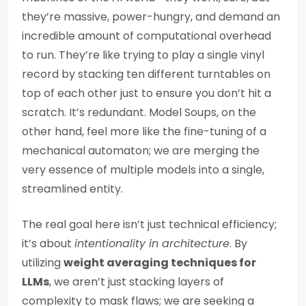
they’re massive, power-hungry, and demand an
incredible amount of computational overhead
to run. They’re like trying to play a single vinyl
record by stacking ten different turntables on
top of each other just to ensure you don’t hit a
scratch. It’s redundant. Model Soups, on the
other hand, feel more like the fine-tuning of a
mechanical automaton; we are merging the
very essence of multiple models into a single,
streamlined entity.
The real goal here isn’t just technical efficiency;
it’s about
intentionality in architecture
. By
utilizing
weight averaging techniques for
LLMs
, we aren’t just stacking layers of
complexity to mask flaws; we are seeking a