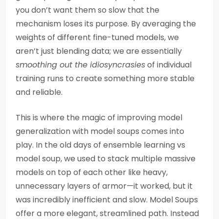
you don’t want them so slow that the
mechanism loses its purpose. By averaging the
weights of different fine-tuned models, we
aren’t just blending data; we are essentially
smoothing out the idiosyncrasies
of individual
training runs to create something more stable
and reliable.
This is where the magic of improving model
generalization with model soups comes into
play. In the old days of ensemble learning vs
model soup, we used to stack multiple massive
models on top of each other like heavy,
unnecessary layers of armor—it worked, but it
was incredibly inefficient and slow. Model Soups
offer a more elegant, streamlined path. Instead