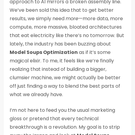
approach to AI mirrors a broken assembly line.
We’ve been sold this idea that to get better
results, we simply need
more
—more data, more
compute, more massive, bloated architectures
that eat electricity like there’s no tomorrow. But
lately, the industry has been buzzing about
Model Soups Optimization
as if it’s some
magical elixir. To me, it feels like we’re finally
realizing that instead of building a bigger,
clumsier machine, we might actually be better
off just finding a way to blend the best parts of
what we already have.
I’m not here to feed you the usual marketing
gloss or pretend that every technical
breakthrough is a revolution. My goal is to strip