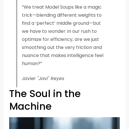
“We treat Model Soups like a magic
trick—blending different weights to
find a ‘perfect’ middle ground—but
we have to wonder: in our rush to
optimize for efficiency, are we just
smoothing out the very friction and
nuance that makes intelligence feel
human?”
Javier "Javi" Reyes
The Soul in the
Machine