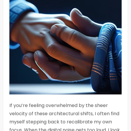
If you’re feeling overwhelmed by the sheer
velocity of these architectural shifts, I often find
myself stepping back to recalibrate my own
focus. When the digital noise gets too loud, I look