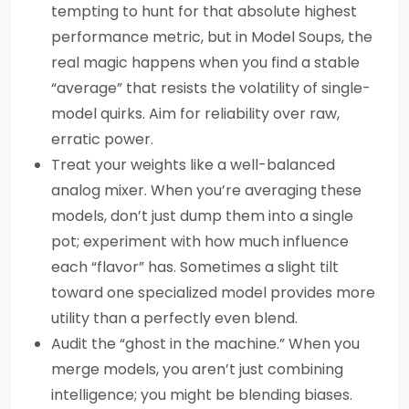
tempting to hunt for that absolute highest
performance metric, but in Model Soups, the
real magic happens when you find a stable
“average” that resists the volatility of single-
model quirks. Aim for reliability over raw,
erratic power.
Treat your weights like a well-balanced
analog mixer. When you’re averaging these
models, don’t just dump them into a single
pot; experiment with how much influence
each “flavor” has. Sometimes a slight tilt
toward one specialized model provides more
utility than a perfectly even blend.
Audit the “ghost in the machine.” When you
merge models, you aren’t just combining
intelligence; you might be blending biases.