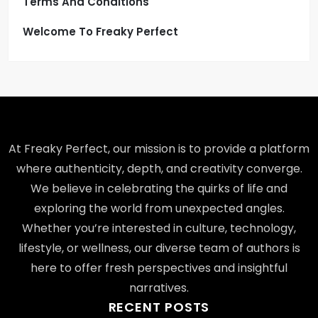
Terms And Conditions
Welcome To Freaky Perfect
At Freaky Perfect, our mission is to provide a platform
where authenticity, depth, and creativity converge.
We believe in celebrating the quirks of life and
exploring the world from unexpected angles.
Whether you’re interested in culture, technology,
lifestyle, or wellness, our diverse team of authors is
here to offer fresh perspectives and insightful
narratives.
RECENT POSTS