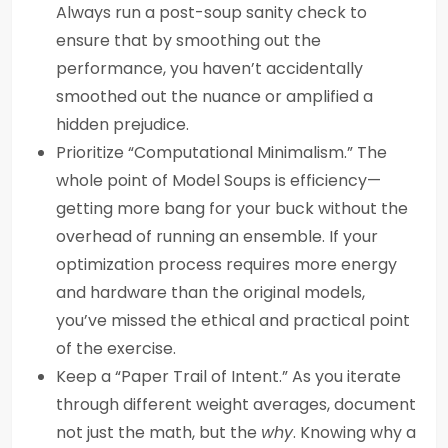
Always run a post-soup sanity check to
ensure that by smoothing out the
performance, you haven’t accidentally
smoothed out the nuance or amplified a
hidden prejudice.
Prioritize “Computational Minimalism.” The
whole point of Model Soups is efficiency—
getting more bang for your buck without the
overhead of running an ensemble. If your
optimization process requires more energy
and hardware than the original models,
you’ve missed the ethical and practical point
of the exercise.
Keep a “Paper Trail of Intent.” As you iterate
through different weight averages, document
not just the math, but the
why
. Knowing why a