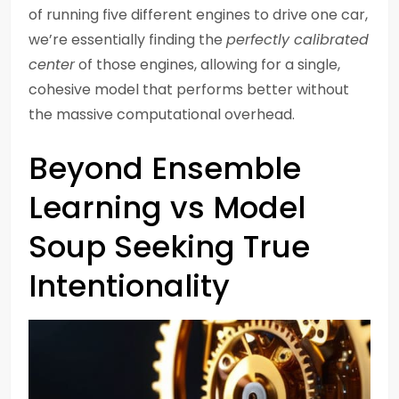
of running five different engines to drive one car,
we’re essentially finding the
perfectly calibrated
center
of those engines, allowing for a single,
cohesive model that performs better without
the massive computational overhead.
Beyond Ensemble
Learning vs Model
Soup Seeking True
Intentionality