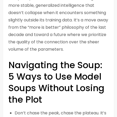
more stable, generalized intelligence that
doesn’t collapse when it encounters something
slightly outside its training data. It’s a move away
from the “more is better” philosophy of the last
decade and toward a future where we prioritize
the quality of the connection over the sheer
volume of the parameters.
Navigating the Soup:
5 Ways to Use Model
Soups Without Losing
the Plot
Don’t chase the peak, chase the plateau. It’s