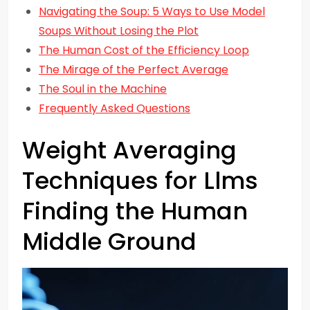
Navigating the Soup: 5 Ways to Use Model
Soups Without Losing the Plot
The Human Cost of the Efficiency Loop
The Mirage of the Perfect Average
The Soul in the Machine
Frequently Asked Questions
Weight Averaging
Techniques for Llms
Finding the Human
Middle Ground