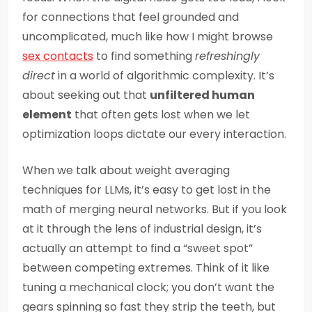
for connections that feel grounded and
uncomplicated, much like how I might browse
sex contacts
to find something
refreshingly
direct
in a world of algorithmic complexity. It’s
about seeking out that
unfiltered human
element
that often gets lost when we let
optimization loops dictate our every interaction.
When we talk about weight averaging
techniques for LLMs, it’s easy to get lost in the
math of merging neural networks. But if you look
at it through the lens of industrial design, it’s
actually an attempt to find a “sweet spot”
between competing extremes. Think of it like
tuning a mechanical clock; you don’t want the
gears spinning so fast they strip the teeth, but