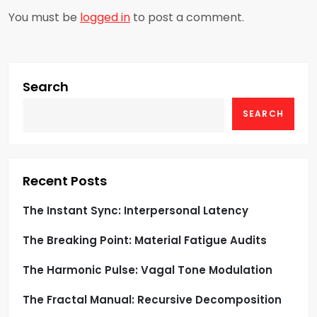
a
You must be
logged in
to post a comment.
v
i
g
Search
SEARCH
a
t
i
Recent Posts
o
The Instant Sync: Interpersonal Latency
The Breaking Point: Material Fatigue Audits
n
The Harmonic Pulse: Vagal Tone Modulation
The Fractal Manual: Recursive Decomposition