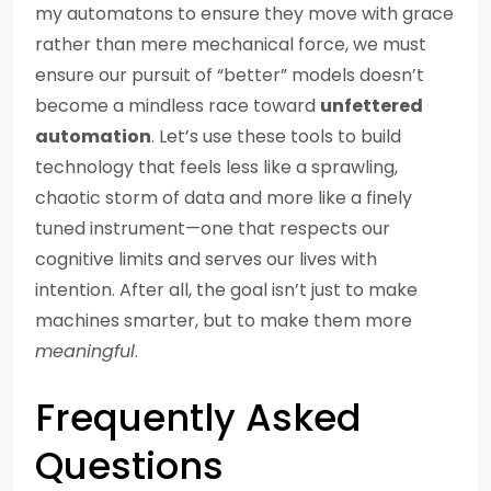
my automatons to ensure they move with grace
rather than mere mechanical force, we must
ensure our pursuit of “better” models doesn’t
become a mindless race toward
unfettered
automation
. Let’s use these tools to build
technology that feels less like a sprawling,
chaotic storm of data and more like a finely
tuned instrument—one that respects our
cognitive limits and serves our lives with
intention. After all, the goal isn’t just to make
machines smarter, but to make them more
meaningful
.
Frequently Asked
Questions