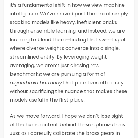
it’s a fundamental shift in how we view machine
intelligence. We’ve moved past the era of simply
stacking models like heavy, inefficient bricks
through ensemble learning, and instead, we are
learning to blend them—finding that sweet spot
where diverse weights converge into a single,
streamlined entity. By leveraging weight
averaging, we aren’t just chasing raw
benchmarks; we are pursuing a form of
algorithmic harmony
that prioritizes efficiency
without sacrificing the nuance that makes these
models useful in the first place.
As we move forward, I hope we don’t lose sight
of the human intent behind these optimizations.
Just as I carefully calibrate the brass gears in