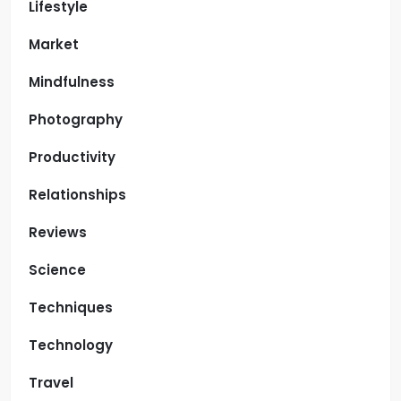
Lifestyle
Market
Mindfulness
Photography
Productivity
Relationships
Reviews
Science
Techniques
Technology
Travel