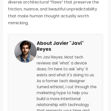
diverse architectural “flaws” that preserve the
friction, nuance, and beautiful unpredictability
that make human thought actually worth
mimicking.
About Javier "Javi"
Reyes
I'm Javi Reyes. Most tech
reviews ask 'what' a device
does; I'm here to ask 'why' it
exists and what it's doing to us.
As a former tech designer
turned ethicist, I cut through the
marketing hype to help you
build a more intentional
relationship with technology
that respects your time and