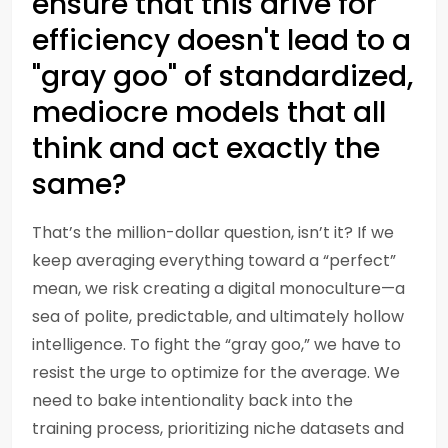
ensure that this drive for
efficiency doesn't lead to a
"gray goo" of standardized,
mediocre models that all
think and act exactly the
same?
That’s the million-dollar question, isn’t it? If we
keep averaging everything toward a “perfect”
mean, we risk creating a digital monoculture—a
sea of polite, predictable, and ultimately hollow
intelligence. To fight the “gray goo,” we have to
resist the urge to optimize for the average. We
need to bake intentionality back into the
training process, prioritizing niche datasets and