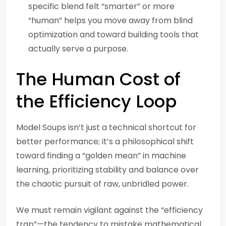
specific blend felt “smarter” or more
“human” helps you move away from blind
optimization and toward building tools that
actually serve a purpose.
The Human Cost of
the Efficiency Loop
Model Soups isn’t just a technical shortcut for
better performance; it’s a philosophical shift
toward finding a “golden mean” in machine
learning, prioritizing stability and balance over
the chaotic pursuit of raw, unbridled power.
We must remain vigilant against the “efficiency
trap”—the tendency to mistake mathematical