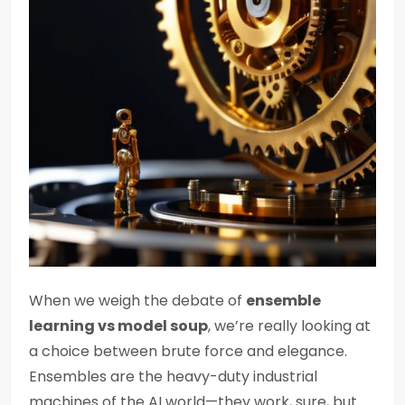
When we weigh the debate of
ensemble
learning vs model soup
, we’re really looking at
a choice between brute force and elegance.
Ensembles are the heavy-duty industrial
machines of the AI world—they work, sure, but