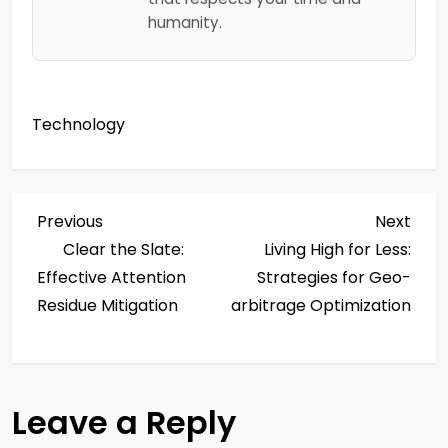
humanity.
Technology
P
Previous
Next
Previous
Next
Post
Post
Clear the Slate:
Living High for Less:
o
Effective Attention
Strategies for Geo-
s
Residue Mitigation
arbitrage Optimization
t
n
Leave a Reply