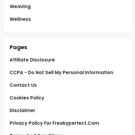
Weaving
Wellness
Pages
Affiliate Disclosure
CCPA - Do Not Sell My Personal Information
Contact Us
Cookies Policy
Disclaimer
Privacy Policy For Freakyperfect.com