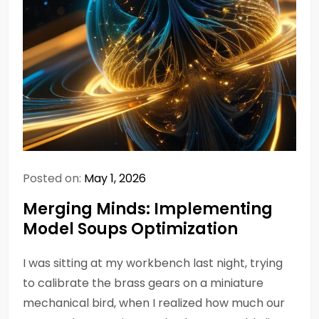
Posted on:
May 1, 2026
Merging Minds: Implementing
Model Soups Optimization
I was sitting at my workbench last night, trying
to calibrate the brass gears on a miniature
mechanical bird, when I realized how much our