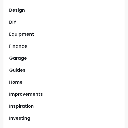
Design
DIY
Equipment
Finance
Garage
Guides
Home
Improvements
Inspiration
Investing