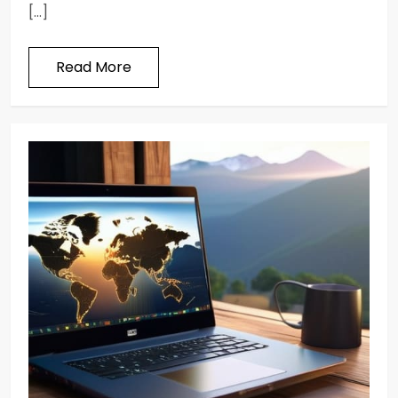
[…]
Read More