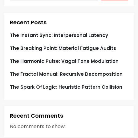
s
p
Recent Posts
a
The Instant Sync: Interpersonal Latency
g
The Breaking Point: Material Fatigue Audits
i
The Harmonic Pulse: Vagal Tone Modulation
n
The Fractal Manual: Recursive Decomposition
a
The Spark Of Logic: Heuristic Pattern Collision
t
i
Recent Comments
o
No comments to show.