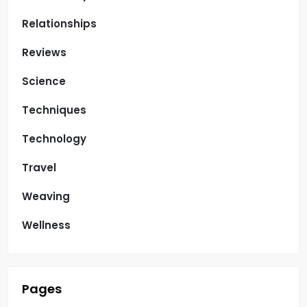
Relationships
Reviews
Science
Techniques
Technology
Travel
Weaving
Wellness
Pages