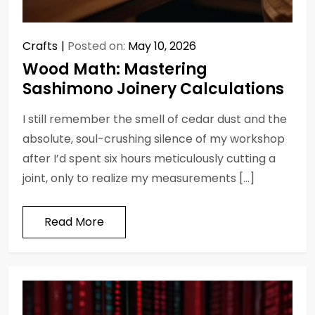
Crafts
Posted on:
May 10, 2026
Wood Math: Mastering
Sashimono Joinery Calculations
I still remember the smell of cedar dust and the
absolute, soul-crushing silence of my workshop
after I’d spent six hours meticulously cutting a
joint, only to realize my measurements […]
Read More