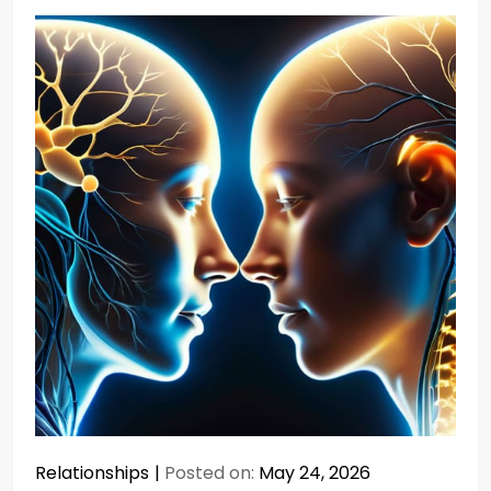
Relationships
Posted on:
May 24, 2026