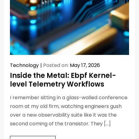
Technology
Posted on:
May 17, 2026
Inside the Metal: Ebpf Kernel-
level Telemetry Workflows
I remember sitting in a glass-walled conference
room at my old firm, watching engineers gush
over a new observability suite like it was the
second coming of the transistor. They […]