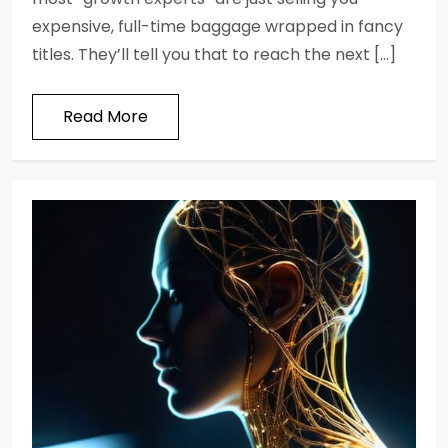
expensive, full-time baggage wrapped in fancy
titles. They’ll tell you that to reach the next […]
Read More