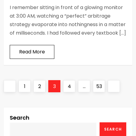
I remember sitting in front of a glowing monitor
at 3:00 AM, watching a “perfect” arbitrage
strategy evaporate into nothingness in a matter
of milliseconds. I had followed every textbook […]
Read More
P
Previous
Page
Page
Page
Page
Page
Next
1
2
3
4
…
53
o
page
page
s
Search
t
SEARCH