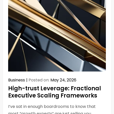
Business
Posted on:
May 24, 2026
High-trust Leverage: Fractional
Executive Scaling Frameworks
I’ve sat in enough boardrooms to know that
most “growth experts” are just selling you