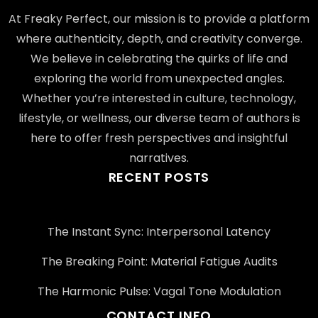
At Freaky Perfect, our mission is to provide a platform
where authenticity, depth, and creativity converge.
We believe in celebrating the quirks of life and
exploring the world from unexpected angles.
Whether you’re interested in culture, technology,
lifestyle, or wellness, our diverse team of authors is
here to offer fresh perspectives and insightful
narratives.
RECENT POSTS
The Instant Sync: Interpersonal Latency
The Breaking Point: Material Fatigue Audits
The Harmonic Pulse: Vagal Tone Modulation
CONTACT INFO