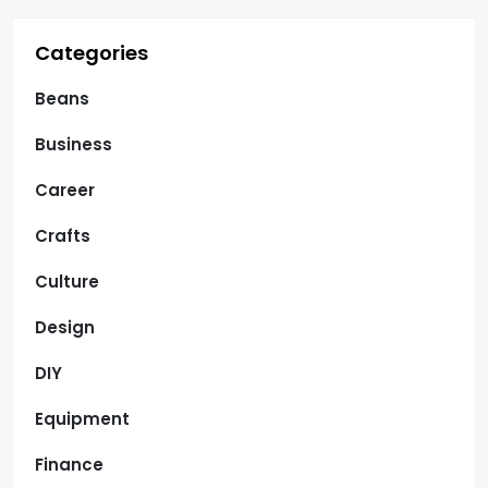
n
Categories
Beans
Business
Career
Crafts
Culture
Design
DIY
Equipment
Finance