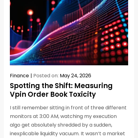
Finance
Posted on:
May 24, 2026
Spotting the Shift: Measuring
Vpin Order Book Toxicity
I still remember sitting in front of three different
monitors at 3:00 AM, watching my execution
algo get absolutely shredded by a sudden,
inexplicable liquidity vacuum. It wasn’t a market