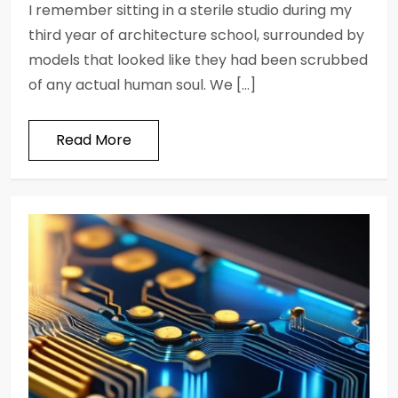
I remember sitting in a sterile studio during my
third year of architecture school, surrounded by
models that looked like they had been scrubbed
of any actual human soul. We […]
Read More