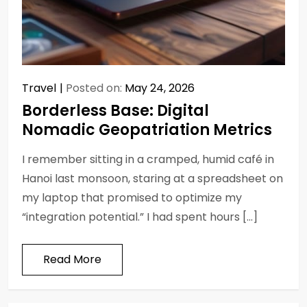
Travel
Posted on:
May 24, 2026
Borderless Base: Digital
Nomadic Geopatriation Metrics
I remember sitting in a cramped, humid café in
Hanoi last monsoon, staring at a spreadsheet on
my laptop that promised to optimize my
“integration potential.” I had spent hours […]
Read More