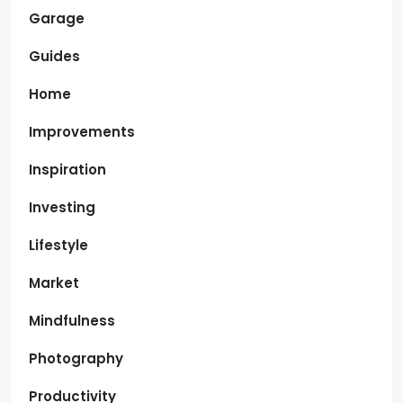
Garage
Guides
Home
Improvements
Inspiration
Investing
Lifestyle
Market
Mindfulness
Photography
Productivity