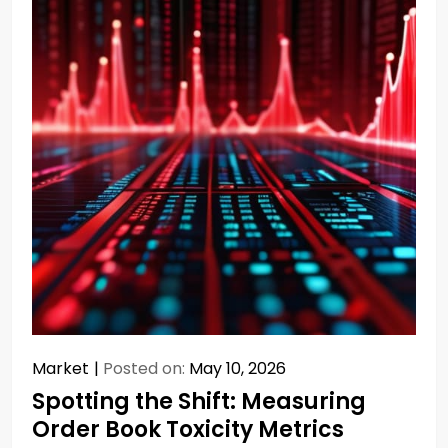
Market
Posted on:
May 10, 2026
Spotting the Shift: Measuring
Order Book Toxicity Metrics