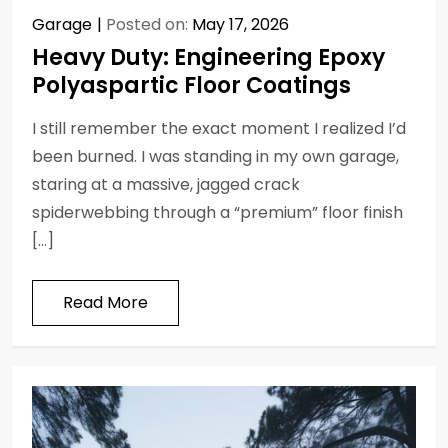
Garage
Posted on:
May 17, 2026
Heavy Duty: Engineering Epoxy
Polyaspartic Floor Coatings
I still remember the exact moment I realized I’d
been burned. I was standing in my own garage,
staring at a massive, jagged crack
spiderwebbing through a “premium” floor finish
[…]
Read More