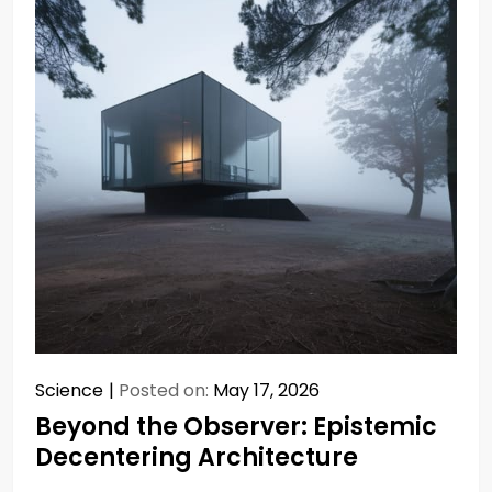
Science
Posted on:
May 17, 2026
Beyond the Observer: Epistemic
Decentering Architecture