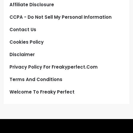
Affiliate Disclosure
CCPA - Do Not Sell My Personal Information
Contact Us
Cookies Policy
Disclaimer
Privacy Policy For Freakyperfect.com
Terms And Conditions
Welcome To Freaky Perfect