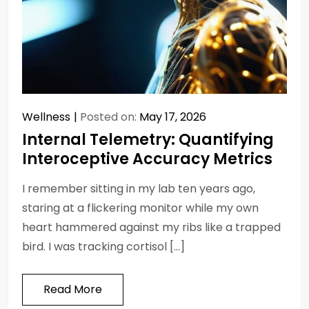
Wellness
Posted on:
May 17, 2026
Internal Telemetry: Quantifying
Interoceptive Accuracy Metrics
I remember sitting in my lab ten years ago,
staring at a flickering monitor while my own
heart hammered against my ribs like a trapped
bird. I was tracking cortisol […]
Read More