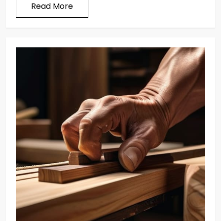
Read More