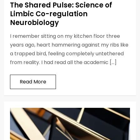
The Shared Pulse: Science of
Limbic Co-regulation
Neurobiology
I remember sitting on my kitchen floor three
years ago, heart hammering against my ribs like
a trapped bird, feeling completely untethered
from reality. I had read all the academic […]
Read More