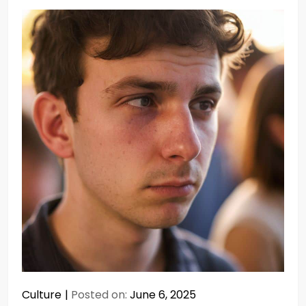
Culture
Posted on:
June 6, 2025