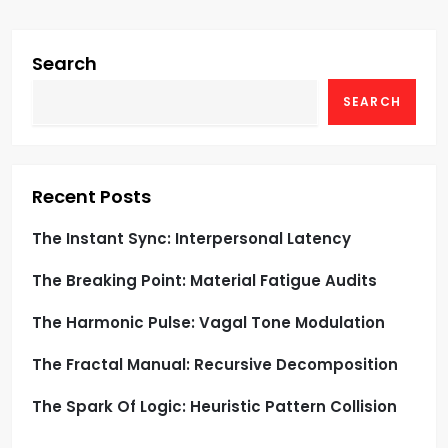
s
t
Search
s
SEARCH
p
a
Recent Posts
g
The Instant Sync: Interpersonal Latency
i
The Breaking Point: Material Fatigue Audits
n
The Harmonic Pulse: Vagal Tone Modulation
a
The Fractal Manual: Recursive Decomposition
t
The Spark Of Logic: Heuristic Pattern Collision