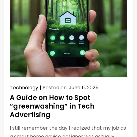
Technology
Posted on:
June 5, 2025
A Guide on How to Spot
“greenwashing” in Tech
Advertising
I still remember the day I realized that my job as
a smart home device designer was actually