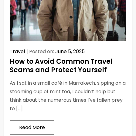
Travel
Posted on:
June 5, 2025
How to Avoid Common Travel
Scams and Protect Yourself
As I sat in a small café in Marrakech, sipping on a
steaming cup of mint tea, I couldn’t help but
think about the numerous times I’ve fallen prey
to […]
Read More