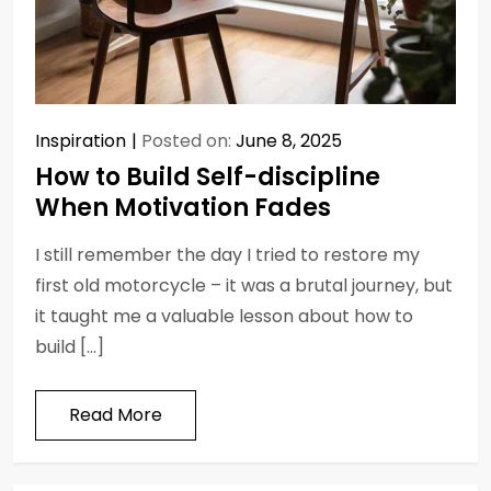
Inspiration
Posted on:
June 8, 2025
How to Build Self-discipline
When Motivation Fades
I still remember the day I tried to restore my
first old motorcycle – it was a brutal journey, but
it taught me a valuable lesson about how to
build […]
Read More