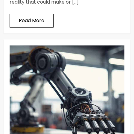
reality that could make or […]
Read More