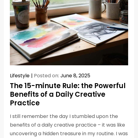
Lifestyle
Posted on:
June 8, 2025
The 15-minute Rule: the Powerful
Benefits of a Daily Creative
Practice
I still remember the day I stumbled upon the
benefits of a daily creative practice – it was like
uncovering a hidden treasure in my routine. I was