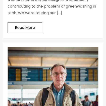
contributing to the problem of greenwashing in
tech. We were touting our […]
Read More