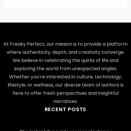
At Freaky Perfect, our mission is to provide a platform
where authenticity, depth, and creativity converge.
We believe in celebrating the quirks of life and
exploring the world from unexpected angles.
Whether you’re interested in culture, technology,
lifestyle, or wellness, our diverse team of authors is
here to offer fresh perspectives and insightful
narratives.
RECENT POSTS