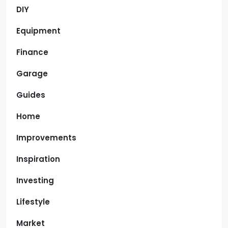
DIY
Equipment
Finance
Garage
Guides
Home
Improvements
Inspiration
Investing
Lifestyle
Market