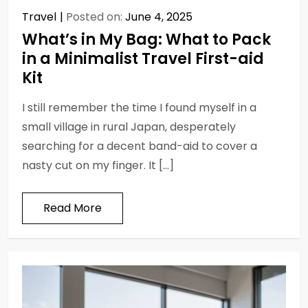
Travel
Posted on:
June 4, 2025
What’s in My Bag: What to Pack
in a Minimalist Travel First-aid
Kit
I still remember the time I found myself in a
small village in rural Japan, desperately
searching for a decent band-aid to cover a
nasty cut on my finger. It […]
Read More