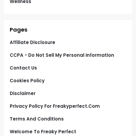
Wellness
Pages
Affiliate Disclosure
CCPA - Do Not Sell My Personal Information
Contact Us
Cookies Policy
Disclaimer
Privacy Policy For Freakyperfect.com
Terms And Conditions
Welcome To Freaky Perfect