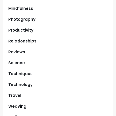
Mindfulness
Photography
Productivity
Relationships
Reviews
Science
Techniques
Technology
Travel
Weaving