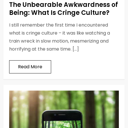
The Unbearable Awkwardness of
Being: What Is Cringe Culture?
I still remember the first time I encountered
what is cringe culture – it was like watching a
train wreck in slow motion, mesmerizing and
horrifying at the same time. […]
Read More