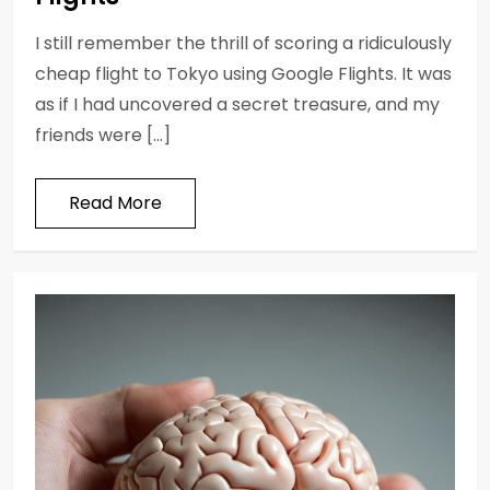
I still remember the thrill of scoring a ridiculously
cheap flight to Tokyo using Google Flights. It was
as if I had uncovered a secret treasure, and my
friends were […]
Read More