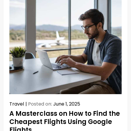
Travel
Posted on:
June 1, 2025
A Masterclass on How to Find the
Cheapest Flights Using Google
Flights