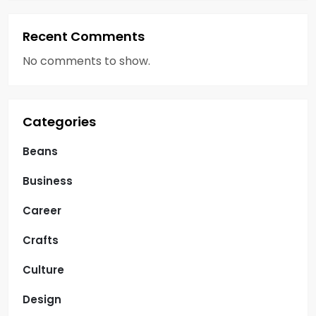
i
o
Recent Comments
n
No comments to show.
Categories
Beans
Business
Career
Crafts
Culture
Design