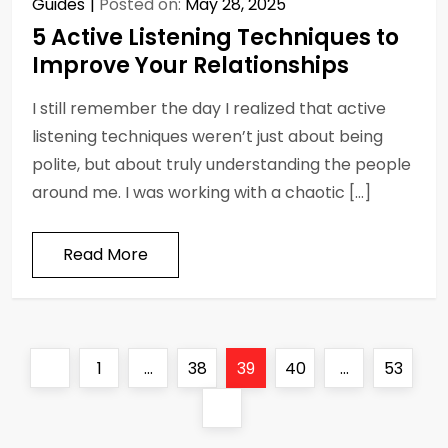
Guides
Posted on:
May 28, 2025
5 Active Listening Techniques to
Improve Your Relationships
I still remember the day I realized that active
listening techniques weren’t just about being
polite, but about truly understanding the people
around me. I was working with a chaotic […]
Read More
P
Previous
Page
Page
Page
Page
Page
1
…
38
39
40
…
53
o
page
Next
page