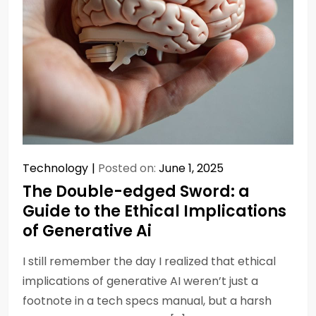
Technology
Posted on:
June 1, 2025
The Double-edged Sword: a
Guide to the Ethical Implications
of Generative Ai
I still remember the day I realized that ethical
implications of generative AI weren’t just a
footnote in a tech specs manual, but a harsh