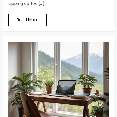
sipping coffee […]
Read More