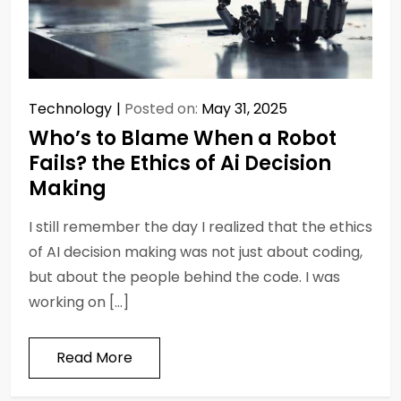
Technology
Posted on:
May 31, 2025
Who’s to Blame When a Robot
Fails? the Ethics of Ai Decision
Making
I still remember the day I realized that the ethics
of AI decision making was not just about coding,
but about the people behind the code. I was
working on […]
Read More