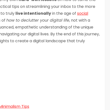
actical tips on streamlining your inbox to the more
to truly
live intentionally
in the age of
social
s of
how to declutter your digital life
, not with a
 nuanced, empathetic understanding of the unique
igating our digital lives. By the end of this journey,
ights to create a digital landscape that truly
Minimalism Tips