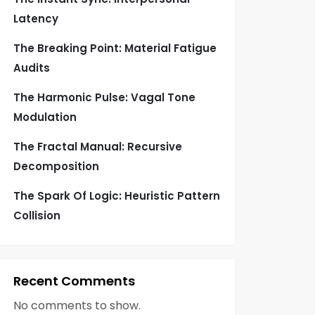
Latency
The Breaking Point: Material Fatigue
Audits
The Harmonic Pulse: Vagal Tone
Modulation
The Fractal Manual: Recursive
Decomposition
The Spark Of Logic: Heuristic Pattern
Collision
Recent Comments
No comments to show.