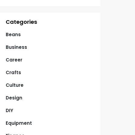
Categories
Beans
Business
Career
Crafts
Culture
Design
DIY
Equipment