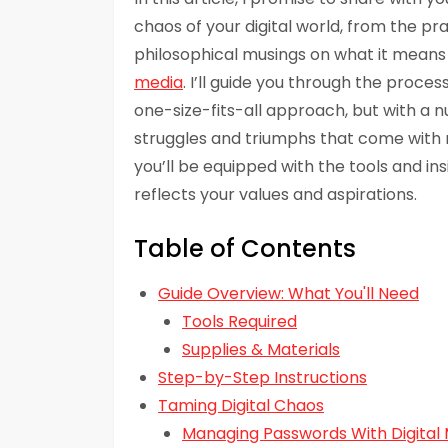
chaos of your digital world, from the pr
philosophical musings on what it means 
media
. I’ll guide you through the proces
one-size-fits-all approach, but with a
struggles and triumphs that come with nav
you’ll be equipped with the tools and ins
reflects your values and aspirations.
Table of Contents
Guide Overview: What You'll Need
Tools Required
Supplies & Materials
Step-by-Step Instructions
Taming Digital Chaos
Managing Passwords With Digital 