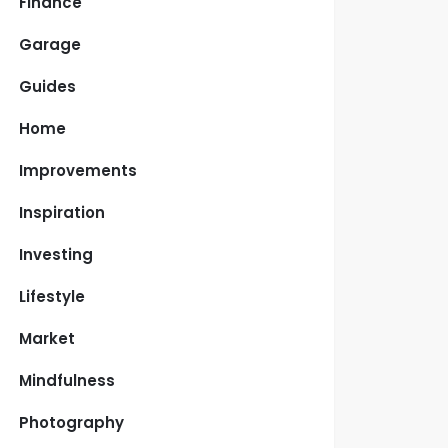
Finance
Garage
Guides
Home
Improvements
Inspiration
Investing
Lifestyle
Market
Mindfulness
Photography