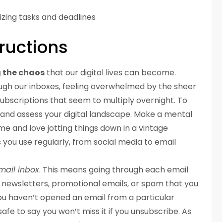
izing tasks and deadlines
ructions
 the chaos
that our digital lives can become.
ough our inboxes, feeling overwhelmed by the sheer
subscriptions that seem to multiply overnight. To
 and assess your digital landscape. Make a mental
e me and love jotting things down in a vintage
s you use regularly, from social media to email
mail inbox
. This means going through each email
newsletters, promotional emails, or spam that you
you haven’t opened an email from a particular
safe to say you won’t miss it if you unsubscribe. As