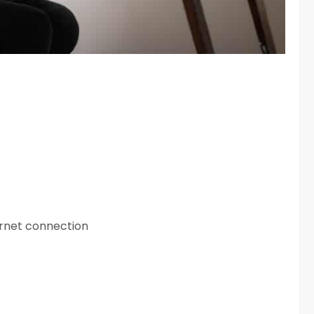
ernet connection