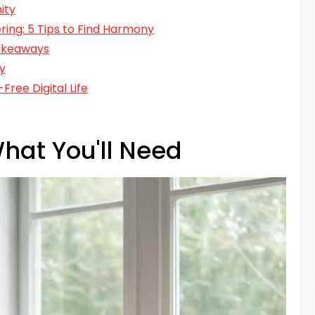
ity
ring: 5 Tips to Find Harmony
Takeaways
ty
ree Digital Life
hat You'll Need