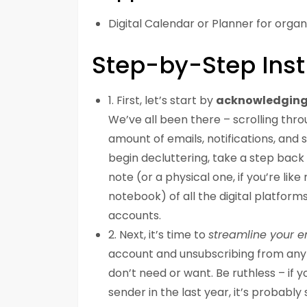
Digital Calendar or Planner for organ
Step-by-Step Inst
1. First, let’s start by
acknowledging
We’ve all been there – scrolling thr
amount of emails, notifications, and 
begin decluttering, take a step back
note (or a physical one, if you’re lik
notebook) of all the digital platform
accounts.
2. Next, it’s time to
streamline your e
account and unsubscribing from any 
don’t need or want. Be ruthless – if 
sender in the last year, it’s probably 