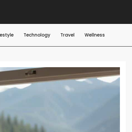
festyle
Technology
Travel
Wellness