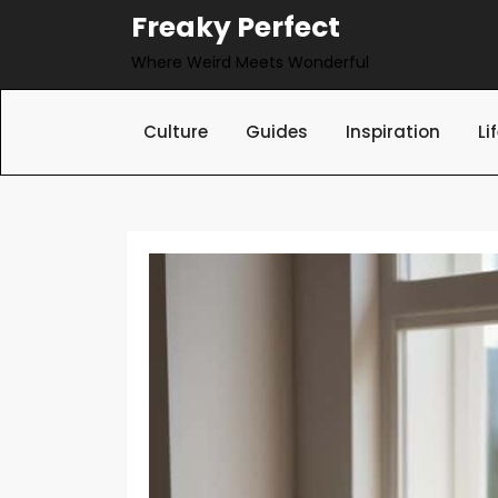
Skip
Freaky Perfect
to
Where Weird Meets Wonderful
content
Culture
Guides
Inspiration
Li