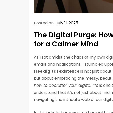
Posted on:
July 11, 2025
The Digital Purge: How 
for a Calmer Mind
As I sat amidst the chaos of my own dig
emails and notifications, I stumbled upon
free digital existence
is not just about
but about embracing the messy, beautifu
how to declutter your digital life
is one 
understand that it’s not just about find
navigating the intricate web of our digit
In this article, I promise to share with 