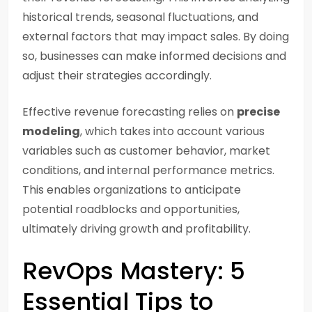
historical trends, seasonal fluctuations, and
external factors that may impact sales. By doing
so, businesses can make informed decisions and
adjust their strategies accordingly.
Effective revenue forecasting relies on
precise
modeling
, which takes into account various
variables such as customer behavior, market
conditions, and internal performance metrics.
This enables organizations to anticipate
potential roadblocks and opportunities,
ultimately driving growth and profitability.
RevOps Mastery: 5
Essential Tips to