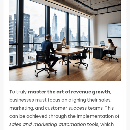
To truly
master the art of revenue growth
,
businesses must focus on aligning their sales,
marketing, and customer success teams. This
can be achieved through the implementation of
sales and marketing automation
tools, which