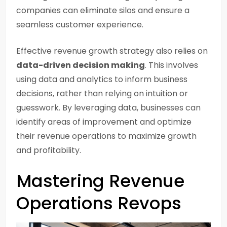
companies can eliminate silos and ensure a
seamless customer experience.
Effective revenue growth strategy also relies on
data-driven decision making
. This involves
using data and analytics to inform business
decisions, rather than relying on intuition or
guesswork. By leveraging data, businesses can
identify areas of improvement and optimize
their revenue operations to maximize growth
and profitability.
Mastering Revenue
Operations Revops