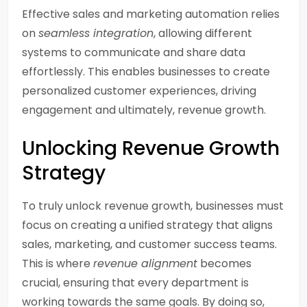
Effective sales and marketing automation relies
on
seamless integration
, allowing different
systems to communicate and share data
effortlessly. This enables businesses to create
personalized customer experiences, driving
engagement and ultimately, revenue growth.
Unlocking Revenue Growth
Strategy
To truly unlock revenue growth, businesses must
focus on creating a unified strategy that aligns
sales, marketing, and customer success teams.
This is where
revenue alignment
becomes
crucial, ensuring that every department is
working towards the same goals. By doing so,