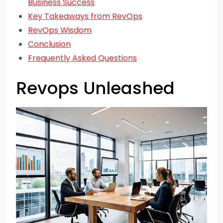
Business Success
Key Takeaways from RevOps
RevOps Wisdom
Conclusion
Frequently Asked Questions
Revops Unleashed