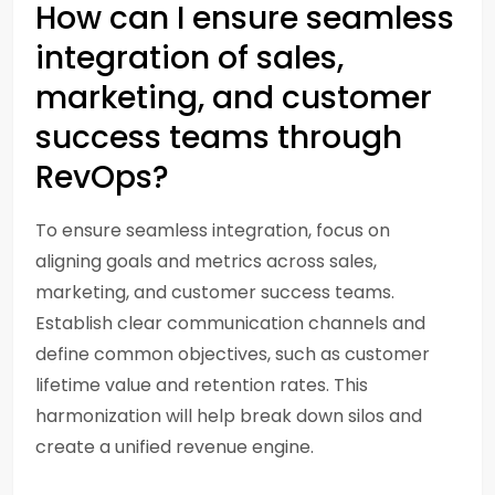
How can I ensure seamless
integration of sales,
marketing, and customer
success teams through
RevOps?
To ensure seamless integration, focus on
aligning goals and metrics across sales,
marketing, and customer success teams.
Establish clear communication channels and
define common objectives, such as customer
lifetime value and retention rates. This
harmonization will help break down silos and
create a unified revenue engine.