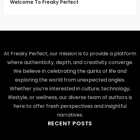
Welcome To Freaky Perfect
At Freaky Perfect, our mission is to provide a platform
where authenticity, depth, and creativity converge.
We believe in celebrating the quirks of life and
exploring the world from unexpected angles.
Whether you’re interested in culture, technology,
lifestyle, or wellness, our diverse team of authors is
here to offer fresh perspectives and insightful
narratives.
RECENT POSTS