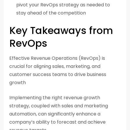
pivot your RevOps strategy as needed to
stay ahead of the competition
Key Takeaways from
RevOps
Effective Revenue Operations (RevOps) is
crucial for aligning sales, marketing, and
customer success teams to drive business
growth
Implementing the right revenue growth
strategy, coupled with sales and marketing
automation, can significantly enhance a
company’s ability to forecast and achieve