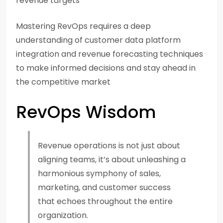
revenue targets
Mastering RevOps requires a deep
understanding of customer data platform
integration and revenue forecasting techniques
to make informed decisions and stay ahead in
the competitive market
RevOps Wisdom
Revenue operations is not just about
aligning teams, it’s about unleashing a
harmonious symphony of sales,
marketing, and customer success
that echoes throughout the entire
organization.