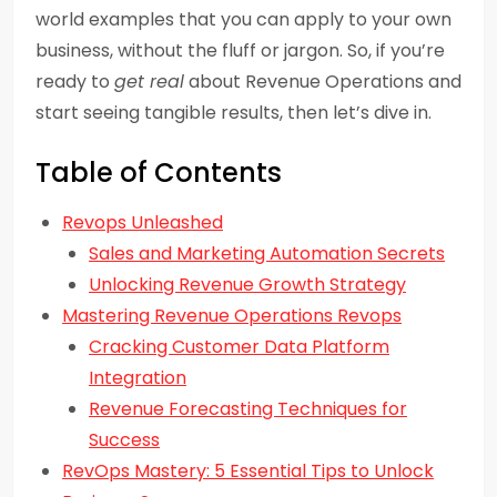
world examples that you can apply to your own
business, without the fluff or jargon. So, if you’re
ready to
get real
about Revenue Operations and
start seeing tangible results, then let’s dive in.
Table of Contents
Revops Unleashed
Sales and Marketing Automation Secrets
Unlocking Revenue Growth Strategy
Mastering Revenue Operations Revops
Cracking Customer Data Platform
Integration
Revenue Forecasting Techniques for
Success
RevOps Mastery: 5 Essential Tips to Unlock