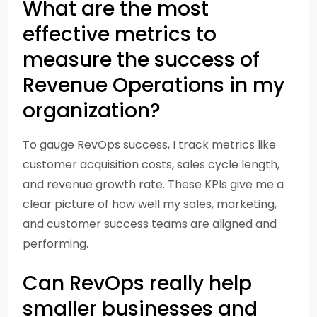
What are the most
effective metrics to
measure the success of
Revenue Operations in my
organization?
To gauge RevOps success, I track metrics like
customer acquisition costs, sales cycle length,
and revenue growth rate. These KPIs give me a
clear picture of how well my sales, marketing,
and customer success teams are aligned and
performing.
Can RevOps really help
smaller businesses and