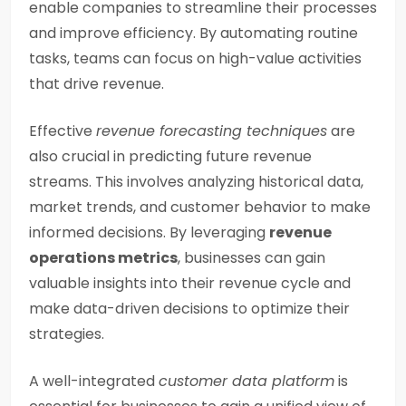
enable companies to streamline their processes
and improve efficiency. By automating routine
tasks, teams can focus on high-value activities
that drive revenue.
Effective
revenue forecasting techniques
are
also crucial in predicting future revenue
streams. This involves analyzing historical data,
market trends, and customer behavior to make
informed decisions. By leveraging
revenue
operations metrics
, businesses can gain
valuable insights into their revenue cycle and
make data-driven decisions to optimize their
strategies.
A well-integrated
customer data platform
is