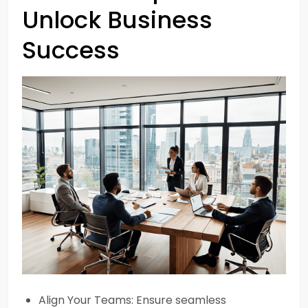
Unlock Business
Success
Align Your Teams: Ensure seamless