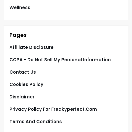
Wellness
Pages
Affiliate Disclosure
CCPA - Do Not Sell My Personal Information
Contact Us
Cookies Policy
Disclaimer
Privacy Policy For Freakyperfect.com
Terms And Conditions