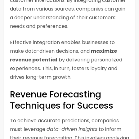
customer interactions. By integrating customer
data from various sources, companies can gain
a deeper understanding of their customers’
needs and preferences.
Effective integration enables businesses to
make data-driven decisions, and
maximize
revenue potential
by delivering personalized
experiences. This, in turn, fosters loyalty and
drives long-term growth.
Revenue Forecasting
Techniques for Success
To achieve accurate predictions, companies
must leverage
data-driven insights
to inform
their revenue forecasting. This involves analyzing