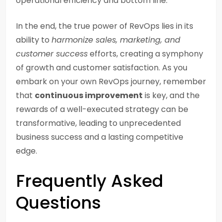
operational efficiency and bottom line.
In the end, the true power of RevOps lies in its
ability to
harmonize sales, marketing, and
customer success
efforts, creating a symphony
of growth and customer satisfaction. As you
embark on your own RevOps journey, remember
that
continuous improvement
is key, and the
rewards of a well-executed strategy can be
transformative, leading to unprecedented
business success and a lasting competitive
edge.
Frequently Asked
Questions