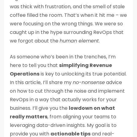
was thick with frustration, and the smell of stale
coffee filled the room. That’s when it hit me – we
were focusing on the wrong things. We were so
caught up in the hype surrounding RevOps that
we forgot about the
human element
.
As someone who’s been in the trenches, I’m
here to tell you that
simplifying Revenue
Operations
is key to unlocking its true potential.
In this article, I’ll share my
no-nonsense
advice
on how to cut through the noise and implement
RevOps in a way that actually works for your
business. I’ll give you the
lowdown on what
really matters
, from aligning your teams to
leveraging data-driven insights. My goal is to
provide you with
actionable tips
and real-