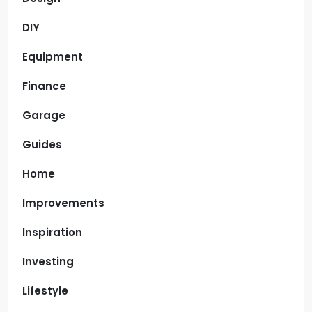
DIY
Equipment
Finance
Garage
Guides
Home
Improvements
Inspiration
Investing
Lifestyle