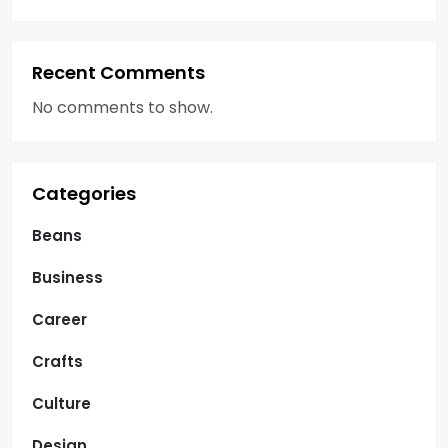
Recent Comments
No comments to show.
Categories
Beans
Business
Career
Crafts
Culture
Design