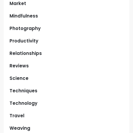
Market
Mindfulness
Photography
Productivity
Relationships
Reviews
Science
Techniques
Technology
Travel
Weaving