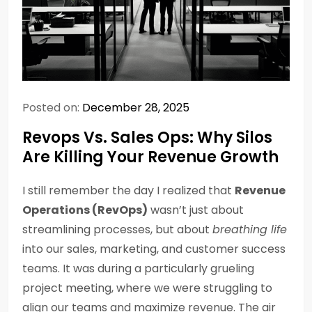
Posted on:
December 28, 2025
Revops Vs. Sales Ops: Why Silos
Are Killing Your Revenue Growth
I still remember the day I realized that
Revenue
Operations (RevOps)
wasn’t just about
streamlining processes, but about
breathing life
into our sales, marketing, and customer success
teams. It was during a particularly grueling
project meeting, where we were struggling to
align our teams and maximize revenue. The air