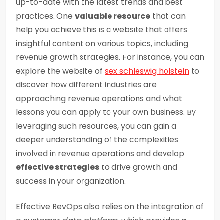
up-to-date with the latest trends and best
practices. One
valuable resource
that can
help you achieve this is a website that offers
insightful content on various topics, including
revenue growth strategies. For instance, you can
explore the website of
sex schleswig holstein
to
discover how different industries are
approaching revenue operations and what
lessons you can apply to your own business. By
leveraging such resources, you can gain a
deeper understanding of the complexities
involved in revenue operations and develop
effective strategies
to drive growth and
success in your organization.
Effective RevOps also relies on the integration of