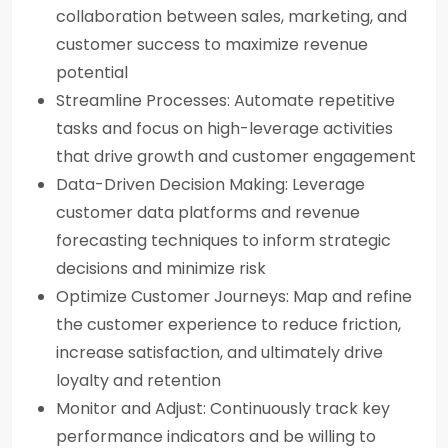
collaboration between sales, marketing, and
customer success to maximize revenue
potential
Streamline Processes: Automate repetitive
tasks and focus on high-leverage activities
that drive growth and customer engagement
Data-Driven Decision Making: Leverage
customer data platforms and revenue
forecasting techniques to inform strategic
decisions and minimize risk
Optimize Customer Journeys: Map and refine
the customer experience to reduce friction,
increase satisfaction, and ultimately drive
loyalty and retention
Monitor and Adjust: Continuously track key
performance indicators and be willing to