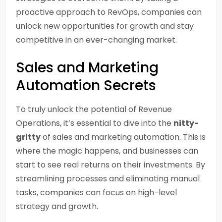
proactive approach to RevOps, companies can
unlock new opportunities for growth and stay
competitive in an ever-changing market.
Sales and Marketing
Automation Secrets
To truly unlock the potential of Revenue
Operations, it’s essential to dive into the
nitty-
gritty
of sales and marketing automation. This is
where the magic happens, and businesses can
start to see real returns on their investments. By
streamlining processes and eliminating manual
tasks, companies can focus on high-level
strategy and growth.