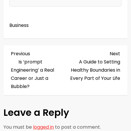
Business
P
Previous
Next
Previous
Next
Post
Post
Is ‘prompt
A Guide to Setting
o
Engineering’ a Real
Healthy Boundaries in
s
Career or Just a
Every Part of Your Life
Bubble?
t
n
Leave a Reply
a
You must be
logged in
to post a comment.