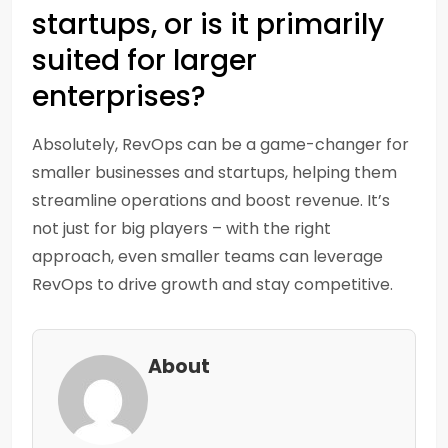
startups, or is it primarily
suited for larger
enterprises?
Absolutely, RevOps can be a game-changer for
smaller businesses and startups, helping them
streamline operations and boost revenue. It’s
not just for big players – with the right
approach, even smaller teams can leverage
RevOps to drive growth and stay competitive.
About