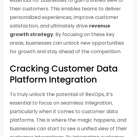
essential for businesses to gain a unified view of
their customers. This enables teams to deliver
personalized experiences, improve customer
satisfaction, and ultimately drive
revenue
growth strategy
. By focusing on these key
areas, businesses can unlock new opportunities
for growth and stay ahead of the competition.
Cracking Customer Data
Platform Integration
To truly unlock the potential of RevOps, it’s
essential to focus on
seamless integration
,
particularly when it comes to customer data
platforms. This is where the magic happens, and
businesses can start to see a unified view of their