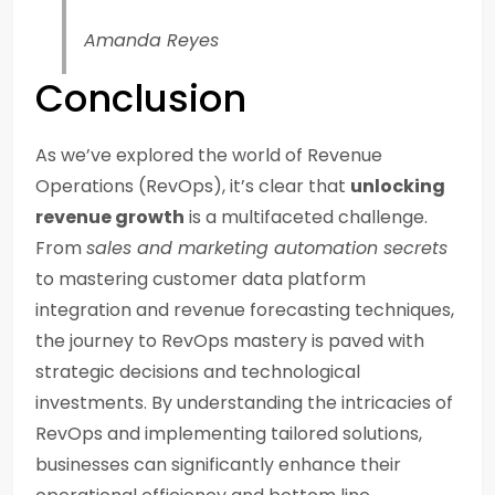
Amanda Reyes
Conclusion
As we’ve explored the world of Revenue
Operations (RevOps), it’s clear that
unlocking
revenue growth
is a multifaceted challenge.
From
sales and marketing automation secrets
to mastering customer data platform
integration and revenue forecasting techniques,
the journey to RevOps mastery is paved with
strategic decisions and technological
investments. By understanding the intricacies of
RevOps and implementing tailored solutions,
businesses can significantly enhance their