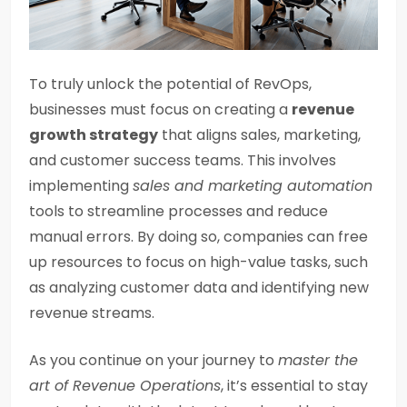
To truly unlock the potential of RevOps,
businesses must focus on creating a
revenue
growth strategy
that aligns sales, marketing,
and customer success teams. This involves
implementing
sales and marketing automation
tools to streamline processes and reduce
manual errors. By doing so, companies can free
up resources to focus on high-value tasks, such
as analyzing customer data and identifying new
revenue streams.
As you continue on your journey to
master the
art of Revenue Operations
, it’s essential to stay