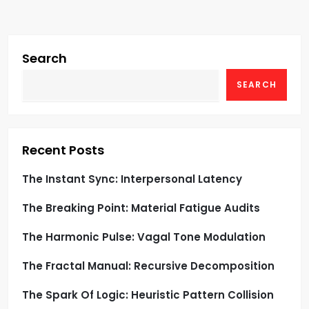
v
i
g
Search
SEARCH
a
t
i
Recent Posts
o
The Instant Sync: Interpersonal Latency
The Breaking Point: Material Fatigue Audits
n
The Harmonic Pulse: Vagal Tone Modulation
The Fractal Manual: Recursive Decomposition
The Spark Of Logic: Heuristic Pattern Collision