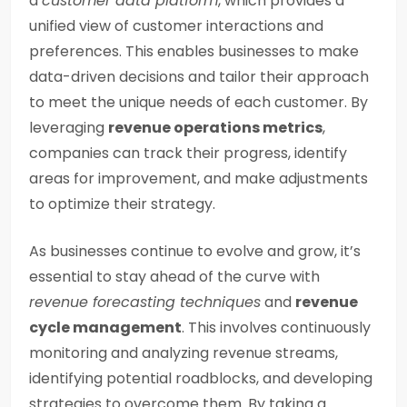
a
customer data platform
, which provides a
unified view of customer interactions and
preferences. This enables businesses to make
data-driven decisions and tailor their approach
to meet the unique needs of each customer. By
leveraging
revenue operations metrics
,
companies can track their progress, identify
areas for improvement, and make adjustments
to optimize their strategy.
As businesses continue to evolve and grow, it’s
essential to stay ahead of the curve with
revenue forecasting techniques
and
revenue
cycle management
. This involves continuously
monitoring and analyzing revenue streams,
identifying potential roadblocks, and developing
strategies to overcome them. By taking a