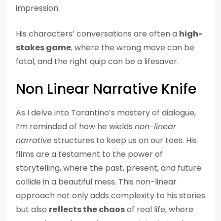
impression.
His characters’ conversations are often a
high-
stakes game
, where the wrong move can be
fatal, and the right quip can be a lifesaver.
Non Linear Narrative Knife
As I delve into Tarantino’s mastery of dialogue,
I’m reminded of how he wields
non-linear
narrative
structures to keep us on our toes. His
films are a testament to the power of
storytelling, where the past, present, and future
collide in a beautiful mess. This non-linear
approach not only adds complexity to his stories
but also
reflects the chaos
of real life, where