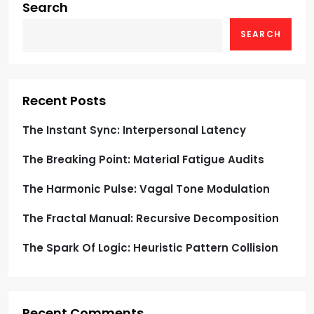
g
Search
SEARCH
a
t
i
Recent Posts
o
The Instant Sync: Interpersonal Latency
The Breaking Point: Material Fatigue Audits
n
The Harmonic Pulse: Vagal Tone Modulation
The Fractal Manual: Recursive Decomposition
The Spark Of Logic: Heuristic Pattern Collision
Recent Comments