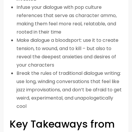
Infuse your dialogue with pop culture
references that serve as character ammo,
making them feel more real, relatable, and
rooted in their time
Make dialogue a bloodsport: use it to create
tension, to wound, and to kill – but also to
reveal the deepest anxieties and desires of
your characters
Break the rules of traditional dialogue writing:
use long, winding conversations that feel like
jazz improvisations, and don’t be afraid to get
weird, experimental, and unapologetically
cool
Key Takeaways from