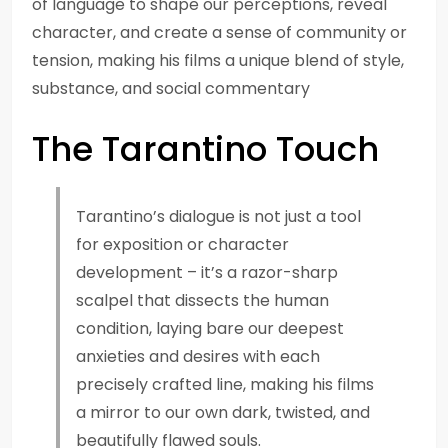
of language to shape our perceptions, reveal
character, and create a sense of community or
tension, making his films a unique blend of style,
substance, and social commentary
The Tarantino Touch
Tarantino’s dialogue is not just a tool
for exposition or character
development – it’s a razor-sharp
scalpel that dissects the human
condition, laying bare our deepest
anxieties and desires with each
precisely crafted line, making his films
a mirror to our own dark, twisted, and
beautifully flawed souls.