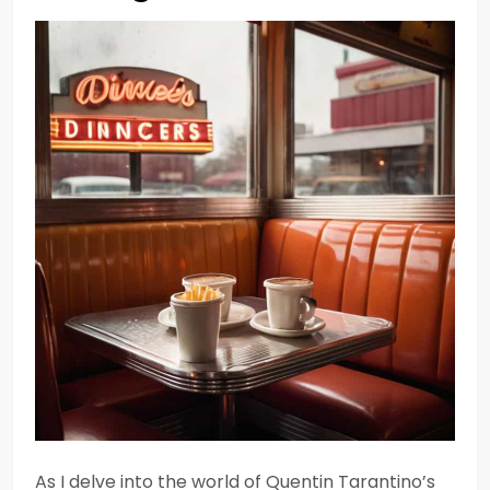
As I delve into the world of Quentin Tarantino’s