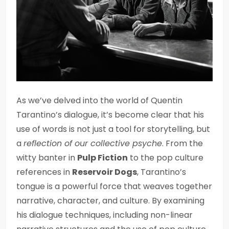
As we’ve delved into the world of Quentin
Tarantino’s dialogue, it’s become clear that his
use of words is not just a tool for storytelling, but
a
reflection of our collective psyche
. From the
witty banter in
Pulp Fiction
to the pop culture
references in
Reservoir Dogs
, Tarantino’s
tongue is a powerful force that weaves together
narrative, character, and culture. By examining
his dialogue techniques, including non-linear