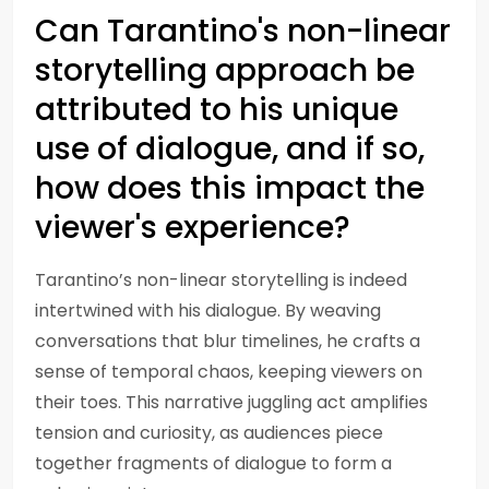
Can Tarantino's non-linear
storytelling approach be
attributed to his unique
use of dialogue, and if so,
how does this impact the
viewer's experience?
Tarantino’s non-linear storytelling is indeed
intertwined with his dialogue. By weaving
conversations that blur timelines, he crafts a
sense of temporal chaos, keeping viewers on
their toes. This narrative juggling act amplifies
tension and curiosity, as audiences piece
together fragments of dialogue to form a