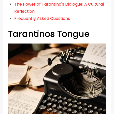
The Power of Tarantino's Dialogue: A Cultural
Reflection
Frequently Asked Questions
Tarantinos Tongue