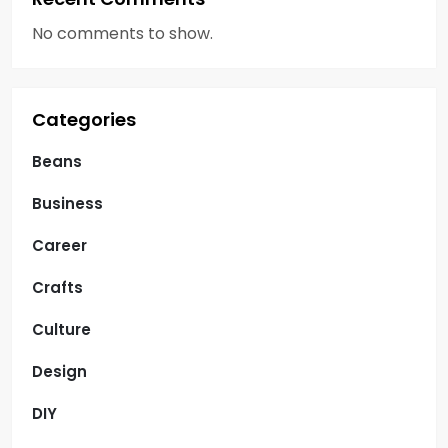
No comments to show.
Categories
Beans
Business
Career
Crafts
Culture
Design
DIY