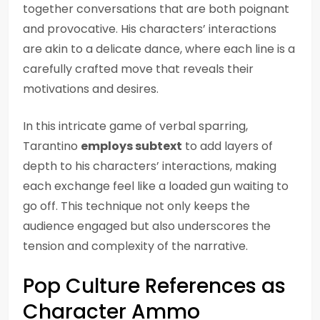
together conversations that are both poignant
and provocative. His characters’ interactions
are akin to a delicate dance, where each line is a
carefully crafted move that reveals their
motivations and desires.
In this intricate game of verbal sparring,
Tarantino
employs subtext
to add layers of
depth to his characters’ interactions, making
each exchange feel like a loaded gun waiting to
go off. This technique not only keeps the
audience engaged but also underscores the
tension and complexity of the narrative.
Pop Culture References as
Character Ammo