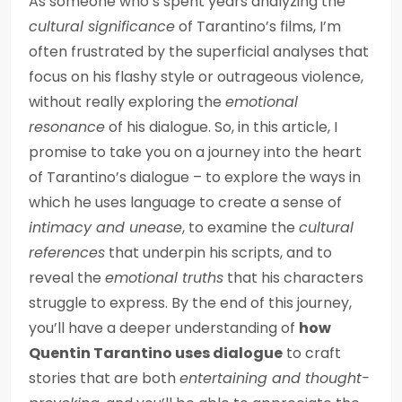
As someone who’s spent years analyzing the
cultural significance
of Tarantino’s films, I’m
often frustrated by the superficial analyses that
focus on his flashy style or outrageous violence,
without really exploring the
emotional
resonance
of his dialogue. So, in this article, I
promise to take you on a journey into the heart
of Tarantino’s dialogue – to explore the ways in
which he uses language to create a sense of
intimacy and unease
, to examine the
cultural
references
that underpin his scripts, and to
reveal the
emotional truths
that his characters
struggle to express. By the end of this journey,
you’ll have a deeper understanding of
how
Quentin Tarantino uses dialogue
to craft
stories that are both
entertaining and thought-