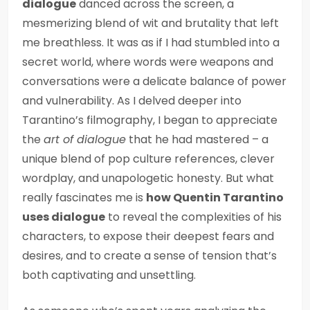
dialogue
danced across the screen, a
mesmerizing blend of wit and brutality that left
me breathless. It was as if I had stumbled into a
secret world, where words were weapons and
conversations were a delicate balance of power
and vulnerability. As I delved deeper into
Tarantino’s filmography, I began to appreciate
the
art of dialogue
that he had mastered – a
unique blend of pop culture references, clever
wordplay, and unapologetic honesty. But what
really fascinates me is
how Quentin Tarantino
uses dialogue
to reveal the complexities of his
characters, to expose their deepest fears and
desires, and to create a sense of tension that’s
both captivating and unsettling.