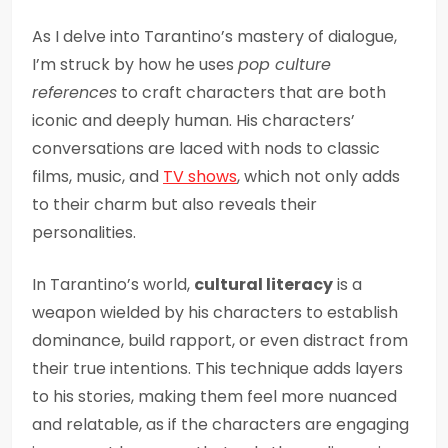
As I delve into Tarantino’s mastery of dialogue,
I’m struck by how he uses
pop culture
references
to craft characters that are both
iconic and deeply human. His characters’
conversations are laced with nods to classic
films, music, and
TV shows
, which not only adds
to their charm but also reveals their
personalities.
In Tarantino’s world,
cultural literacy
is a
weapon wielded by his characters to establish
dominance, build rapport, or even distract from
their true intentions. This technique adds layers
to his stories, making them feel more nuanced
and relatable, as if the characters are engaging