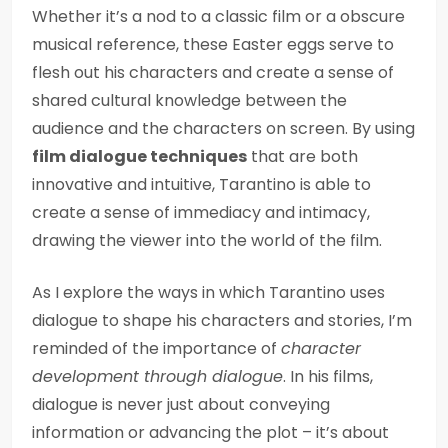
Whether it’s a nod to a classic film or a obscure
musical reference, these Easter eggs serve to
flesh out his characters and create a sense of
shared cultural knowledge between the
audience and the characters on screen. By using
film dialogue techniques
that are both
innovative and intuitive, Tarantino is able to
create a sense of immediacy and intimacy,
drawing the viewer into the world of the film.
As I explore the ways in which Tarantino uses
dialogue to shape his characters and stories, I’m
reminded of the importance of
character
development through dialogue
. In his films,
dialogue is never just about conveying
information or advancing the plot – it’s about