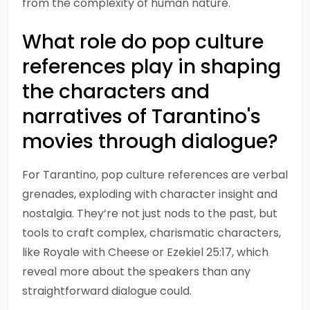
from the complexity of human nature.
What role do pop culture
references play in shaping
the characters and
narratives of Tarantino's
movies through dialogue?
For Tarantino, pop culture references are verbal
grenades, exploding with character insight and
nostalgia. They’re not just nods to the past, but
tools to craft complex, charismatic characters,
like Royale with Cheese or Ezekiel 25:17, which
reveal more about the speakers than any
straightforward dialogue could.