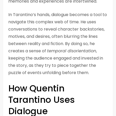
memories and experiences are intertwined.
In Tarantino’s hands, dialogue becomes a tool to
navigate this complex web of time. He uses
conversations to reveal character backstories,
motives, and desires, often blurring the lines
between reality and fiction. By doing so, he
creates a sense of
temporal disorientation
,
keeping the audience engaged and invested in
the story, as they try to piece together the
puzzle of events unfolding before them.
How Quentin
Tarantino Uses
Dialogue