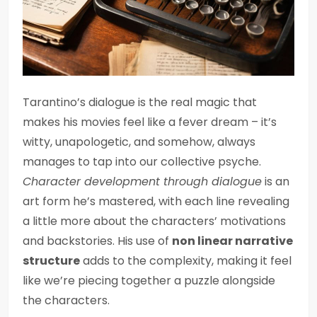
Tarantino’s dialogue is the real magic that
makes his movies feel like a fever dream – it’s
witty, unapologetic, and somehow, always
manages to tap into our collective psyche.
Character development through dialogue
is an
art form he’s mastered, with each line revealing
a little more about the characters’ motivations
and backstories. His use of
non linear narrative
structure
adds to the complexity, making it feel
like we’re piecing together a puzzle alongside
the characters.