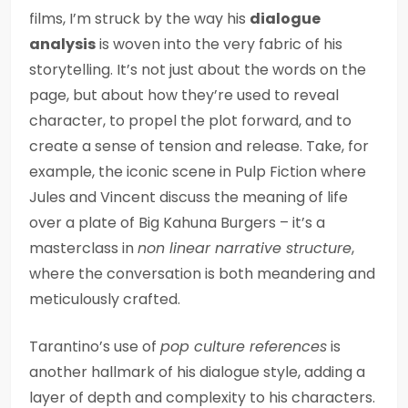
films, I’m struck by the way his
dialogue
analysis
is woven into the very fabric of his
storytelling. It’s not just about the words on the
page, but about how they’re used to reveal
character, to propel the plot forward, and to
create a sense of tension and release. Take, for
example, the iconic scene in Pulp Fiction where
Jules and Vincent discuss the meaning of life
over a plate of Big Kahuna Burgers – it’s a
masterclass in
non linear narrative structure
,
where the conversation is both meandering and
meticulously crafted.
Tarantino’s use of
pop culture references
is
another hallmark of his dialogue style, adding a
layer of depth and complexity to his characters.