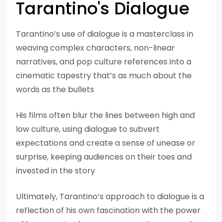
Tarantino's Dialogue
Tarantino’s use of dialogue is a masterclass in
weaving complex characters, non-linear
narratives, and pop culture references into a
cinematic tapestry that’s as much about the
words as the bullets
His films often blur the lines between high and
low culture, using dialogue to subvert
expectations and create a sense of unease or
surprise, keeping audiences on their toes and
invested in the story
Ultimately, Tarantino’s approach to dialogue is a
reflection of his own fascination with the power