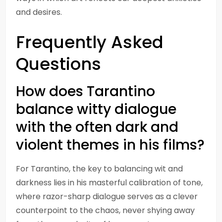
and desires.
Frequently Asked
Questions
How does Tarantino
balance witty dialogue
with the often dark and
violent themes in his films?
For Tarantino, the key to balancing wit and
darkness lies in his masterful calibration of tone,
where razor-sharp dialogue serves as a clever
counterpoint to the chaos, never shying away