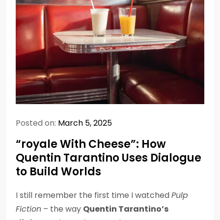
Posted on:
March 5, 2025
“royale With Cheese”: How
Quentin Tarantino Uses Dialogue
to Build Worlds
I still remember the first time I watched
Pulp
Fiction
– the way
Quentin Tarantino’s