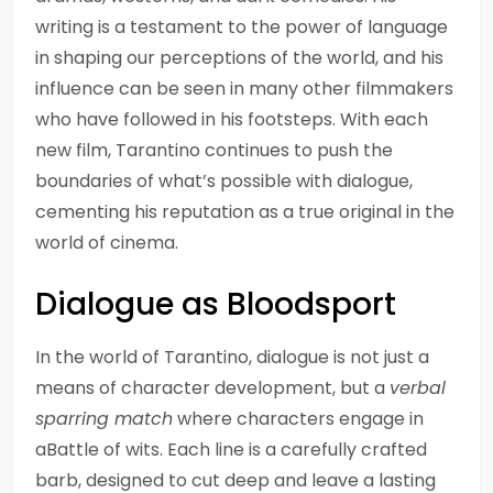
writing is a testament to the power of language
in shaping our perceptions of the world, and his
influence can be seen in many other filmmakers
who have followed in his footsteps. With each
new film, Tarantino continues to push the
boundaries of what’s possible with dialogue,
cementing his reputation as a true original in the
world of cinema.
Dialogue as Bloodsport
In the world of Tarantino, dialogue is not just a
means of character development, but a
verbal
sparring match
where characters engage in
aBattle of wits. Each line is a carefully crafted
barb, designed to cut deep and leave a lasting