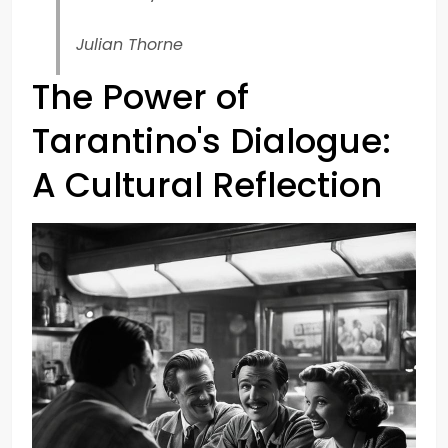
Julian Thorne
The Power of
Tarantino's Dialogue:
A Cultural Reflection