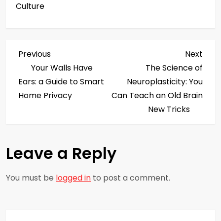
Culture
P
Previous
Next
Previous
Next
Post
Post
Your Walls Have
The Science of
o
Ears: a Guide to Smart
Neuroplasticity: You
s
Home Privacy
Can Teach an Old Brain
New Tricks
t
n
Leave a Reply
a
You must be
logged in
to post a comment.
v
i