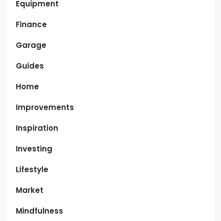
Equipment
Finance
Garage
Guides
Home
Improvements
Inspiration
Investing
Lifestyle
Market
Mindfulness