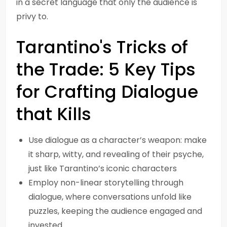
in a secret language that only the audience is
privy to.
Tarantino's Tricks of
the Trade: 5 Key Tips
for Crafting Dialogue
that Kills
Use dialogue as a character’s weapon: make
it sharp, witty, and revealing of their psyche,
just like Tarantino’s iconic characters
Employ non-linear storytelling through
dialogue, where conversations unfold like
puzzles, keeping the audience engaged and
invested