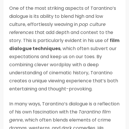
One of the most striking aspects of Tarantino’s
dialogue is its ability to blend high and low
culture, effortlessly weaving in
pop culture
references
that add depth and context to the
story. This is particularly evident in his use of
film
dialogue techniques
, which often subvert our
expectations and keep us on our toes. By
combining clever wordplay with a deep
understanding of cinematic history, Tarantino
creates a unique viewing experience that’s both
entertaining and thought-provoking.
In many ways, Tarantino’s dialogue is a reflection
of his own fascination with the
Tarantino film
genre
, which often blends elements of crime
dramas, westerns, and dark comedies. His