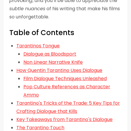
provoking
, and you’ll be able to appreciate the
subtle nuances
of his writing that make his films
so unforgettable.
Table of Contents
Tarantinos Tongue
Dialogue as Bloodsport
Non Linear Narrative Knife
How Quentin Tarantino Uses Dialogue
Film Dialogue Techniques Unleashed
Pop Culture References as Character
Ammo
Tarantino's Tricks of the Trade: 5 Key Tips for
Crafting Dialogue that Kills
Key Takeaways from Tarantino's Dialogue
The Tarantino Touch