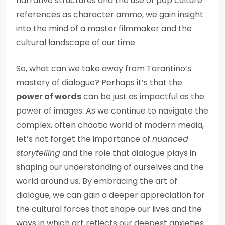
narrative structures and the use of pop culture
references as character ammo, we gain insight
into the mind of a master filmmaker and the
cultural landscape of our time.
So, what can we take away from Tarantino’s
mastery of dialogue? Perhaps it’s that the
power of words
can be just as impactful as the
power of images. As we continue to navigate the
complex, often chaotic world of modern media,
let’s not forget the importance of
nuanced
storytelling
and the role that dialogue plays in
shaping our understanding of ourselves and the
world around us. By embracing the art of
dialogue, we can gain a deeper appreciation for
the cultural forces that shape our lives and the
ways in which art reflects our deepest anxieties