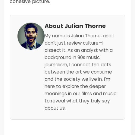
cohesive picture.
About Julian Thorne
My name is Julian Thorne, and I
don't just review culture—I
dissect it. As an analyst with a
background in 90s music
journalism, I connect the dots
between the art we consume
and the society we live in. I’m
here to explore the deeper
meanings in our films and music
to reveal what they truly say
about us.