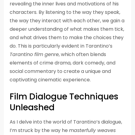
revealing the inner lives and motivations of his
characters. By listening to the way they speak,
the way they interact with each other, we gain a
deeper understanding of what makes them tick,
and what drives them to make the choices they
do. This is particularly evident in Tarantino’s
Tarantino film genre
, which often blends
elements of crime drama, dark comedy, and
social commentary to create a unique and
captivating cinematic experience.
Film Dialogue Techniques
Unleashed
As I delve into the world of Tarantino’s dialogue,
I’m struck by the way he
masterfully weaves