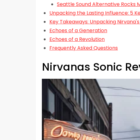
Seattle Sound Alternative Rocks 
Unpacking the Lasting Influence: 5 
Key Takeaways: Unpacking Nirvana's 
Echoes of a Generation
Echoes of a Revolution
Frequently Asked Questions
Nirvanas Sonic Re