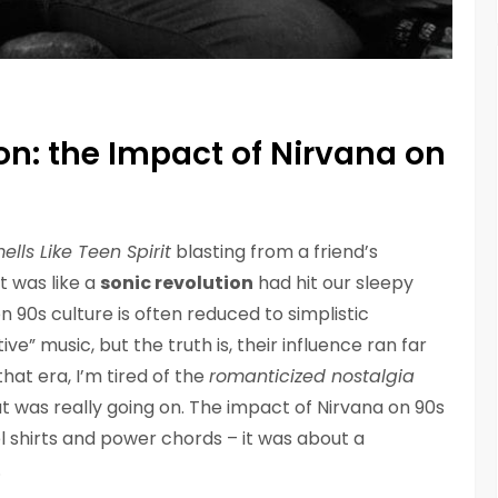
ion: the Impact of Nirvana on
ells Like Teen Spirit
blasting from a friend’s
t was like a
sonic revolution
had hit our sleepy
 90s culture is often reduced to simplistic
e” music, but the truth is, their influence ran far
at era, I’m tired of the
romanticized nostalgia
t was really going on. The impact of Nirvana on 90s
l shirts and power chords – it was about a
.