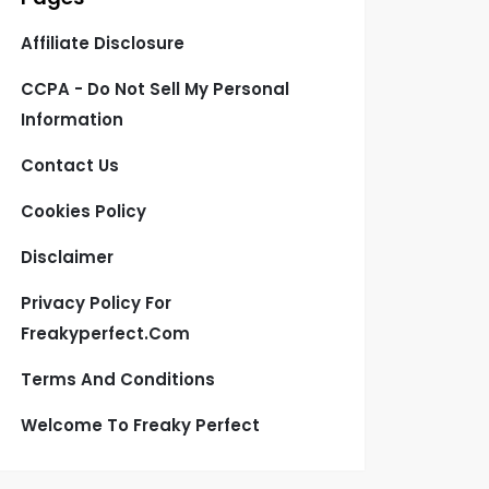
Affiliate Disclosure
CCPA - Do Not Sell My Personal
Information
Contact Us
Cookies Policy
Disclaimer
Privacy Policy For
Freakyperfect.com
Terms And Conditions
Welcome To Freaky Perfect