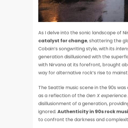
As I delve into the sonic landscape of N
catalyst for change
, shattering the 
Cobain’s songwriting style, with its
inten
generation disillusioned with the super
with Nirvana at its forefront, brought ab
way for alternative rock’s rise to mains
The Seattle music scene in the 90s was a
as a reflection of the
Gen X experience
disillusionment of a generation, providi
ignored.
Authenticity in 90s rock mus
to confront the darkness and complexity