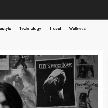
festyle
Technology
Travel
Wellness