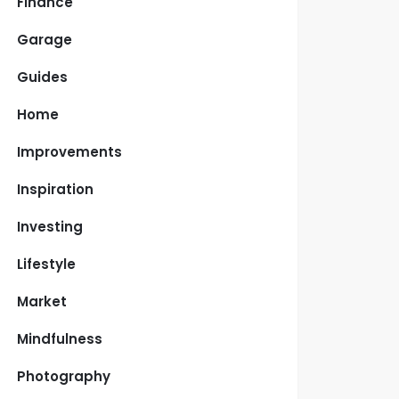
Finance
Garage
Guides
Home
Improvements
Inspiration
Investing
Lifestyle
Market
Mindfulness
Photography