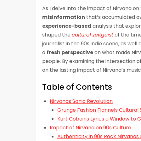
As I delve into the impact of Nirvana on
misinformation
that’s accumulated ove
experience-based
analysis that explo
shaped the
cultural zeitgeist
of the time
journalist in the 90s indie scene, as wel
a
fresh perspective
on what made Nirva
people. By examining the intersection of 
on the lasting impact of Nirvana’s music
Table of Contents
Nirvanas Sonic Revolution
Grunge Fashion Flannels Cultural 
Kurt Cobains Lyrics a Window to 
Impact of Nirvana on 90s Culture
Authenticity in 90s Rock Nirvanas