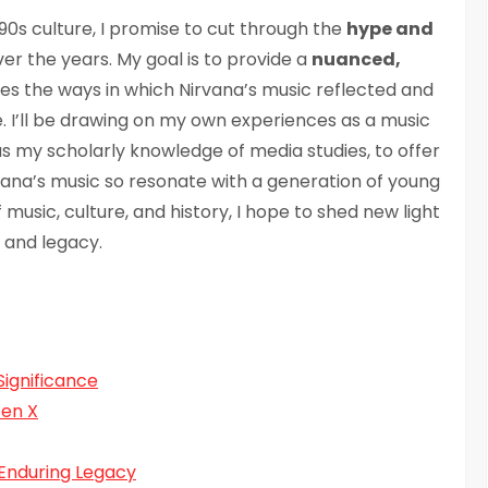
 90s culture, I promise to cut through the
hype and
r the years. My goal is to provide a
nuanced,
res the ways in which Nirvana’s music reflected and
. I’ll be drawing on my own experiences as a music
l as my scholarly knowledge of media studies, to offer
na’s music so resonate with a generation of young
music, culture, and history, I hope to shed new light
 and legacy.
Significance
Gen X
 Enduring Legacy