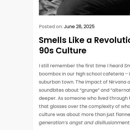
Posted on:
June 28, 2025
Smells Like a Revolut
90s Culture
I still remember the first time I heard
Sm
boombox in our high school cafeteria – i
suburban town. The impact of Nirvana on
soundbites about “grunge” and “alternativ
deeper. As someone who lived through th
that glosses over the complexity of wha
culture was about more than just flanne
generation’s angst and disillusionment