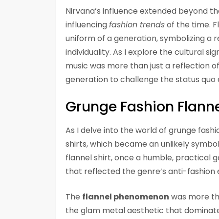
Nirvana’s influence extended beyond the
influencing
fashion trends
of the time. F
uniform of a generation, symbolizing a r
individuality. As I explore the cultural s
music was more than just a reflection of
generation to challenge the status quo 
Grunge Fashion Flanne
As I delve into the world of grunge fashi
shirts, which became an unlikely symbo
flannel shirt, once a humble, practical
that reflected the genre’s anti-fashion 
The
flannel phenomenon
was more than
the glam metal aesthetic that dominat