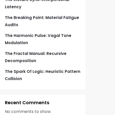
Latency
The Breaking Point: Material Fatigue
Audits
The Harmonic Pulse: Vagal Tone
Modulation
The Fractal Manual: Recursive
Decomposition
The Spark Of Logic: Heuristic Pattern
Collision
Recent Comments
No comments to show.