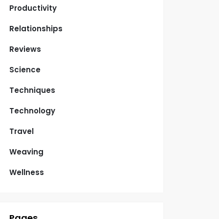
Productivity
Relationships
Reviews
Science
Techniques
Technology
Travel
Weaving
Wellness
Pages