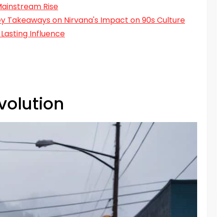
Mainstream Rise
Key Takeaways on Nirvana's Impact on 90s Culture
Lasting Influence
volution