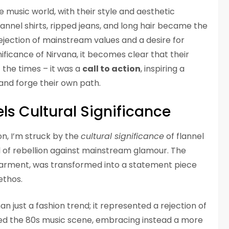
 music world, with their style and aesthetic
lannel shirts, ripped jeans, and long hair became the
ejection of mainstream values and a desire for
ignificance of Nirvana, it becomes clear that their
 the times – it was a
call to action
, inspiring a
and forge their own path.
ls Cultural Significance
on, I’m struck by the
cultural significance
of flannel
l of rebellion against mainstream glamour. The
 garment, was transformed into a statement piece
ethos.
 just a fashion trend; it represented a rejection of
ed the 80s music scene, embracing instead a more