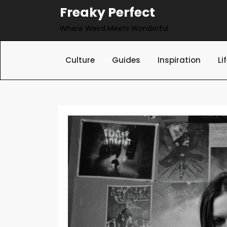
Skip
Freaky Perfect
to
Where Weird Meets Wonderful
content
Culture
Guides
Inspiration
Li