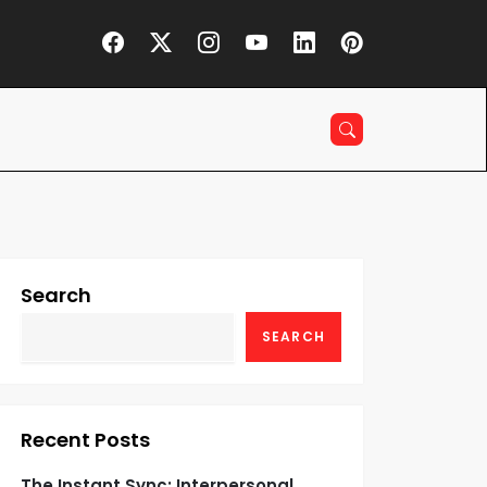
Search
SEARCH
Recent Posts
The Instant Sync: Interpersonal