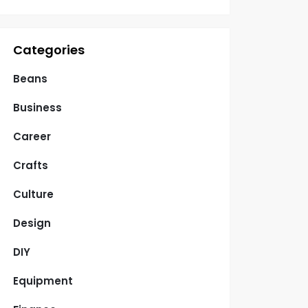
Categories
Beans
Business
Career
Crafts
Culture
Design
DIY
Equipment