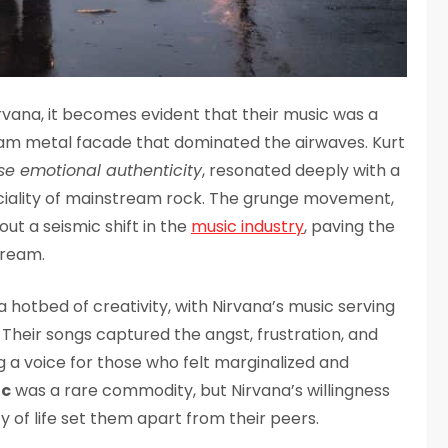
irvana, it becomes evident that their music was a
glam metal facade that dominated the airwaves. Kurt
se emotional authenticity
, resonated deeply with a
ficiality of mainstream rock. The grunge movement,
out a seismic shift in the
music industry
, paving the
tream.
 hotbed of creativity, with Nirvana’s music serving
. Their songs captured the angst, frustration, and
ng a voice for those who felt marginalized and
ic
was a rare commodity, but Nirvana’s willingness
 of life set them apart from their peers.