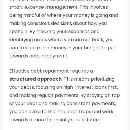
smart expense management
. This involves
being mindful of where your money is going and
making conscious decisions about how you
spend it. By tracking your expenses and
identifying areas where you can cut back, you
can free up more money in your budget to put
towards debt repayment.
Effective debt repayment requires a
structured approach
. This means prioritizing
your debts, focusing on high-interest loans first,
and making regular payments. By staying on top
of your debt and making consistent payments,
you can avoid falling into debt traps and work
towards a more financially stable future.