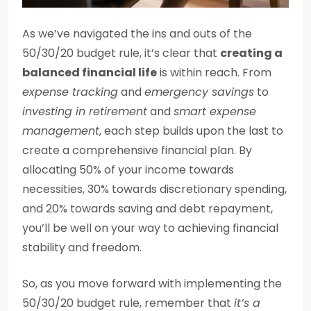
As we’ve navigated the ins and outs of the
50/30/20 budget rule, it’s clear that
creating a
balanced financial life
is within reach. From
expense tracking
and
emergency savings
to
investing in retirement
and
smart expense
management
, each step builds upon the last to
create a comprehensive financial plan. By
allocating 50% of your income towards
necessities, 30% towards discretionary spending,
and 20% towards saving and debt repayment,
you’ll be well on your way to achieving financial
stability and freedom.
So, as you move forward with implementing the
50/30/20 budget rule, remember that
it’s a