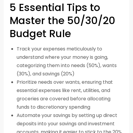
5 Essential Tips to
Master the 50/30/20
Budget Rule
Track your expenses meticulously to
understand where your money is going,
categorizing them into needs (50%), wants
(30%), and savings (20%)
Prioritize needs over wants, ensuring that
essential expenses like rent, utilities, and
groceries are covered before allocating
funds to discretionary spending
Automate your savings by setting up direct
deposits into your savings and investment
accounts, making it easier to stick to the 20%