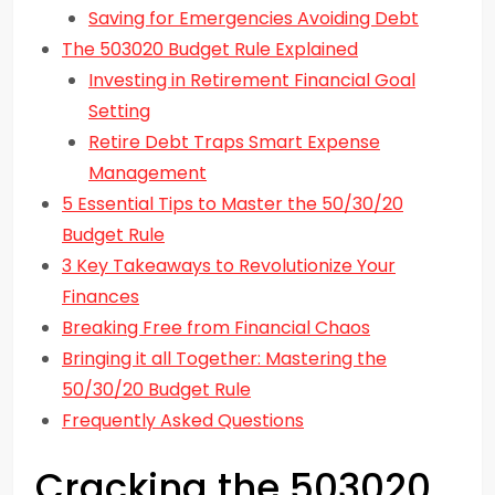
Saving for Emergencies Avoiding Debt
The 503020 Budget Rule Explained
Investing in Retirement Financial Goal
Setting
Retire Debt Traps Smart Expense
Management
5 Essential Tips to Master the 50/30/20
Budget Rule
3 Key Takeaways to Revolutionize Your
Finances
Breaking Free from Financial Chaos
Bringing it all Together: Mastering the
50/30/20 Budget Rule
Frequently Asked Questions
Cracking the 503020