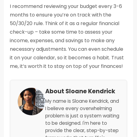
I recommend reviewing your budget every 3-6
months to ensure you’re on track with the
50/30/20 rule. Think of it as a regular financial
check-up – take some time to assess your
income, expenses, and savings to make any
necessary adjustments. You can even schedule
it on your calendar, so it becomes a habit. Trust
me, it’s worth it to stay on top of your finances!
About Sloane Kendrick
My name is Sloane Kendrick, and
I believe every overwhelming
problem is just a system waiting
to be designed. I'm here to
provide the clear, step-by-step