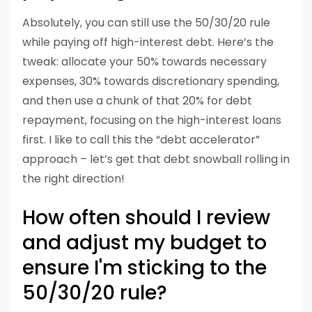
Absolutely, you can still use the 50/30/20 rule
while paying off high-interest debt. Here’s the
tweak: allocate your 50% towards necessary
expenses, 30% towards discretionary spending,
and then use a chunk of that 20% for debt
repayment, focusing on the high-interest loans
first. I like to call this the “debt accelerator”
approach – let’s get that debt snowball rolling in
the right direction!
How often should I review
and adjust my budget to
ensure I'm sticking to the
50/30/20 rule?