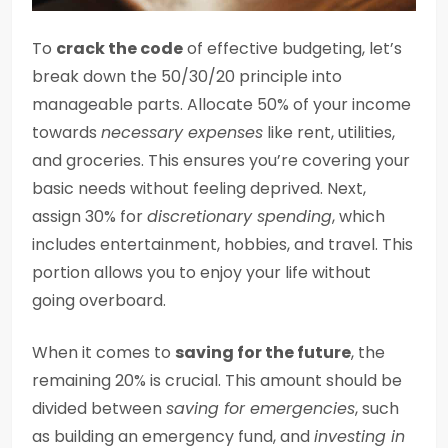
To
crack the code
of effective budgeting, let’s
break down the 50/30/20 principle into
manageable parts. Allocate 50% of your income
towards
necessary expenses
like rent, utilities,
and groceries. This ensures you’re covering your
basic needs without feeling deprived. Next,
assign 30% for
discretionary spending
, which
includes entertainment, hobbies, and travel. This
portion allows you to enjoy your life without
going overboard.
When it comes to
saving for the future
, the
remaining 20% is crucial. This amount should be
divided between
saving for emergencies
, such
as building an emergency fund, and
investing in