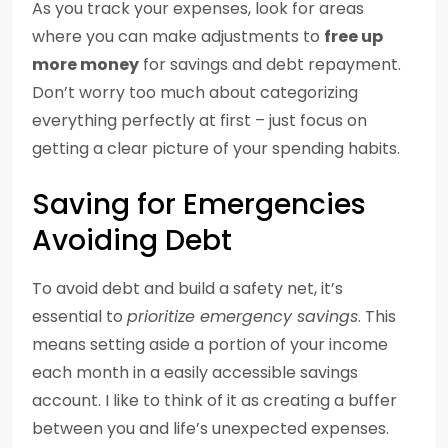
As you track your expenses, look for areas
where you can make adjustments to
free up
more money
for savings and debt repayment.
Don’t worry too much about categorizing
everything perfectly at first – just focus on
getting a clear picture of your spending habits.
Saving for Emergencies
Avoiding Debt
To avoid debt and build a safety net, it’s
essential to
prioritize emergency savings
. This
means setting aside a portion of your income
each month in a easily accessible savings
account. I like to think of it as creating a buffer
between you and life’s unexpected expenses.