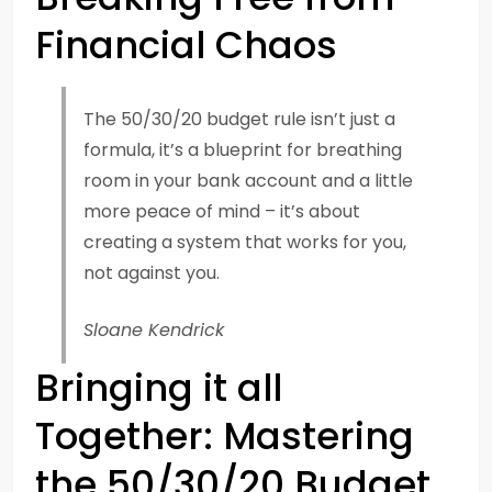
Financial Chaos
The 50/30/20 budget rule isn’t just a
formula, it’s a blueprint for breathing
room in your bank account and a little
more peace of mind – it’s about
creating a system that works for you,
not against you.
Sloane Kendrick
Bringing it all
Together: Mastering
the 50/30/20 Budget