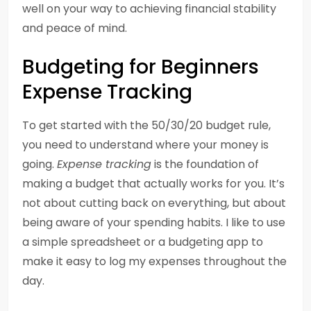
well on your way to achieving financial stability
and peace of mind.
Budgeting for Beginners
Expense Tracking
To get started with the 50/30/20 budget rule,
you need to understand where your money is
going.
Expense tracking
is the foundation of
making a budget that actually works for you. It’s
not about cutting back on everything, but about
being aware of your spending habits. I like to use
a simple spreadsheet or a budgeting app to
make it easy to log my expenses throughout the
day.