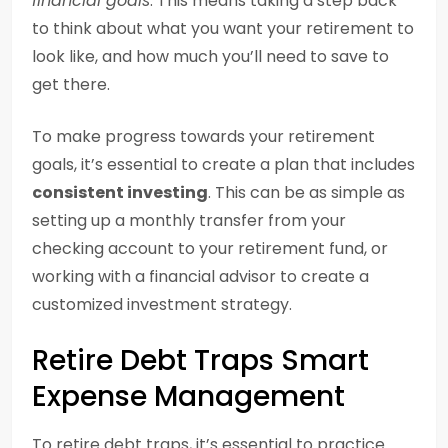
financial goals
. This means taking a step back
to think about what you want your retirement to
look like, and how much you’ll need to save to
get there.
To make progress towards your retirement
goals, it’s essential to create a plan that includes
consistent investing
. This can be as simple as
setting up a monthly transfer from your
checking account to your retirement fund, or
working with a financial advisor to create a
customized investment strategy.
Retire Debt Traps Smart
Expense Management
To retire debt traps, it’s essential to practice