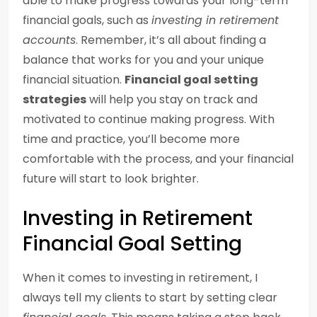
able to make progress towards your long-term
financial goals, such as
investing in retirement
accounts
. Remember, it’s all about finding a
balance that works for you and your unique
financial situation.
Financial goal setting
strategies
will help you stay on track and
motivated to continue making progress. With
time and practice, you’ll become more
comfortable with the process, and your financial
future will start to look brighter.
Investing in Retirement
Financial Goal Setting
When it comes to investing in retirement, I
always tell my clients to start by setting clear