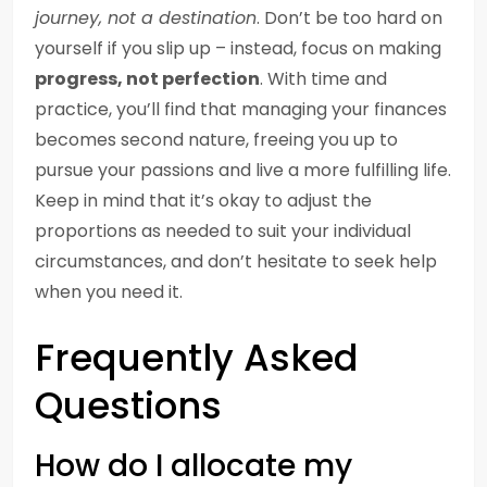
journey, not a destination
. Don’t be too hard on
yourself if you slip up – instead, focus on making
progress, not perfection
. With time and
practice, you’ll find that managing your finances
becomes second nature, freeing you up to
pursue your passions and live a more fulfilling life.
Keep in mind that it’s okay to adjust the
proportions as needed to suit your individual
circumstances, and don’t hesitate to seek help
when you need it.
Frequently Asked
Questions
How do I allocate my