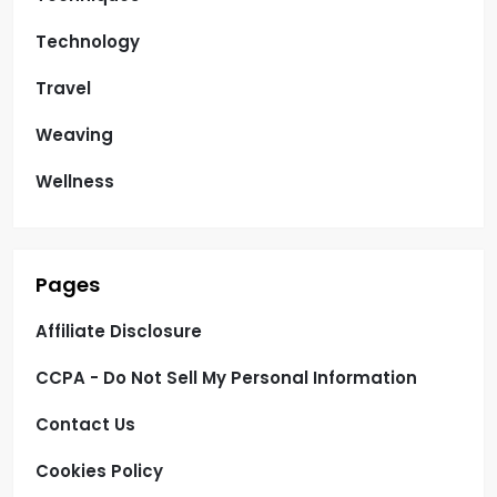
Technology
Travel
Weaving
Wellness
Pages
Affiliate Disclosure
CCPA - Do Not Sell My Personal Information
Contact Us
Cookies Policy