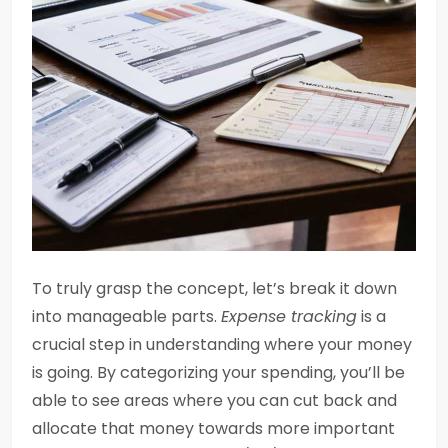
To truly grasp the concept, let’s break it down
into manageable parts.
Expense tracking
is a
crucial step in understanding where your money
is going. By categorizing your spending, you’ll be
able to see areas where you can cut back and
allocate that money towards more important