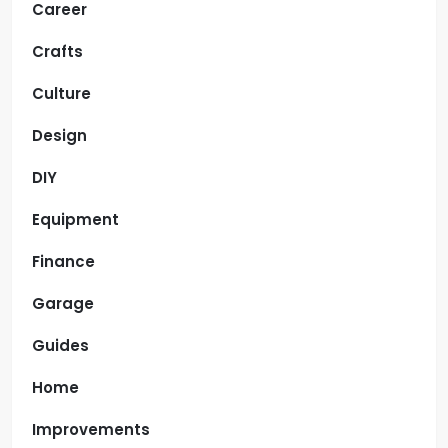
Career
Crafts
Culture
Design
DIY
Equipment
Finance
Garage
Guides
Home
Improvements