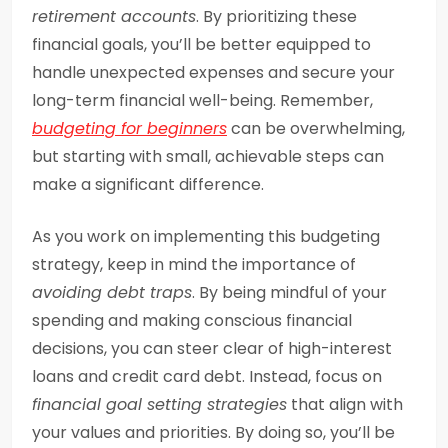
retirement accounts
. By prioritizing these
financial goals, you’ll be better equipped to
handle unexpected expenses and secure your
long-term financial well-being. Remember,
budgeting for beginners
can be overwhelming,
but starting with small, achievable steps can
make a significant difference.
As you work on implementing this budgeting
strategy, keep in mind the importance of
avoiding debt traps
. By being mindful of your
spending and making conscious financial
decisions, you can steer clear of high-interest
loans and credit card debt. Instead, focus on
financial goal setting strategies
that align with
your values and priorities. By doing so, you’ll be