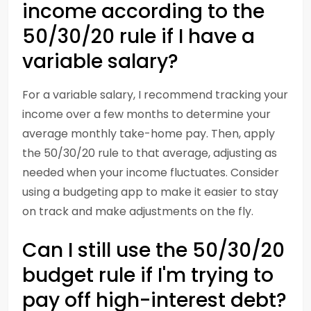
income according to the
50/30/20 rule if I have a
variable salary?
For a variable salary, I recommend tracking your
income over a few months to determine your
average monthly take-home pay. Then, apply
the 50/30/20 rule to that average, adjusting as
needed when your income fluctuates. Consider
using a budgeting app to make it easier to stay
on track and make adjustments on the fly.
Can I still use the 50/30/20
budget rule if I'm trying to
pay off high-interest debt?