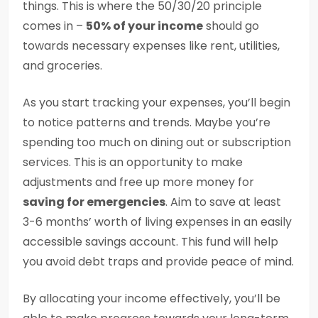
things. This is where the 50/30/20 principle
comes in –
50% of your income
should go
towards necessary expenses like rent, utilities,
and groceries.
As you start tracking your expenses, you’ll begin
to notice patterns and trends. Maybe you’re
spending too much on dining out or subscription
services. This is an opportunity to make
adjustments and free up more money for
saving for emergencies
. Aim to save at least
3-6 months’ worth of living expenses in an easily
accessible savings account. This fund will help
you avoid debt traps and provide peace of mind.
By allocating your income effectively, you’ll be