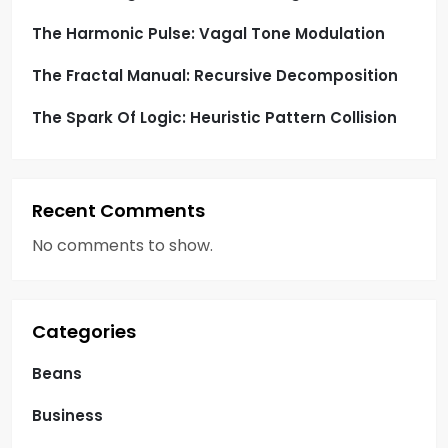
n
The Harmonic Pulse: Vagal Tone Modulation
The Fractal Manual: Recursive Decomposition
The Spark Of Logic: Heuristic Pattern Collision
Recent Comments
No comments to show.
Categories
Beans
Business