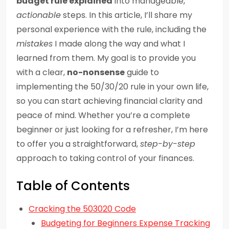
budget rule explained
into manageable,
actionable
steps. In this article, I’ll share my
personal experience with the rule, including the
mistakes
I made along the way and what I
learned from them. My goal is to provide you
with a clear,
no-nonsense
guide to
implementing the 50/30/20 rule in your own life,
so you can start achieving financial clarity and
peace of mind. Whether you’re a complete
beginner or just looking for a refresher, I’m here
to offer you a straightforward,
step-by-step
approach to taking control of your finances.
Table of Contents
Cracking the 503020 Code
Budgeting for Beginners Expense Tracking