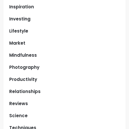
Inspiration
Investing
Lifestyle
Market
Mindfulness
Photography
Productivity
Relationships
Reviews
Science
Techniques