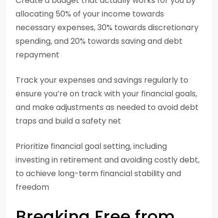
Create a budget that actually works for you by
allocating 50% of your income towards
necessary expenses, 30% towards discretionary
spending, and 20% towards saving and debt
repayment
Track your expenses and savings regularly to
ensure you’re on track with your financial goals,
and make adjustments as needed to avoid debt
traps and build a safety net
Prioritize financial goal setting, including
investing in retirement and avoiding costly debt,
to achieve long-term financial stability and
freedom
Breaking Free from