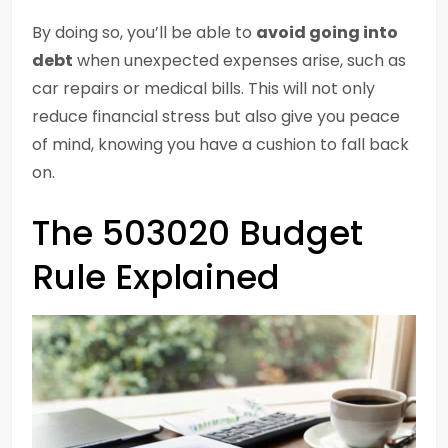
By doing so, you’ll be able to
avoid going into
debt
when unexpected expenses arise, such as
car repairs or medical bills. This will not only
reduce financial stress but also give you peace
of mind, knowing you have a cushion to fall back
on.
The 503020 Budget
Rule Explained