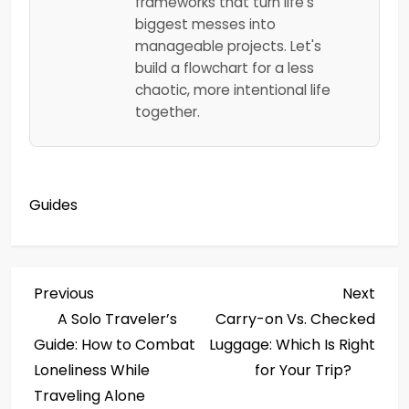
frameworks that turn life's
biggest messes into
manageable projects. Let's
build a flowchart for a less
chaotic, more intentional life
together.
Guides
P
Previous
Next
Previous
Next
Post
Post
A Solo Traveler’s
Carry-on Vs. Checked
o
Guide: How to Combat
Luggage: Which Is Right
s
Loneliness While
for Your Trip?
Traveling Alone