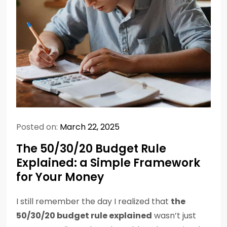
Posted on:
March 22, 2025
The 50/30/20 Budget Rule
Explained: a Simple Framework
for Your Money
I still remember the day I realized that
the
50/30/20 budget rule explained
wasn’t just