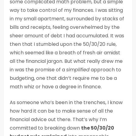
some complicated math problem, but a simple
way to take control of my finances. I was sitting
in my small apartment, surrounded by stacks of
bills and receipts, feeling overwhelmed by the
sheer amount of debt I had accumulated. It was
then that I stumbled upon the 50/30/20 rule,
which seemed like a breath of fresh air amidst
all the financial jargon. But what really drew me
in was the promise of a
simplified
approach to
budgeting, one that didn’t require me to be a
math whiz or have a degree in finance.
As someone who’s been in the trenches, I know
how hard it can be to make sense of all the
financial advice out there. That’s why I’m
committed to breaking down
the 50/30/20