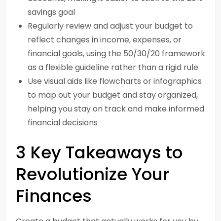
savings goal
Regularly review and adjust your budget to
reflect changes in income, expenses, or
financial goals, using the 50/30/20 framework
as a flexible guideline rather than a rigid rule
Use visual aids like flowcharts or infographics
to map out your budget and stay organized,
helping you stay on track and make informed
financial decisions
3 Key Takeaways to
Revolutionize Your
Finances