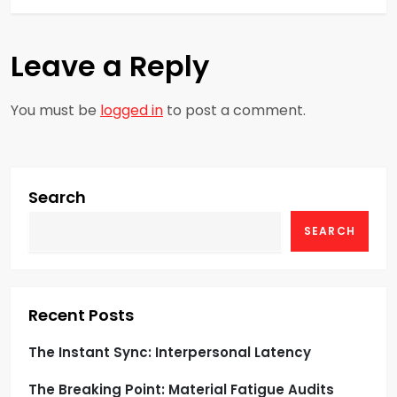
t
n
Leave a Reply
a
You must be
logged in
to post a comment.
v
i
g
Search
SEARCH
a
t
i
Recent Posts
o
The Instant Sync: Interpersonal Latency
The Breaking Point: Material Fatigue Audits