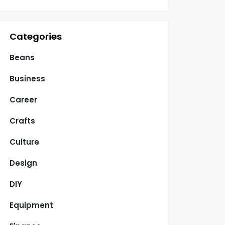
Categories
Beans
Business
Career
Crafts
Culture
Design
DIY
Equipment