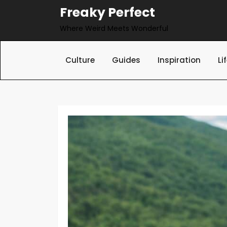
Skip
Freaky Perfect
to
Where Weird Meets Wonderful
content
Culture
Guides
Inspiration
Li