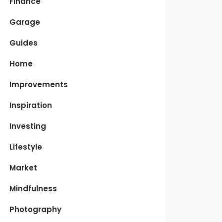
Finance
Garage
Guides
Home
Improvements
Inspiration
Investing
Lifestyle
Market
Mindfulness
Photography