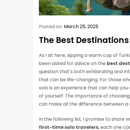
Posted on:
March 25, 2025
The Best Destinations 
As I sit here, sipping a warm cup of Turk
been asked for advice on the
best dest
question that’s both exhilarating and int
that can be life-changing. For those who
solo is an experience that can help you
of yourself. The importance of choosing 
can make all the difference between a
In the following list, I promise to share
first-time solo travelers
, each one car