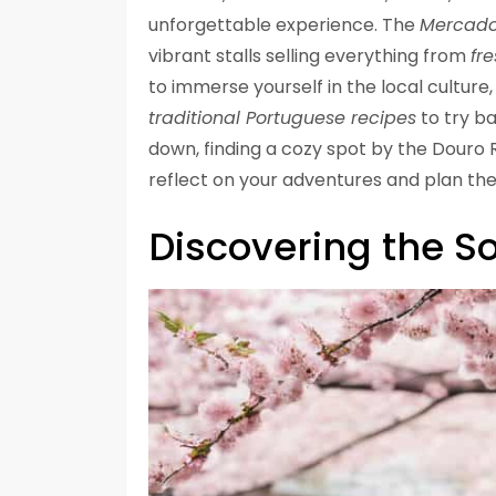
unforgettable experience. The
Mercado
vibrant stalls selling everything from
fre
to immerse yourself in the local cultu
traditional Portuguese recipes
to try b
down, finding a cozy spot by the Douro 
reflect on your adventures and plan the
Discovering the So