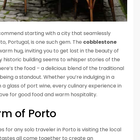
recommend starting with a city that seamlessly
to, Portugal, is one such gem. The
cobblestone
 warm hug, inviting you to get lost in the beauty of
y historic building seems to whisper stories of the
there’s the food – a delicious blend of the traditional
being a standout. Whether you’re indulging in a
 a glass of port wine, every culinary experience in
love for good food and warm hospitality.
rm of Porto
r any solo traveler in Porto is visiting the local
 tastes all come together to create an