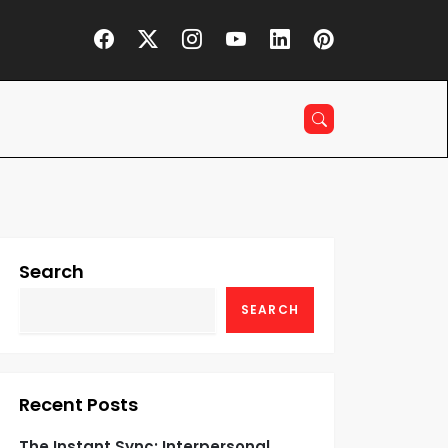
Search
SEARCH
Recent Posts
The Instant Sync: Interpersonal