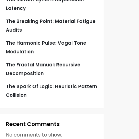
Latency
The Breaking Point: Material Fatigue
Audits
The Harmonic Pulse: Vagal Tone
Modulation
The Fractal Manual: Recursive
Decomposition
The Spark Of Logic: Heuristic Pattern
Collision
Recent Comments
No comments to show.