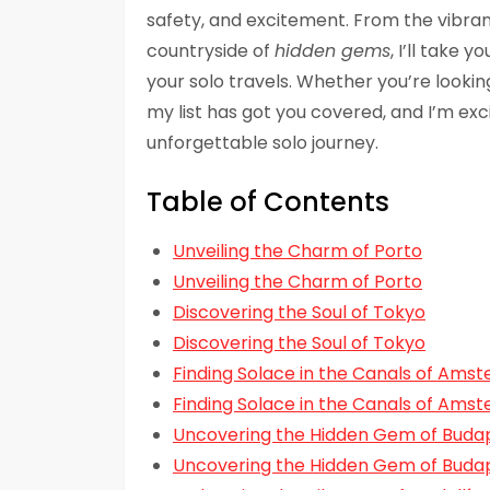
safety, and excitement. From the vibran
countryside of
hidden gems
, I’ll take 
your solo travels. Whether you’re lookin
my list has got you covered, and I’m exci
unforgettable solo journey.
Table of Contents
Unveiling the Charm of Porto
Unveiling the Charm of Porto
Discovering the Soul of Tokyo
Discovering the Soul of Tokyo
Finding Solace in the Canals of Ams
Finding Solace in the Canals of Ams
Uncovering the Hidden Gem of Buda
Uncovering the Hidden Gem of Buda