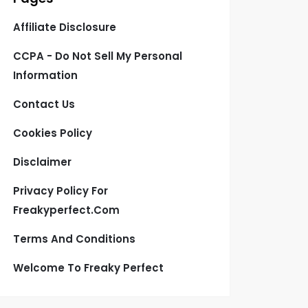
Affiliate Disclosure
CCPA - Do Not Sell My Personal
Information
Contact Us
Cookies Policy
Disclaimer
Privacy Policy For
Freakyperfect.com
Terms And Conditions
Welcome To Freaky Perfect