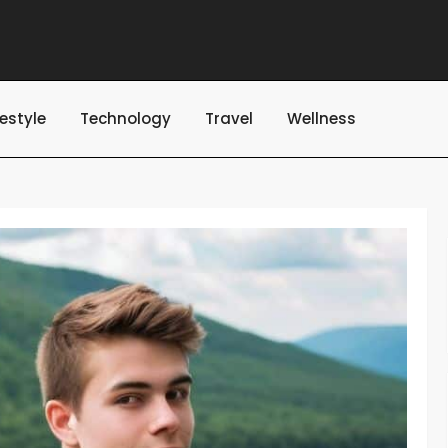
festyle
Technology
Travel
Wellness