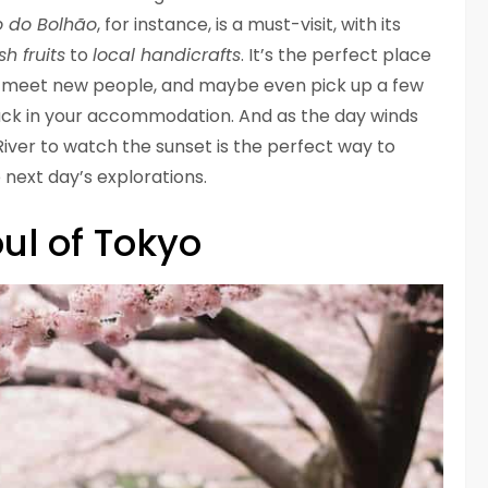
 do Bolhão
, for instance, is a must-visit, with its
sh fruits
to
local handicrafts
. It’s the perfect place
re, meet new people, and maybe even pick up a few
ack in your accommodation. And as the day winds
River to watch the sunset is the perfect way to
 next day’s explorations.
ul of Tokyo