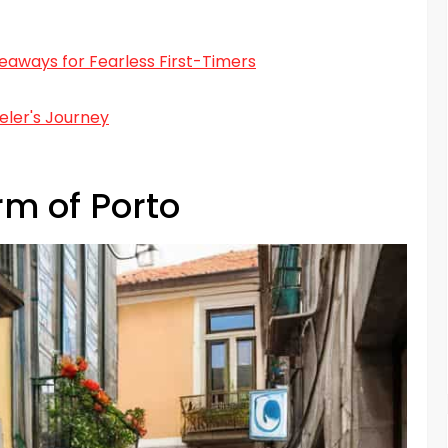
aways for Fearless First-Timers
eler's Journey
rm of Porto