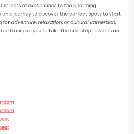
t streets of
exotic cities
to the charming
you on a journey to discover the perfect spots to start
g for
adventure
,
relaxation
, or
cultural immersion
,
ted to inspire you to take the first step towards an
terdam
terdam
pest
pest