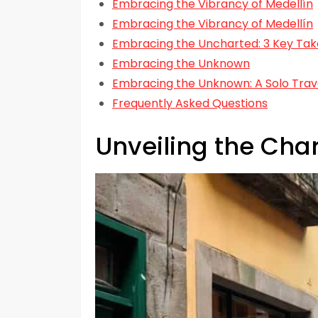
Embracing the Vibrancy of Medellín
Embracing the Vibrancy of Medellín
Embracing the Uncharted: 3 Key Take
Embracing the Unknown
Embracing the Unknown: A Solo Trav
Frequently Asked Questions
Unveiling the Cha