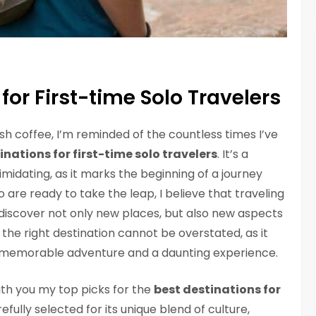
for First-time Solo Travelers
ish coffee, I’m reminded of the countless times I’ve
inations for first-time solo travelers
. It’s a
imidating, as it marks the beginning of a journey
 are ready to take the leap, I believe that traveling
 discover not only new places, but also new aspects
the right destination cannot be overstated, as it
 memorable adventure and a daunting experience.
 with you my top picks for the
best destinations for
efully selected for its unique blend of culture,