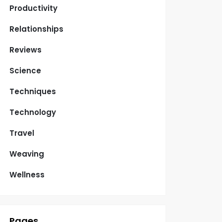
Productivity
Relationships
Reviews
Science
Techniques
Technology
Travel
Weaving
Wellness
Pages