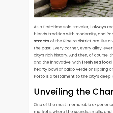
As a first-time solo traveler, I always 
blends tradition with modernity, and Por
streets
of the Ribeira district are like a
the past. Every corner, every alley, ever
city’s rich history. And then, of course, 
and the innovative, with
fresh seafood
hearty bowl of caldo verde or sipping on
Porto is a testament to the city’s deep 
Unveiling the Cha
One of the most memorable experiences fo
markets, where the sounds, smells, and