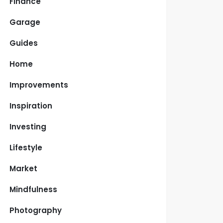
Finance
Garage
Guides
Home
Improvements
Inspiration
Investing
Lifestyle
Market
Mindfulness
Photography