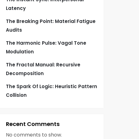
Latency
The Breaking Point: Material Fatigue
Audits
The Harmonic Pulse: Vagal Tone
Modulation
The Fractal Manual: Recursive
Decomposition
The Spark Of Logic: Heuristic Pattern
Collision
Recent Comments
No comments to show.