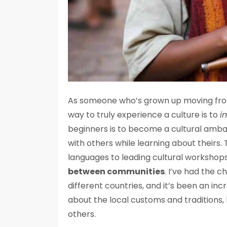
As someone who’s grown up moving from 
way to truly experience a culture is to
i
beginners is to become a cultural amba
with others while learning about theirs.
languages to leading cultural workshops,
between communities
. I’ve had the 
different countries, and it’s been an inc
about the local customs and traditions, 
others.