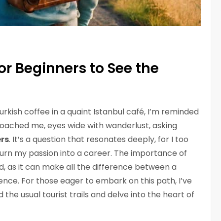
or Beginners to See the
Turkish coffee in a quaint Istanbul café, I’m reminded
roached me, eyes wide with wanderlust, asking
ers
. It’s a question that resonates deeply, for I too
turn my passion into a career. The importance of
ed, as it can make all the difference between a
rience. For those eager to embark on this path, I’ve
 the usual tourist trails and delve into the heart of