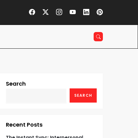
Search
SEARCH
Recent Posts
The Instant Sync: Interpersonal