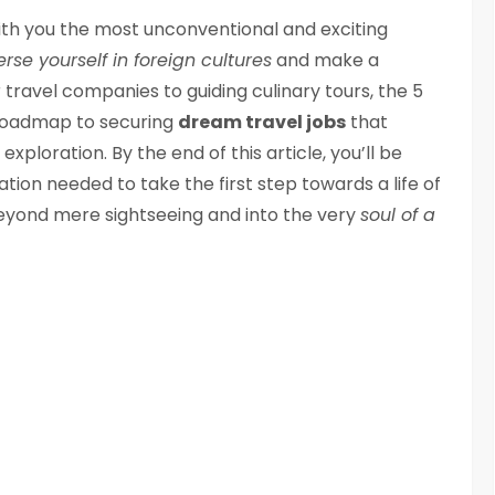
 with you the most unconventional and exciting
se yourself in foreign cultures
and make a
travel companies to guiding culinary tours, the 5
 a roadmap to securing
dream travel jobs
that
xploration. By the end of this article, you’ll be
ion needed to take the first step towards a life of
eyond mere sightseeing and into the very
soul of a