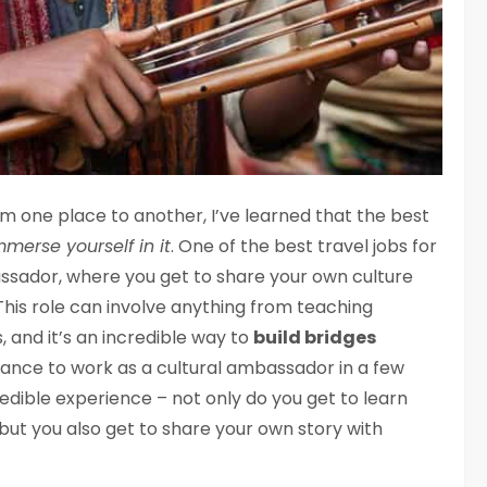
one place to another, I’ve learned that the best
mmerse yourself in it
. One of the best travel jobs for
ssador, where you get to share your own culture
 This role can involve anything from teaching
 and it’s an incredible way to
build bridges
chance to work as a cultural ambassador in a few
redible experience – not only do you get to learn
but you also get to share your own story with