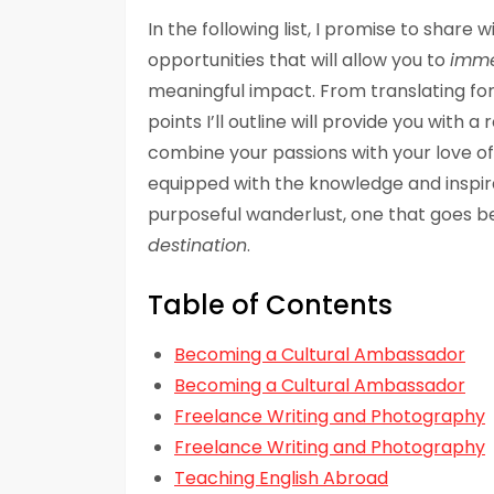
In the following list, I promise to share
opportunities that will allow you to
immer
meaningful impact. From translating for 
points I’ll outline will provide you with
combine your passions with your love of e
equipped with the knowledge and inspirat
purposeful wanderlust, one that goes b
destination
.
Table of Contents
Becoming a Cultural Ambassador
Becoming a Cultural Ambassador
Freelance Writing and Photography
Freelance Writing and Photography
Teaching English Abroad