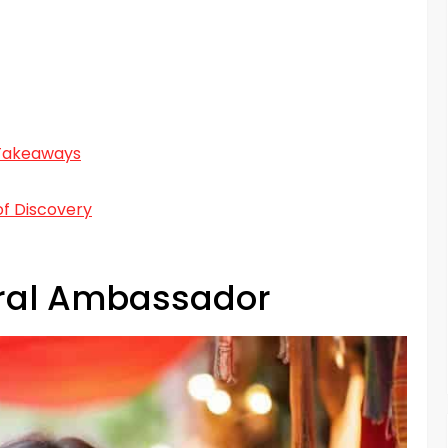
 Takeaways
f Discovery
ral Ambassador