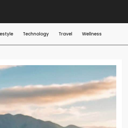
festyle
Technology
Travel
Wellness