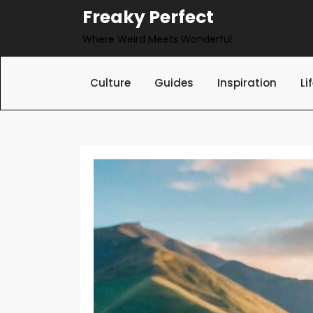
Skip
Freaky Perfect
to
Where Weird Meets Wonderful
content
Culture
Guides
Inspiration
Li