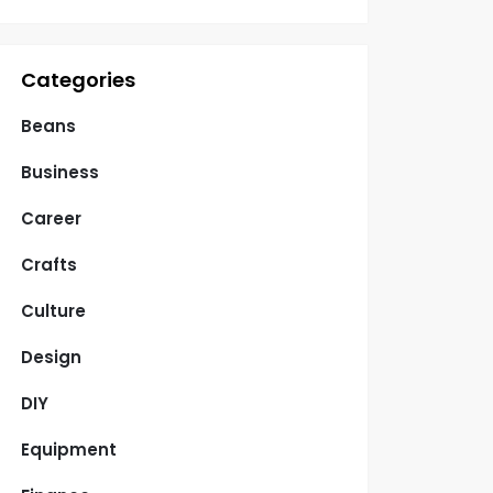
Categories
Beans
Business
Career
Crafts
Culture
Design
DIY
Equipment