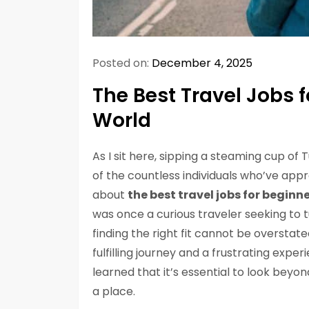
Posted on:
December 4, 2025
The Best Travel Jobs f
World
As I sit here, sipping a steaming cup of 
of the countless individuals who’ve app
about
the best travel jobs for beginn
was once a curious traveler seeking to 
finding the right fit cannot be overstat
fulfilling journey and a frustrating expe
learned that it’s essential to look beyond
a place.