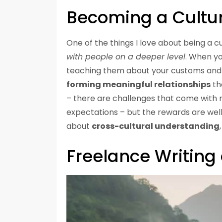
Becoming a Cultu
One of the things I love about being a 
with people on a deeper level
. When yo
teaching them about your customs and tr
forming meaningful relationships
tha
– there are challenges that come with n
expectations – but the rewards are well
about
cross-cultural understanding
Freelance Writin