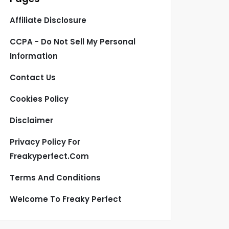
Affiliate Disclosure
CCPA - Do Not Sell My Personal
Information
Contact Us
Cookies Policy
Disclaimer
Privacy Policy For
Freakyperfect.com
Terms And Conditions
Welcome To Freaky Perfect