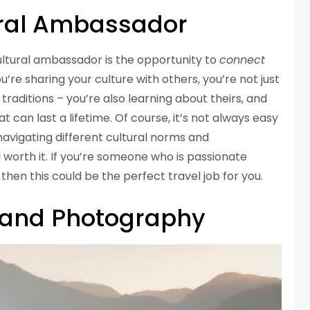
ral Ambassador
cultural ambassador is the opportunity to
connect
u’re sharing your culture with others, you’re not just
aditions – you’re also learning about theirs, and
t can last a lifetime. Of course, it’s not always easy
avigating different cultural norms and
 worth it. If you’re someone who is passionate
, then this could be the perfect travel job for you.
g and Photography