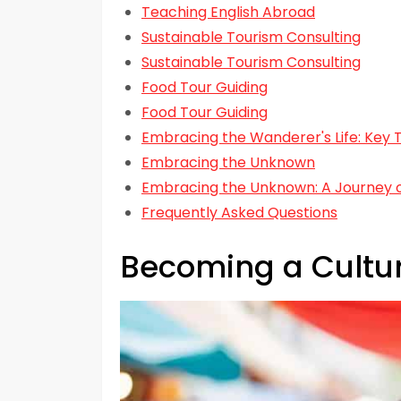
Teaching English Abroad
Sustainable Tourism Consulting
Sustainable Tourism Consulting
Food Tour Guiding
Food Tour Guiding
Embracing the Wanderer's Life: Key
Embracing the Unknown
Embracing the Unknown: A Journey o
Frequently Asked Questions
Becoming a Cultu