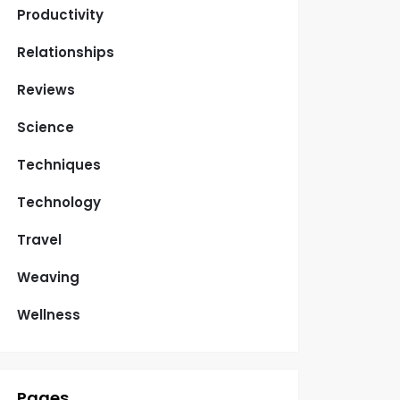
Productivity
Relationships
Reviews
Science
Techniques
Technology
Travel
Weaving
Wellness
Pages