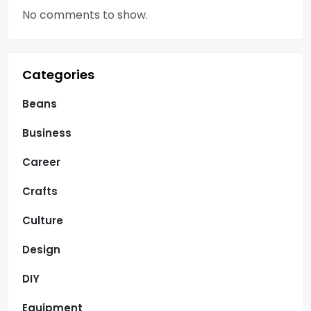
No comments to show.
Categories
Beans
Business
Career
Crafts
Culture
Design
DIY
Equipment