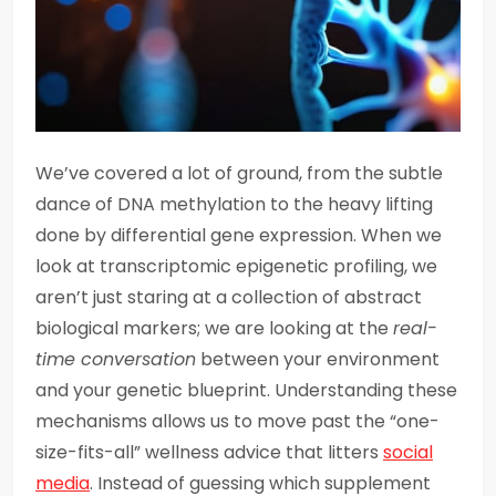
We’ve covered a lot of ground, from the subtle
dance of DNA methylation to the heavy lifting
done by differential gene expression. When we
look at transcriptomic epigenetic profiling, we
aren’t just staring at a collection of abstract
biological markers; we are looking at the
real-
time conversation
between your environment
and your genetic blueprint. Understanding these
mechanisms allows us to move past the “one-
size-fits-all” wellness advice that litters
social
media
. Instead of guessing which supplement