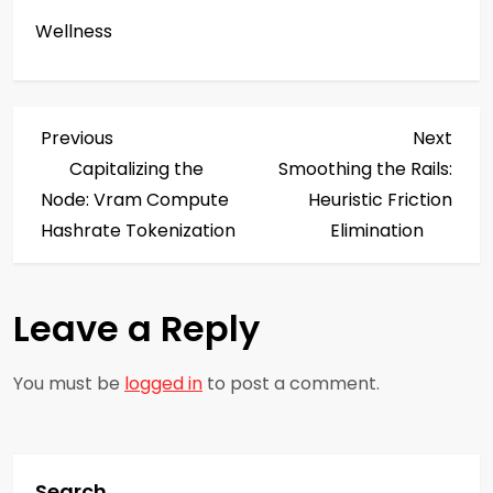
Wellness
P
Previous
Next
Previous
Next
Post
Post
Capitalizing the
Smoothing the Rails:
o
Node: Vram Compute
Heuristic Friction
s
Hashrate Tokenization
Elimination
t
Leave a Reply
n
a
You must be
logged in
to post a comment.
v
i
Search