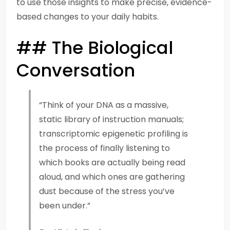
to use those insights to make precise, evidence-
based changes to your daily habits.
## The Biological
Conversation
“Think of your DNA as a massive,
static library of instruction manuals;
transcriptomic epigenetic profiling is
the process of finally listening to
which books are actually being read
aloud, and which ones are gathering
dust because of the stress you’ve
been under.”