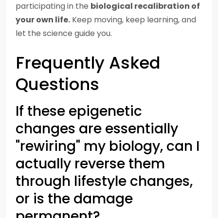
participating in the
biological recalibration of
your own life.
Keep moving, keep learning, and
let the science guide you.
Frequently Asked
Questions
If these epigenetic
changes are essentially
"rewiring" my biology, can I
actually reverse them
through lifestyle changes,
or is the damage
permanent?