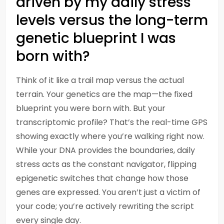
driven by my daily stress
levels versus the long-term
genetic blueprint I was
born with?
Think of it like a trail map versus the actual
terrain. Your genetics are the map—the fixed
blueprint you were born with. But your
transcriptomic profile? That’s the real-time GPS
showing exactly where you’re walking right now.
While your DNA provides the boundaries, daily
stress acts as the constant navigator, flipping
epigenetic switches that change how those
genes are expressed. You aren’t just a victim of
your code; you’re actively rewriting the script
every single day.