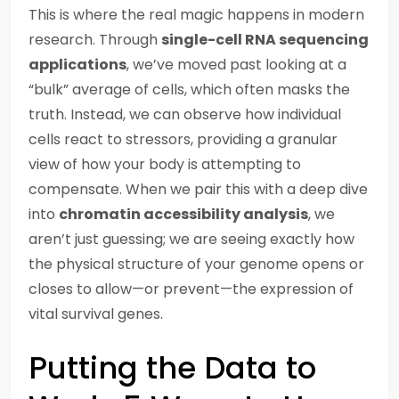
This is where the real magic happens in modern
research. Through
single-cell RNA sequencing
applications
, we’ve moved past looking at a
“bulk” average of cells, which often masks the
truth. Instead, we can observe how individual
cells react to stressors, providing a granular
view of how your body is attempting to
compensate. When we pair this with a deep dive
into
chromatin accessibility analysis
, we
aren’t just guessing; we are seeing exactly how
the physical structure of your genome opens or
closes to allow—or prevent—the expression of
vital survival genes.
Putting the Data to