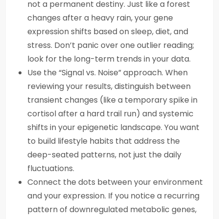
not a permanent destiny. Just like a forest
changes after a heavy rain, your gene
expression shifts based on sleep, diet, and
stress. Don’t panic over one outlier reading;
look for the long-term trends in your data.
Use the “Signal vs. Noise” approach. When
reviewing your results, distinguish between
transient changes (like a temporary spike in
cortisol after a hard trail run) and systemic
shifts in your epigenetic landscape. You want
to build lifestyle habits that address the
deep-seated patterns, not just the daily
fluctuations.
Connect the dots between your environment
and your expression. If you notice a recurring
pattern of downregulated metabolic genes,