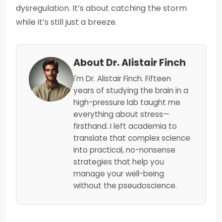
dysregulation. It’s about catching the storm
while it’s still just a breeze.
About Dr. Alistair Finch
I'm Dr. Alistair Finch. Fifteen
years of studying the brain in a
high-pressure lab taught me
everything about stress—
firsthand. I left academia to
translate that complex science
into practical, no-nonsense
strategies that help you
manage your well-being
without the pseudoscience.