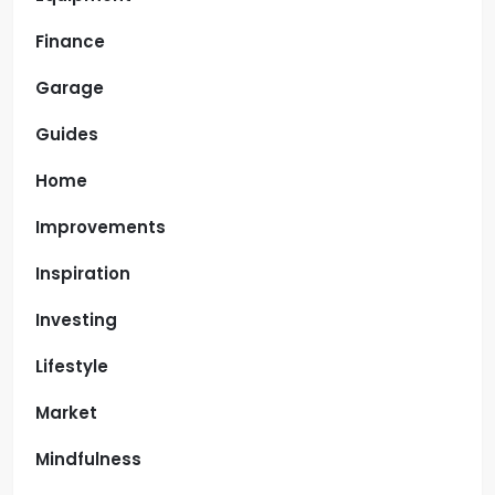
Finance
Garage
Guides
Home
Improvements
Inspiration
Investing
Lifestyle
Market
Mindfulness