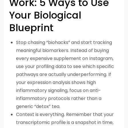
Work: 5 Ways to Use
Your Biological
Blueprint
Stop chasing “biohacks” and start tracking
meaningful biomarkers. Instead of buying
every expensive supplement on Instagram,
use your profiling data to see which specific
pathways are actually underperforming. If
your expression analysis shows high
inflammatory signaling, focus on anti-
inflammatory protocols rather than a
generic “detox” tea.
Context is everything. Remember that your
transcriptomic profile is a snapshot in time,