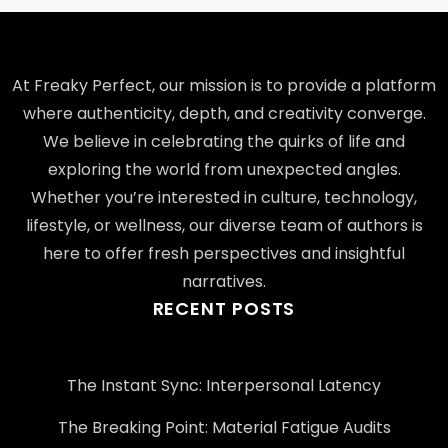
At Freaky Perfect, our mission is to provide a platform
where authenticity, depth, and creativity converge.
We believe in celebrating the quirks of life and
exploring the world from unexpected angles.
Whether you’re interested in culture, technology,
lifestyle, or wellness, our diverse team of authors is
here to offer fresh perspectives and insightful
narratives.
RECENT POSTS
The Instant Sync: Interpersonal Latency
The Breaking Point: Material Fatigue Audits