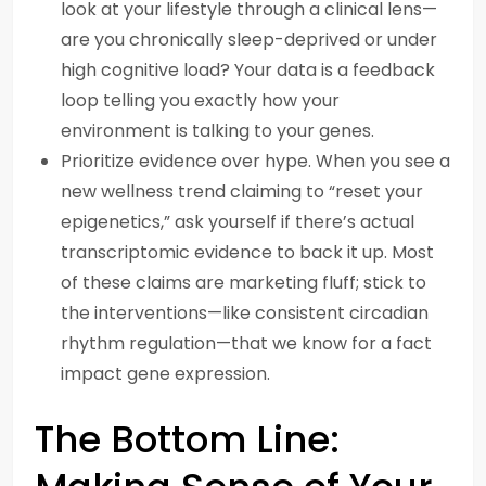
look at your lifestyle through a clinical lens—
are you chronically sleep-deprived or under
high cognitive load? Your data is a feedback
loop telling you exactly how your
environment is talking to your genes.
Prioritize evidence over hype. When you see a
new wellness trend claiming to “reset your
epigenetics,” ask yourself if there’s actual
transcriptomic evidence to back it up. Most
of these claims are marketing fluff; stick to
the interventions—like consistent circadian
rhythm regulation—that we know for a fact
impact gene expression.
The Bottom Line: