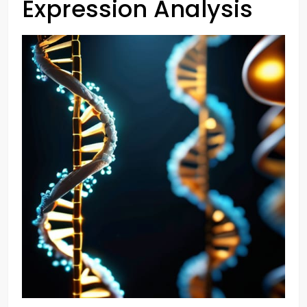
Expression Analysis