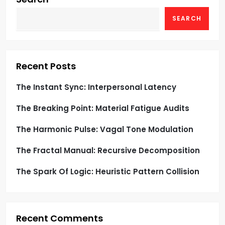
g
SEARCH
a
t
Recent Posts
i
The Instant Sync: Interpersonal Latency
o
The Breaking Point: Material Fatigue Audits
n
The Harmonic Pulse: Vagal Tone Modulation
The Fractal Manual: Recursive Decomposition
The Spark Of Logic: Heuristic Pattern Collision
Recent Comments