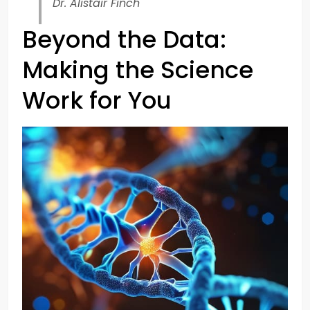
Dr. Alistair Finch
Beyond the Data:
Making the Science
Work for You