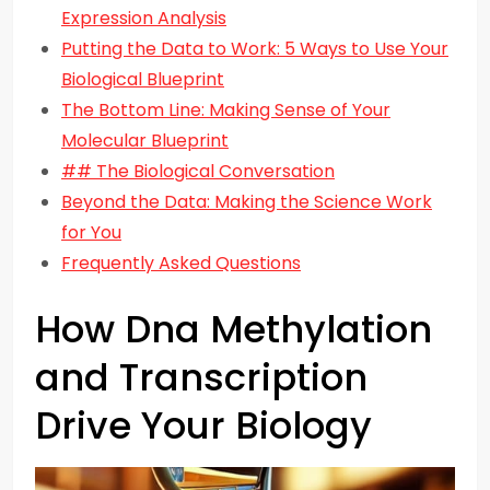
Expression Analysis
Putting the Data to Work: 5 Ways to Use Your
Biological Blueprint
The Bottom Line: Making Sense of Your
Molecular Blueprint
## The Biological Conversation
Beyond the Data: Making the Science Work
for You
Frequently Asked Questions
How Dna Methylation
and Transcription
Drive Your Biology