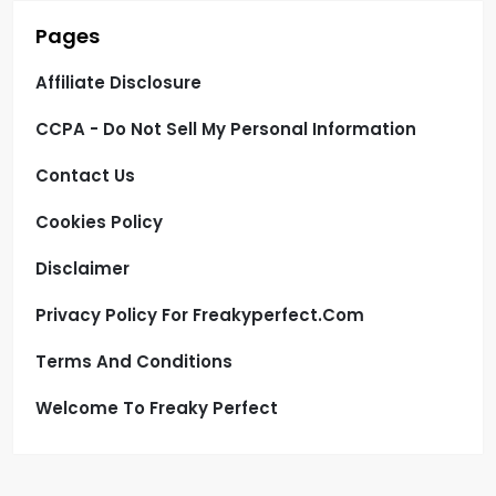
Pages
Affiliate Disclosure
CCPA - Do Not Sell My Personal Information
Contact Us
Cookies Policy
Disclaimer
Privacy Policy For Freakyperfect.com
Terms And Conditions
Welcome To Freaky Perfect