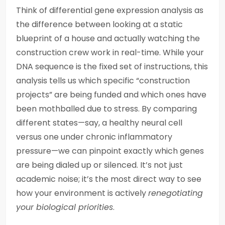
Think of differential gene expression analysis as
the difference between looking at a static
blueprint of a house and actually watching the
construction crew work in real-time. While your
DNA sequence is the fixed set of instructions, this
analysis tells us which specific “construction
projects” are being funded and which ones have
been mothballed due to stress. By comparing
different states—say, a healthy neural cell
versus one under chronic inflammatory
pressure—we can pinpoint exactly which genes
are being dialed up or silenced. It’s not just
academic noise; it’s the most direct way to see
how your environment is actively
renegotiating
your biological priorities
.