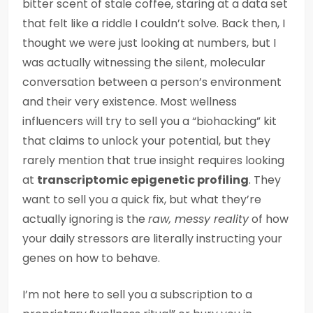
bitter scent of stale coffee, staring at a data set
that felt like a riddle I couldn’t solve. Back then, I
thought we were just looking at numbers, but I
was actually witnessing the silent, molecular
conversation between a person’s environment
and their very existence. Most wellness
influencers will try to sell you a “biohacking” kit
that claims to unlock your potential, but they
rarely mention that true insight requires looking
at
transcriptomic epigenetic profiling
. They
want to sell you a quick fix, but what they’re
actually ignoring is the
raw, messy reality
of how
your daily stressors are literally instructing your
genes on how to behave.
I’m not here to sell you a subscription to a