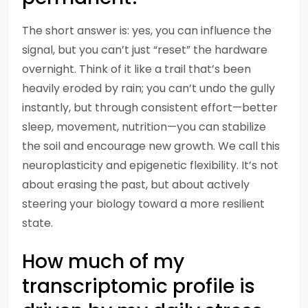
The short answer is: yes, you can influence the
signal, but you can’t just “reset” the hardware
overnight. Think of it like a trail that’s been
heavily eroded by rain; you can’t undo the gully
instantly, but through consistent effort—better
sleep, movement, nutrition—you can stabilize
the soil and encourage new growth. We call this
neuroplasticity and epigenetic flexibility. It’s not
about erasing the past, but about actively
steering your biology toward a more resilient
state.
How much of my
transcriptomic profile is