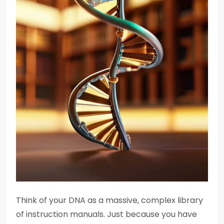
Think of your DNA as a massive, complex library
of instruction manuals. Just because you have