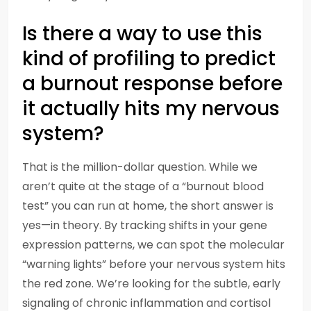
Is there a way to use this
kind of profiling to predict
a burnout response before
it actually hits my nervous
system?
That is the million-dollar question. While we
aren’t quite at the stage of a “burnout blood
test” you can run at home, the short answer is
yes—in theory. By tracking shifts in your gene
expression patterns, we can spot the molecular
“warning lights” before your nervous system hits
the red zone. We’re looking for the subtle, early
signaling of chronic inflammation and cortisol