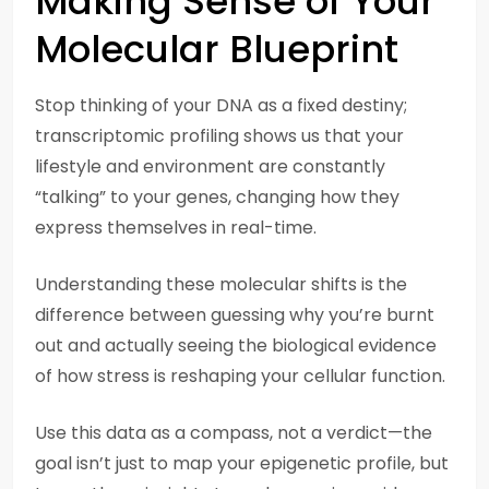
Making Sense of Your
Molecular Blueprint
Stop thinking of your DNA as a fixed destiny;
transcriptomic profiling shows us that your
lifestyle and environment are constantly
“talking” to your genes, changing how they
express themselves in real-time.
Understanding these molecular shifts is the
difference between guessing why you’re burnt
out and actually seeing the biological evidence
of how stress is reshaping your cellular function.
Use this data as a compass, not a verdict—the
goal isn’t just to map your epigenetic profile, but