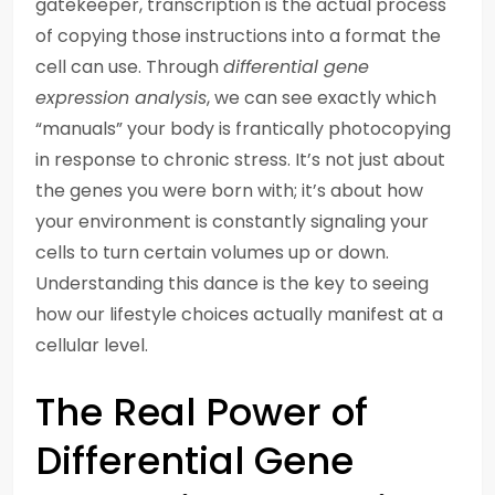
gatekeeper, transcription is the actual process
of copying those instructions into a format the
cell can use. Through
differential gene
expression analysis
, we can see exactly which
“manuals” your body is frantically photocopying
in response to chronic stress. It’s not just about
the genes you were born with; it’s about how
your environment is constantly signaling your
cells to turn certain volumes up or down.
Understanding this dance is the key to seeing
how our lifestyle choices actually manifest at a
cellular level.
The Real Power of
Differential Gene