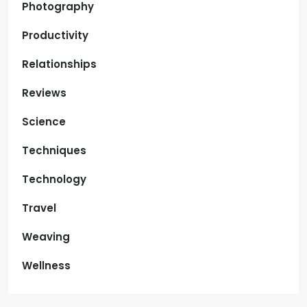
Photography
Productivity
Relationships
Reviews
Science
Techniques
Technology
Travel
Weaving
Wellness