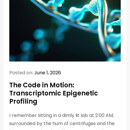
Posted on:
June 1, 2026
The Code in Motion:
Transcriptomic Epigenetic
Profiling
I remember sitting in a dimly lit lab at 2:00 AM,
surrounded by the hum of centrifuges and the