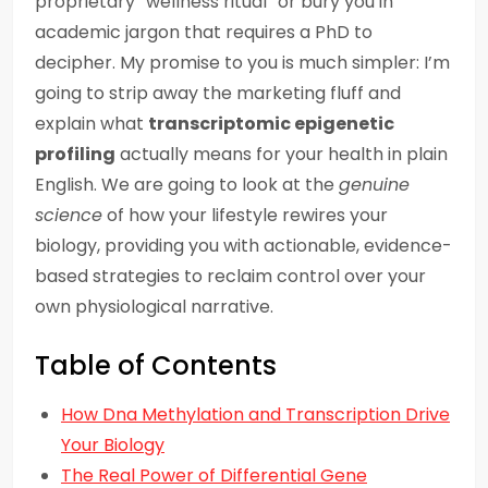
proprietary “wellness ritual” or bury you in
academic jargon that requires a PhD to
decipher. My promise to you is much simpler: I’m
going to strip away the marketing fluff and
explain what
transcriptomic epigenetic
profiling
actually means for your health in plain
English. We are going to look at the
genuine
science
of how your lifestyle rewires your
biology, providing you with actionable, evidence-
based strategies to reclaim control over your
own physiological narrative.
Table of Contents
How Dna Methylation and Transcription Drive
Your Biology
The Real Power of Differential Gene