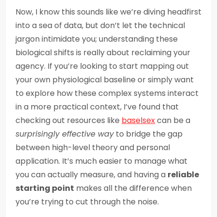
Now, I know this sounds like we’re diving headfirst
into a sea of data, but don’t let the technical
jargon intimidate you; understanding these
biological shifts is really about reclaiming your
agency. If you’re looking to start mapping out
your own physiological baseline or simply want
to explore how these complex systems interact
in a more practical context, I’ve found that
checking out resources like
baselsex
can be a
surprisingly effective way
to bridge the gap
between high-level theory and personal
application. It’s much easier to manage what
you can actually measure, and having a
reliable
starting point
makes all the difference when
you’re trying to cut through the noise.