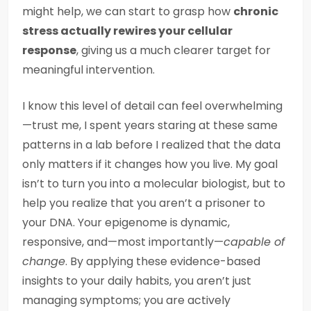
might help, we can start to grasp how
chronic
stress actually rewires your cellular
response
, giving us a much clearer target for
meaningful intervention.
I know this level of detail can feel overwhelming
—trust me, I spent years staring at these same
patterns in a lab before I realized that the data
only matters if it changes how you live. My goal
isn’t to turn you into a molecular biologist, but to
help you realize that you aren’t a prisoner to
your DNA. Your epigenome is dynamic,
responsive, and—most importantly—
capable of
change
. By applying these evidence-based
insights to your daily habits, you aren’t just
managing symptoms; you are actively