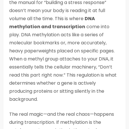
the manual for “building a stress response”
doesn’t mean your body is reading it at full
volume all the time. This is where
DNA
methylation and transcription
come into
play. DNA methylation acts like a series of
molecular bookmarks or, more accurately,
heavy paperweights placed on specific pages.
When a methyl group attaches to your DNA, it
essentially tells the cellular machinery, “Don’t
read this part right now.” This regulation is what
determines whether a gene is actively
producing proteins or sitting silently in the
background.
The real magic—and the real chaos—happens
during transcription. If methylation is the