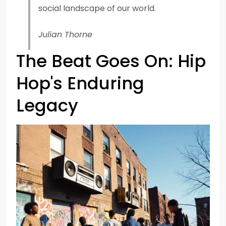
social landscape of our world.
Julian Thorne
The Beat Goes On: Hip
Hop's Enduring
Legacy