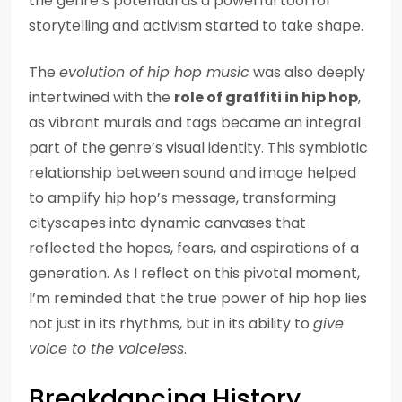
the genre’s potential as a powerful tool for
storytelling and activism started to take shape.
The
evolution of hip hop music
was also deeply
intertwined with the
role of graffiti in hip hop
,
as vibrant murals and tags became an integral
part of the genre’s visual identity. This symbiotic
relationship between sound and image helped
to amplify hip hop’s message, transforming
cityscapes into dynamic canvases that
reflected the hopes, fears, and aspirations of a
generation. As I reflect on this pivotal moment,
I’m reminded that the true power of hip hop lies
not just in its rhythms, but in its ability to
give
voice to the voiceless
.
Breakdancing History