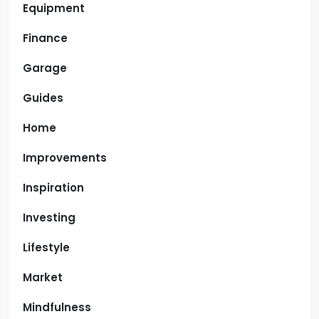
Equipment
Finance
Garage
Guides
Home
Improvements
Inspiration
Investing
Lifestyle
Market
Mindfulness