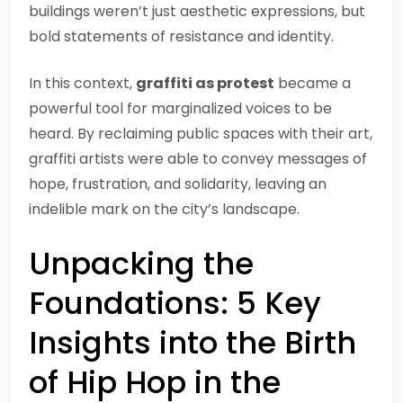
buildings weren’t just aesthetic expressions, but
bold statements of resistance and identity.
In this context,
graffiti as protest
became a
powerful tool for marginalized voices to be
heard. By reclaiming public spaces with their art,
graffiti artists were able to convey messages of
hope, frustration, and solidarity, leaving an
indelible mark on the city’s landscape.
Unpacking the
Foundations: 5 Key
Insights into the Birth
of Hip Hop in the