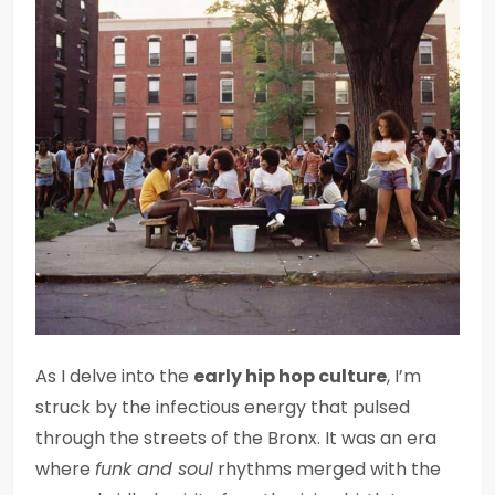
As I delve into the
early hip hop culture
, I’m
struck by the infectious energy that pulsed
through the streets of the Bronx. It was an era
where
funk and soul
rhythms merged with the