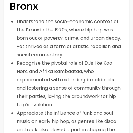
Bronx
Understand the socio-economic context of
the Bronx in the 1970s, where hip hop was
born out of poverty, crime, and urban decay,
yet thrived as a form of artistic rebellion and
social commentary
Recognize the pivotal role of DJs like Kool
Herc and Afrika Bambaataa, who
experimented with extending breakbeats
and fostering a sense of community through
their parties, laying the groundwork for hip
hop’s evolution
Appreciate the influence of funk and soul
music on early hip hop, as genres like disco
and rock also played a part in shaping the