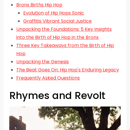
Bronx Births Hip Hop
Evolution of Hip Hops Sonic
Graffitis Vibrant Social Justice
Unpacking the Foundations: 5 Key Insights
into the Birth of Hip Hop in the Bronx
Three Key Takeaways from the Birth of Hip
Hop
Unpacking the Genesis
The Beat Goes On: Hip Hop's Enduring Legacy
Frequently Asked Questions
Rhymes and Revolt