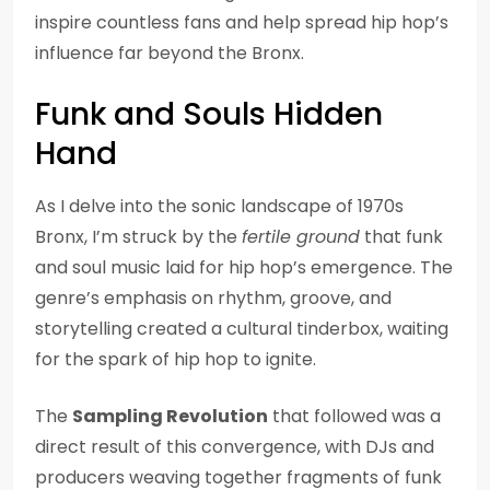
inspire countless fans and help spread hip hop’s
influence far beyond the Bronx.
Funk and Souls Hidden
Hand
As I delve into the sonic landscape of 1970s
Bronx, I’m struck by the
fertile ground
that funk
and soul music laid for hip hop’s emergence. The
genre’s emphasis on rhythm, groove, and
storytelling created a cultural tinderbox, waiting
for the spark of hip hop to ignite.
The
Sampling Revolution
that followed was a
direct result of this convergence, with DJs and
producers weaving together fragments of funk