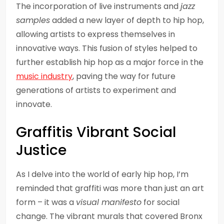
The incorporation of live instruments and
jazz
samples
added a new layer of depth to hip hop,
allowing artists to express themselves in
innovative ways. This fusion of styles helped to
further establish hip hop as a major force in the
music industry
, paving the way for future
generations of artists to experiment and
innovate.
Graffitis Vibrant Social
Justice
As I delve into the world of early hip hop, I’m
reminded that graffiti was more than just an art
form – it was a
visual manifesto
for social
change. The vibrant murals that covered Bronx