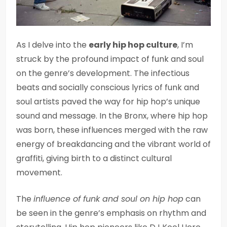
As I delve into the
early hip hop culture
, I’m
struck by the profound impact of funk and soul
on the genre’s development. The infectious
beats and socially conscious lyrics of funk and
soul artists paved the way for hip hop’s unique
sound and message. In the Bronx, where hip hop
was born, these influences merged with the raw
energy of breakdancing and the vibrant world of
graffiti, giving birth to a distinct cultural
movement.
The
influence of funk and soul on hip hop
can
be seen in the genre’s emphasis on rhythm and