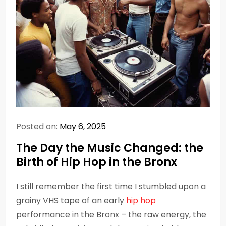
Posted on:
May 6, 2025
The Day the Music Changed: the
Birth of Hip Hop in the Bronx
I still remember the first time I stumbled upon a
grainy VHS tape of an early
hip hop
performance in the Bronx – the raw energy, the