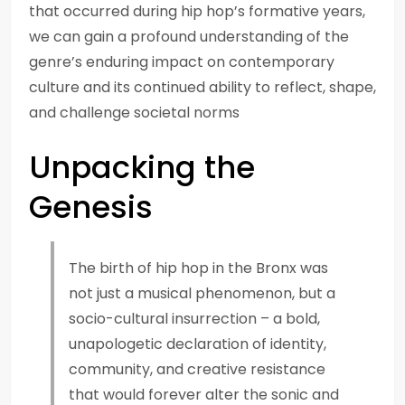
that occurred during hip hop’s formative years,
we can gain a profound understanding of the
genre’s enduring impact on contemporary
culture and its continued ability to reflect, shape,
and challenge societal norms
Unpacking the
Genesis
The birth of hip hop in the Bronx was
not just a musical phenomenon, but a
socio-cultural insurrection – a bold,
unapologetic declaration of identity,
community, and creative resistance
that would forever alter the sonic and