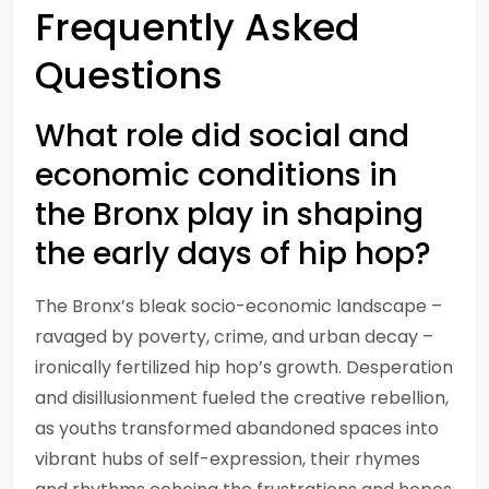
Frequently Asked
Questions
What role did social and
economic conditions in
the Bronx play in shaping
the early days of hip hop?
The Bronx’s bleak socio-economic landscape –
ravaged by poverty, crime, and urban decay –
ironically fertilized hip hop’s growth. Desperation
and disillusionment fueled the creative rebellion,
as youths transformed abandoned spaces into
vibrant hubs of self-expression, their rhymes