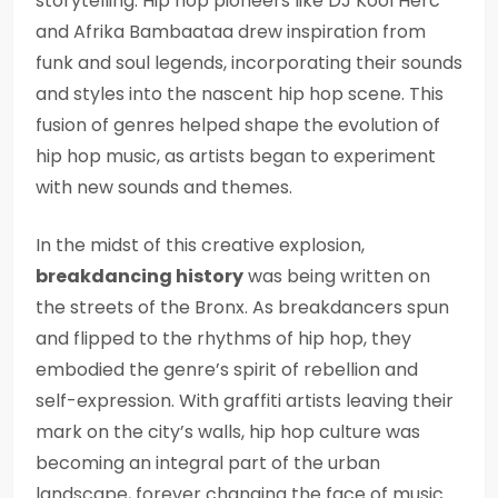
storytelling. Hip hop pioneers like DJ Kool Herc
and Afrika Bambaataa drew inspiration from
funk and soul legends, incorporating their sounds
and styles into the nascent hip hop scene. This
fusion of genres helped shape the evolution of
hip hop music, as artists began to experiment
with new sounds and themes.
In the midst of this creative explosion,
breakdancing history
was being written on
the streets of the Bronx. As breakdancers spun
and flipped to the rhythms of hip hop, they
embodied the genre’s spirit of rebellion and
self-expression. With graffiti artists leaving their
mark on the city’s walls, hip hop culture was
becoming an integral part of the urban
landscape, forever changing the face of music