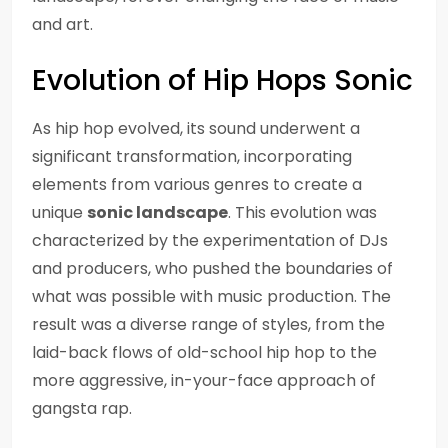
and art.
Evolution of Hip Hops Sonic
As hip hop evolved, its sound underwent a
significant transformation, incorporating
elements from various genres to create a
unique
sonic landscape
. This evolution was
characterized by the experimentation of DJs
and producers, who pushed the boundaries of
what was possible with music production. The
result was a diverse range of styles, from the
laid-back flows of old-school hip hop to the
more aggressive, in-your-face approach of
gangsta rap.