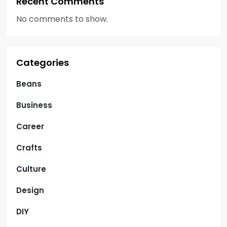
Recent Comments
No comments to show.
Categories
Beans
Business
Career
Crafts
Culture
Design
DIY