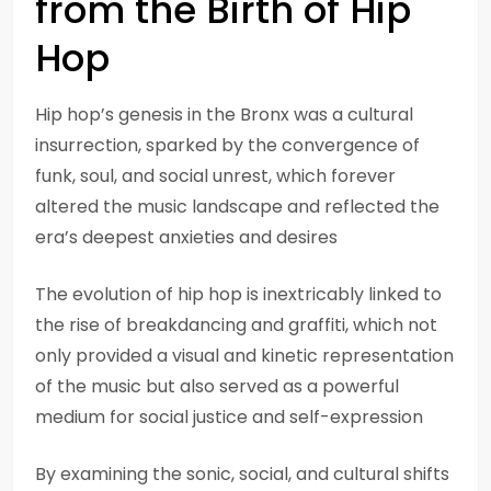
from the Birth of Hip
Hop
Hip hop’s genesis in the Bronx was a cultural
insurrection, sparked by the convergence of
funk, soul, and social unrest, which forever
altered the music landscape and reflected the
era’s deepest anxieties and desires
The evolution of hip hop is inextricably linked to
the rise of breakdancing and graffiti, which not
only provided a visual and kinetic representation
of the music but also served as a powerful
medium for social justice and self-expression
By examining the sonic, social, and cultural shifts