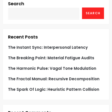
g
Search
SEARCH
a
t
i
Recent Posts
o
The Instant Sync: Interpersonal Latency
The Breaking Point: Material Fatigue Audits
n
The Harmonic Pulse: Vagal Tone Modulation
The Fractal Manual: Recursive Decomposition
The Spark Of Logic: Heuristic Pattern Collision