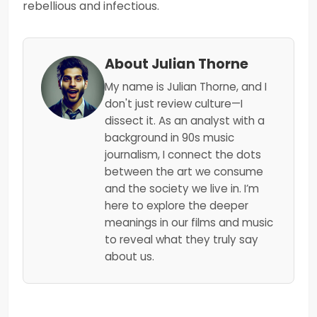
rebellious and infectious.
About Julian Thorne
My name is Julian Thorne, and I
don't just review culture—I
dissect it. As an analyst with a
background in 90s music
journalism, I connect the dots
between the art we consume
and the society we live in. I’m
here to explore the deeper
meanings in our films and music
to reveal what they truly say
about us.