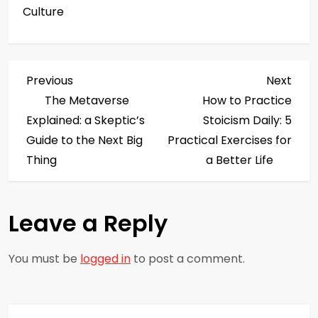
Culture
P
Previous
Next
Previous
Next
Post
Post
The Metaverse
How to Practice
o
Explained: a Skeptic’s
Stoicism Daily: 5
s
Guide to the Next Big
Practical Exercises for
Thing
a Better Life
t
n
Leave a Reply
a
You must be
logged in
to post a comment.
v
i