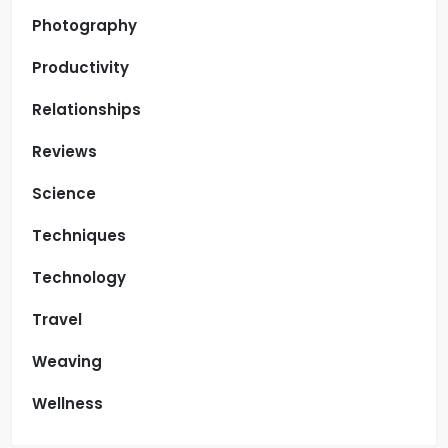
Photography
Productivity
Relationships
Reviews
Science
Techniques
Technology
Travel
Weaving
Wellness