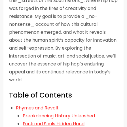
the _streets of the South Bronx_, where hip hop
was forged in the fires of creativity and
resistance. My goal is to provide a _no-
nonsense_ account of how this cultural
phenomenon emerged, and what it reveals
about the human spirit’s capacity for innovation
and self-expression. By exploring the
intersection of music, art, and social justice, we’ll
uncover the essence of hip hop’s enduring
appeal and its continued relevance in today’s
world.
Table of Contents
Rhymes and Revolt
Breakdancing History Unleashed
Funk and Souls Hidden Hand