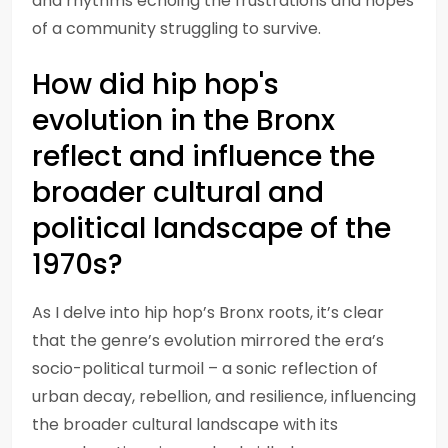
and rhythms echoing the frustrations and hopes
of a community struggling to survive.
How did hip hop's
evolution in the Bronx
reflect and influence the
broader cultural and
political landscape of the
1970s?
As I delve into hip hop’s Bronx roots, it’s clear
that the genre’s evolution mirrored the era’s
socio-political turmoil – a sonic reflection of
urban decay, rebellion, and resilience, influencing
the broader cultural landscape with its