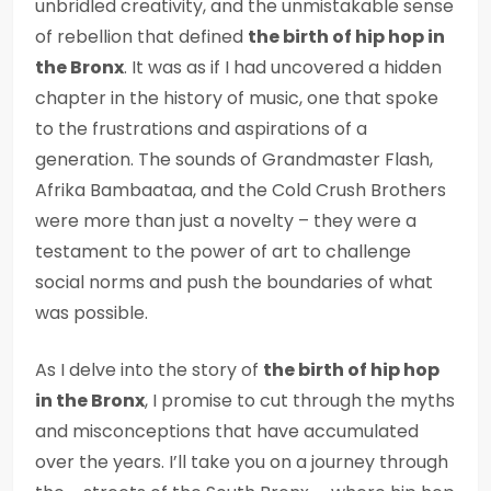
unbridled creativity, and the unmistakable sense
of rebellion that defined
the birth of hip hop in
the Bronx
. It was as if I had uncovered a hidden
chapter in the history of music, one that spoke
to the frustrations and aspirations of a
generation. The sounds of Grandmaster Flash,
Afrika Bambaataa, and the Cold Crush Brothers
were more than just a novelty – they were a
testament to the power of art to challenge
social norms and push the boundaries of what
was possible.
As I delve into the story of
the birth of hip hop
in the Bronx
, I promise to cut through the myths
and misconceptions that have accumulated
over the years. I’ll take you on a journey through