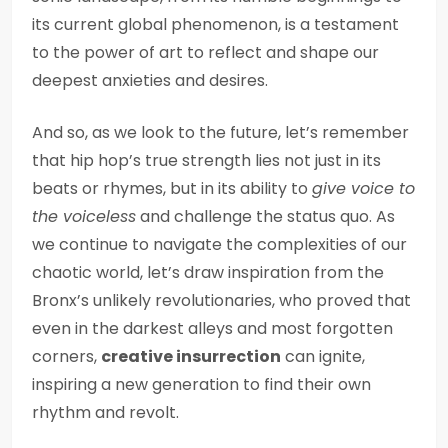
its current global phenomenon, is a testament
to the power of art to reflect and shape our
deepest anxieties and desires.
And so, as we look to the future, let’s remember
that hip hop’s true strength lies not just in its
beats or rhymes, but in its ability to
give voice to
the voiceless
and challenge the status quo. As
we continue to navigate the complexities of our
chaotic world, let’s draw inspiration from the
Bronx’s unlikely revolutionaries, who proved that
even in the darkest alleys and most forgotten
corners,
creative insurrection
can ignite,
inspiring a new generation to find their own
rhythm and revolt.