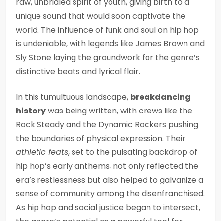
raw, unbridled spirit of youth, giving birth to a
unique sound that would soon captivate the
world. The influence of funk and soul on hip hop
is undeniable, with legends like James Brown and
Sly Stone laying the groundwork for the genre’s
distinctive beats and lyrical flair.
In this tumultuous landscape,
breakdancing
history
was being written, with crews like the
Rock Steady and the Dynamic Rockers pushing
the boundaries of physical expression. Their
athletic feats
, set to the pulsating backdrop of
hip hop’s early anthems, not only reflected the
era’s restlessness but also helped to galvanize a
sense of community among the disenfranchised.
As hip hop and social justice began to intersect,