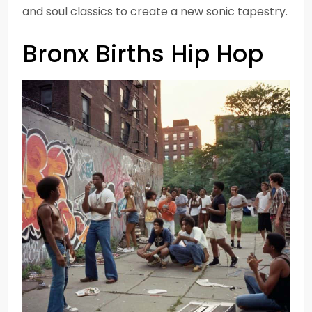
and soul classics to create a new sonic tapestry.
Bronx Births Hip Hop