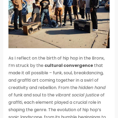
As I reflect on the birth of hip hop in the Bronx,
I’m struck by the
cultural convergence
that
made it all possible – funk, soul, breakdancing,
and graffiti art coming together in a swirl of
creativity and rebellion. From the
hidden hand
of funk and soul to the
vibrant social justice
of
graffiti, each element played a crucial role in
shaping the genre. The evolution of hip hop’s
sonic landscape, from its humble beginnings to