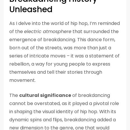
Unleashed
As I delve into the world of hip hop, I’m reminded
of the
electric atmosphere
that surrounded the
emergence of breakdancing. This dance form,
born out of the streets, was more than just a
series of intricate moves – it was a statement of
rebellion, a way for young people to express
themselves and tell their stories through
movement.
The
cultural significance
of breakdancing
cannot be overstated, as it played a pivotal role
in shaping the visual identity of hip hop. With its
dynamic spins and flips, breakdancing added a
new dimension to the genre, one that would