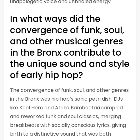
unapologetic voice and unbridled energy.
In what ways did the
convergence of funk, soul,
and other musical genres
in the Bronx contribute to
the unique sound and style
of early hip hop?
The convergence of funk, soul, and other genres
in the Bronx was hip hop’s sonic petri dish. DJs
like Kool Herc and Afrika Bambaataa sampled
and reworked funk and soul classics, merging
breakbeats with socially conscious lyrics, giving
birth to a distinctive sound that was both