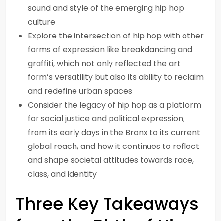
sound and style of the emerging hip hop
culture
Explore the intersection of hip hop with other
forms of expression like breakdancing and
graffiti, which not only reflected the art
form’s versatility but also its ability to reclaim
and redefine urban spaces
Consider the legacy of hip hop as a platform
for social justice and political expression,
from its early days in the Bronx to its current
global reach, and how it continues to reflect
and shape societal attitudes towards race,
class, and identity
Three Key Takeaways