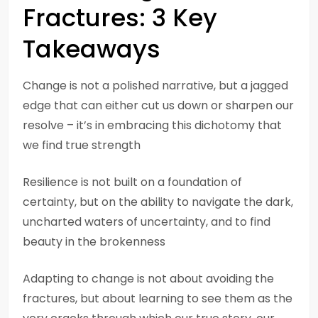
Fractures: 3 Key
Takeaways
Change is not a polished narrative, but a jagged
edge that can either cut us down or sharpen our
resolve – it’s in embracing this dichotomy that
we find true strength
Resilience is not built on a foundation of
certainty, but on the ability to navigate the dark,
uncharted waters of uncertainty, and to find
beauty in the brokenness
Adapting to change is not about avoiding the
fractures, but about learning to see them as the