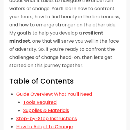
about what it takes to navigate the uncertain
waters of change. You’ll learn how to confront
your fears, how to find beauty in the brokenness,
and how to emerge stronger on the other side.
My goal is to help you develop a
resilient
mindset
, one that will serve you well in the face
of adversity. So, if you’re ready to confront the
challenges of change head-on, then let’s get
started on this journey together.
Table of Contents
Guide Overview: What You'll Need
Tools Required
Supplies & Materials
Step-by-Step Instructions
How to Adapt to Change