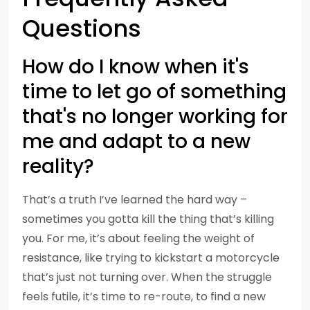
Questions
How do I know when it's
time to let go of something
that's no longer working for
me and adapt to a new
reality?
That’s a truth I’ve learned the hard way –
sometimes you gotta kill the thing that’s killing
you. For me, it’s about feeling the weight of
resistance, like trying to kickstart a motorcycle
that’s just not turning over. When the struggle
feels futile, it’s time to re-route, to find a new