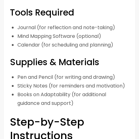
Tools Required
Journal (for reflection and note-taking)
Mind Mapping Software (optional)
Calendar (for scheduling and planning)
Supplies & Materials
Pen and Pencil (for writing and drawing)
Sticky Notes (for reminders and motivation)
Books on Adaptability (for additional
guidance and support)
Step-by-Step
Instructions