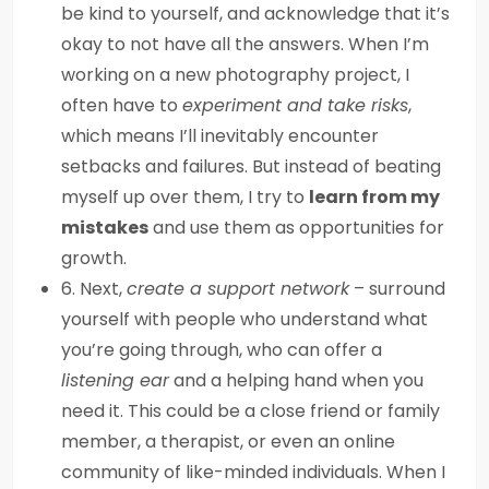
be kind to yourself, and acknowledge that it’s
okay to not have all the answers. When I’m
working on a new photography project, I
often have to
experiment and take risks
,
which means I’ll inevitably encounter
setbacks and failures. But instead of beating
myself up over them, I try to
learn from my
mistakes
and use them as opportunities for
growth.
6. Next,
create a support network
– surround
yourself with people who understand what
you’re going through, who can offer a
listening ear
and a helping hand when you
need it. This could be a close friend or family
member, a therapist, or even an online
community of like-minded individuals. When I