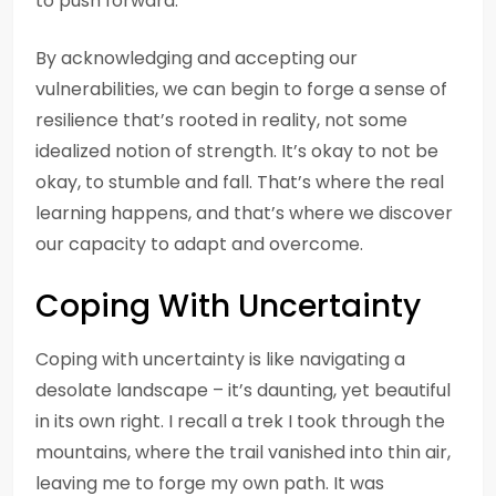
to push forward.
By acknowledging and accepting our
vulnerabilities, we can begin to forge a sense of
resilience that’s rooted in reality, not some
idealized notion of strength. It’s okay to not be
okay, to stumble and fall. That’s where the real
learning happens, and that’s where we discover
our capacity to adapt and overcome.
Coping With Uncertainty
Coping with uncertainty is like navigating a
desolate landscape – it’s daunting, yet beautiful
in its own right. I recall a trek I took through the
mountains, where the trail vanished into thin air,
leaving me to forge my own path. It was