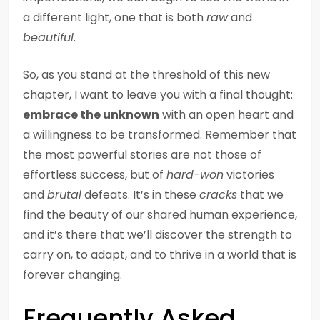
a different light, one that is both
raw
and
beautiful
.
So, as you stand at the threshold of this new
chapter, I want to leave you with a final thought:
embrace the unknown
with an open heart and
a willingness to be transformed. Remember that
the most powerful stories are not those of
effortless success, but of
hard-won
victories
and
brutal
defeats. It’s in these
cracks
that we
find the beauty of our shared human experience,
and it’s there that we’ll discover the strength to
carry on, to adapt, and to thrive in a world that is
forever changing.
Frequently Asked