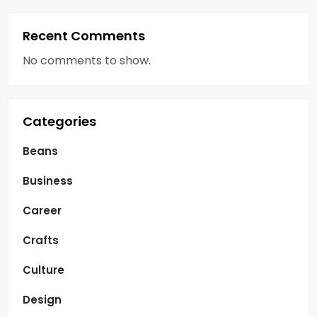
Recent Comments
No comments to show.
Categories
Beans
Business
Career
Crafts
Culture
Design