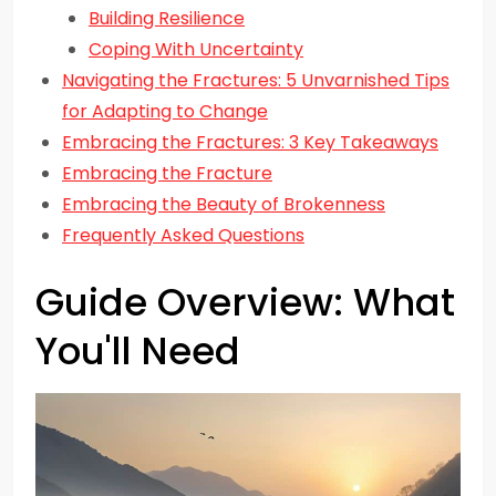
Building Resilience
Coping With Uncertainty
Navigating the Fractures: 5 Unvarnished Tips
for Adapting to Change
Embracing the Fractures: 3 Key Takeaways
Embracing the Fracture
Embracing the Beauty of Brokenness
Frequently Asked Questions
Guide Overview: What
You'll Need