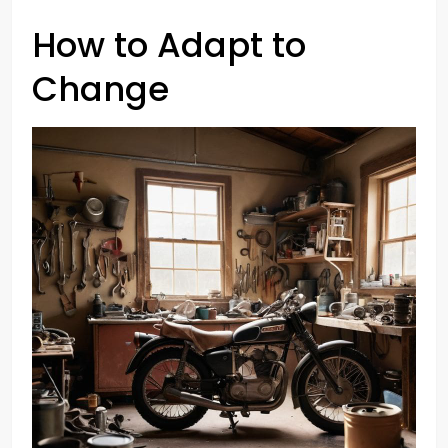
How to Adapt to
Change