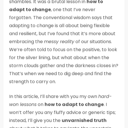
shambles. It was a brutal lesson in
how to
adapt to change
, one that I’ve never
forgotten. The conventional wisdom says that
adapting to change is all about being flexible
and resilient, but I’ve found that it’s more about
embracing the
messy reality
of our situations.
We’re often told to focus on the positive, to look
for the silver lining, but what about when the
storm clouds gather and the darkness closes in?
That’s when we need to dig deep and find the
strength to carry on.
In this article, I’ll share with you my own
hard-
won lessons
on
how to adapt to change
. I
won’t offer you any fluffy advice or generic tips;
instead, I’ll give you the
unvarnished truth