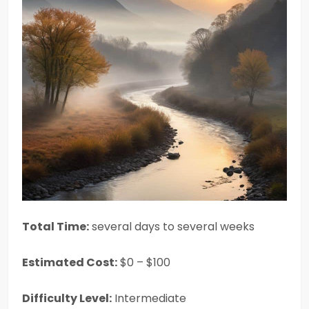
Total Time:
several days to several weeks
Estimated Cost:
$0 – $100
Difficulty Level:
Intermediate