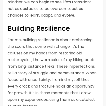
mindset, we can begin to see life’s transitions
not as obstacles to be overcome, but as
chances to learn, adapt, and evolve.
Building Resilience
For me, building resilience is about embracing
the scars that come with change. It’s the
calluses on my hands from restoring old
motorcycles, the worn soles of my hiking boots
from long-distance treks. These imperfections
tell a story of struggle and perseverance. When
faced with uncertainty, I remind myself that
every crack and fracture holds an opportunity
for growth. It’s in these moments that I draw
upon my experiences, using them as a catalyst