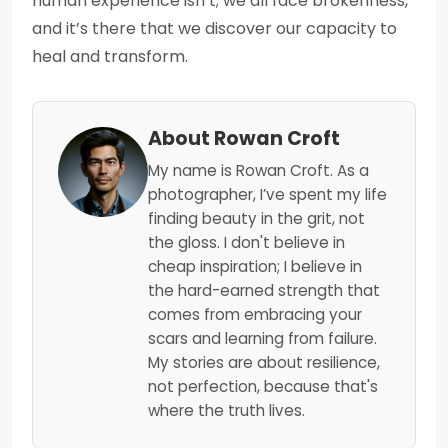
human experience isn’t; we all face brokenness,
and it’s there that we discover our capacity to
heal and transform.
About Rowan Croft
My name is Rowan Croft. As a
photographer, I’ve spent my life
finding beauty in the grit, not
the gloss. I don't believe in
cheap inspiration; I believe in
the hard-earned strength that
comes from embracing your
scars and learning from failure.
My stories are about resilience,
not perfection, because that's
where the truth lives.