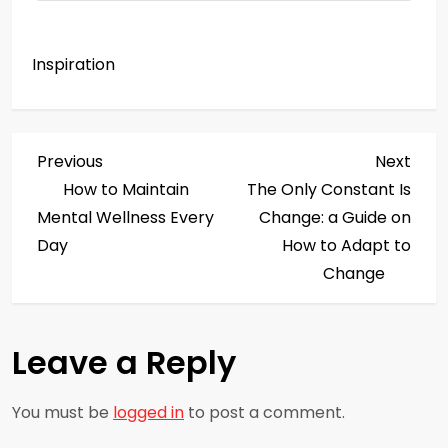
Inspiration
P
Previous
Next
Previous
Next
Post
Post
How to Maintain
The Only Constant Is
o
Mental Wellness Every
Change: a Guide on
s
Day
How to Adapt to
Change
t
n
Leave a Reply
a
You must be
logged in
to post a comment.
v