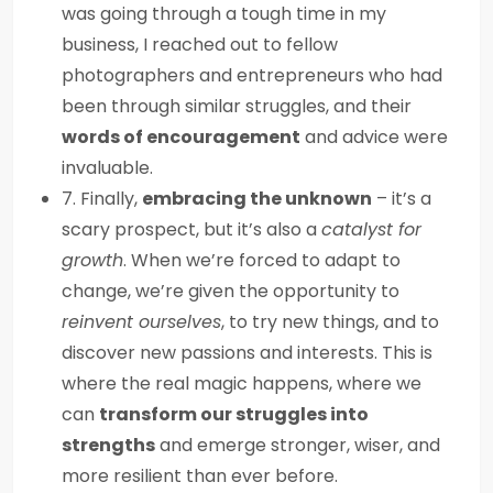
was going through a tough time in my
business, I reached out to fellow
photographers and entrepreneurs who had
been through similar struggles, and their
words of encouragement
and advice were
invaluable.
7. Finally,
embracing the unknown
– it’s a
scary prospect, but it’s also a
catalyst for
growth
. When we’re forced to adapt to
change, we’re given the opportunity to
reinvent ourselves
, to try new things, and to
discover new passions and interests. This is
where the real magic happens, where we
can
transform our struggles into
strengths
and emerge stronger, wiser, and
more resilient than ever before.