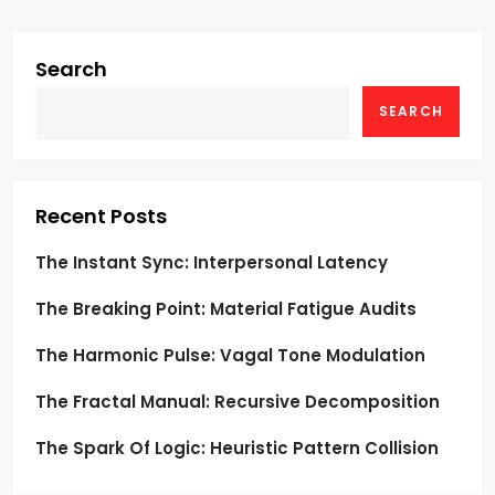
i
g
Search
SEARCH
a
t
i
Recent Posts
o
The Instant Sync: Interpersonal Latency
The Breaking Point: Material Fatigue Audits
n
The Harmonic Pulse: Vagal Tone Modulation
The Fractal Manual: Recursive Decomposition
The Spark Of Logic: Heuristic Pattern Collision