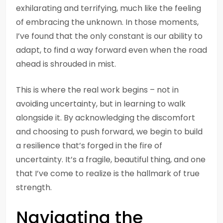
exhilarating and terrifying, much like the feeling
of embracing the unknown. In those moments,
I’ve found that the only constant is our ability to
adapt, to find a way forward even when the road
ahead is shrouded in mist.
This is where the real work begins – not in
avoiding uncertainty, but in learning to walk
alongside it. By acknowledging the discomfort
and choosing to push forward, we begin to build
a resilience that’s forged in the fire of
uncertainty. It’s a fragile, beautiful thing, and one
that I’ve come to realize is the hallmark of true
strength.
Navigating the