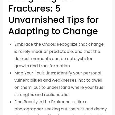
Fractures: 5
Unvarnished Tips for
Adapting to Change
Embrace the Chaos: Recognize that change
is rarely linear or predictable, and that the
darkest moments can be catalysts for
growth and transformation
Map Your Fault Lines: Identify your personal
vulnerabilities and weaknesses, not to dwell
on them, but to understand where your true
strengths and resilience lie
Find Beauty in the Brokenness: Like a
photographer seeking out the rust and decay