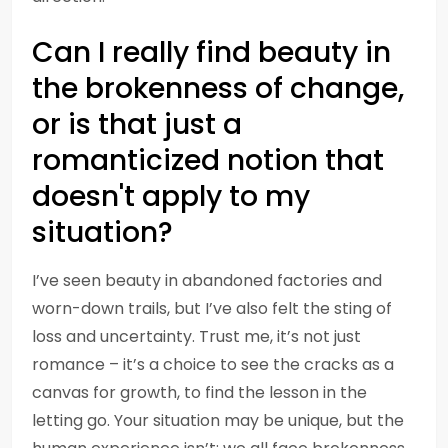
Can I really find beauty in
the brokenness of change,
or is that just a
romanticized notion that
doesn't apply to my
situation?
I’ve seen beauty in abandoned factories and
worn-down trails, but I’ve also felt the sting of
loss and uncertainty. Trust me, it’s not just
romance – it’s a choice to see the cracks as a
canvas for growth, to find the lesson in the
letting go. Your situation may be unique, but the