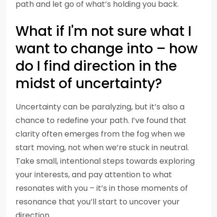
path and let go of what’s holding you back.
What if I'm not sure what I
want to change into – how
do I find direction in the
midst of uncertainty?
Uncertainty can be paralyzing, but it’s also a
chance to redefine your path. I’ve found that
clarity often emerges from the fog when we
start moving, not when we’re stuck in neutral.
Take small, intentional steps towards exploring
your interests, and pay attention to what
resonates with you – it’s in those moments of
resonance that you’ll start to uncover your
direction.