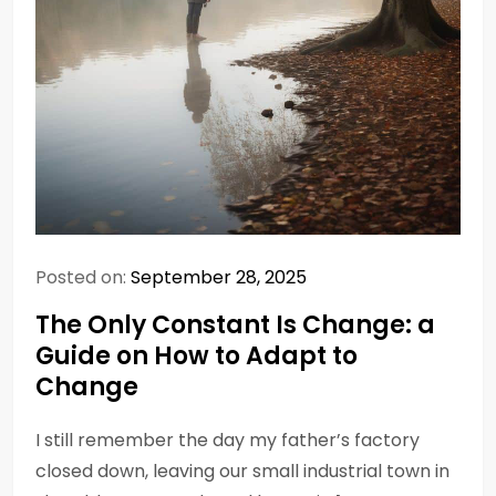
Posted on:
September 28, 2025
The Only Constant Is Change: a
Guide on How to Adapt to
Change
I still remember the day my father’s factory
closed down, leaving our small industrial town in