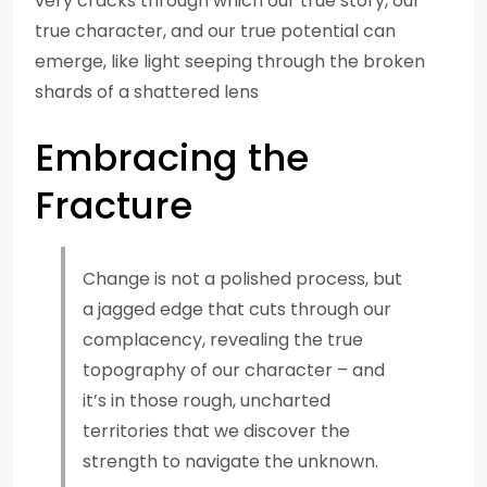
very cracks through which our true story, our
true character, and our true potential can
emerge, like light seeping through the broken
shards of a shattered lens
Embracing the
Fracture
Change is not a polished process, but
a jagged edge that cuts through our
complacency, revealing the true
topography of our character – and
it’s in those rough, uncharted
territories that we discover the
strength to navigate the unknown.