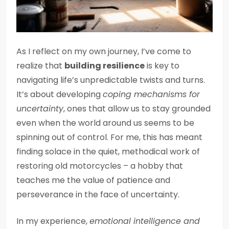
As I reflect on my own journey, I’ve come to
realize that
building resilience
is key to
navigating life’s unpredictable twists and turns.
It’s about developing
coping mechanisms for
uncertainty
, ones that allow us to stay grounded
even when the world around us seems to be
spinning out of control. For me, this has meant
finding solace in the quiet, methodical work of
restoring old motorcycles – a hobby that
teaches me the value of patience and
perseverance in the face of uncertainty.
In my experience,
emotional intelligence and