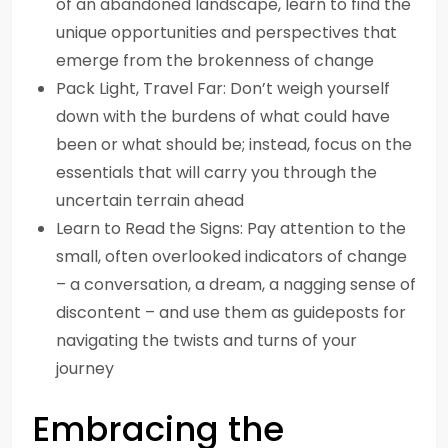
of an abandoned landscape, learn to find the
unique opportunities and perspectives that
emerge from the brokenness of change
Pack Light, Travel Far: Don’t weigh yourself
down with the burdens of what could have
been or what should be; instead, focus on the
essentials that will carry you through the
uncertain terrain ahead
Learn to Read the Signs: Pay attention to the
small, often overlooked indicators of change
– a conversation, a dream, a nagging sense of
discontent – and use them as guideposts for
navigating the twists and turns of your
journey
Embracing the