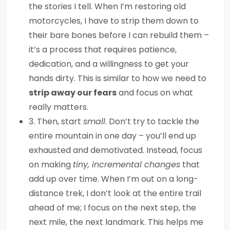
the stories I tell. When I’m restoring old
motorcycles, I have to strip them down to
their bare bones before I can rebuild them –
it’s a process that requires patience,
dedication, and a willingness to get your
hands dirty. This is similar to how we need to
strip away our fears
and focus on what
really matters.
3. Then, start
small
. Don’t try to tackle the
entire mountain in one day – you’ll end up
exhausted and demotivated. Instead, focus
on making
tiny, incremental changes
that
add up over time. When I’m out on a long-
distance trek, I don’t look at the entire trail
ahead of me; I focus on the next step, the
next mile, the next landmark. This helps me