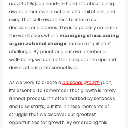
adaptability
go hand-in-hand. It’s about being
aware of our own emotions and limitations, and
using that self-awareness to inform our
decisions and actions. This is especially crucial in
the workplace, where
managing stress during
organizational change
can be a significant
challenge. By prioritizing our own emotional
well-being, we can better navigate the ups and
downs of our professional lives.
As we work to create a
personal growth
plan
,
it’s essential to remember that growth is rarely
a linear process. It’s often marked by setbacks
and false starts, but it’s in these moments of
struggle that we discover our greatest
opportunities for growth. By embracing this