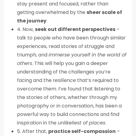
stay present and focused, rather than
getting overwhelmed by the
sheer scale of
the journey
.
4. Now,
seek out different perspectives
–
talk to people who have been through similar
experiences, read stories of struggle and
triumph, and
immerse yourself in the world of
others
. This will help you gain a deeper
understanding of the challenges you’re
facing and the
resilience
that’s required to
overcome them. I’ve found that listening to
the stories of others, whether through my
photography or in conversation, has been a
powerful way to build connections and find
inspiration in the
unlikeliest of places
.
5. After that,
practice self-compassion
–