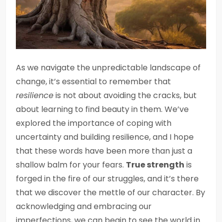
As we navigate the unpredictable landscape of
change, it’s essential to remember that
resilience
is not about avoiding the cracks, but
about learning to find beauty in them. We’ve
explored the importance of coping with
uncertainty and building resilience, and I hope
that these words have been more than just a
shallow balm for your fears.
True strength
is
forged in the fire of our struggles, and it’s there
that we discover the mettle of our character. By
acknowledging and embracing our
imperfections, we can begin to see the world in