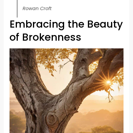
Rowan Croft
Embracing the Beauty
of Brokenness