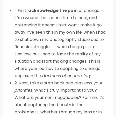
1. First,
acknowledge the pain
of change –
it’s a wound that needs time to heal, and
pretending it doesn’t hurt won’t make it go
away. I’ve seen this in my own life, when I had
to shut down my photography studio due to
financial struggles. It was a tough pill to
swallow, but I had to face the reality of my
situation and start making changes. This is
where your journey to adapting to change
begins, in the
darkness of uncertainty
.
2. Next, take a step back and
reassess your
priorities
. What’s truly important to you?
What are your non-negotiables? For me, it’s
about capturing the beauty in the
brokenness, whether through my lens or in